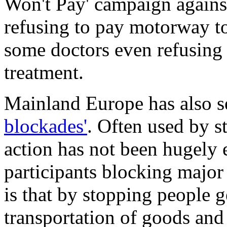
Won't Pay' campaign against
refusing to pay motorway tol
some doctors even refusing t
treatment.
Mainland Europe has also s
blockades'
. Often used by s
action has not been hugely e
participants blocking major
is that by stopping people g
transportation of goods and 