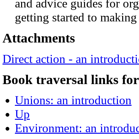
and advice guides for or
getting started to makin
Attachments
Direct action - an introduct
Book traversal links fo
Unions: an introduction
Up
Environment: an introdu