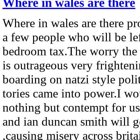
Where in wales are there
Where in wales are there pro
a few people who will be lef
bedroom tax.The worry the s
is outrageous very frighteni
boarding on natzi style poli
tories came into power.I wo
nothing but contempt for u
and ian duncan smith will g
,causing misery across brita