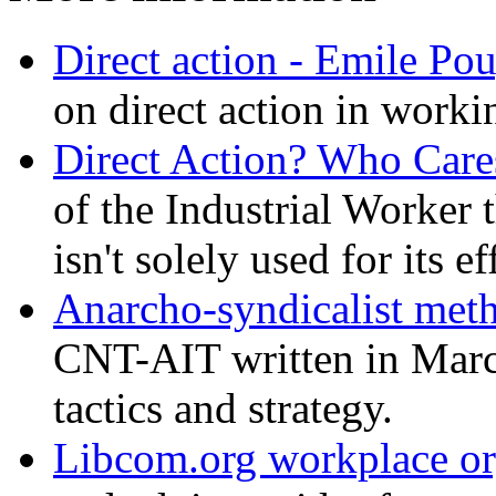
Direct action - Emile Po
on direct action in workin
Direct Action? Who Car
of the Industrial Worker t
isn't solely used for its e
Anarcho-syndicalist met
CNT-AIT written in March
tactics and strategy.
Libcom.org workplace or