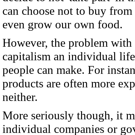
can choose not to buy from 
even grow our own food.
However, the problem with th
capitalism an individual life
people can make. For instanc
products are often more exp
neither.
More seriously though, it 
individual companies or go