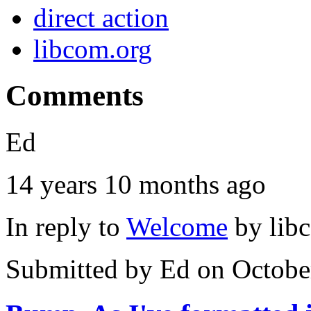
direct action
libcom.org
Comments
Ed
14 years 10 months ago
In reply to
Welcome
by
lib
Submitted by
Ed
on Octobe