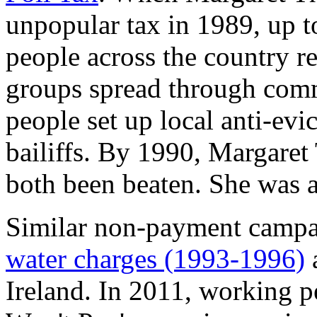
unpopular tax in 1989, up t
people across the country r
groups spread through comm
people set up local anti-evi
bailiffs. By 1990, Margaret
both been beaten. She was al
Similar non-payment campa
water charges (1993-1996)
Ireland. In 2011, working p