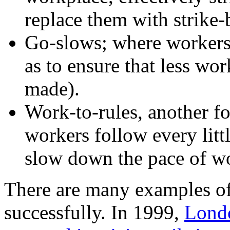
replace them with strike-
Go-slows; where workers
as to ensure that less wor
made).
Work-to-rules, another f
workers follow every little
slow down the pace of w
There are many examples of 
successfully. In 1999,
Lond