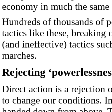
economy in much the same w
Hundreds of thousands of p
tactics like these, breakin
(and ineffective) tactics su
marches.
Rejecting ‘powerlessnes
Direct action is a rejection 
to change our conditions. I
handed down from above. T