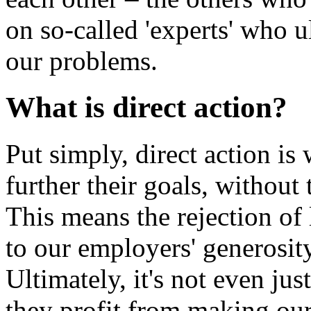
on so-called 'experts' who u
our problems.
What is direct action?
Put simply, direct action is
further their goals, without 
This means the rejection of
to our employers' generosit
Ultimately, it's not even just
they profit from making ou