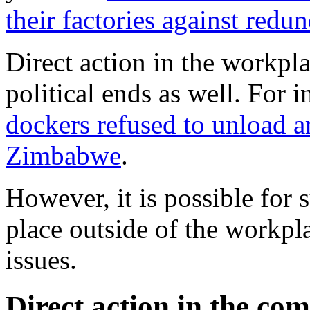
their factories against redu
Direct action in the workpl
political ends as well. For 
dockers refused to unload a
Zimbabwe
.
However, it is possible for s
place outside of the workpla
issues.
Direct action in the co