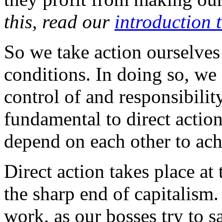
this, read our
introduction 
So we take action ourselves
conditions. In doing so, w
control of and responsibilit
fundamental to direct action
depend on each other to ach
Direct action takes place a
the sharp end of capitalism
work, as our bosses try to 