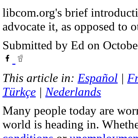
libcom.org's brief introduct
advocate it, as opposed to ot
Submitted by
Ed
on Octobe
This article in:
Español
|
F
Türkçe
|
Nederlands
Many people today are worri
world is heading in. Whether