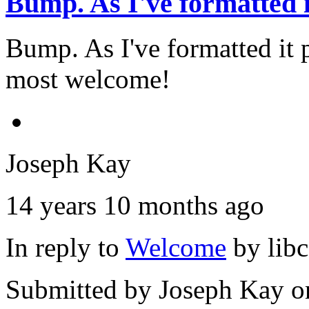
Bump. As I've formatted i
Bump. As I've formatted it
most welcome!
Joseph Kay
14 years 10 months ago
In reply to
Welcome
by
lib
Submitted by
Joseph Kay
on