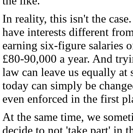
the like.
In reality, this isn't the cas
have interests different fro
earning six-figure salaries
£80-90,000 a year. And tryi
law can leave us equally at s
today can simply be change
even enforced in the first pl
At the same time, we someti
decide to not 'take part' in 