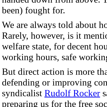
been) fought for.
We are always told about ho
Rarely, however, is it ment
welfare state, for decent ho
working hours, safe workin
But direct action is more th
defending or improving condi
syndicalist
Rudolf Rocker
s
preparing us for the free soc