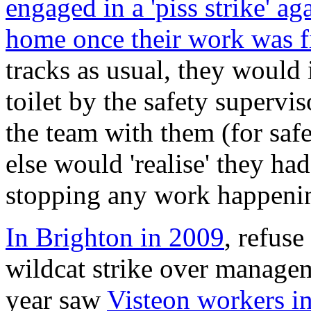
engaged in a 'piss strike' a
home once their work was f
tracks as usual, they would
toilet by the safety supervis
the team with them (for saf
else would 'realise' they had
stopping any work happeni
In Brighton in 2009
, refuse
wildcat strike over manage
year saw
Visteon workers i