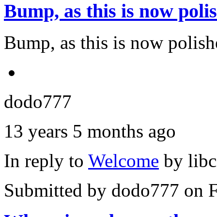
Bump, as this is now poli
Bump, as this is now polishe
dodo777
13 years 5 months ago
In reply to
Welcome
by
lib
Submitted by
dodo777
on F