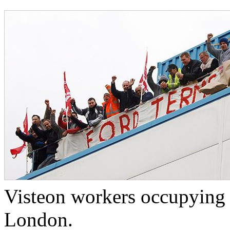
Visteon workers occupying t
London.