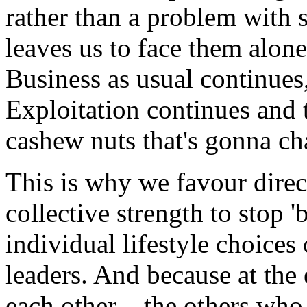
rather than a problem with s
leaves us to face them alon
Business as usual continues,
Exploitation continues and t
cashew nuts that's gonna ch
This is why we favour direct
collective strength to stop '
individual lifestyle choices
leaders. And because at the 
each other – the others who 