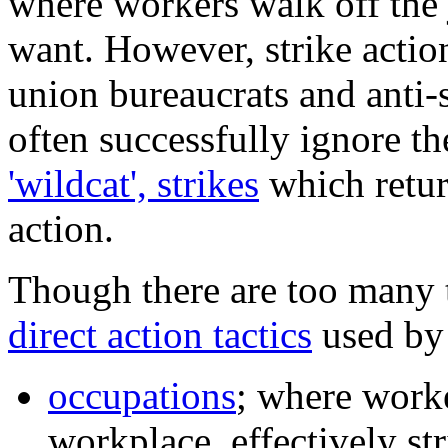
where workers walk off the 
want. However, strike actio
union bureaucrats and anti-s
often successfully ignore t
'wildcat', strikes
which return
action.
Though there are too many 
direct action tactics
used by 
occupations
; where worke
workplace, effectively str