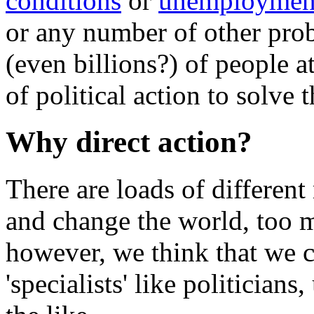
conditions
or
unemploymen
or any number of other probl
(even billions?) of people 
of political action to solve 
Why direct action?
There are loads of differen
and change the world, too 
however, we think that we c
'specialists' like politicians