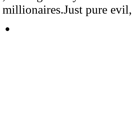
millionaires.Just pure evil,