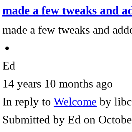
made a few tweaks and a
made a few tweaks and adde
Ed
14 years 10 months ago
In reply to
Welcome
by
lib
Submitted by
Ed
on Octobe