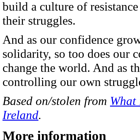
build a culture of resistance
their struggles.
And as our confidence grows
solidarity, so too does our c
change the world. And as t
controlling our own struggle
Based on/stolen from
What 
Ireland
.
More information