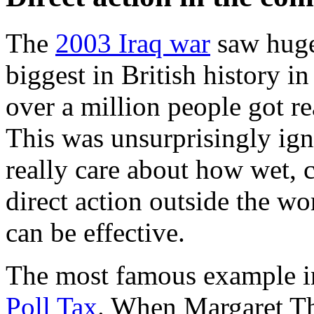
The
2003 Iraq war
saw huge
biggest in British history 
over a million people got r
This was unsurprisingly ign
really care about how wet,
direct action outside the w
can be effective.
The most famous example in 
Poll Tax
. When Margaret Tha