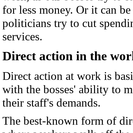
for less money. Or it can be
politicians try to cut spendi
services.
Direct action in the wo
Direct action at work is basi
with the bosses' ability to 
their staff's demands.
The best-known form of dire