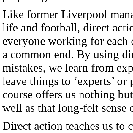
Like former Liverpool mana
life and football, direct acti
everyone working for each o
a common end. By using di
mistakes, we learn from exp
leave things to ‘experts’ or 
course offers us nothing bu
well as that long-felt sense
Direct action teaches us to 