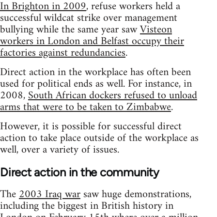
In Brighton in 2009
, refuse workers held a
successful wildcat strike over management
bullying while the same year saw
Visteon
workers in London and Belfast occupy their
factories against redundancies
.
Direct action in the workplace has often been
used for political ends as well. For instance, in
2008,
South African dockers refused to unload
arms that were to be taken to Zimbabwe
.
However, it is possible for successful direct
action to take place outside of the workplace as
well, over a variety of issues.
Direct action in the community
The
2003 Iraq war
saw huge demonstrations,
including the biggest in British history in