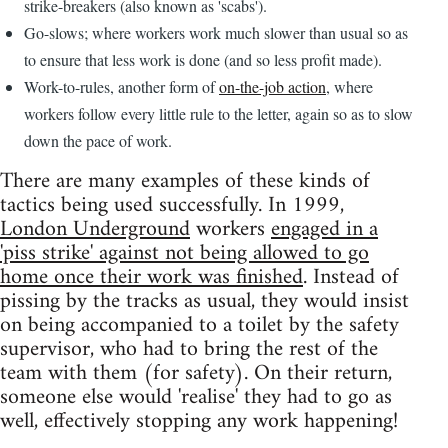
strike-breakers (also known as 'scabs').
Go-slows; where workers work much slower than usual so as
to ensure that less work is done (and so less profit made).
Work-to-rules, another form of
on-the-job action
, where
workers follow every little rule to the letter, again so as to slow
down the pace of work.
There are many examples of these kinds of
tactics being used successfully. In 1999,
London Underground
workers
engaged in a
'piss strike' against not being allowed to go
home once their work was finished
. Instead of
pissing by the tracks as usual, they would insist
on being accompanied to a toilet by the safety
supervisor, who had to bring the rest of the
team with them (for safety). On their return,
someone else would 'realise' they had to go as
well, effectively stopping any work happening!