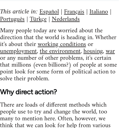
Español
Français
Italiano
This article in:
|
|
|
Português
Türkçe
Nederlands
|
|
Many people today are worried about the
direction that the world is heading in. Whether
it's about their
working conditions
or
unemployment
,
the environment
,
housing
,
war
or any number of other problems, it's certain
that millions (even billions?) of people at some
point look for some form of political action to
solve their problem.
Why direct action?
There are loads of different methods which
people use to try and change the world, too
many to mention here. Often, however, we
think that we can look for help from various