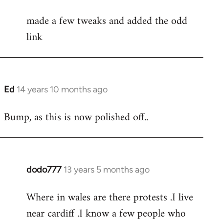
reply
made a few tweaks and added the odd
to
link
Welcome
by
libcom.org
Ed
14 years 10 months ago
In
reply
Bump, as this is now polished off..
to
Welcome
by
libcom.org
dodo777
13 years 5 months ago
In
reply
Where in wales are there protests .I live
to
near cardiff .I know a few people who
Welcome