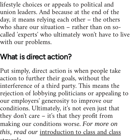
lifestyle choices or appeals to political and
union leaders. And because at the end of the
day, it means relying each other – the others
who share our situation – rather than on so-
called 'experts' who ultimately won't have to live
with our problems.
What is direct action?
Put simply, direct action is when people take
action to further their goals, without the
interference of a third party. This means the
rejection of lobbying politicians or appealing to
our employers' generosity to improve our
conditions. Ultimately, it's not even just that
they don't care – it's that they profit from
making our conditions worse.
For more on
introduction to class and class
this, read our
.