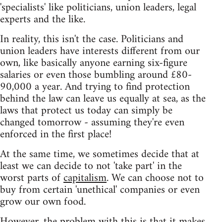
'specialists' like politicians, union leaders, legal
experts and the like.
In reality, this isn't the case. Politicians and
union leaders have interests different from our
own, like basically anyone earning six-figure
salaries or even those bumbling around £80-
90,000 a year. And trying to find protection
behind the law can leave us equally at sea, as the
laws that protect us today can simply be
changed tomorrow - assuming they're even
enforced in the first place!
At the same time, we sometimes decide that at
least we can decide to not 'take part' in the
worst parts of
capitalism
. We can choose not to
buy from certain 'unethical' companies or even
grow our own food.
However, the problem with this is that it makes