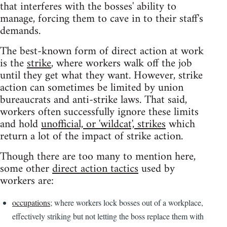
that interferes with the bosses' ability to
manage, forcing them to cave in to their staff's
demands.
The best-known form of direct action at work
is the
strike
, where workers walk off the job
until they get what they want. However, strike
action can sometimes be limited by union
bureaucrats and anti-strike laws. That said,
workers often successfully ignore these limits
and hold
unofficial, or 'wildcat', strikes
which
return a lot of the impact of strike action.
Though there are too many to mention here,
some other
direct action tactics
used by
workers are:
occupations
; where workers lock bosses out of a workplace,
effectively striking but not letting the boss replace them with