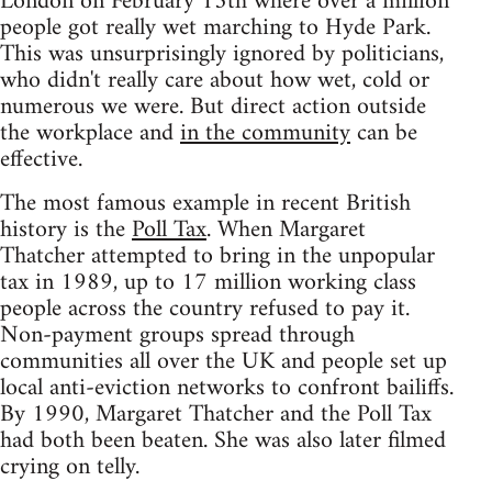
London on February 15th where over a million
people got really wet marching to Hyde Park.
This was unsurprisingly ignored by politicians,
who didn't really care about how wet, cold or
numerous we were. But direct action outside
the workplace and
in the community
can be
effective.
The most famous example in recent British
history is the
Poll Tax
. When Margaret
Thatcher attempted to bring in the unpopular
tax in 1989, up to 17 million working class
people across the country refused to pay it.
Non-payment groups spread through
communities all over the UK and people set up
local anti-eviction networks to confront bailiffs.
By 1990, Margaret Thatcher and the Poll Tax
had both been beaten. She was also later filmed
crying on telly.