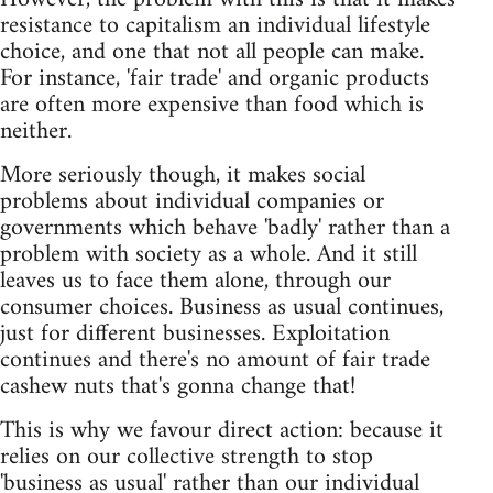
resistance to capitalism an individual lifestyle
choice, and one that not all people can make.
For instance, 'fair trade' and organic products
are often more expensive than food which is
neither.
More seriously though, it makes social
problems about individual companies or
governments which behave 'badly' rather than a
problem with society as a whole. And it still
leaves us to face them alone, through our
consumer choices. Business as usual continues,
just for different businesses. Exploitation
continues and there's no amount of fair trade
cashew nuts that's gonna change that!
This is why we favour direct action: because it
relies on our collective strength to stop
'business as usual' rather than our individual