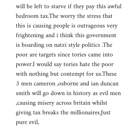
by
will be left to starve if they pay this awful
libcom.org
bedroom tax.The worry the stress that
this is causing people is outrageous very
frightening and i think this government
is boarding on natzi style politics .The
poor are targets since tories came into
power.I would say tories hate the poor
with nothing but contempt for us.These
3 men cameron ,osborne and ian duncan
smith will go down in history as evil men
,causing misery across britain whilst
giving tax breaks the millionaires.Just
pure evil,