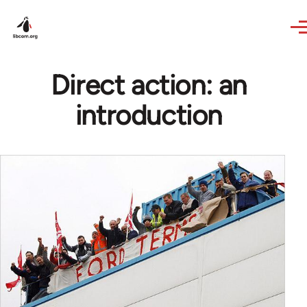
Skip to main content
Direct action: an
introduction