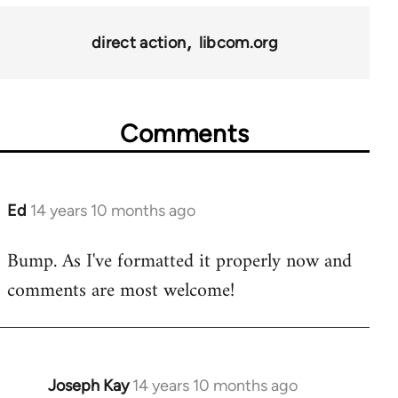
for
11217
direct action
libcom.org
Comments
Ed
14 years 10 months ago
In
reply
Bump. As I've formatted it properly now and
to
comments are most welcome!
Welcome
by
libcom.org
Joseph Kay
14 years 10 months ago
In