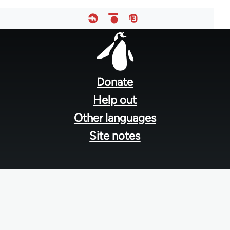
Footer
menu
Donate
Help out
Other languages
Site notes