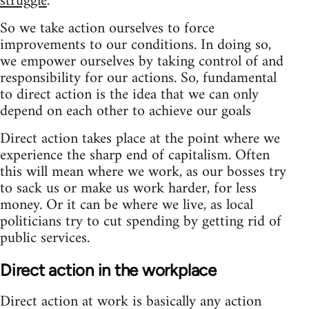
struggle
So we take action ourselves to force
improvements to our conditions. In doing so,
we empower ourselves by taking control of and
responsibility for our actions. So, fundamental
to direct action is the idea that we can only
depend on each other to achieve our goals
Direct action takes place at the point where we
experience the sharp end of capitalism. Often
this will mean where we work, as our bosses try
to sack us or make us work harder, for less
money. Or it can be where we live, as local
politicians try to cut spending by getting rid of
public services.
Direct action in the workplace
Direct action at work is basically any action