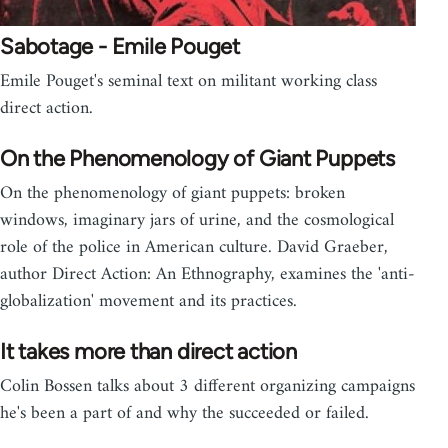
Sabotage - Emile Pouget
Emile Pouget's seminal text on militant working class
direct action.
On the Phenomenology of Giant Puppets
On the phenomenology of giant puppets: broken
windows, imaginary jars of urine, and the cosmological
role of the police in American culture. David Graeber,
author Direct Action: An Ethnography, examines the 'anti-
globalization' movement and its practices.
It takes more than direct action
Colin Bossen talks about 3 different organizing campaigns
he's been a part of and why the succeeded or failed.