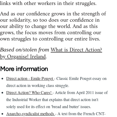
links with other workers in their struggles.
And as our confidence grows in the strength of
our solidarity, so too does our confidence in
our ability to change the world. And as this
grows, the focus moves from controlling our
own struggles to controlling our entire lives.
What is Direct Action?
Based on/stolen from
by Organise! Ireland
.
More information
Direct action - Emile Pouget
- Classic Emile Pouget essay on
direct action in working class struggle.
Direct Action? Who Cares!
- Article from April 2011 issue of
the Industrial Worker that explains that direct action isn't
solely used for its effect on 'bread and butter' issues.
Anarcho-syndicalist methods
- A text from the French CNT-