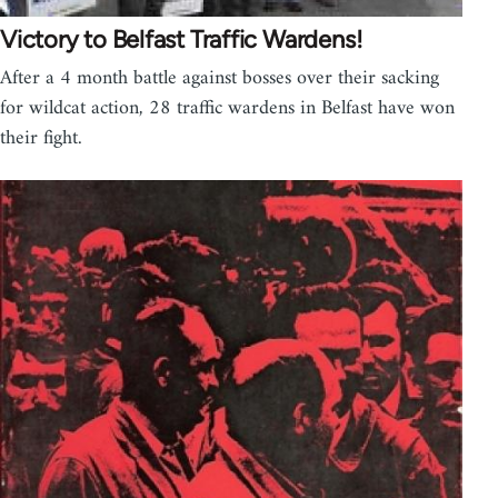
Victory to Belfast Traffic Wardens!
After a 4 month battle against bosses over their sacking
for wildcat action, 28 traffic wardens in Belfast have won
their fight.