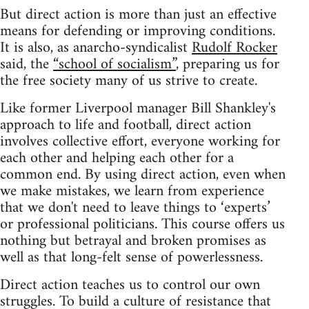
But direct action is more than just an effective
means for defending or improving conditions.
It is also, as anarcho-syndicalist
Rudolf Rocker
said, the
“school of socialism”
, preparing us for
the free society many of us strive to create.
Like former Liverpool manager Bill Shankley's
approach to life and football, direct action
involves collective effort, everyone working for
each other and helping each other for a
common end. By using direct action, even when
we make mistakes, we learn from experience
that we don't need to leave things to ‘experts’
or professional politicians. This course offers us
nothing but betrayal and broken promises as
well as that long-felt sense of powerlessness.
Direct action teaches us to control our own
struggles. To build a culture of resistance that