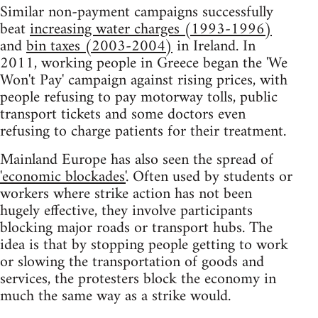
Similar non-payment campaigns successfully
beat
increasing water charges (1993-1996)
and
bin taxes (2003-2004)
in Ireland. In
2011, working people in Greece began the 'We
Won't Pay' campaign against rising prices, with
people refusing to pay motorway tolls, public
transport tickets and some doctors even
refusing to charge patients for their treatment.
Mainland Europe has also seen the spread of
'economic blockades'
. Often used by students or
workers where strike action has not been
hugely effective, they involve participants
blocking major roads or transport hubs. The
idea is that by stopping people getting to work
or slowing the transportation of goods and
services, the protesters block the economy in
much the same way as a strike would.