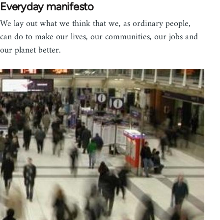
Everyday manifesto
We lay out what we think that we, as ordinary people,
can do to make our lives, our communities, our jobs and
our planet better.