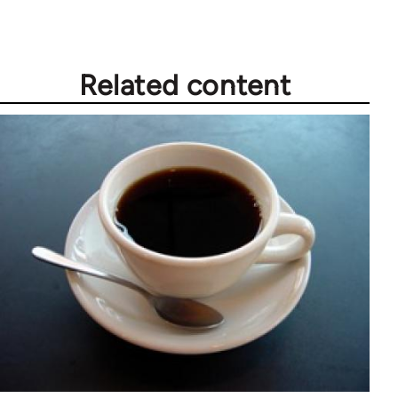
Related content