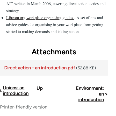
AIT written in March 2006, covering direct action tactics and
strategy.
Libcom.org workplace organising guides
- A set of tips and
advice guides for organising in your workplace from getting
started to making demands and taking action.
Attachments
Direct action - an introduction.pdf
(52.88 KB)
Unions: an
Up
Environment:
Book
introduction
an
traversal
introduction
Printer-friendly version
links