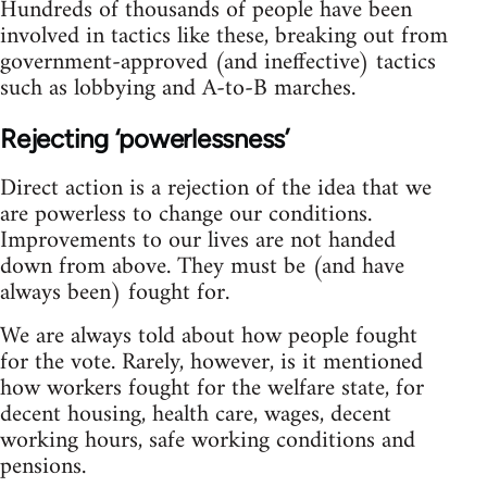
Hundreds of thousands of people have been
involved in tactics like these, breaking out from
government-approved (and ineffective) tactics
such as lobbying and A-to-B marches.
Rejecting ‘powerlessness’
Direct action is a rejection of the idea that we
are powerless to change our conditions.
Improvements to our lives are not handed
down from above. They must be (and have
always been) fought for.
We are always told about how people fought
for the vote. Rarely, however, is it mentioned
how workers fought for the welfare state, for
decent housing, health care, wages, decent
working hours, safe working conditions and
pensions.