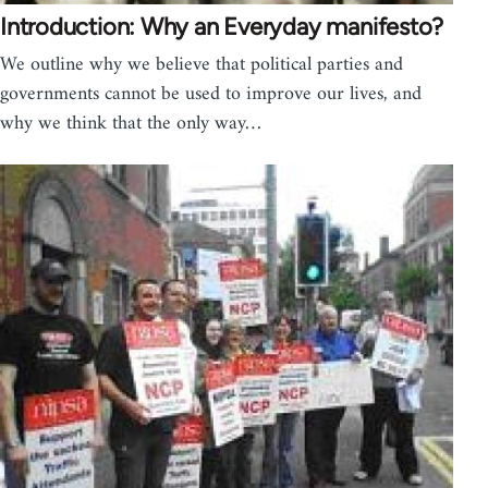
Introduction: Why an Everyday manifesto?
We outline why we believe that political parties and
governments cannot be used to improve our lives, and
why we think that the only way…