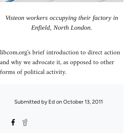
Visteon workers occupying their factory in
Enfield, North London.
libcom.org's brief introduction to direct action
and why we advocate it, as opposed to other
forms of political activity.
Submitted by
Ed
on October 13, 2011