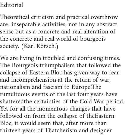
Editorial
Theoretical criticism and practical overthrow
are...inseparable activities, not in any abstract
sense but as a concrete and real alteration of
the concrete and real world of bourgeois
society. (Karl Korsch.)
We are living in troubled and confusing times.
The Bourgeois triumphalism that followed the
collapse of Eastern Bloc has given way to fear
and incomprehension at the return of war,
nationalism and fascism to Europe.The
tumultuous events of the last four years have
shatteredthe certainties of the Cold War period.
Yet for all the momentous changes that have
followed on from the collapse of theEastern
Bloc, it would seem that, after more than
thirteen years of Thatcherism and designer