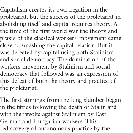
Capitalism creates its own negation in the
proletariat, but the success of the proletariat in
abolishing itself and capital requires theory. At
the time of the first world war the theory and
praxis of the classical workers' movement came
close to smashing the capital relation. But it
was defeated by capital using both Stalinism
and social democracy. The domination of the
workers movement by Stalinism and social
democracy that followed was an expression of
this defeat of both the theory and practice of
the proletariat.
The first stirrings from the long slumber began
in the fifties following the death of Stalin and
with the revolts against Stalinism by East
German and Hungarian workers. This
rediscovery of autonomous practice by the