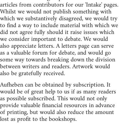
articles from contributors for our 'Intake' pages.
Whilst we would not publish something with
which we substantively disagreed, we would try
to find a way to include material with which we
did not agree fully should it raise issues which
we consider important to debate. We would
also appreciate letters. A letters page can serve
as a valuable forum for debate, and would go
some way towards breaking down the division
between writers and readers. Artwork would
also be gratefully received.
Aufheben can be obtained by subscription. It
would be of great help to us if as many readers
as possible subscribed. This would not only
provide valuable financial resources in advance
of printing, but would also reduce the amount
lost as profit to the bookshops.