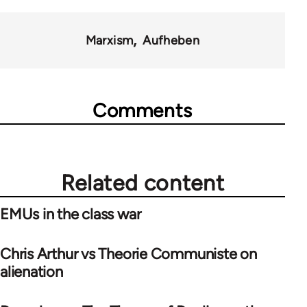
Marxism
Aufheben
Comments
Related content
EMUs in the class war
Chris Arthur vs Theorie Communiste on
alienation