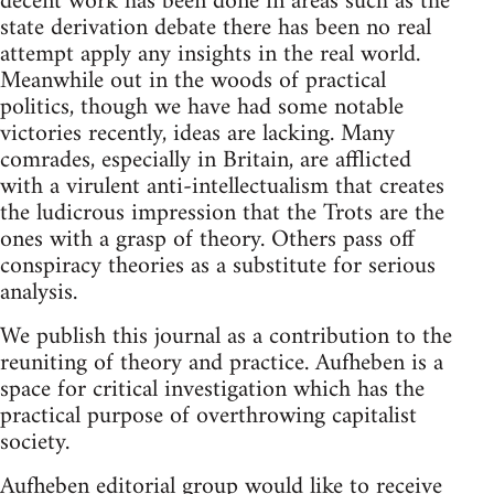
decent work has been done in areas such as the
state derivation debate there has been no real
attempt apply any insights in the real world.
Meanwhile out in the woods of practical
politics, though we have had some notable
victories recently, ideas are lacking. Many
comrades, especially in Britain, are afflicted
with a virulent anti-intellectualism that creates
the ludicrous impression that the Trots are the
ones with a grasp of theory. Others pass off
conspiracy theories as a substitute for serious
analysis.
We publish this journal as a contribution to the
reuniting of theory and practice. Aufheben is a
space for critical investigation which has the
practical purpose of overthrowing capitalist
society.
Aufheben editorial group would like to receive