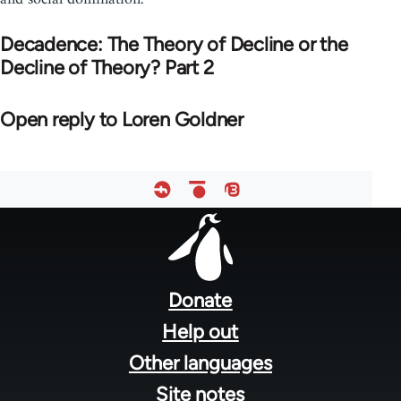
Decadence: The Theory of Decline or the
Decline of Theory? Part 2
Open reply to Loren Goldner
Footer
menu
Donate
Help out
Other languages
Site notes