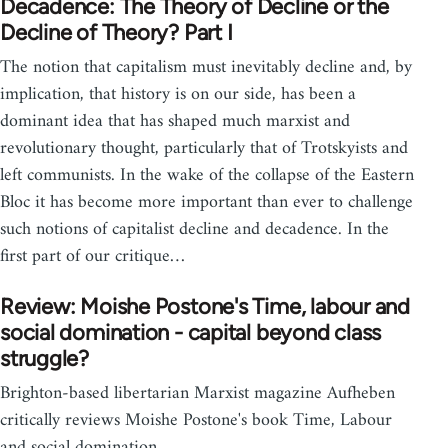
Decadence: The Theory of Decline or the
Decline of Theory? Part I
The notion that capitalism must inevitably decline and, by
implication, that history is on our side, has been a
dominant idea that has shaped much marxist and
revolutionary thought, particularly that of Trotskyists and
left communists. In the wake of the collapse of the Eastern
Bloc it has become more important than ever to challenge
such notions of capitalist decline and decadence. In the
first part of our critique…
Review: Moishe Postone's Time, labour and
social domination - capital beyond class
struggle?
Brighton-based libertarian Marxist magazine Aufheben
critically reviews Moishe Postone's book Time, Labour
and social domination.