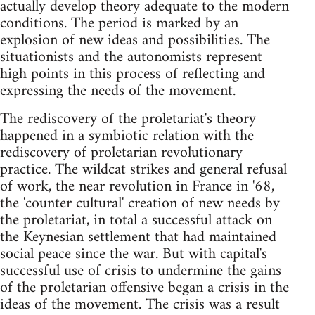
actually develop theory adequate to the modern
conditions. The period is marked by an
explosion of new ideas and possibilities. The
situationists and the autonomists represent
high points in this process of reflecting and
expressing the needs of the movement.
The rediscovery of the proletariat's theory
happened in a symbiotic relation with the
rediscovery of proletarian revolutionary
practice. The wildcat strikes and general refusal
of work, the near revolution in France in '68,
the 'counter cultural' creation of new needs by
the proletariat, in total a successful attack on
the Keynesian settlement that had maintained
social peace since the war. But with capital's
successful use of crisis to undermine the gains
of the proletarian offensive began a crisis in the
ideas of the movement. The crisis was a result