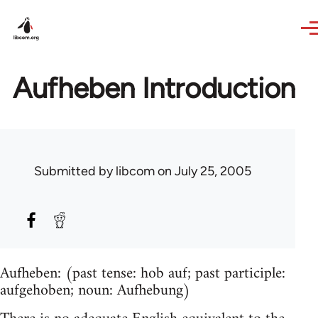
Skip to main content
Aufheben Introduction
Submitted by
libcom
on July 25, 2005
Aufheben: (past tense: hob auf; past participle:
aufgehoben; noun: Aufhebung)