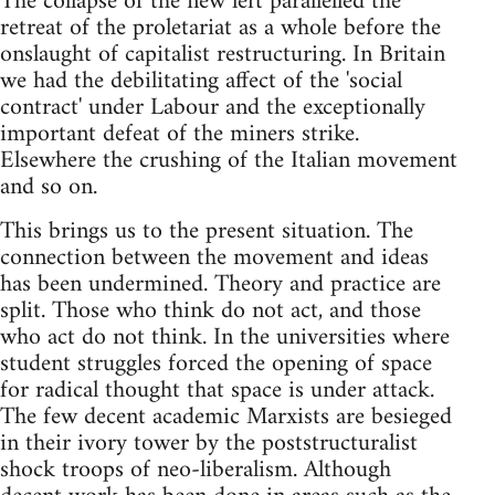
The collapse of the new left parallelled the
retreat of the proletariat as a whole before the
onslaught of capitalist restructuring. In Britain
we had the debilitating affect of the 'social
contract' under Labour and the exceptionally
important defeat of the miners strike.
Elsewhere the crushing of the Italian movement
and so on.
This brings us to the present situation. The
connection between the movement and ideas
has been undermined. Theory and practice are
split. Those who think do not act, and those
who act do not think. In the universities where
student struggles forced the opening of space
for radical thought that space is under attack.
The few decent academic Marxists are besieged
in their ivory tower by the poststructuralist
shock troops of neo-liberalism. Although