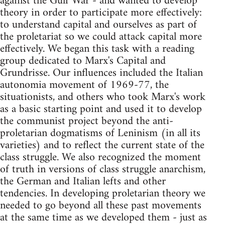
against the Gulf War - and wanted to develop
theory in order to participate more effectively:
to understand capital and ourselves as part of
the proletariat so we could attack capital more
effectively. We began this task with a reading
group dedicated to Marx's Capital and
Grundrisse. Our influences included the Italian
autonomia movement of 1969-77, the
situationists, and others who took Marx's work
as a basic starting point and used it to develop
the communist project beyond the anti-
proletarian dogmatisms of Leninism (in all its
varieties) and to reflect the current state of the
class struggle. We also recognized the moment
of truth in versions of class struggle anarchism,
the German and Italian lefts and other
tendencies. In developing proletarian theory we
needed to go beyond all these past movements
at the same time as we developed them - just as