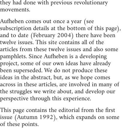
they had done with previous revolutionary
movements.
Aufheben comes out once a year (see
subscription details at the bottom of this page),
and to date (February 2004) there have been
twelve issues. This site contains all of the
articles from these twelve issues and also some
pamphlets. Since Aufheben is a developing
project, some of our own ideas have already
been superseded. We do not produce these
ideas in the abstract, but, as we hope comes
across in these articles, are involved in many of
the struggles we write about, and develop our
perspective through this experience.
This page contains the editorial from the first
issue (Autumn 1992), which expands on some
of these points.