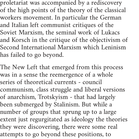
proletariat was accompanied by a rediscovery
of the high points of the theory of the classical
workers movement. In particular the German
and Italian left communist critiques of the
Soviet Marxism, the seminal work of Lukacs
and Korsch in the critique of the objectivism of
Second International Marxism which Leninism
has failed to go beyond.
The New Left that emerged from this process
was in a sense the reemergence of a whole
series of theoretical currents - council
communism, class struggle and liberal versions
of anarchism, Trotskyism - that had largely
been submerged by Stalinism. But while a
number of groups that sprung up to a large
extent just regurgitated as ideology the theories
they were discovering, there were some real
attempts to go beyond these positions, to