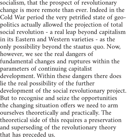
socialism, that the prospect of revolutionary
change is more remote than ever. Indeed in the
Cold War period the very petrified state of geo-
politics actually allowed the projection of total
social revolution - a real leap beyond capitalism
in its Eastern and Western varieties - as the
only possibility beyond the staatus quo. Now,
however, we see the real dangers of
fundamental changes and ruptures within the
parameters of continuing capitalist
development. Within these dangers there does
lie the real possibility of the further
development of the social revolutionary project.
But to recognise and seize the opportunities
the changing situation offers we need to arm
ourselves theoretically and practically. The
theoretical side of this requires a preservation
and superseding of the revolutionary theory
that has preceded us.