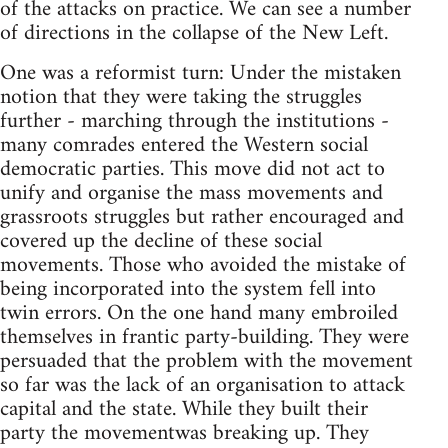
of the attacks on practice. We can see a number
of directions in the collapse of the New Left.
One was a reformist turn: Under the mistaken
notion that they were taking the struggles
further - marching through the institutions -
many comrades entered the Western social
democratic parties. This move did not act to
unify and organise the mass movements and
grassroots struggles but rather encouraged and
covered up the decline of these social
movements. Those who avoided the mistake of
being incorporated into the system fell into
twin errors. On the one hand many embroiled
themselves in frantic party-building. They were
persuaded that the problem with the movement
so far was the lack of an organisation to attack
capital and the state. While they built their
party the movementwas breaking up. They