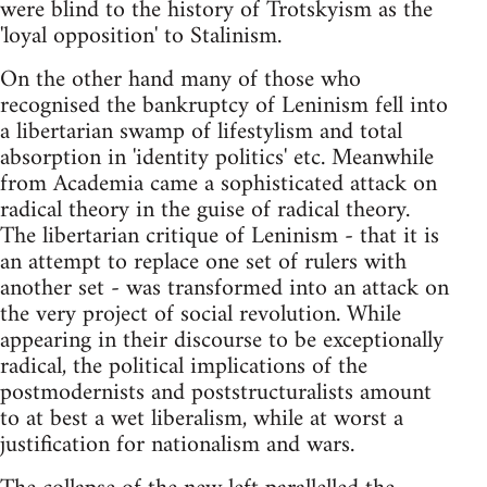
were blind to the history of Trotskyism as the
'loyal opposition' to Stalinism.
On the other hand many of those who
recognised the bankruptcy of Leninism fell into
a libertarian swamp of lifestylism and total
absorption in 'identity politics' etc. Meanwhile
from Academia came a sophisticated attack on
radical theory in the guise of radical theory.
The libertarian critique of Leninism - that it is
an attempt to replace one set of rulers with
another set - was transformed into an attack on
the very project of social revolution. While
appearing in their discourse to be exceptionally
radical, the political implications of the
postmodernists and poststructuralists amount
to at best a wet liberalism, while at worst a
justification for nationalism and wars.