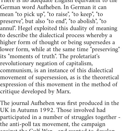
There is no adequate English equivalent to the
German word Aufheben. In German it can
mean "to pick up", "to raise", "to keep", "to
preserve", but also "to end", "to abolish", "to
annul". Hegel exploited this duality of meaning
to describe the dialectical process whereby a
higher form of thought or being supersedes a
lower form, while at the same time "preserving"
its "moments of truth". The proletariat's
revolutionary negation of capitalism,
communism, is an instance of this dialectical
movement of supersession, as is the theoretical
expression of this movement in the method of
critique developed by Marx.
The journal Aufheben was first produced in the
UK in Autumn 1992. Those involved had
participated in a number of struggles together -
the anti-poll tax movement, the campaign