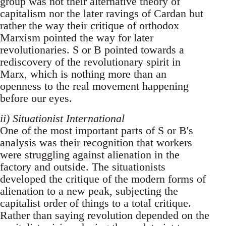
group was not their alternative theory of
capitalism nor the later ravings of Cardan but
rather the way their critique of orthodox
Marxism pointed the way for later
revolutionaries. S or B pointed towards a
rediscovery of the revolutionary spirit in
Marx, which is nothing more than an
openness to the real movement happening
before our eyes.
ii) Situationist International
One of the most important parts of S or B's
analysis was their recognition that workers
were struggling against alienation in the
factory and outside. The situationists
developed the critique of the modern forms of
alienation to a new peak, subjecting the
capitalist order of things to a total critique.
Rather than saying revolution depended on the