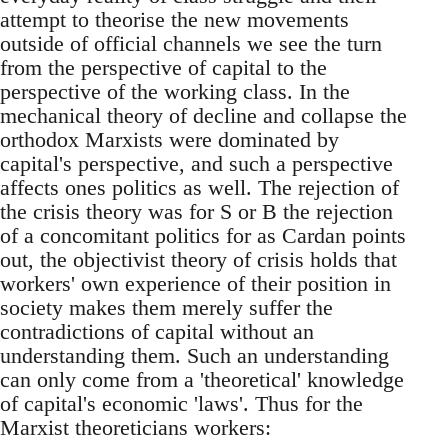
attempt to theorise the new movements
outside of official channels we see the turn
from the perspective of capital to the
perspective of the working class. In the
mechanical theory of decline and collapse the
orthodox Marxists were dominated by
capital's perspective, and such a perspective
affects ones politics as well. The rejection of
the crisis theory was for S or B the rejection
of a concomitant politics for as Cardan points
out, the objectivist theory of crisis holds that
workers' own experience of their position in
society makes them merely suffer the
contradictions of capital without an
understanding them. Such an understanding
can only come from a 'theoretical' knowledge
of capital's economic 'laws'. Thus for the
Marxist theoreticians workers: