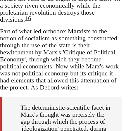
a society riven economically while the
proletarian revolution destroys those
16
divisions.
Part of what led orthodox Marxists to the
notion of socialism as something constructed
through the use of the state is their
bewitchment by Marx's 'Critique of Political
Economy', through which they become
political economists. Now while Marx's work
was not political economy but its critique it
had elements that allowed this attenuation of
the project. As Debord writes:
The deterministic-scientific facet in
Marx's thought was precisely the
gap through which the process of
'ideologization' penetrated, during