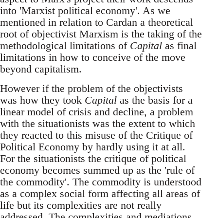
into 'Marxist political economy'. As we
mentioned in relation to Cardan a theoretical
root of objectivist Marxism is the taking of the
methodological limitations of
Capital
as final
limitations in how to conceive of the move
beyond capitalism.
However if the problem of the objectivists
was how they took
Capital
as the basis for a
linear model of crisis and decline, a problem
with the situationists was the extent to which
they reacted to this misuse of the Critique of
Political Economy by hardly using it at all.
For the situationists the critique of political
economy becomes summed up as the 'rule of
the commodity'. The commodity is understood
as a complex social form affecting all areas of
life but its complexities are not really
addressed. The complexities and mediations