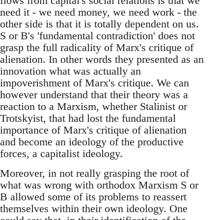
flows from capital's social relations is that we
need it - we need money, we need work - the
other side is that it is totally dependent on us.
S or B's 'fundamental contradiction' does not
grasp the full radicality of Marx's critique of
alienation. In other words they presented as an
innovation what was actually an
impoverishment of Marx's critique. We can
however understand that their theory was a
reaction to a Marxism, whether Stalinist or
Trotskyist, that had lost the fundamental
importance of Marx's critique of alienation
and become an ideology of the productive
forces, a capitalist ideology.
Moreover, in not really grasping the root of
what was wrong with orthodox Marxism S or
B allowed some of its problems to reassert
themselves within their own ideology. One