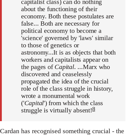
capitalist class) can do nothing
about the functioning of their
economy. Both these postulates are
false... Both are necessary for
political economy to become a
'science' governed by 'laws' similar
to those of genetics or
astronomy...It is as objects that both
workers and capitalists appear on
the pages of
Capital
. ...Marx who
discovered and ceaselessly
propagated the idea of the crucial
role of the class struggle in history,
wrote a monumental work
('
Capital
') from which the class
8
struggle is virtually absent!
Cardan has recognised something crucial - the