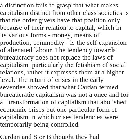
a distinction fails to grasp that what makes
capitalism distinct from other class societies is
that the order givers have that position only
because of their relation to capital, which in
its various forms - money, means of
production, commodity - is the self expansion
of alienated labour. The tendency towards
bureaucracy does not replace the laws of
capitalism, particularly the fetishism of social
relations, rather it expresses them at a higher
level. The return of crises in the early
seventies showed that what Cardan termed
bureaucratic capitalism was not a once and for
all transformation of capitalism that abolished
economic crises but one particular form of
capitalism in which crises tendencies were
temporarily being controlled.
Cardan and S or B thought they had