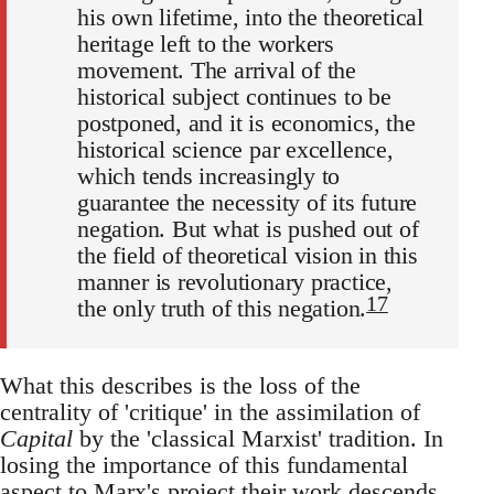
his own lifetime, into the theoretical
heritage left to the workers
movement. The arrival of the
historical subject continues to be
postponed, and it is economics, the
historical science par excellence,
which tends increasingly to
guarantee the necessity of its future
negation. But what is pushed out of
the field of theoretical vision in this
manner is revolutionary practice,
17
the only truth of this negation.
What this describes is the loss of the
centrality of 'critique' in the assimilation of
Capital
by the 'classical Marxist' tradition. In
losing the importance of this fundamental
aspect to Marx's project their work descends