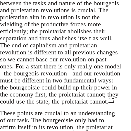
between the tasks and nature of the bourgeois
and proletarian revolutions is crucial. The
proletarian aim in revolution is not the
wielding of the productive forces more
efficiently; the proletariat abolishes their
separation and thus abolishes itself as well.
The end of capitalism and proletarian
revolution is different to all previous changes
so we cannot base our revolution on past
ones. For a start there is only really one model
- the bourgeois revolution - and our revolution
must be different in two fundamental ways:
the bourgeoisie could build up their power in
the economy first, the proletariat cannot; they
15
could use the state, the proletariat cannot.
These points are crucial to an understanding
of our task. The bourgeoisie only had to
affirm itself in its revolution, the proletariat