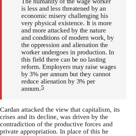
The humanity of the wage worker
is less and less threatened by an
economic misery challenging his
very physical existence. It is more
and more attacked by the nature
and conditions of modern work, by
the oppression and alienation the
worker undergoes in production. In
this field there can be no lasting
reform. Employers may raise wages
by 3% per annum but they cannot
reduce alienation by 3% per
5
annum.
Cardan attacked the view that capitalism, its
crises and its decline, was driven by the
contradiction of the productive forces and
private appropriation. In place of this he