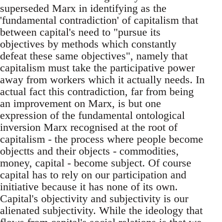
superseded Marx in identifying as the
'fundamental contradiction' of capitalism that
between capital's need to "pursue its
objectives by methods which constantly
defeat these same objectives", namely that
capitalism must take the participative power
away from workers which it actually needs. In
actual fact this contradiction, far from being
an improvement on Marx, is but one
expression of the fundamental ontological
inversion Marx recognised at the root of
capitalism - the process where people become
objectts and their objects - commodities,
money, capital - become subject. Of course
capital has to rely on our participation and
initiative because it has none of its own.
Capital's objectivity and subjectivity is our
alienated subjectivity. While the ideology that