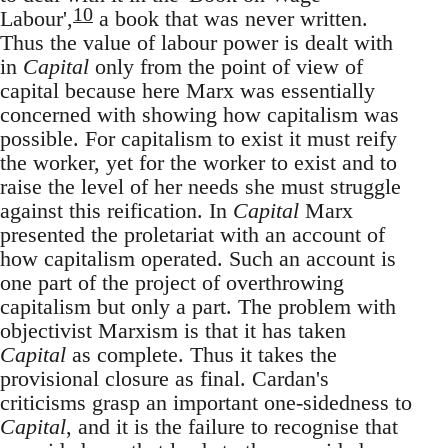
10
Labour',
a book that was never written.
Thus the value of labour power is dealt with
in
Capital
only from the point of view of
capital because here Marx was essentially
concerned with showing how capitalism was
possible. For capitalism to exist it must reify
the worker, yet for the worker to exist and to
raise the level of her needs she must struggle
against this reification. In
Capital
Marx
presented the proletariat with an account of
how capitalism operated. Such an account is
one part of the project of overthrowing
capitalism but only a part. The problem with
objectivist Marxism is that it has taken
Capital
as complete. Thus it takes the
provisional closure as final. Cardan's
criticisms grasp an important one-sidedness to
Capital
, and it is the failure to recognise that