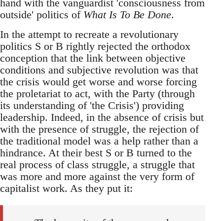
hand with the vanguardist 'consciousness from
outside' politics of
What Is To Be Done
.
In the attempt to recreate a revolutionary
politics S or B rightly rejected the orthodox
conception that the link between objective
conditions and subjective revolution was that
the crisis would get worse and worse forcing
the proletariat to act, with the Party (through
its understanding of 'the Crisis') providing
leadership. Indeed, in the absence of crisis but
with the presence of struggle, the rejection of
the traditional model was a help rather than a
hindrance. At their best S or B turned to the
real process of class struggle, a struggle that
was more and more against the very form of
capitalist work. As they put it: