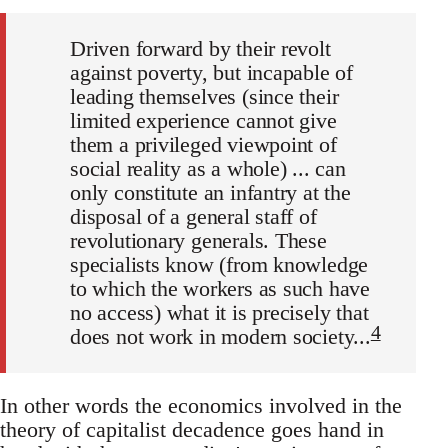
Driven forward by their revolt
against poverty, but incapable of
leading themselves (since their
limited experience cannot give
them a privileged viewpoint of
social reality as a whole) ... can
only constitute an infantry at the
disposal of a general staff of
revolutionary generals. These
specialists know (from knowledge
to which the workers as such have
no access) what it is precisely that
4
does not work in modern society...
In other words the economics involved in the
theory of capitalist decadence goes hand in