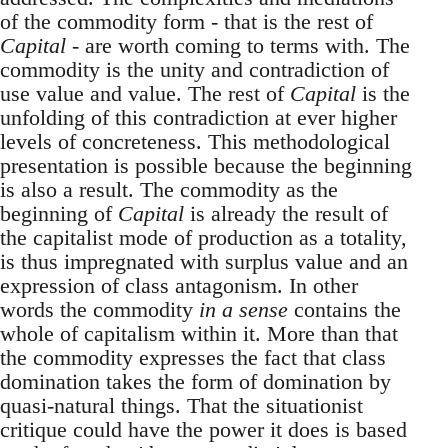
of the commodity form - that is the rest of
Capital
- are worth coming to terms with. The
commodity is the unity and contradiction of
use value and value. The rest of
Capital
is the
unfolding of this contradiction at ever higher
levels of concreteness. This methodological
presentation is possible because the beginning
is also a result. The commodity as the
beginning of
Capital
is already the result of
the capitalist mode of production as a totality,
is thus impregnated with surplus value and an
expression of class antagonism. In other
words the commodity
in a sense
contains the
whole of capitalism within it. More than that
the commodity expresses the fact that class
domination takes the form of domination by
quasi-natural things. That the situationist
critique could have the power it does is based