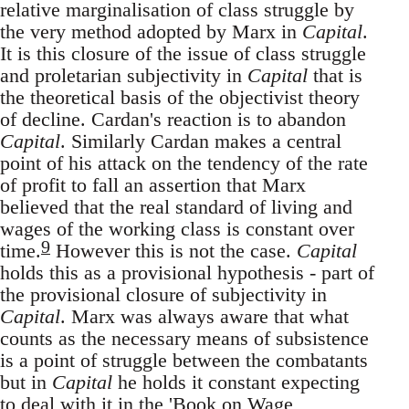
relative marginalisation of class struggle by
the very method adopted by Marx in
Capital
.
It is this closure of the issue of class struggle
and proletarian subjectivity in
Capital
that is
the theoretical basis of the objectivist theory
of decline. Cardan's reaction is to abandon
Capital
. Similarly Cardan makes a central
point of his attack on the tendency of the rate
of profit to fall an assertion that Marx
believed that the real standard of living and
wages of the working class is constant over
9
time.
However this is not the case.
Capital
holds this as a provisional hypothesis - part of
the provisional closure of subjectivity in
Capital
. Marx was always aware that what
counts as the necessary means of subsistence
is a point of struggle between the combatants
but in
Capital
he holds it constant expecting
to deal with it in the 'Book on Wage