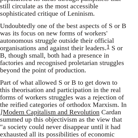
still circulate as the most accessible
sophisticated critique of Leninism.
Undoubtedly one of the best aspects of S or B
was its focus on new forms of workers'
autonomous struggle outside their official
1
organisations and against their leaders.
S or
B, though small, both had a presence in
factories and recognised proletarian struggles
beyond the point of production.
Part of what allowed S or B to get down to
this theorisation and participation in the real
forms of workers struggles was a rejection of
the reified categories of orthodox Marxism. In
]
Modern Capitalism and Revolution
Cardan
summed up this objectivism as the view that
"a society could never disappear until it had
exhausted all its possibilities of economic