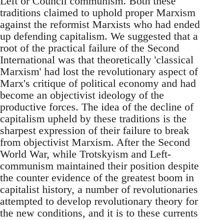
Left or Council communism. Both these
traditions claimed to uphold proper Marxism
against the reformist Marxists who had ended
up defending capitalism. We suggested that a
root of the practical failure of the Second
International was that theoretically 'classical
Marxism' had lost the revolutionary aspect of
Marx's critique of political economy and had
become an objectivist ideology of the
productive forces. The idea of the decline of
capitalism upheld by these traditions is the
sharpest expression of their failure to break
from objectivist Marxism. After the Second
World War, while Trotskyism and Left-
communism maintained their position despite
the counter evidence of the greatest boom in
capitalist history, a number of revolutionaries
attempted to develop revolutionary theory for
the new conditions, and it is to these currents