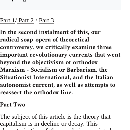
Part 1
/
Part 2
/
Part 3
In the second instalment of this, our
radical soap-opera of theoretical
controversy, we critically examine three
important revolutionary currents that went
beyond the objectivism of orthodox
Marxism - Socialism or Barbarism, the
Situationist International, and the Italian
autonomist current, as well as attempts to
reassert the orthodox line.
Part Two
The subject of this article is the theory that
capitalism is in decline or decay. This