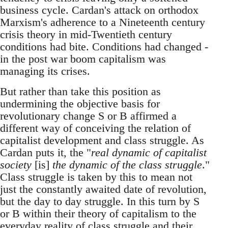
business cycle. Cardan's attack on orthodox
Marxism's adherence to a Nineteenth century
crisis theory in mid-Twentieth century
conditions had bite. Conditions had changed -
in the post war boom capitalism was
managing its crises.
But rather than take this position as
undermining the objective basis for
revolutionary change S or B affirmed a
different way of conceiving the relation of
capitalist development and class struggle. As
Cardan puts it, the "
real dynamic of capitalist
society
[is]
the dynamic of the class struggle
."
Class struggle is taken by this to mean not
just the constantly awaited date of revolution,
but the day to day struggle. In this turn by S
or B within their theory of capitalism to the
everyday reality of class struggle and their