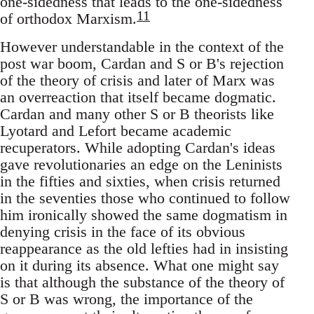
one-sidedness that leads to the one-sidedness
11
of orthodox Marxism.
However understandable in the context of the
post war boom, Cardan and S or B's rejection
of the theory of crisis and later of Marx was
an overreaction that itself became dogmatic.
Cardan and many other S or B theorists like
Lyotard and Lefort became academic
recuperators. While adopting Cardan's ideas
gave revolutionaries an edge on the Leninists
in the fifties and sixties, when crisis returned
in the seventies those who continued to follow
him ironically showed the same dogmatism in
denying crisis in the face of its obvious
reappearance as the old lefties had in insisting
on it during its absence. What one might say
is that although the substance of the theory of
S or B was wrong, the importance of the