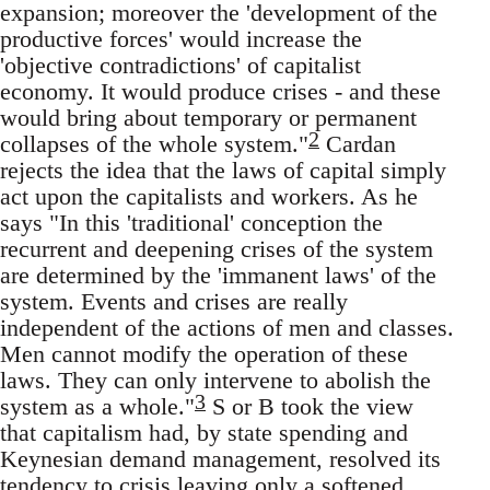
expansion; moreover the 'development of the
productive forces' would increase the
'objective contradictions' of capitalist
economy. It would produce crises - and these
would bring about temporary or permanent
2
collapses of the whole system."
Cardan
rejects the idea that the laws of capital simply
act upon the capitalists and workers. As he
says "In this 'traditional' conception the
recurrent and deepening crises of the system
are determined by the 'immanent laws' of the
system. Events and crises are really
independent of the actions of men and classes.
Men cannot modify the operation of these
laws. They can only intervene to abolish the
3
system as a whole."
S or B took the view
that capitalism had, by state spending and
Keynesian demand management, resolved its
tendency to crisis leaving only a softened