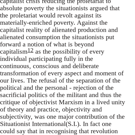
capitalist crisis reducing the proletariat to
absolute poverty the situationists argued that
the proletariat would revolt against its
materially-enriched poverty. Against the
capitalist reality of alienated production and
alienated consumption the situationists put
forward a notion of what is beyond
12
capitalism
as the possibility of every
individual participating fully in the
continuous, conscious and deliberate
transformation of every aspect and moment of
our lives. The refusal of the separation of the
political and the personal - rejection of the
sacrificial politics of the militant and thus the
critique of objectivist Marxism in a lived unity
of theory and practice, objectivity and
subjectivity, was one major contribution of the
Situationist International(S.I.). In fact one
could say that in recognising that revolution