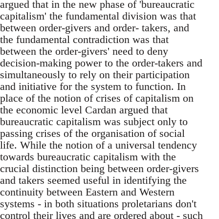
argued that in the new phase of 'bureaucratic
capitalism' the fundamental division was that
between order-givers and order- takers, and
the fundamental contradiction was that
between the order-givers' need to deny
decision-making power to the order-takers and
simultaneously to rely on their participation
and initiative for the system to function. In
place of the notion of crises of capitalism on
the economic level Cardan argued that
bureaucratic capitalism was subject only to
passing crises of the organisation of social
life. While the notion of a universal tendency
towards bureaucratic capitalism with the
crucial distinction being between order-givers
and takers seemed useful in identifying the
continuity between Eastern and Western
systems - in both situations proletarians don't
control their lives and are ordered about - such