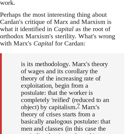
work.
Perhaps the most interesting thing about
Cardan's critique of Marx and Marxism is
what it identified in
Capital
as the root of
orthodox Marxism's sterility. What's wrong
with Marx's
Capital
for Cardan:
is its methodology. Marx's theory
of wages and its corollary the
theory of the increasing rate of
exploitation, begin from a
postulate: that the worker is
completely 'reified' (reduced to an
7
object) by capitalism.
Marx's
theory of crises starts from a
basically analogous postulate: that
men and classes (in this case the