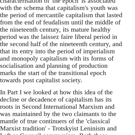
characterisation of 'the epoch' is associated
with the schema that capitalism's youth was
the period of mercantile capitalism that lasted
from the end of feudalism until the middle of
the nineteenth century, its mature healthy
period was the laissez faire liberal period in
the second half of the nineteenth century, and
that its entry into the period of imperialism
and monopoly capitalism with its forms of
socialisation and planning of production
marks the start of the transitional epoch
towards post capitalist society.
In Part I we looked at how this idea of the
decline or decadence of capitalism has its
roots in Second International Marxism and
was maintained by the two claimants to the
mantle of true continuers of the 'classical
Marxist tradition' - Trotskyist Leninism and