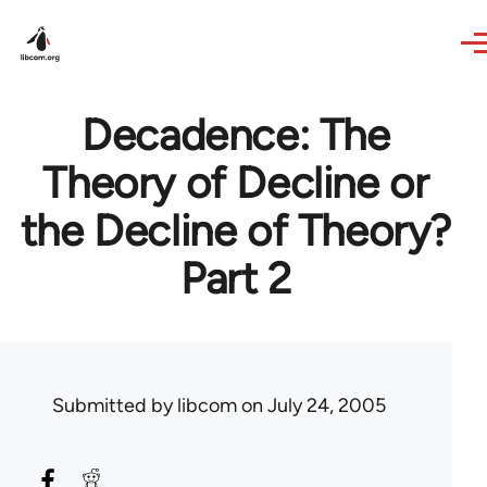
Skip to main content
Decadence: The
Theory of Decline or
the Decline of Theory?
Part 2
Submitted by
libcom
on July 24, 2005