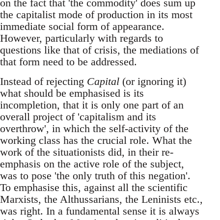
on the fact that 'the commodity' does sum up
the capitalist mode of production in its most
immediate social form of appearance.
However, particularly with regards to
questions like that of crisis, the mediations of
that form need to be addressed.
Instead of rejecting
Capital
(or ignoring it)
what should be emphasised is its
incompletion, that it is only one part of an
overall project of 'capitalism and its
overthrow', in which the self-activity of the
working class has the crucial role. What the
work of the situationists did, in their re-
emphasis on the active role of the subject,
was to pose 'the only truth of this negation'.
To emphasise this, against all the scientific
Marxists, the Althussarians, the Leninists etc.,
was right. In a fundamental sense it is always