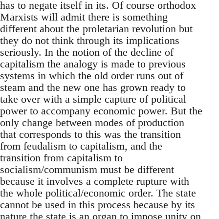
has to negate itself in its. Of course orthodox
Marxists will admit there is something
different about the proletarian revolution but
they do not think through its implications
seriously. In the notion of the decline of
capitalism the analogy is made to previous
systems in which the old order runs out of
steam and the new one has grown ready to
take over with a simple capture of political
power to accompany economic power. But the
only change between modes of production
that corresponds to this was the transition
from feudalism to capitalism, and the
transition from capitalism to
socialism/communism must be different
because it involves a complete rupture with
the whole political/economic order. The state
cannot be used in this process because by its
nature the state is an organ to impose unity on