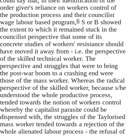
could say that, in their identification of the
order giver's reliance on workers control of
the production process and their councilist
6
wage labour based program,
S or B showed
the extent to which it remained stuck in the
councilist perspective that some of its
concrete studies of workers' resistance should
have moved it away from - i.e. the perspective
of the skilled technical worker. The
perspective and struggles that were to bring
the post-war boom to a crashing end were
those of the mass worker. Whereas the radical
perspective of the skilled worker, because s/he
understood the whole productive process,
tended towards the notion of workers control
whereby the capitalist parasite could be
dispensed with, the struggles of the Taylorised
mass worker tended towards a rejection of the
whole alienated labour process - the refusal of