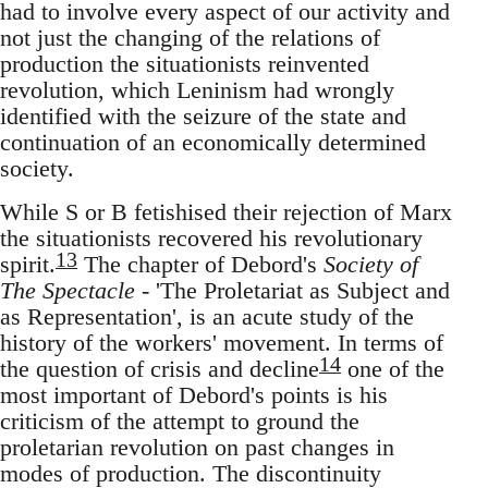
had to involve every aspect of our activity and
not just the changing of the relations of
production the situationists reinvented
revolution, which Leninism had wrongly
identified with the seizure of the state and
continuation of an economically determined
society.
While S or B fetishised their rejection of Marx
the situationists recovered his revolutionary
13
spirit.
The chapter of Debord's
Society of
The Spectacle
- 'The Proletariat as Subject and
as Representation', is an acute study of the
history of the workers' movement. In terms of
14
the question of crisis and decline
one of the
most important of Debord's points is his
criticism of the attempt to ground the
proletarian revolution on past changes in
modes of production. The discontinuity