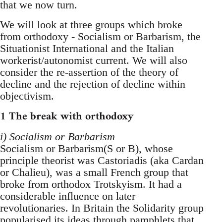
that we now turn.
We will look at three groups which broke
from orthodoxy - Socialism or Barbarism, the
Situationist International and the Italian
workerist/autonomist current. We will also
consider the re-assertion of the theory of
decline and the rejection of decline within
objectivism.
1 The break with orthodoxy
i) Socialism or Barbarism
Socialism or Barbarism(S or B), whose
principle theorist was Castoriadis (aka Cardan
or Chalieu), was a small French group that
broke from orthodox Trotskyism. It had a
considerable influence on later
revolutionaries. In Britain the Solidarity group
popularised its ideas through pamphlets that