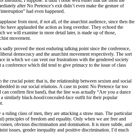
 intention, I suppose. It didn’t bode well either that the most the
diately after No Pretence’s exit didn’t even make the gesture of
“interruption” had even happened.
applause from most, if not all, of the anarchist audience, since then the
s who have applauded the action as long overdue. They echoed the
 we will examine in more detail later, is made up of those,
rchist movement.
s sadly proved the most enduring talking point since the conference,
of liberal democracy and the anarchist movement respectively. The sort
 space in which we can vent our frustrations with the gendered society
at a conference which did tend to give primacy to the issue of class
the crucial point: that is, the relationship between sexism and social
embedded in our social relations. A case in point: No Pretence far too
can confirm first hand), that the line was actually “Are you a dance
 a similarly black-hood/concealed-face outfit for their popular
t.
y a ruling class of men, they are attacking a straw man. The particular
iberal) principles of freedom and equality. Only when we are free and
of women, obvious discrimination and domination. It is more subtle, and
inist issues, gender inequality and positive discrimination. I’d much