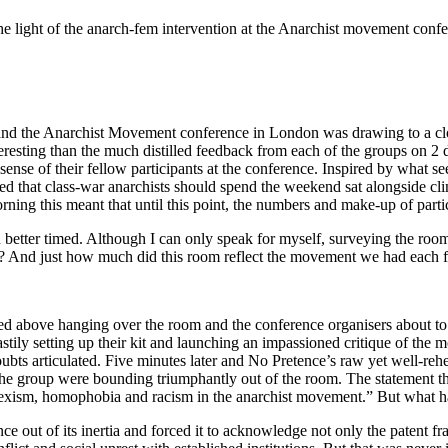
the light of the anarch-fem intervention at the Anarchist movement con
d the Anarchist Movement conference in London was drawing to a close.
resting than the much distilled feedback from each of the groups on 2 d
t a sense of their fellow participants at the conference. Inspired by wh
ed that class-war anarchists should spend the weekend sat alongside cli
ning this meant that until this point, the numbers and make-up of parti
better timed. Although I can only speak for myself, surveying the room
s? And just how much did this room reflect the movement we had each f
bed above hanging over the room and the conference organisers about to 
 hastily setting up their kit and launching an impassioned critique of t
doubts articulated. Five minutes later and No Pretence’s raw yet well-r
the group were bounding triumphantly out of the room. The statement t
und sexism, homophobia and racism in the anarchist movement.” But what 
e out of its inertia and forced it to acknowledge not only the patent f