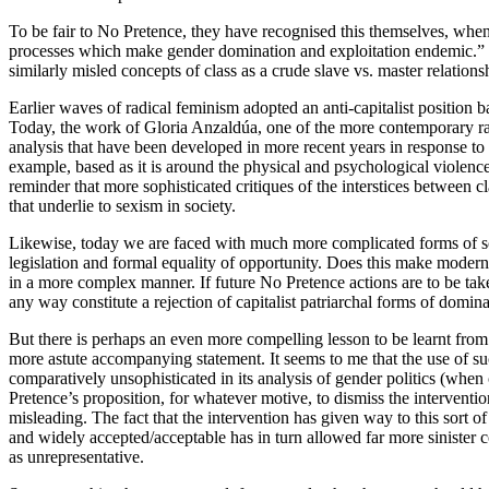
To be fair to No Pretence, they have recognised this themselves, when 
processes which make gender domination and exploitation endemic.” B
similarly misled concepts of class as a crude slave vs. master relations
Earlier waves of radical feminism adopted an anti-capitalist position 
Today, the work of Gloria Anzaldúa, one of the more contemporary rad
analysis that have been developed in more recent years in response t
example, based as it is around the physical and psychological violence
reminder that more sophisticated critiques of the interstices between c
that underlie to sexism in society.
Likewise, today we are faced with much more complicated forms of soc
legislation and formal equality of opportunity. Does this make modern c
in a more complex manner. If future No Pretence actions are to be take
any way constitute a rejection of capitalist patriarchal forms of domina
But there is perhaps an even more compelling lesson to be learnt from 
more astute accompanying statement. It seems to me that the use of such
comparatively unsophisticated in its analysis of gender politics (whe
Pretence’s proposition, for whatever motive, to dismiss the interventio
misleading. The fact that the intervention has given way to this sort of
and widely accepted/acceptable has in turn allowed far more sinister c
as unrepresentative.