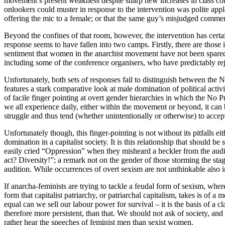
movement’s present weakness despite sharp new increases in class confli
onlookers could muster in response to the intervention was polite app
offering the mic to a female; or that the same guy’s misjudged comme
Beyond the confines of that room, however, the intervention has certainl
response seems to have fallen into two camps. Firstly, there are thos
sentiment that women in the anarchist movement have not been spared
including some of the conference organisers, who have predictably r
Unfortunately, both sets of responses fail to distinguish between the
features a stark comparative look at male domination of political activ
of facile finger pointing at overt gender hierarchies in which the No Pr
we all experience daily, either within the movement or beyond, it can be
struggle and thus tend (whether unintentionally or otherwise) to accep
Unfortunately though, this finger-pointing is not without its pitfalls 
domination in a capitalist society. It is this relationship that should b
easily cried “Oppression” when they misheard a heckler from the audie
act? Diversity!”; a remark not on the gender of those storming the stag
audition. While occurrences of overt sexism are not unthinkable also i
If anarcha-feminists are trying to tackle a feudal form of sexism, wher
form that capitalist patriarchy, or patriarchal capitalism, takes is of a
equal can we sell our labour power for survival – it is the basis of a c
therefore more persistent, than that. We should not ask of society, and
rather hear the speeches of feminist men than sexist women.