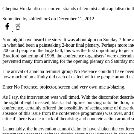
Chepina Hukku discuss current strands of feminist anti-capitalism in 
Submitted by
shifteditor3
on December 11, 2012
You might have heard the story. It was about 4pm on Sunday 7 June an
in what had been a painstaking 2-hour final plenary. Perhaps more inte
200 odd people in the large hall, this was the first opportunity to ge
Bradford gathering of 1998, the conference organisers’ were determin
prevented many from arriving for the opening plenary on Saturday mor
The arrival of anarcha-feminist group No Pretence couldn’t have been 
how much of an affinity did each of us feel with the people around u
Enter No Pretence, projector, screen and very own mic a-blazing.
As I say, the intervention was well timed. With the discomfort descri
the sight of eight masked, black-clad figures bursting onto the floor,
conference, certainly offered the possibility of seeing some of these 
absence of this issue from the conference programme) was over, and 
critical’ there is a clear lack of theorising and concrete action aro
Lamentably, the intervention cannot claim to have shaken the conferenc