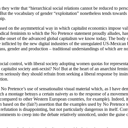
they write that “hierarchical social relations cannot be reduced to pers
ut the vocabulary of gender “exploitation” nonetheless tends towards 
hip.
based on the asymmetrical way in which capitalist economics impose value
ical feminists to which the No Pretence statement proudly alludes, has
o the onset of the advanced global capitalism we know today. The body 
 inflicted by the new digital industries of the unregulated US-Mexican b
lass, gender and production – traditional understandings of which are now
ial control, with liberal society adopting women quotas for representa
apitalist society anti-sexist? No! But at the heart of an anarchist femini
n seriously they should refrain from seeking a liberal response by insin
tion.
No Pretence’s use of sensationalist visual material which, as I have dem
 a montage betrays a certain naivety as to the response of a movement th
n compared to other Western European countries, for example). Indeed, it
n based on the (fair?) assertion that the examples used by No Pretence to 
 refutation is disappointing, but not particularly dangerous in itself. Co
omments to creep into the debate relatively unnoticed, under the guise o