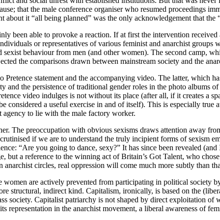
ct and social unrest with established institutions. But that was never its
lause; that the male conference organiser who resumed proceedings imme
nt about it “all being planned” was the only acknowledgement that the 
y been able to provoke a reaction. If at first the intervention received 
e individuals or representatives of various feminist and anarchist group
 sexist behaviour from men (and other women). The second camp, which
ejected the comparisons drawn between mainstream society and the ana
 No Pretence statement and the accompanying video. The latter, which ha
ity and the persistence of traditional gender roles in the photo albums 
etence video indulges is not without its place (after all, if it creates a
 considered a useful exercise in and of itself). This is especially true 
t agency to lie with the male factory worker.
either. The preoccupation with obvious sexisms draws attention away from 
e scrutinised if we are to understand the truly incipient forms of sexism 
nce: “Are you going to dance, sexy?” It has since been revealed (and I 
e, but a reference to the winning act of Britain’s Got Talent, who chose
n anarchist circles, real oppression will come much more subtly than tha
e women are actively prevented from participating in political society b
 more structural, indirect kind. Capitalism, ironically, is based on the (l
lass society. Capitalist patriarchy is not shaped by direct exploitation 
 its representation in the anarchist movement, a liberal awareness of fem