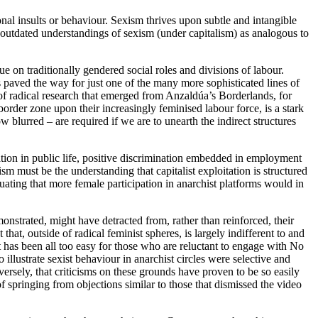
onal insults or behaviour. Sexism thrives upon subtle and intangible
outdated understandings of sexism (under capitalism) as analogous to
 on traditionally gendered social roles and divisions of labour.
 paved the way for just one of the many more sophisticated lines of
of radical research that emerged from Anzaldúa’s Borderlands, for
order zone upon their increasingly feminised labour force, is a stark
 blurred – are required if we are to unearth the indirect structures
tion in public life, positive discrimination embedded in employment
sm must be the understanding that capitalist exploitation is structured
uating that more female participation in anarchist platforms would in
onstrated, might have detracted from, rather than reinforced, their
at, outside of radical feminist spheres, is largely indifferent to and
 has been all too easy for those who are reluctant to engage with No
illustrate sexist behaviour in anarchist circles were selective and
nversely, that criticisms on these grounds have proven to be so easily
f springing from objections similar to those that dismissed the video