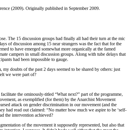
ference (2009). Originally published in September 2009.
 The 15 discussion groups had finally all had their turn at the mic
ays of discussion among 15 near strangers was the fact that for the
at seemed to have emerged somewhat more organically at the famed
mate campers in small discussion groups. Along with tube delays that
cipants had been impossible to gauge.
, my doubts of the past 2 days seemed to be shared by others: just
elt we were part of?
facilitate the ominously-titled “What next?” part of the programme,
he movement, as exemplified (for them) by the Anarchist Movement
ehearsed attack on gender discrimination in our movement (and the
hey had read out claimed: “No matter how much we aspire to be ‘self-
had the intervention achieved?
ragmentation of the movement it supposedly represented, but also that