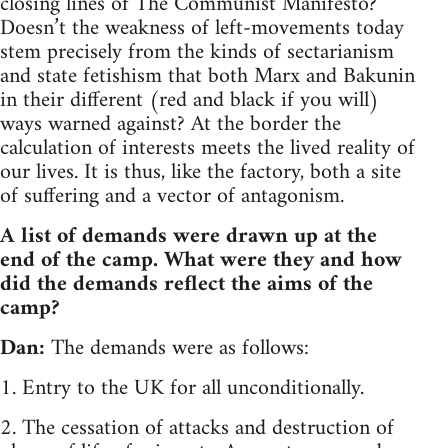
closing lines of The Communist Manifesto?
Doesn’t the weakness of left-movements today
stem precisely from the kinds of sectarianism
and state fetishism that both Marx and Bakunin
in their different (red and black if you will)
ways warned against? At the border the
calculation of interests meets the lived reality of
our lives. It is thus, like the factory, both a site
of suffering and a vector of antagonism.
A list of demands were drawn up at the
end of the camp. What were they and how
did the demands reflect the aims of the
camp?
Dan:
The demands were as follows:
1. Entry to the UK for all unconditionally.
2. The cessation of attacks and destruction of