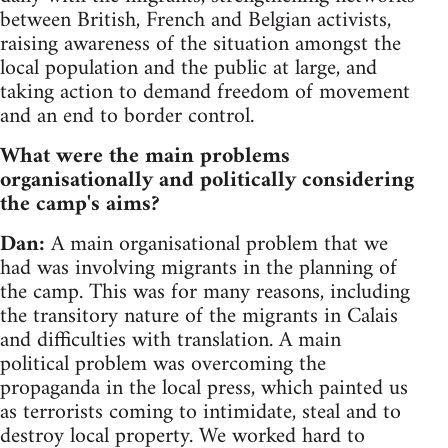
between British, French and Belgian activists,
raising awareness of the situation amongst the
local population and the public at large, and
taking action to demand freedom of movement
and an end to border control.
What were the main problems
organisationally and politically considering
the camp's aims?
Dan:
A main organisational problem that we
had was involving migrants in the planning of
the camp. This was for many reasons, including
the transitory nature of the migrants in Calais
and difficulties with translation. A main
political problem was overcoming the
propaganda in the local press, which painted us
as terrorists coming to intimidate, steal and to
destroy local property. We worked hard to