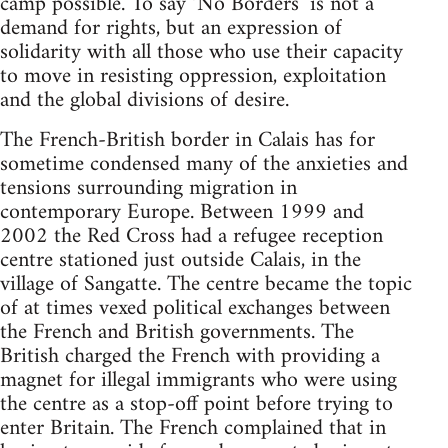
camp possible. To say ‘No Borders’ is not a
demand for rights, but an expression of
solidarity with all those who use their capacity
to move in resisting oppression, exploitation
and the global divisions of desire.
The French-British border in Calais has for
sometime condensed many of the anxieties and
tensions surrounding migration in
contemporary Europe. Between 1999 and
2002 the Red Cross had a refugee reception
centre stationed just outside Calais, in the
village of Sangatte. The centre became the topic
of at times vexed political exchanges between
the French and British governments. The
British charged the French with providing a
magnet for illegal immigrants who were using
the centre as a stop-off point before trying to
enter Britain. The French complained that in