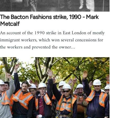
The Bacton Fashions strike, 1990 - Mark
Metcalf
An account of the 1990 strike in East London of mostly
immigrant workers, which won several concessions for
the workers and prevented the owner…