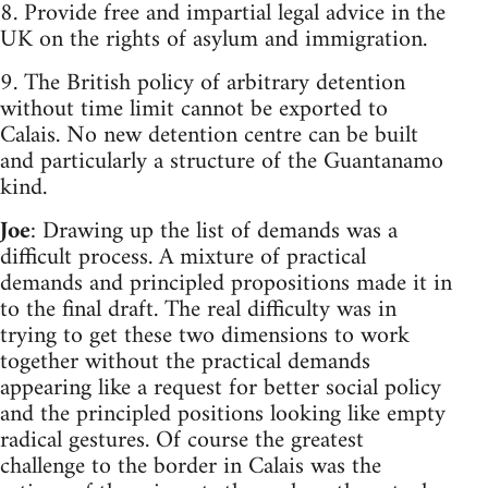
8. Provide free and impartial legal advice in the
UK on the rights of asylum and immigration.
9. The British policy of arbitrary detention
without time limit cannot be exported to
Calais. No new detention centre can be built
and particularly a structure of the Guantanamo
kind.
Joe
: Drawing up the list of demands was a
difficult process. A mixture of practical
demands and principled propositions made it in
to the final draft. The real difficulty was in
trying to get these two dimensions to work
together without the practical demands
appearing like a request for better social policy
and the principled positions looking like empty
radical gestures. Of course the greatest
challenge to the border in Calais was the