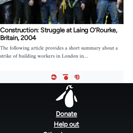
Construction: Struggle at Laing O’Rourke,
Britain, 2004
The following article provides a short summary about a
strike of building workers in London in…
Footer
menu
Donate
Help out