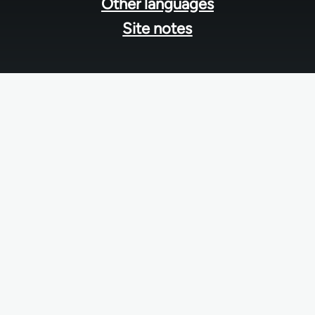
Other languages
Site notes