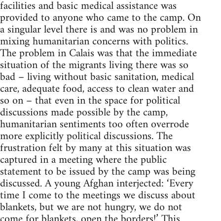
facilities and basic medical assistance was
provided to anyone who came to the camp. On
a singular level there is and was no problem in
mixing humanitarian concerns with politics.
The problem in Calais was that the immediate
situation of the migrants living there was so
bad – living without basic sanitation, medical
care, adequate food, access to clean water and
so on – that even in the space for political
discussions made possible by the camp,
humanitarian sentiments too often overrode
more explicitly political discussions. The
frustration felt by many at this situation was
captured in a meeting where the public
statement to be issued by the camp was being
discussed. A young Afghan interjected: ‘Every
time I come to the meetings we discuss about
blankets, but we are not hungry, we do not
come for blankets, open the borders!’ This