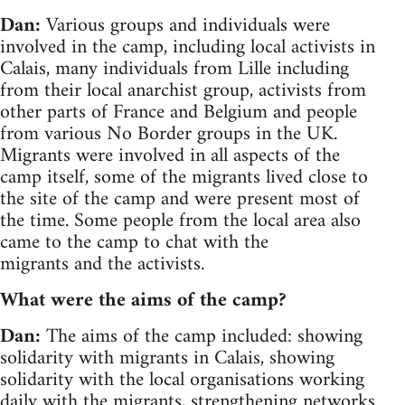
Dan:
Various groups and individuals were
involved in the camp, including local activists in
Calais, many individuals from Lille including
from their local anarchist group, activists from
other parts of France and Belgium and people
from various No Border groups in the UK.
Migrants were involved in all aspects of the
camp itself, some of the migrants lived close to
the site of the camp and were present most of
the time. Some people from the local area also
came to the camp to chat with the
migrants and the activists.
What were the aims of the camp?
Dan:
The aims of the camp included: showing
solidarity with migrants in Calais, showing
solidarity with the local organisations working
daily with the migrants, strengthening networks