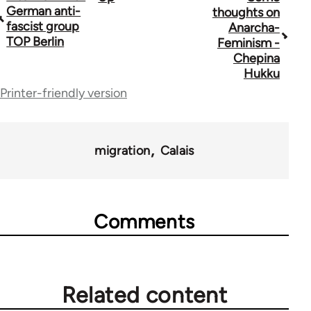
Book
German anti-
thoughts on
traversal
fascist group
Anarcha-
TOP Berlin
Feminism -
links
Chepina
for
Hukku
Printer-friendly version
44671
migration
Calais
Comments
Related content