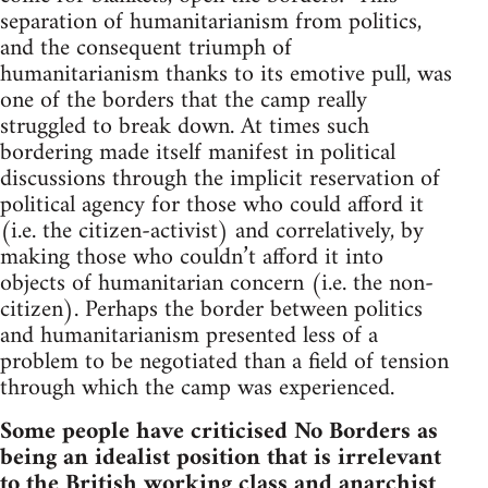
separation of humanitarianism from politics,
and the consequent triumph of
humanitarianism thanks to its emotive pull, was
one of the borders that the camp really
struggled to break down. At times such
bordering made itself manifest in political
discussions through the implicit reservation of
political agency for those who could afford it
(i.e. the citizen-activist) and correlatively, by
making those who couldn’t afford it into
objects of humanitarian concern (i.e. the non-
citizen). Perhaps the border between politics
and humanitarianism presented less of a
problem to be negotiated than a field of tension
through which the camp was experienced.
Some people have criticised No Borders as
being an idealist position that is irrelevant
to the British working class and anarchist