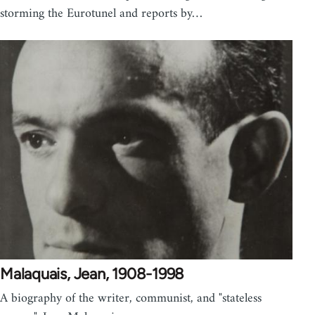
storming the Eurotunel and reports by…
Malaquais, Jean, 1908-1998
A biography of the writer, communist, and "stateless