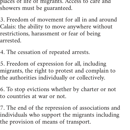
places of life of migrants. Access to care and
showers must be guaranteed.
3. Freedom of movement for all in and around
Calais: the ability to move anywhere without
restrictions, harassment or fear of being
arrested.
4. The cessation of repeated arrests.
5. Freedom of expression for all, including
migrants, the right to protest and complain to
the authorities individually or collectively.
6. To stop evictions whether by charter or not
to countries at war or not.
7. The end of the repression of associations and
individuals who support the migrants including
the provision of means of transport.