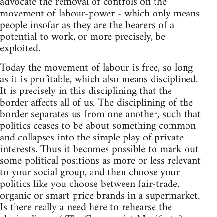
advocate the removal of controls on the
movement of labour-power - which only means
people insofar as they are the bearers of a
potential to work, or more precisely, be
exploited.
Today the movement of labour is free, so long
as it is profitable, which also means disciplined.
It is precisely in this disciplining that the
border affects all of us. The disciplining of the
border separates us from one another, such that
politics ceases to be about something common
and collapses into the simple play of private
interests. Thus it becomes possible to mark out
some political positions as more or less relevant
to your social group, and then choose your
politics like you choose between fair-trade,
organic or smart price brands in a supermarket.
Is there really a need here to rehearse the