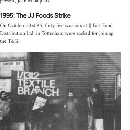
person", Jean Malaquais.
1995: The JJ Foods Strike
On October 31st 95, forty five workers at JJ Fast Food
Distribution Ltd. in Tottenham were sacked for joining
the T&G.