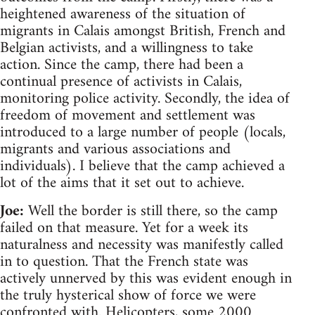
heightened awareness of the situation of
migrants in Calais amongst British, French and
Belgian activists, and a willingness to take
action. Since the camp, there had been a
continual presence of activists in Calais,
monitoring police activity. Secondly, the idea of
freedom of movement and settlement was
introduced to a large number of people (locals,
migrants and various associations and
individuals). I believe that the camp achieved a
lot of the aims that it set out to achieve.
Joe:
Well the border is still there, so the camp
failed on that measure. Yet for a week its
naturalness and necessity was manifestly called
in to question. That the French state was
actively unnerved by this was evident enough in
the truly hysterical show of force we were
confronted with. Helicopters, some 2000