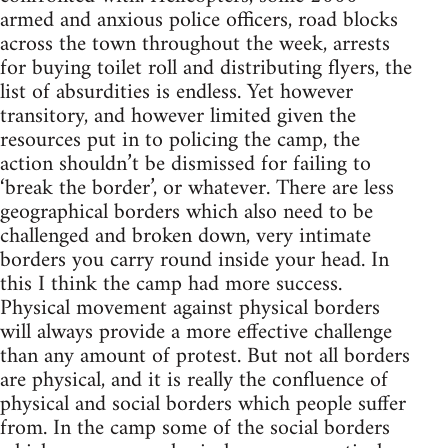
armed and anxious police officers, road blocks
across the town throughout the week, arrests
for buying toilet roll and distributing flyers, the
list of absurdities is endless. Yet however
transitory, and however limited given the
resources put in to policing the camp, the
action shouldn’t be dismissed for failing to
‘break the border’, or whatever. There are less
geographical borders which also need to be
challenged and broken down, very intimate
borders you carry round inside your head. In
this I think the camp had more success.
Physical movement against physical borders
will always provide a more effective challenge
than any amount of protest. But not all borders
are physical, and it is really the confluence of
physical and social borders which people suffer
from. In the camp some of the social borders