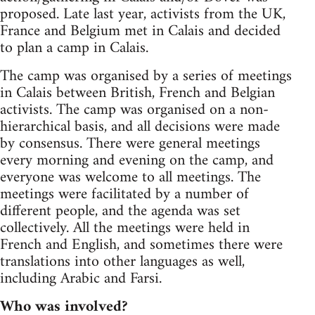
proposed. Late last year, activists from the UK,
France and Belgium met in Calais and decided
to plan a camp in Calais.
The camp was organised by a series of meetings
in Calais between British, French and Belgian
activists. The camp was organised on a non-
hierarchical basis, and all decisions were made
by consensus. There were general meetings
every morning and evening on the camp, and
everyone was welcome to all meetings. The
meetings were facilitated by a number of
different people, and the agenda was set
collectively. All the meetings were held in
French and English, and sometimes there were
translations into other languages as well,
including Arabic and Farsi.
Who was involved?