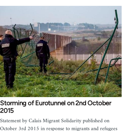
Storming of Eurotunnel on 2nd October
2015
Statement by Calais Migrant Solidarity published on
October 3rd 2015 in response to migrants and refugees