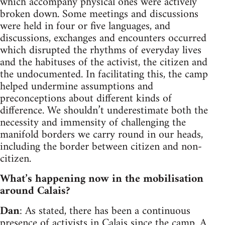
which accompany physical ones were actively
broken down. Some meetings and discussions
were held in four or five languages, and
discussions, exchanges and encounters occurred
which disrupted the rhythms of everyday lives
and the habituses of the activist, the citizen and
the undocumented. In facilitating this, the camp
helped undermine assumptions and
preconceptions about different kinds of
difference. We shouldn’t underestimate both the
necessity and immensity of challenging the
manifold borders we carry round in our heads,
including the border between citizen and non-
citizen.
What’s happening now in the mobilisation
around Calais?
Dan
: As stated, there has been a continuous
presence of activists in Calais since the camp. A