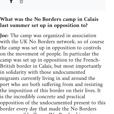
What was the No Borders camp in Calais
last summer set up in opposition to?
Joe:
The camp was organized in association
with the UK No Borders network, so of course
the camp was set up in opposition to controls
on the movement of people. In particular the
camp was set up in opposition to the French-
British border in Calais, but most importantly
in solidarity with those undocumented
migrants currently living in and around the
port who are both suffering from and resisting
the imposition of this border on their lives. It
is the incredibly concrete and practical
opposition of the undocumented present to this
border every day that made the No Borders