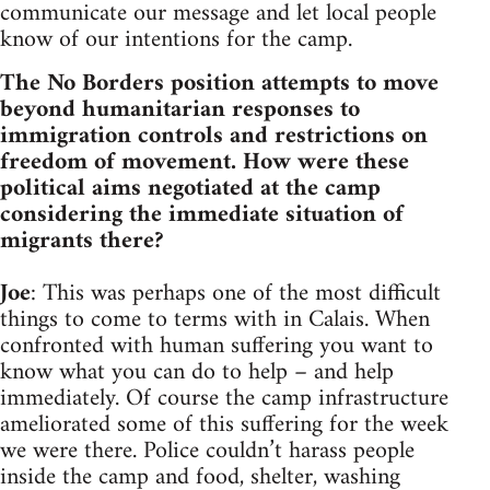
communicate our message and let local people
know of our intentions for the camp.
The No Borders position attempts to move
beyond humanitarian responses to
immigration controls and restrictions on
freedom of movement. How were these
political aims negotiated at the camp
considering the immediate situation of
migrants there?
Joe
: This was perhaps one of the most difficult
things to come to terms with in Calais. When
confronted with human suffering you want to
know what you can do to help – and help
immediately. Of course the camp infrastructure
ameliorated some of this suffering for the week
we were there. Police couldn’t harass people
inside the camp and food, shelter, washing