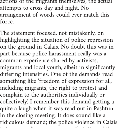
actions of the migrants themselves, the actual
attempts to cross day and night. No
arrangement of words could ever match this
force.
The statement focused, not mistakenly, on
highlighting the situation of police repression
on the ground in Calais. No doubt this was in
part because police harassment really was a
common experience shared by activists,
migrants and local youth, albeit in significantly
differing intensities. One of the demands read
something like ‘freedom of expression for all,
including migrants, the right to protest and
complain to the authorities individually or
collectively.’ I remember this demand getting a
quite a laugh when it was read out in Pashtun
in the closing meeting. It does sound like a
ridiculous demand; the police violence in Calais