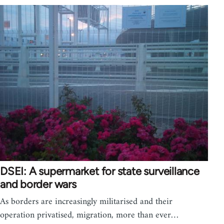
DSEI: A supermarket for state surveillance
and border wars
As borders are increasingly militarised and their
operation privatised, migration, more than ever…