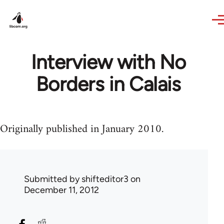
Skip to main content
Interview with No
Borders in Calais
Originally published in January 2010.
Submitted by
shifteditor3
on
December 11, 2012