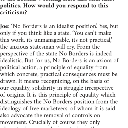
politics. How would you respond to this
criticism?
Joe
: ‘No Borders is an idealist position.’ Yes, but
only if you think like a state. ‘You can’t make
this work, its unmanageable, its not practical,’
the anxious statesman will cry. From the
perspective of the state No Borders is indeed
idealistic. But for us, No Borders is an axiom of
political action, a principle of equality from
which concrete, practical consequences must be
drawn. It means recognizing, on the basis of
our equality, solidarity in struggle irrespective
of origins. It is this principle of equality which
distinguishes the No Borders position from the
ideology of free marketeers, of whom it is said
also advocate the removal of controls on
movement. Crucially of course they only