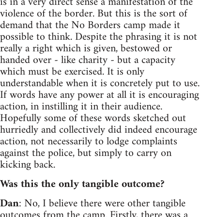
is in a very direct sense a manifestation of the
violence of the border. But this is the sort of
demand that the No Borders camp made it
possible to think. Despite the phrasing it is not
really a right which is given, bestowed or
handed over - like charity - but a capacity
which must be exercised. It is only
understandable when it is concretely put to use.
If words have any power at all it is encouraging
action, in instilling it in their audience.
Hopefully some of these words sketched out
hurriedly and collectively did indeed encourage
action, not necessarily to lodge complaints
against the police, but simply to carry on
kicking back.
Was this the only tangible outcome?
Dan
: No, I believe there were other tangible
outcomes from the camp. Firstly, there was a