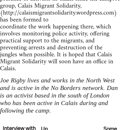
group, Calais Migrant Solidarity,
(http://calaismigrantsolidarity.wordpress.com)
has been formed to
coordinate the work happening there, which
involves monitoring police activity, offering
practical support to the migrants, and
preventing arrests and destruction of the
jungles when possible. It is hoped that Calais
Migrant Solidarity will soon have an office in
Calais.
Joe Rigby lives and works in the North West
and is active in the No Borders network. Dan
is an activist based in the south of London
who has been active in Calais during and
following the camp.
Interview with
Up
Some