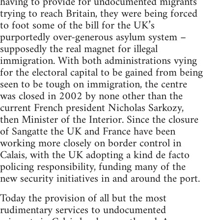
having to provide for undocumented migrants
trying to reach Britain, they were being forced
to foot some of the bill for the UK’s
purportedly over-generous asylum system –
supposedly the real magnet for illegal
immigration. With both administrations vying
for the electoral capital to be gained from being
seen to be tough on immigration, the centre
was closed in 2002 by none other than the
current French president Nicholas Sarkozy,
then Minister of the Interior. Since the closure
of Sangatte the UK and France have been
working more closely on border control in
Calais, with the UK adopting a kind de facto
policing responsibility, funding many of the
new security initiatives in and around the port.
Today the provision of all but the most
rudimentary services to undocumented