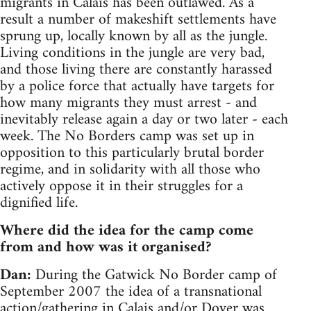
migrants in Calais has been outlawed. As a
result a number of makeshift settlements have
sprung up, locally known by all as the jungle.
Living conditions in the jungle are very bad,
and those living there are constantly harassed
by a police force that actually have targets for
how many migrants they must arrest - and
inevitably release again a day or two later - each
week. The No Borders camp was set up in
opposition to this particularly brutal border
regime, and in solidarity with all those who
actively oppose it in their struggles for a
dignified life.
Where did the idea for the camp come
from and how was it organised?
Dan:
During the Gatwick No Border camp of
September 2007 the idea of a transnational
action/gathering in Calais and/or Dover was