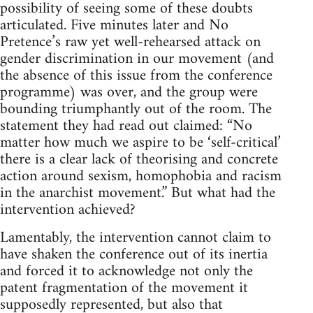
possibility of seeing some of these doubts
articulated. Five minutes later and No
Pretence’s raw yet well-rehearsed attack on
gender discrimination in our movement (and
the absence of this issue from the conference
programme) was over, and the group were
bounding triumphantly out of the room. The
statement they had read out claimed: “No
matter how much we aspire to be ‘self-critical’
there is a clear lack of theorising and concrete
action around sexism, homophobia and racism
in the anarchist movement.” But what had the
intervention achieved?
Lamentably, the intervention cannot claim to
have shaken the conference out of its inertia
and forced it to acknowledge not only the
patent fragmentation of the movement it
supposedly represented, but also that