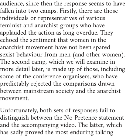
audience, since then the response seems to have
fallen into two camps. Firstly, there are those
individuals or representatives of various
feminist and anarchist groups who have
applauded the action as long overdue. They
echoed the sentiment that women in the
anarchist movement have not been spared
sexist behaviour from men (and other women).
The second camp, which we will examine in
more detail later, is made up of those, including
some of the conference organisers, who have
predictably rejected the comparisons drawn
between mainstream society and the anarchist
movement.
Unfortunately, both sets of responses fail to
distinguish between the No Pretence statement
and the accompanying video. The latter, which
has sadly proved the most enduring talking