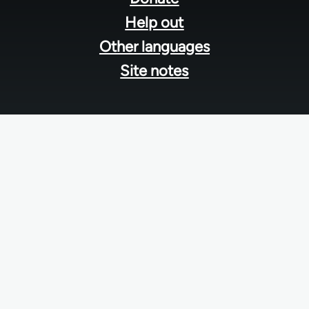
Help out
Other languages
Site notes