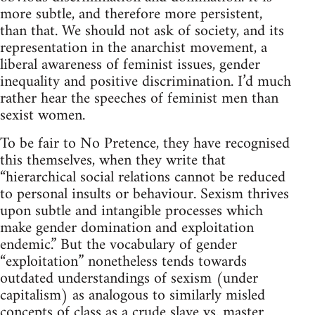
more subtle, and therefore more persistent,
than that. We should not ask of society, and its
representation in the anarchist movement, a
liberal awareness of feminist issues, gender
inequality and positive discrimination. I’d much
rather hear the speeches of feminist men than
sexist women.
To be fair to No Pretence, they have recognised
this themselves, when they write that
“hierarchical social relations cannot be reduced
to personal insults or behaviour. Sexism thrives
upon subtle and intangible processes which
make gender domination and exploitation
endemic.” But the vocabulary of gender
“exploitation” nonetheless tends towards
outdated understandings of sexism (under
capitalism) as analogous to similarly misled
concepts of class as a crude slave vs. master