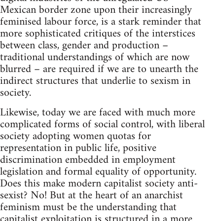
Mexican border zone upon their increasingly
feminised labour force, is a stark reminder that
more sophisticated critiques of the interstices
between class, gender and production –
traditional understandings of which are now
blurred – are required if we are to unearth the
indirect structures that underlie to sexism in
society.
Likewise, today we are faced with much more
complicated forms of social control, with liberal
society adopting women quotas for
representation in public life, positive
discrimination embedded in employment
legislation and formal equality of opportunity.
Does this make modern capitalist society anti-
sexist? No! But at the heart of an anarchist
feminism must be the understanding that
capitalist exploitation is structured in a more