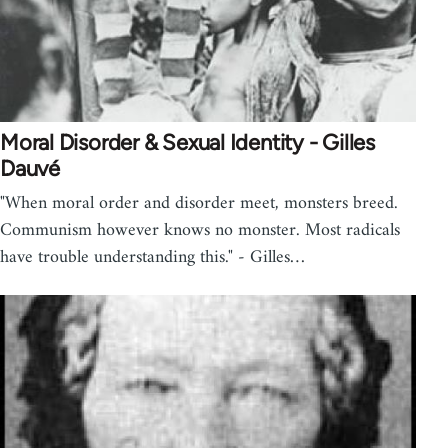
Moral Disorder & Sexual Identity - Gilles
Dauvé
"When moral order and disorder meet, monsters breed.
Communism however knows no monster. Most radicals
have trouble understanding this." - Gilles…