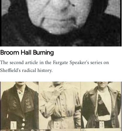
Broom Hall Burning
The second article in the Fargate Speaker's series on
Sheffield's radical history.