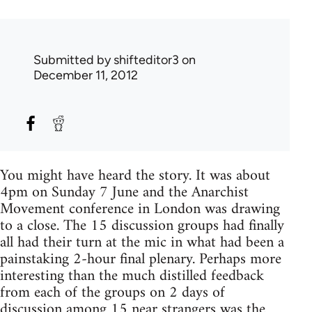
Submitted by
shifteditor3
on
December 11, 2012
You might have heard the story. It was about
4pm on Sunday 7 June and the Anarchist
Movement conference in London was drawing
to a close. The 15 discussion groups had finally
all had their turn at the mic in what had been a
painstaking 2-hour final plenary. Perhaps more
interesting than the much distilled feedback
from each of the groups on 2 days of
discussion among 15 near strangers was the