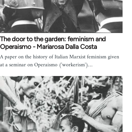
The door to the garden: feminism and
Operaismo - Mariarosa Dalla Costa
A paper on the history of Italian Marxist feminism given
at a seminar on Operaismo ('workerism')…