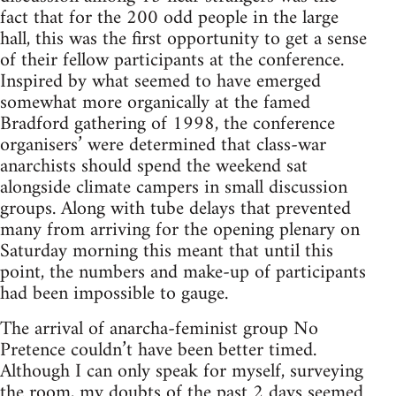
fact that for the 200 odd people in the large
hall, this was the first opportunity to get a sense
of their fellow participants at the conference.
Inspired by what seemed to have emerged
somewhat more organically at the famed
Bradford gathering of 1998, the conference
organisers’ were determined that class-war
anarchists should spend the weekend sat
alongside climate campers in small discussion
groups. Along with tube delays that prevented
many from arriving for the opening plenary on
Saturday morning this meant that until this
point, the numbers and make-up of participants
had been impossible to gauge.
The arrival of anarcha-feminist group No
Pretence couldn’t have been better timed.
Although I can only speak for myself, surveying
the room, my doubts of the past 2 days seemed