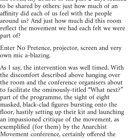
to be shared by others: just how much of an
affinity did each of us feel with the people
around us? And just how much did this room
reflect the movement we had each felt we were
part of?
Enter No Pretence, projector, screen and very
own mic a-blazing.
As I say, the intervention was well timed. With
the discomfort described above hanging over
the room and the conference organisers about
to facilitate the ominously-titled “What next?”
part of the programme, the sight of eight
masked, black-clad figures bursting onto the
floor, hastily setting up their kit and launching
an impassioned critique of the movement, as
exemplified (for them) by the Anarchist
Movement conference, certainly offered the