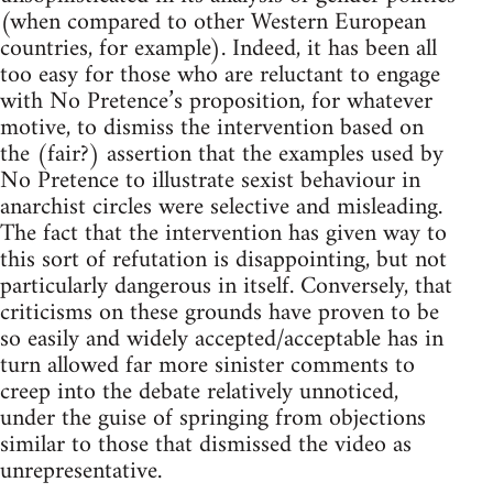
(when compared to other Western European
countries, for example). Indeed, it has been all
too easy for those who are reluctant to engage
with No Pretence’s proposition, for whatever
motive, to dismiss the intervention based on
the (fair?) assertion that the examples used by
No Pretence to illustrate sexist behaviour in
anarchist circles were selective and misleading.
The fact that the intervention has given way to
this sort of refutation is disappointing, but not
particularly dangerous in itself. Conversely, that
criticisms on these grounds have proven to be
so easily and widely accepted/acceptable has in
turn allowed far more sinister comments to
creep into the debate relatively unnoticed,
under the guise of springing from objections
similar to those that dismissed the video as
unrepresentative.