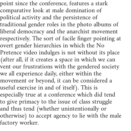
point since the conference, features a stark
comparative look at male domination of
political activity and the persistence of
traditional gender roles in the photo albums of
liberal democracy and the anarchist movement
respectively. The sort of facile finger pointing at
overt gender hierarchies in which the No
Pretence video indulges is not without its place
(after all, if it creates a space in which we can
vent our frustrations with the gendered society
we all experience daily, either within the
movement or beyond, it can be considered a
useful exercise in and of itself). This is
especially true at a conference which did tend
to give primacy to the issue of class struggle
and thus tend (whether unintentionally or
otherwise) to accept agency to lie with the male
factory worker.