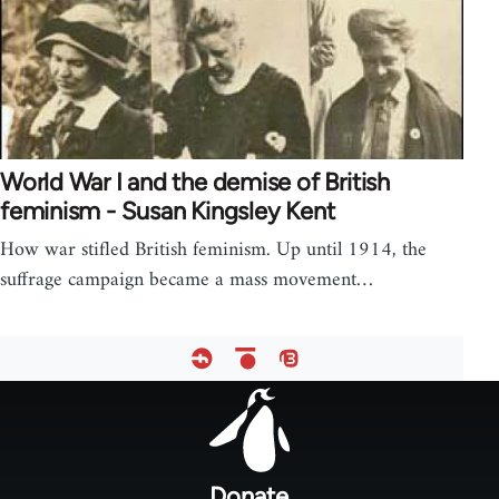
World War I and the demise of British
feminism - Susan Kingsley Kent
How war stifled British feminism. Up until 1914, the
suffrage campaign became a mass movement…
Footer
menu
Donate