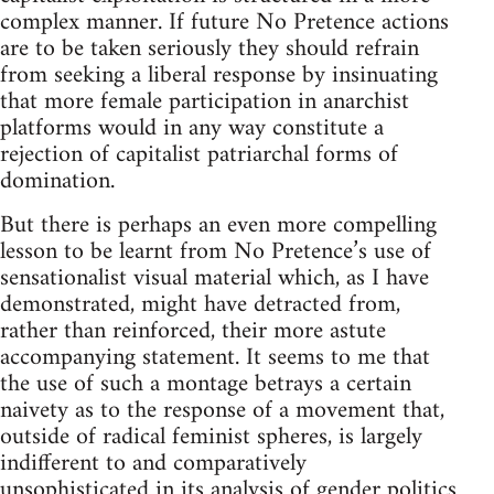
complex manner. If future No Pretence actions
are to be taken seriously they should refrain
from seeking a liberal response by insinuating
that more female participation in anarchist
platforms would in any way constitute a
rejection of capitalist patriarchal forms of
domination.
But there is perhaps an even more compelling
lesson to be learnt from No Pretence’s use of
sensationalist visual material which, as I have
demonstrated, might have detracted from,
rather than reinforced, their more astute
accompanying statement. It seems to me that
the use of such a montage betrays a certain
naivety as to the response of a movement that,
outside of radical feminist spheres, is largely
indifferent to and comparatively
unsophisticated in its analysis of gender politics