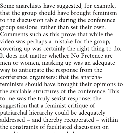
Some anarchists have suggested, for example,
that the group should have brought feminism
to the discussion table during the conference
group sessions, rather than set their own.
Comments such as this prove that while the
video was perhaps a mistake for the group,
covering up was certainly the right thing to do.
It does not matter whether No Pretence are
men or women, masking up was an adequate
way to anticipate the response from the
conference organisers: that the anarcha-
feminists should have brought their opinions to
the available structures of the conference. This
to me was the truly sexist response: the
suggestion that a feminist critique of
patriarchal hierarchy could be adequately
addressed – and thereby recuperated – within
the constraints of facilitated discussion on