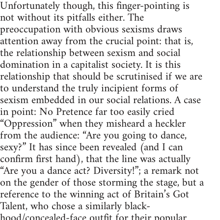
Unfortunately though, this finger-pointing is
not without its pitfalls either. The
preoccupation with obvious sexisms draws
attention away from the crucial point: that is,
the relationship between sexism and social
domination in a capitalist society. It is this
relationship that should be scrutinised if we are
to understand the truly incipient forms of
sexism embedded in our social relations. A case
in point: No Pretence far too easily cried
“Oppression” when they misheard a heckler
from the audience: “Are you going to dance,
sexy?” It has since been revealed (and I can
confirm first hand), that the line was actually
“Are you a dance act? Diversity!”; a remark not
on the gender of those storming the stage, but a
reference to the winning act of Britain’s Got
Talent, who chose a similarly black-
hood/concealed-face outfit for their popular