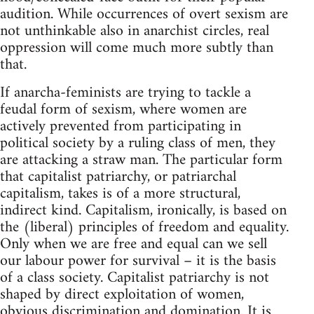
audition. While occurrences of overt sexism are
not unthinkable also in anarchist circles, real
oppression will come much more subtly than
that.
If anarcha-feminists are trying to tackle a
feudal form of sexism, where women are
actively prevented from participating in
political society by a ruling class of men, they
are attacking a straw man. The particular form
that capitalist patriarchy, or patriarchal
capitalism, takes is of a more structural,
indirect kind. Capitalism, ironically, is based on
the (liberal) principles of freedom and equality.
Only when we are free and equal can we sell
our labour power for survival – it is the basis
of a class society. Capitalist patriarchy is not
shaped by direct exploitation of women,
obvious discrimination and domination. It is