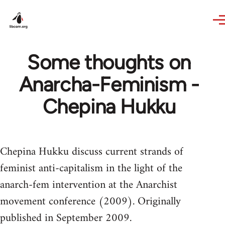
Skip to main content
Some thoughts on
Anarcha-Feminism -
Chepina Hukku
Chepina Hukku discuss current strands of
feminist anti-capitalism in the light of the
anarch-fem intervention at the Anarchist
movement conference (2009). Originally
published in September 2009.