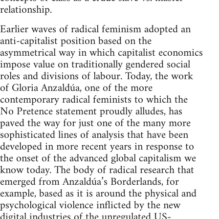
relationship.
Earlier waves of radical feminism adopted an
anti-capitalist position based on the
asymmetrical way in which capitalist economics
impose value on traditionally gendered social
roles and divisions of labour. Today, the work
of Gloria Anzaldúa, one of the more
contemporary radical feminists to which the
No Pretence statement proudly alludes, has
paved the way for just one of the many more
sophisticated lines of analysis that have been
developed in more recent years in response to
the onset of the advanced global capitalism we
know today. The body of radical research that
emerged from Anzaldúa’s Borderlands, for
example, based as it is around the physical and
psychological violence inflicted by the new
digital industries of the unregulated US-