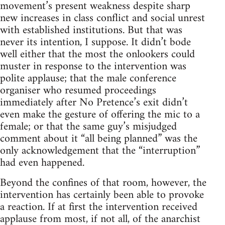
movement’s present weakness despite sharp
new increases in class conflict and social unrest
with established institutions. But that was
never its intention, I suppose. It didn’t bode
well either that the most the onlookers could
muster in response to the intervention was
polite applause; that the male conference
organiser who resumed proceedings
immediately after No Pretence’s exit didn’t
even make the gesture of offering the mic to a
female; or that the same guy’s misjudged
comment about it “all being planned” was the
only acknowledgement that the “interruption”
had even happened.
Beyond the confines of that room, however, the
intervention has certainly been able to provoke
a reaction. If at first the intervention received
applause from most, if not all, of the anarchist