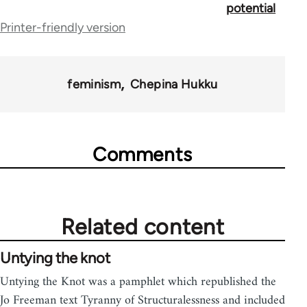
potential
links
Printer-friendly version
for
44671
feminism
Chepina Hukku
Comments
Related content
Untying the knot
Untying the Knot was a pamphlet which republished the
Jo Freeman text Tyranny of Structuralessness and included