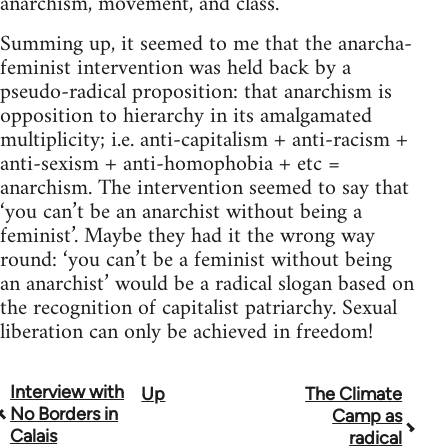
anarchism, movement, and class.
Summing up, it seemed to me that the anarcha-
feminist intervention was held back by a
pseudo-radical proposition: that anarchism is
opposition to hierarchy in its amalgamated
multiplicity; i.e. anti-capitalism + anti-racism +
anti-sexism + anti-homophobia + etc =
anarchism. The intervention seemed to say that
‘you can’t be an anarchist without being a
feminist’. Maybe they had it the wrong way
round: ‘you can’t be a feminist without being
an anarchist’ would be a radical slogan based on
the recognition of capitalist patriarchy. Sexual
liberation can only be achieved in freedom!
Interview with
Up
The Climate
Book
No Borders in
Camp as
traversal
Calais
radical