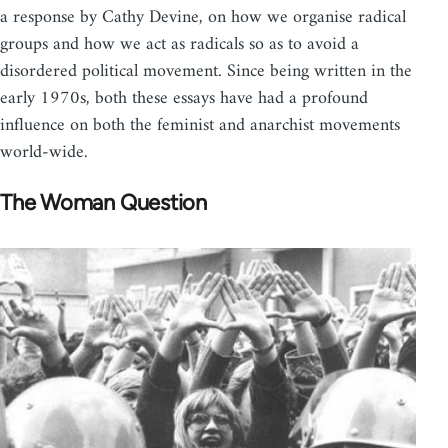
a response by Cathy Devine, on how we organise radical
groups and how we act as radicals so as to avoid a
disordered political movement. Since being written in the
early 1970s, both these essays have had a profound
influence on both the feminist and anarchist movements
world-wide.
The Woman Question