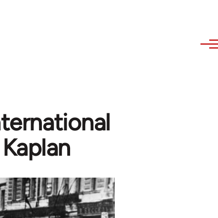
nternational
Kaplan