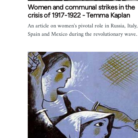
Women and communal strikes in the
crisis of 1917-1922 - Temma Kaplan
An article on women's pivotal role in Russia, Italy,
Spain and Mexico during the revolutionary wav