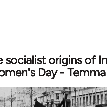
 socialist origins of I
men's Day - Temma 