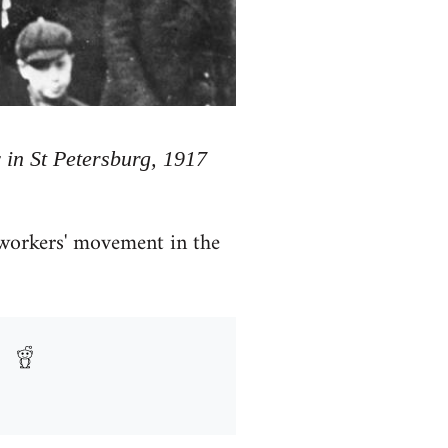
 in St Petersburg, 1917
 workers' movement in the