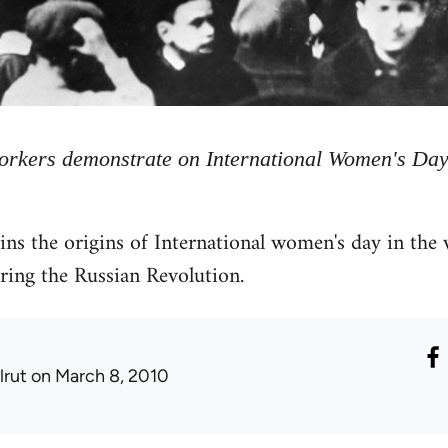
workers demonstrate on International Women's Day
ns the origins of International women's day in the
ing the Russian Revolution.
lrut
on March 8, 2010