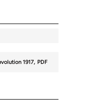
volution 1917
PDF