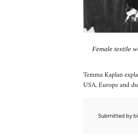
Female textile 
Temma Kaplan explai
USA, Europe and dur
Submitted by
bi