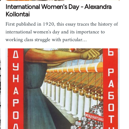
International Women's Day - Alexandra
Kollontai
First published in 1920, this essay traces the history of
international women's day and its importance to
working class struggle with particular…