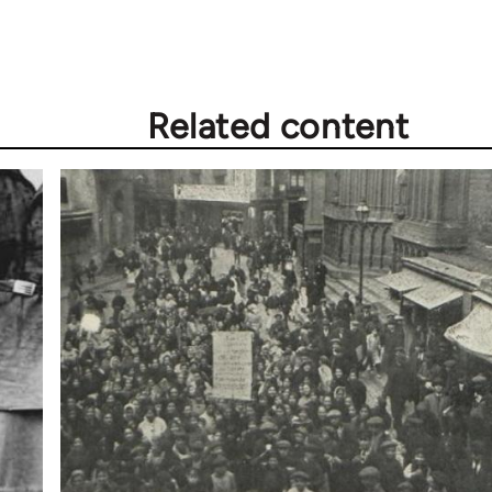
Related content