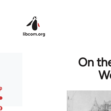
Skip to main content
On the
Wo