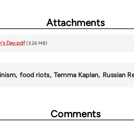
Attachments
's Day.pdf
(3.26 MB)
inism
food riots
Temma Kaplan
Russian Re
Comments