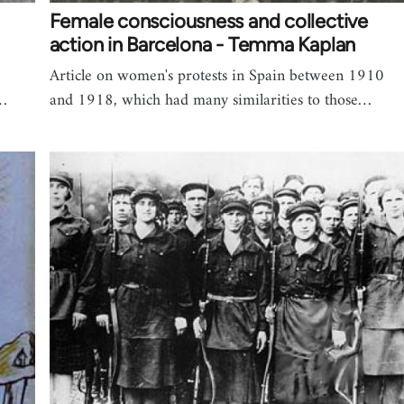
Female consciousness and collective
action in Barcelona - Temma Kaplan
Article on women's protests in Spain between 1910
e…
and 1918, which had many similarities to those…