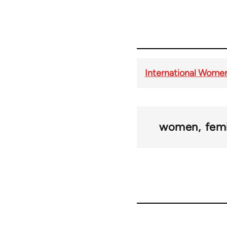
International Women
women
fem