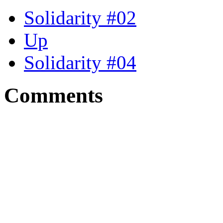
Solidarity #02
Up
Solidarity #04
Comments