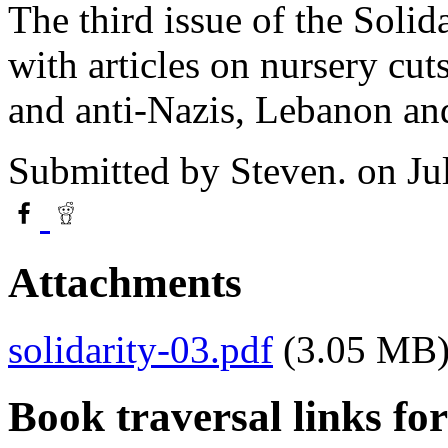
The third issue of the Soli
with articles on nursery cut
and anti-Nazis, Lebanon an
Submitted by
Steven.
on Ju
Attachments
solidarity-03.pdf
(3.05 MB
Book traversal links fo