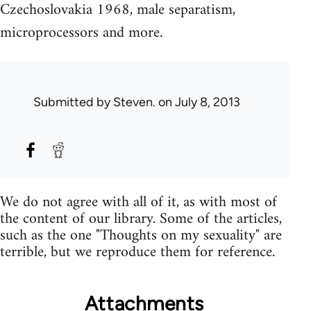
Czechoslovakia 1968, male separatism,
microprocessors and more.
Submitted by
Steven.
on July 8, 2013
We do not agree with all of it, as with most of
the content of our library. Some of the articles,
such as the one "Thoughts on my sexuality" are
terrible, but we reproduce them for reference.
Attachments