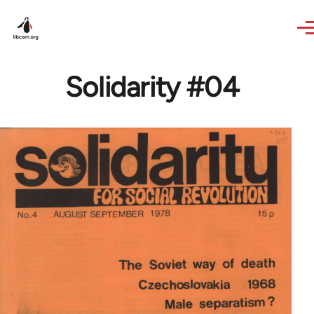
Skip to main content
Solidarity #04