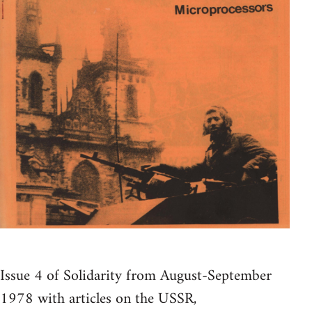
Issue 4 of Solidarity from August-September
1978 with articles on the USSR,