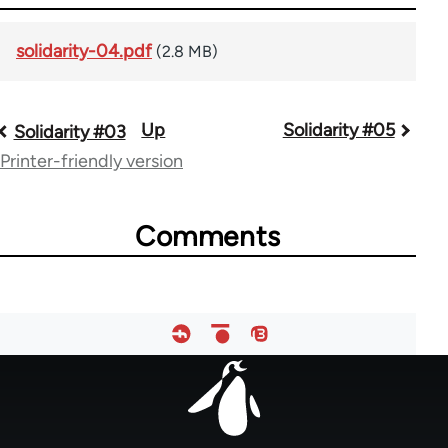
solidarity-04.pdf
(2.8 MB)
Up
Solidarity #05
Book
Solidarity #03
Printer-friendly version
traversal
links
Comments
for
67787
Footer