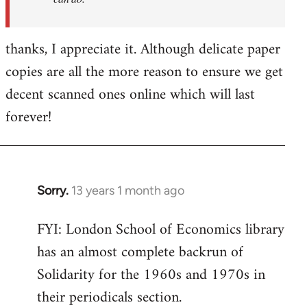
thanks, I appreciate it. Although delicate paper
copies are all the more reason to ensure we get
decent scanned ones online which will last
forever!
Sorry.
13 years 1 month ago
In
reply
FYI: London School of Economics library
to
has an almost complete backrun of
Welcome
by
Solidarity for the 1960s and 1970s in
libcom.org
their periodicals section.