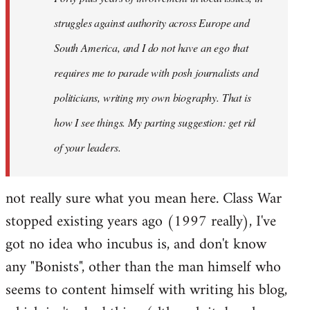
struggles against authority across Europe and
South America, and I do not have an ego that
requires me to parade with posh journalists and
politicians, writing my own biography. That is
how I see things. My parting suggestion: get rid
of your leaders.
not really sure what you mean here. Class War
stopped existing years ago (1997 really), I've
got no idea who incubus is, and don't know
any "Bonists", other than the man himself who
seems to content himself with writing his blog,