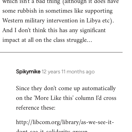
which isn't a bad thing (although it does have
some rubbish in sometimes like supporting
Western military intervention in Libya etc).
And I don't think this has any significant
impact at all on the class struggle…
Spikymike
12 years 11 months ago
In
reply
Since they don't come up automatically
to
on the 'More Like this' column I'd cross
Welcome
by
reference these:
libcom.org
http://libcom.org/library/as-we-see-it-