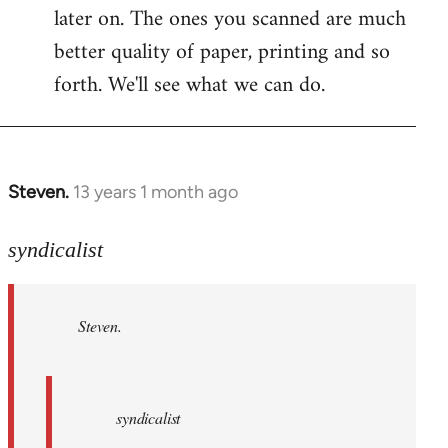
later on. The ones you scanned are much
better quality of paper, printing and so
forth. We'll see what we can do.
Steven.
13 years 1 month ago
In
reply
to
syndicalist
Welcome
by
Steven.
libcom.org
syndicalist