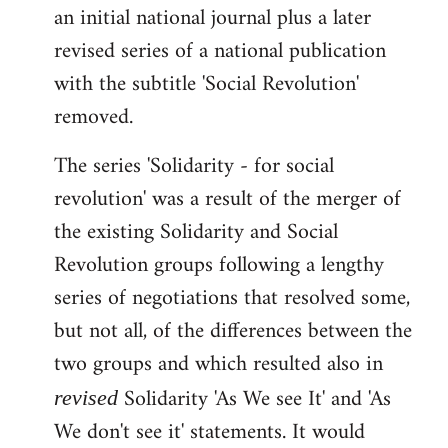
an initial national journal plus a later
revised series of a national publication
with the subtitle 'Social Revolution'
removed.
The series 'Solidarity - for social
revolution' was a result of the merger of
the existing Solidarity and Social
Revolution groups following a lengthy
series of negotiations that resolved some,
but not all, of the differences between the
two groups and which resulted also in
Solidarity 'As We see It' and 'As
revised
We don't see it' statements. It would