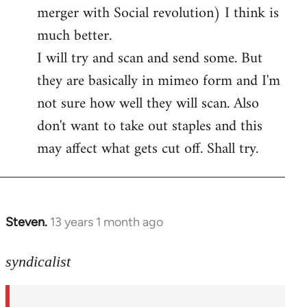
merger with Social revolution) I think is
Welcome
by
much better.
libcom.org
I will try and scan and send some. But
they are basically in mimeo form and I'm
not sure how well they will scan. Also
don't want to take out staples and this
may affect what gets cut off. Shall try.
Steven.
13 years 1 month ago
In
reply
to
syndicalist
Welcome
by