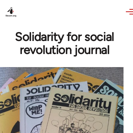
Skip to main content
Solidarity for social
revolution journal