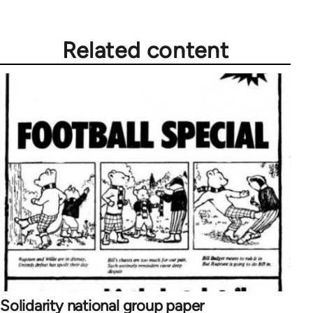
Related content
Solidarity national group paper