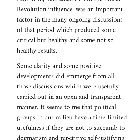
Revolution influence, was an important
factor in the many ongoing discussions
of that period which produced some
critical but healthy and some not so
healthy results.
Some clarity and some positive
developments did emmerge from all
those discussions which were usefully
carried out in an open and transparent
manner. It seems to me that political
groups in our milieu have a time-limited
usefulness if they are not to succumb to
dogmatism and repetitive self-justifying