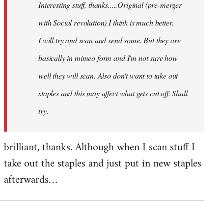
Interesting stuff, thanks.....Original (pre-merger
libcom.org
with Social revolution) I think is much better.
I will try and scan and send some. But they are
basically in mimeo form and I'm not sure how
well they will scan. Also don't want to take out
staples and this may affect what gets cut off. Shall
try.
brilliant, thanks. Although when I scan stuff I
take out the staples and just put in new staples
afterwards…