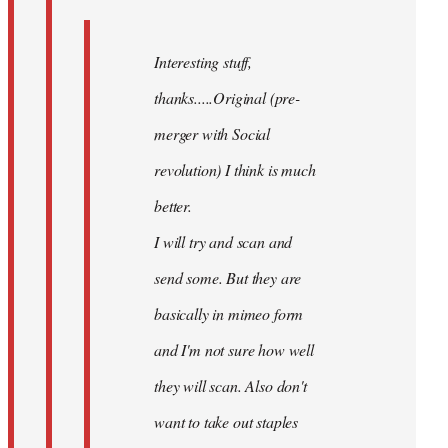
Interesting stuff,
thanks.....Original (pre-
merger with Social
revolution) I think is much
better.
I will try and scan and
send some. But they are
basically in mimeo form
and I'm not sure how well
they will scan. Also don't
want to take out staples