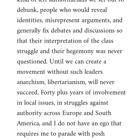
debunk, people who would reveal
identities, misrepresent arguments, and
generally fix debates and discussions so
that their interpretation of the class
struggle and their hegemony was never
questioned. Until we can create a
movement without such leaders
anarchism, libertarianism, will never
succeed. Forty plus years of involvement
in local issues, in struggles against
authority across Europe and South
America, and I do not have an ego that
requires me to parade with posh