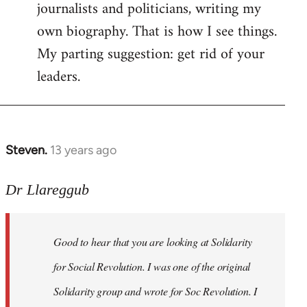
journalists and politicians, writing my
own biography. That is how I see things.
My parting suggestion: get rid of your
leaders.
Steven.
13 years ago
In
reply
to
Dr Llareggub
Welcome
by
Good to hear that you are looking at Solidarity
libcom.org
for Social Revolution. I was one of the original
Solidarity group and wrote for Soc Revolution. I