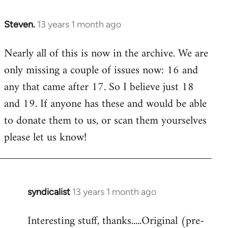
Steven.
13 years 1 month ago
In
reply
Nearly all of this is now in the archive. We are
to
only missing a couple of issues now: 16 and
Welcome
by
any that came after 17. So I believe just 18
libcom.org
and 19. If anyone has these and would be able
to donate them to us, or scan them yourselves
please let us know!
syndicalist
13 years 1 month ago
In
reply
Interesting stuff, thanks.....Original (pre-
to