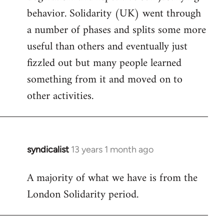
behavior. Solidarity (UK) went through
a number of phases and splits some more
useful than others and eventually just
fizzled out but many people learned
something from it and moved on to
other activities.
syndicalist
13 years 1 month ago
In
reply
A majority of what we have is from the
to
London Solidarity period.
Welcome
by
libcom.org