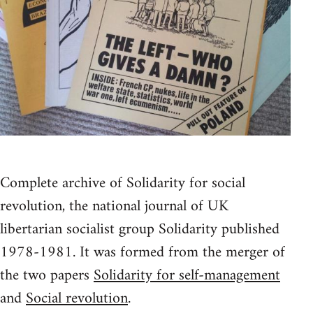
Complete archive of Solidarity for social
revolution, the national journal of UK
libertarian socialist group Solidarity published
1978-1981. It was formed from the merger of
the two papers
Solidarity for self-management
and
Social revolution
.