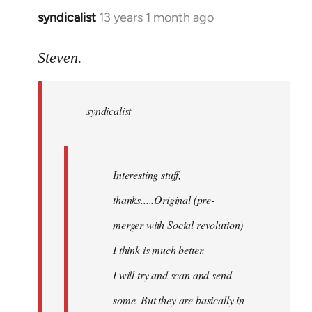
syndicalist
13 years 1 month ago
In
reply
to
Steven.
Welcome
by
syndicalist
libcom.org
Interesting stuff,
thanks.....Original (pre-
merger with Social revolution)
I think is much better.
I will try and scan and send
some. But they are basically in