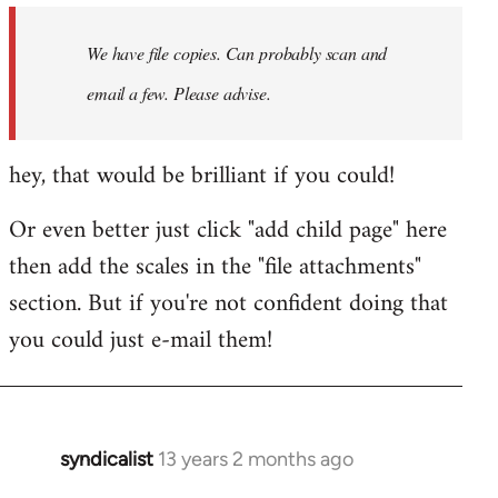
by
We have file copies. Can probably scan and
libcom.org
email a few. Please advise.
hey, that would be brilliant if you could!
Or even better just click "add child page" here
then add the scales in the "file attachments"
section. But if you're not confident doing that
you could just e-mail them!
syndicalist
13 years 2 months ago
In
reply