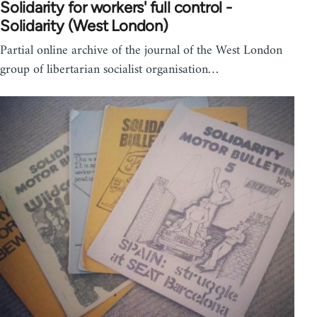
Solidarity for workers' full control -
Solidarity (West London)
Partial online archive of the journal of the West London
group of libertarian socialist organisation…