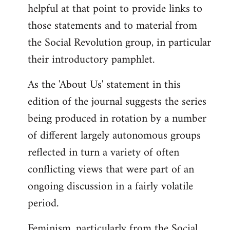
helpful at that point to provide links to
those statements and to material from
the Social Revolution group, in particular
their introductory pamphlet.
As the 'About Us' statement in this
edition of the journal suggests the series
being produced in rotation by a number
of different largely autonomous groups
reflected in turn a variety of often
conflicting views that were part of an
ongoing discussion in a fairly volatile
period.
Feminism, particularly from the Social