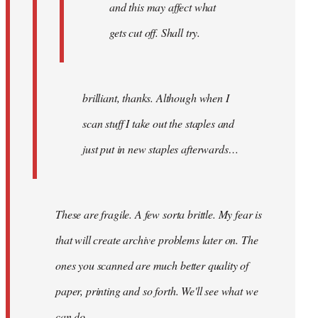
and this may affect what
gets cut off. Shall try.
brilliant, thanks. Although when I
scan stuff I take out the staples and
just put in new staples afterwards…
These are fragile. A few sorta brittle. My fear is
that will create archive problems later on. The
ones you scanned are much better quality of
paper, printing and so forth. We'll see what we
can do.