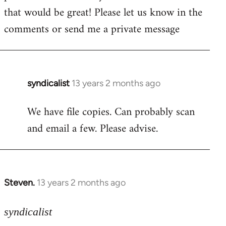
by
that would be great! Please let us know in the
libcom.org
comments or send me a private message
syndicalist
13 years 2 months ago
In
reply
We have file copies. Can probably scan
to
and email a few. Please advise.
Welcome
by
libcom.org
Steven.
13 years 2 months ago
In
reply
to
syndicalist
Welcome