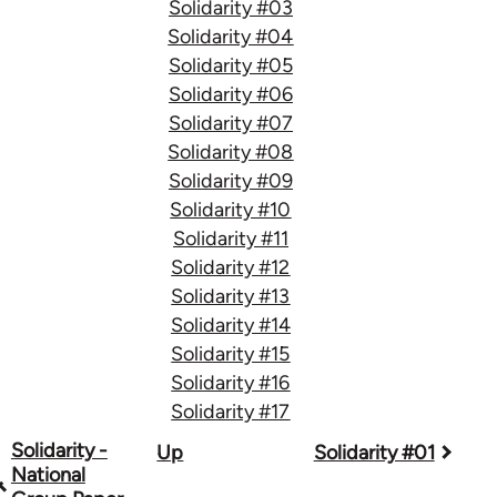
Solidarity #03
Solidarity #04
Solidarity #05
Solidarity #06
Solidarity #07
Solidarity #08
Solidarity #09
Solidarity #10
Solidarity #11
Solidarity #12
Solidarity #13
Solidarity #14
Solidarity #15
Solidarity #16
Solidarity #17
Book
Solidarity -
Up
Solidarity #01
National
traversal