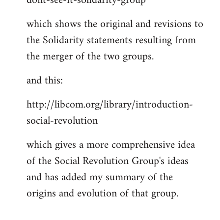
dont-see-it-solidarity-group
which shows the original and revisions to
the Solidarity statements resulting from
the merger of the two groups.
and this:
http://libcom.org/library/introduction-
social-revolution
which gives a more comprehensive idea
of the Social Revolution Group's ideas
and has added my summary of the
origins and evolution of that group.