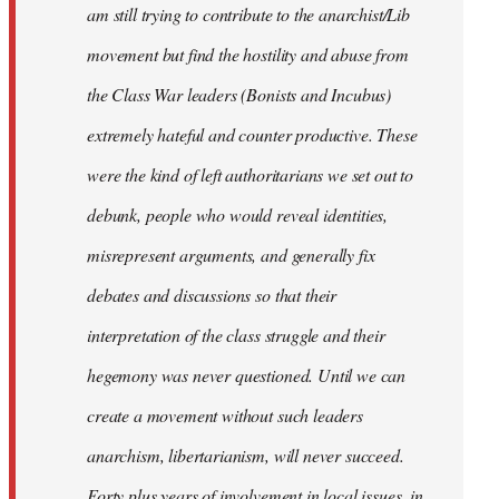
am still trying to contribute to the anarchist/Lib
movement but find the hostility and abuse from
the Class War leaders (Bonists and Incubus)
extremely hateful and counter productive. These
were the kind of left authoritarians we set out to
debunk, people who would reveal identities,
misrepresent arguments, and generally fix
debates and discussions so that their
interpretation of the class struggle and their
hegemony was never questioned. Until we can
create a movement without such leaders
anarchism, libertarianism, will never succeed.
Forty plus years of involvement in local issues, in