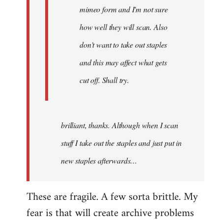
mimeo form and I'm not sure
how well they will scan. Also
don't want to take out staples
and this may affect what gets
cut off. Shall try.
brilliant, thanks. Although when I scan
stuff I take out the staples and just put in
new staples afterwards…
These are fragile. A few sorta brittle. My
fear is that will create archive problems