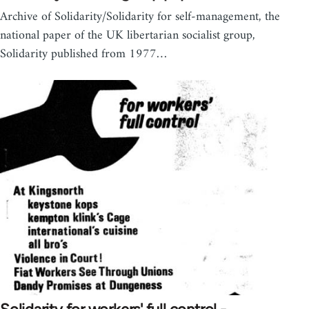
Archive of Solidarity/Solidarity for self-management, the
national paper of the UK libertarian socialist group,
Solidarity published from 1977…