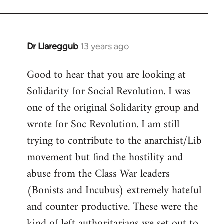
Dr Llareggub
13 years ago
In
reply
Good to hear that you are looking at
to
Solidarity for Social Revolution. I was
Welcome
by
one of the original Solidarity group and
libcom.org
wrote for Soc Revolution. I am still
trying to contribute to the anarchist/Lib
movement but find the hostility and
abuse from the Class War leaders
(Bonists and Incubus) extremely hateful
and counter productive. These were the
kind of left authoritarians we set out to