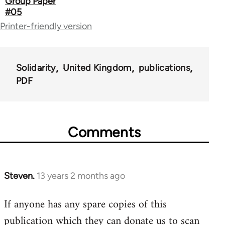
Group Paper
#05
links
Printer-friendly version
for
67787
Solidarity
United Kingdom
publications
PDF
Comments
Steven.
13 years 2 months ago
In
reply
If anyone has any spare copies of this
to
publication which they can donate us to scan
Welcome