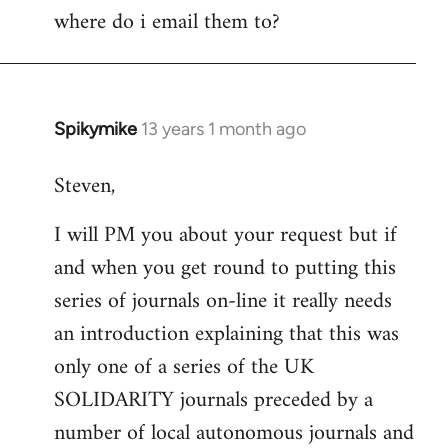
where do i email them to?
to
Welcome
by
libcom.org
Spikymike
13 years 1 month ago
In
reply
Steven,
to
Welcome
I will PM you about your request but if
by
and when you get round to putting this
libcom.org
series of journals on-line it really needs
an introduction explaining that this was
only one of a series of the UK
SOLIDARITY journals preceded by a
number of local autonomous journals and