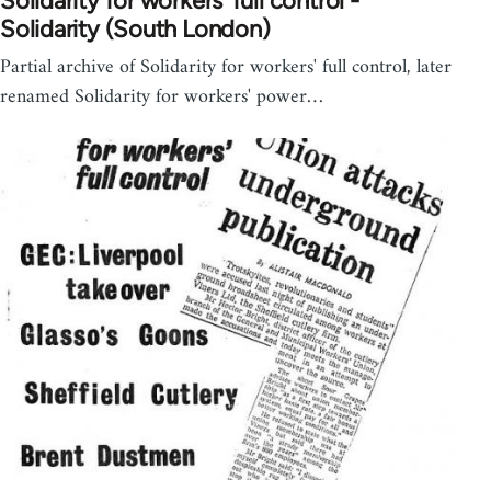
Solidarity for workers' full control -
Solidarity (South London)
Partial archive of Solidarity for workers' full control, later
renamed Solidarity for workers' power…