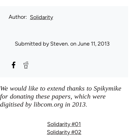
Author
Solidarity
Submitted by
Steven.
on June 11, 2013
We would like to extend thanks to Spikymike
for donating these papers, which were
digitised by libcom.org in 2013.
Solidarity #01
Solidarity #02