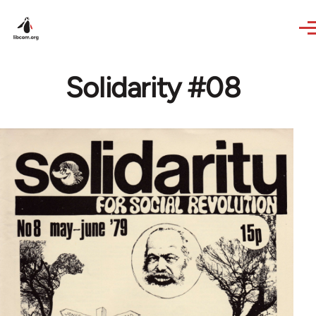
Skip to main content
Solidarity #08