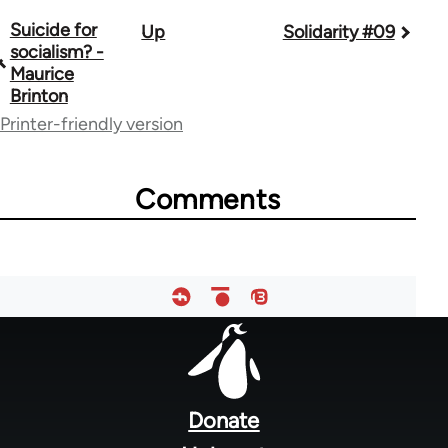
Suicide for
Up
Solidarity #09
Book
socialism? -
traversal
Maurice
Brinton
links
Printer-friendly version
for
67787
Comments
Footer
menu
Donate