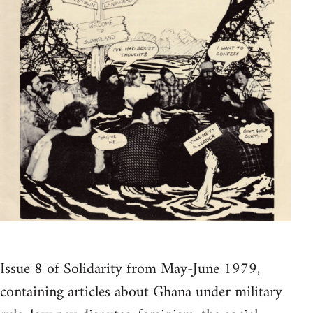
Issue 8 of Solidarity from May-June 1979,
containing articles about Ghana under military