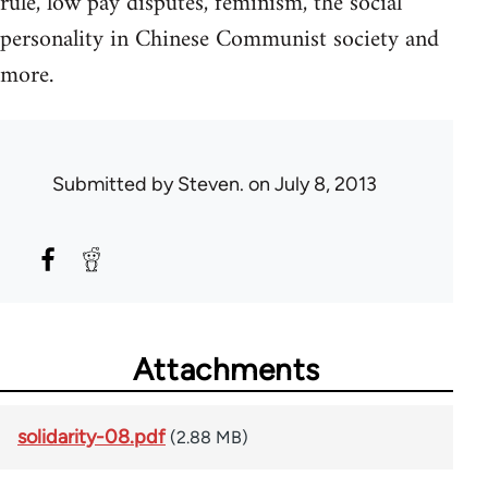
rule, low pay disputes, feminism, the social
personality in Chinese Communist society and
more.
Submitted by
Steven.
on July 8, 2013
Attachments
solidarity-08.pdf
(2.88 MB)