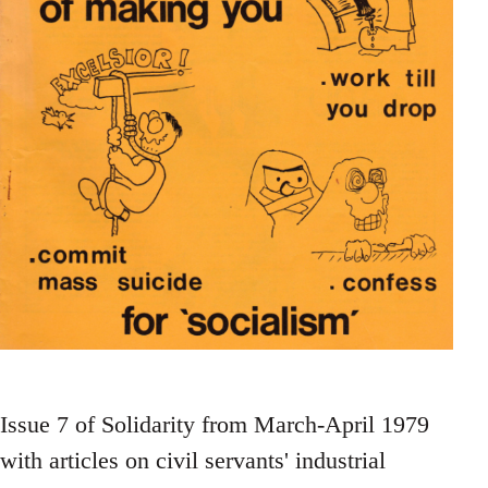
Issue 7 of Solidarity from March-April 1979
with articles on civil servants' industrial