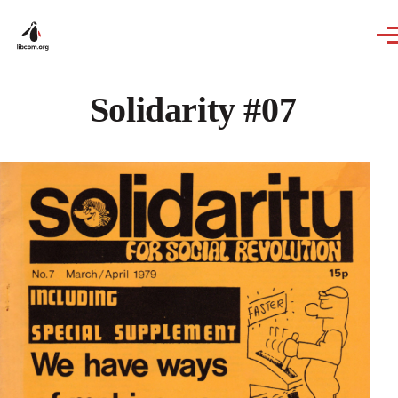
Skip to main content
Solidarity #07