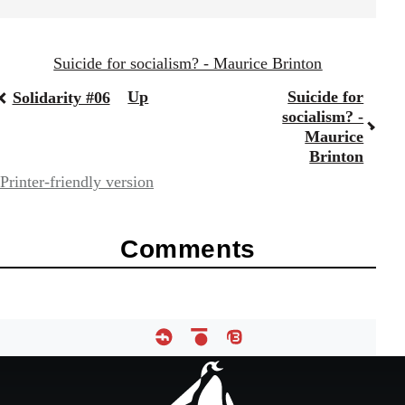
Suicide for socialism? - Maurice Brinton
Book
Up
Suicide for
Solidarity #06
socialism? -
traversal
Maurice
Brinton
links
Printer-friendly version
for
67787
Comments