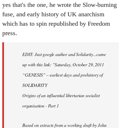
yes that's the one, he wrote the Slow-burning
fuse, and early history of UK anarchism
which has to spin republished by Freedom
press.
EDIT: Just google author and Solidarity...came
up with this link: "Saturday, October 29, 2011
“GENESIS” – earliest days and prehistory of
SOLIDARITY
Origins of an influential libertarian socialist
organisation - Part 1
Based on extracts from a working draft by John