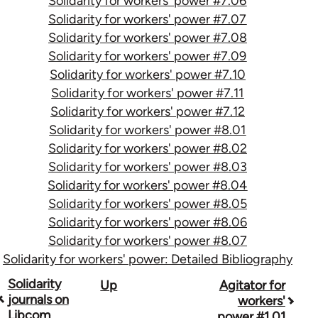
Solidarity for workers' power #7.06
Solidarity for workers' power #7.07
Solidarity for workers' power #7.08
Solidarity for workers' power #7.09
Solidarity for workers' power #7.10
Solidarity for workers' power #7.11
Solidarity for workers' power #7.12
Solidarity for workers' power #8.01
Solidarity for workers' power #8.02
Solidarity for workers' power #8.03
Solidarity for workers' power #8.04
Solidarity for workers' power #8.05
Solidarity for workers' power #8.06
Solidarity for workers' power #8.07
Solidarity for workers' power: Detailed Bibliography
Book
Solidarity
Up
Agitator for
journals on
workers'
traversal
Libcom
power #1.01