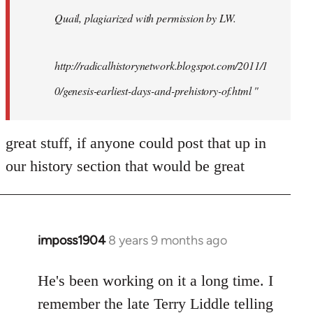
Quail, plagiarized with permission by LW.
http://radicalhistorynetwork.blogspot.com/2011/1
0/genesis-earliest-days-and-prehistory-of.html "
great stuff, if anyone could post that up in
our history section that would be great
imposs1904
8 years 9 months ago
In
reply
to
He's been working on it a long time. I
Welcome
remember the late Terry Liddle telling