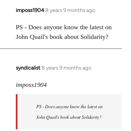
imposs1904
8 years 9 months ago
In
reply
to
PS - Does anyone know the latest on
Welcome
John Quail's book about Solidarity?
by
libcom.org
syndicalist
8 years 9 months ago
In
reply
to
imposs1904
Welcome
by
PS - Does anyone know the latest on
libcom.org
John Quail's book about Solidarity?