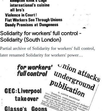
Solidarity for workers' full control -
Solidarity (South London)
Partial archive of Solidarity for workers' full control,
later renamed Solidarity for workers' power…