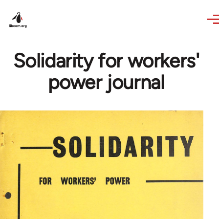
Skip to main content
Solidarity for workers'
power journal