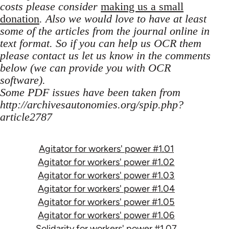
costs please consider
making us a small
donation
. Also we would love to have at least
some of the articles from the journal online in
text format. So if you can help us OCR them
please contact us let us know in the comments
below (we can provide you with OCR
software).
Some PDF issues have been taken from
http://archivesautonomies.org/spip.php?
article2787
Agitator for workers' power #1.01
Agitator for workers' power #1.02
Agitator for workers' power #1.03
Agitator for workers' power #1.04
Agitator for workers' power #1.05
Agitator for workers' power #1.06
Solidarity for workers' power #1.07