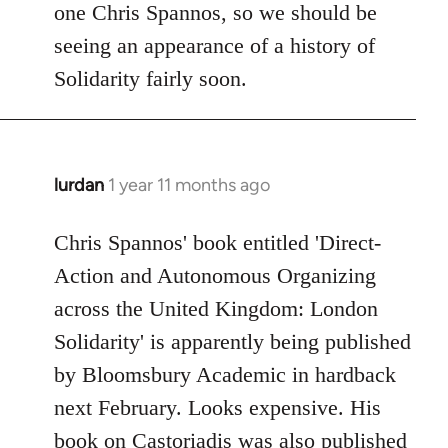
one Chris Spannos, so we should be
libcom.org
seeing an appearance of a history of
Solidarity fairly soon.
lurdan
1 year 11 months ago
Chris Spannos' book entitled 'Direct-
Action and Autonomous Organizing
across the United Kingdom: London
Solidarity' is apparently being published
by Bloomsbury Academic in hardback
next February. Looks expensive. His
book on Castoriadis was also published