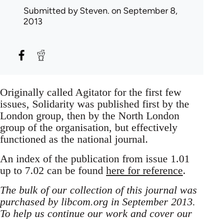
Submitted by
Steven.
on September 8,
2013
Originally called Agitator for the first few
issues, Solidarity was published first by the
London group, then by the North London
group of the organisation, but effectively
functioned as the national journal.
An index of the publication from issue 1.01
up to 7.02 can be found
here for reference
.
The bulk of our collection of this journal was
purchased by libcom.org in September 2013.
To help us continue our work and cover our