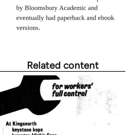
by Bloomsbury Academic and
eventually had paperback and ebook
versions.
Related content