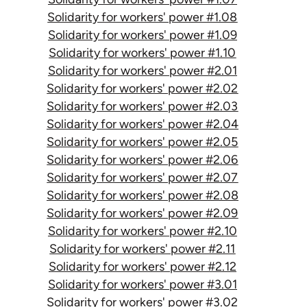
Solidarity for workers' power #1.08
Solidarity for workers' power #1.09
Solidarity for workers' power #1.10
Solidarity for workers' power #2.01
Solidarity for workers' power #2.02
Solidarity for workers' power #2.03
Solidarity for workers' power #2.04
Solidarity for workers' power #2.05
Solidarity for workers' power #2.06
Solidarity for workers' power #2.07
Solidarity for workers' power #2.08
Solidarity for workers' power #2.09
Solidarity for workers' power #2.10
Solidarity for workers' power #2.11
Solidarity for workers' power #2.12
Solidarity for workers' power #3.01
Solidarity for workers' power #3.02