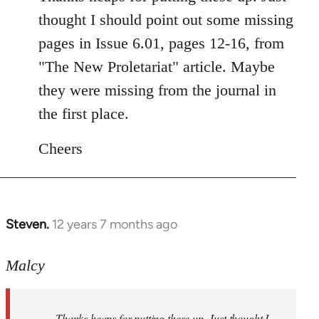
Welcome
thought I should point out some missing
by
pages in Issue 6.01, pages 12-16, from
libcom.org
"The New Proletariat" article. Maybe
they were missing from the journal in
the first place.
Cheers
Steven.
12 years 7 months ago
In
reply
to
Malcy
Welcome
by
Thanks heaps for putting these up. Just thought I