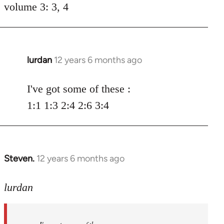
volume 3: 3, 4
lurdan
12 years 6 months ago
In
reply
to
I've got some of these :
Welcome
1:1 1:3 2:4 2:6 3:4
by
libcom.org
Steven.
12 years 6 months ago
In
reply
to
lurdan
Welcome
by