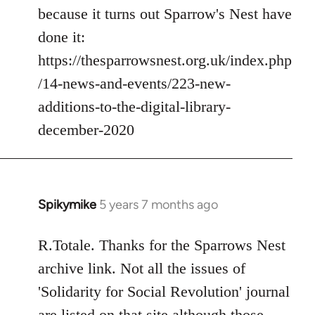
because it turns out Sparrow's Nest have
done it:
https://thesparrowsnest.org.uk/index.php
/14-news-and-events/223-new-
additions-to-the-digital-library-
december-2020
Spikymike
5 years 7 months ago
In
reply
to
R.Totale. Thanks for the Sparrows Nest
Welcome
archive link. Not all the issues of
by
'Solidarity for Social Revolution' journal
libcom.org
are listed on that site although those