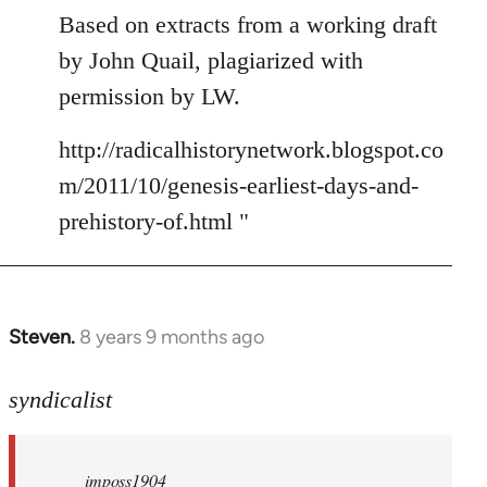
Based on extracts from a working draft
by John Quail, plagiarized with
permission by LW.
http://radicalhistorynetwork.blogspot.co
m/2011/10/genesis-earliest-days-and-
prehistory-of.html "
Steven.
8 years 9 months ago
In
reply
to
syndicalist
Welcome
by
imposs1904
libcom.org