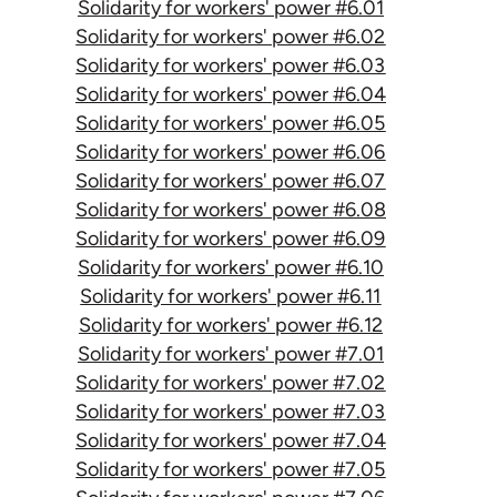
Solidarity for workers' power #6.01
Solidarity for workers' power #6.02
Solidarity for workers' power #6.03
Solidarity for workers' power #6.04
Solidarity for workers' power #6.05
Solidarity for workers' power #6.06
Solidarity for workers' power #6.07
Solidarity for workers' power #6.08
Solidarity for workers' power #6.09
Solidarity for workers' power #6.10
Solidarity for workers' power #6.11
Solidarity for workers' power #6.12
Solidarity for workers' power #7.01
Solidarity for workers' power #7.02
Solidarity for workers' power #7.03
Solidarity for workers' power #7.04
Solidarity for workers' power #7.05