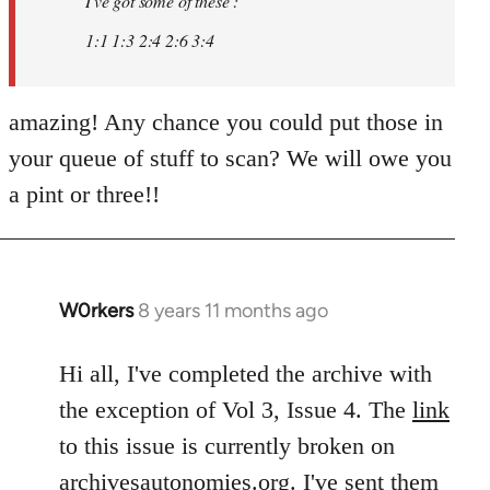
I've got some of these :
libcom.org
1:1 1:3 2:4 2:6 3:4
amazing! Any chance you could put those in
your queue of stuff to scan? We will owe you
a pint or three!!
W0rkers
8 years 11 months ago
In
reply
to
Hi all, I've completed the archive with
Welcome
the exception of Vol 3, Issue 4. The
link
by
to this issue is currently broken on
libcom.org
archivesautonomies.org
. I've sent them