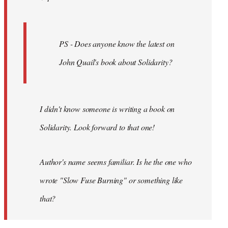
PS - Does anyone know the latest on
John Quail's book about Solidarity?
I didn't know someone is writing a book on
Solidarity. Look forward to that one!
Author's name seems familiar. Is he the one who
wrote "Slow Fuse Burning" or something like
that?