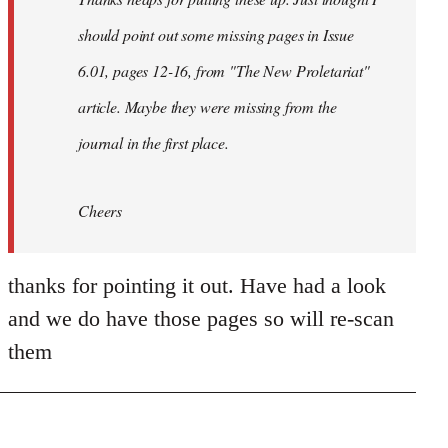
libcom.org
should point out some missing pages in Issue
6.01, pages 12-16, from "The New Proletariat"
article. Maybe they were missing from the
journal in the first place.
Cheers
thanks for pointing it out. Have had a look
and we do have those pages so will re-scan
them