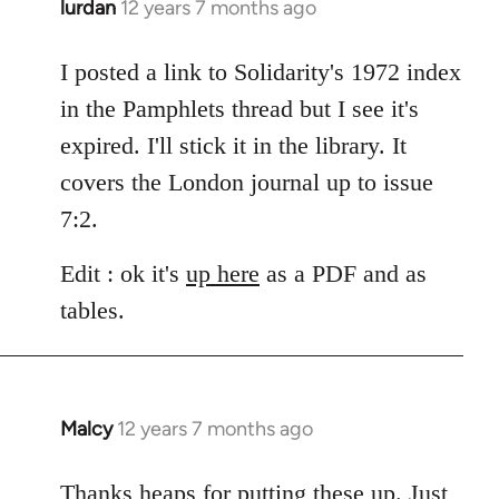
lurdan
12 years 7 months ago
In
reply
to
I posted a link to Solidarity's 1972 index
Welcome
in the Pamphlets thread but I see it's
by
expired. I'll stick it in the library. It
libcom.org
covers the London journal up to issue
7:2.
Edit : ok it's
up here
as a PDF and as
tables.
Malcy
12 years 7 months ago
In
reply
to
Thanks heaps for putting these up. Just