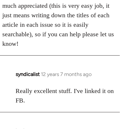
much appreciated (this is very easy job, it
just means writing down the titles of each
article in each issue so it is easily
searchable), so if you can help please let us
know!
syndicalist
12 years 7 months ago
In
reply
to
Really excellent stuff. I've linked it on
Welcome
FB.
by
libcom.org