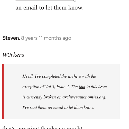
an email to let them know.
Steven.
8 years 11 months ago
In
reply
to
W0rkers
Welcome
by
Hi all, I've completed the archive with the
libcom.org
exception of Vol 3, Issue 4. The
link
to this issue
is currently broken on
archivesautonomies.org
.
I've sent them an email to let them know.
that's amazing thanks so much!