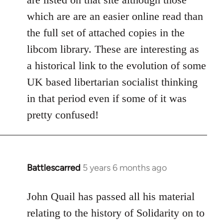
which are are an easier online read than
the full set of attached copies in the
libcom library. These are interesting as
a historical link to the evolution of some
UK based libertarian socialist thinking
in that period even if some of it was
pretty confused!
Battlescarred
5 years 6 months ago
In
reply
to
John Quail has passed all his material
Welcome
relating to the history of Solidarity on to
by