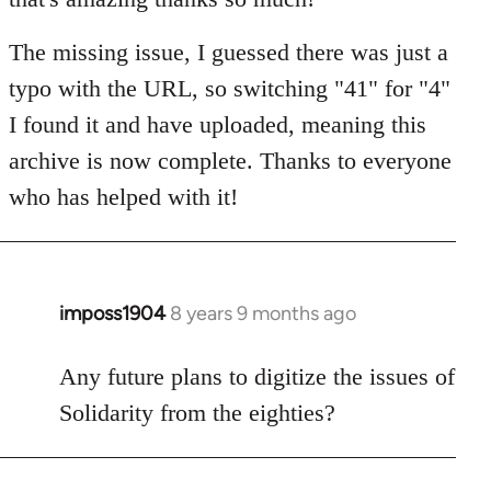
The missing issue, I guessed there was just a
typo with the URL, so switching "41" for "4"
I found it and have uploaded, meaning this
archive is now complete. Thanks to everyone
who has helped with it!
imposs1904
8 years 9 months ago
In
reply
to
Any future plans to digitize the issues of
Welcome
Solidarity from the eighties?
by
libcom.org