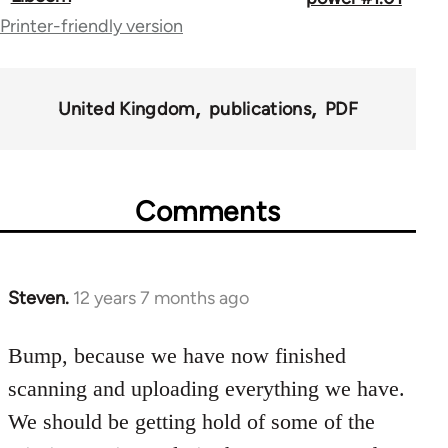
links
Printer-friendly version
for
67787
United Kingdom
publications
PDF
Comments
Steven.
12 years 7 months ago
In
reply
to
Bump, because we have now finished
Welcome
scanning and uploading everything we have.
by
We should be getting hold of some of the
libcom.org