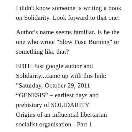
I didn't know someone is writing a book
on Solidarity. Look forward to that one!
Author's name seems familiar. Is he the
one who wrote "Slow Fuse Burning" or
something like that?
EDIT: Just google author and
Solidarity...came up with this link:
"Saturday, October 29, 2011
“GENESIS” – earliest days and
prehistory of SOLIDARITY
Origins of an influential libertarian
socialist organisation - Part 1