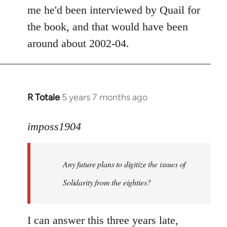
by
me he'd been interviewed by Quail for
libcom.org
the book, and that would have been
around about 2002-04.
R Totale
5 years 7 months ago
In
reply
to
imposs1904
Welcome
by
Any future plans to digitize the issues of
libcom.org
Solidarity from the eighties?
I can answer this three years late,