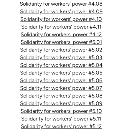
Solidarity for workers' power #4.08
Solidarity for workers' power #4.09
Solidarity for workers' power #4.10
Solidarity for workers' power #4.11
Solidarity for workers' power #4.12
Solidarity for workers' power #5.01
Solidarity for workers' power #5.02
Solidarity for workers' power #5.03
Solidarity for workers' power #5.04
Solidarity for workers' power #5.05
Solidarity for workers' power #5.06
Solidarity for workers' power #5.07
Solidarity for workers' power #5.08
Solidarity for workers' power #5.09
Solidarity for workers' power #5.10
Solidarity for workers' power #5.11
Solidarity for workers' power #5.12