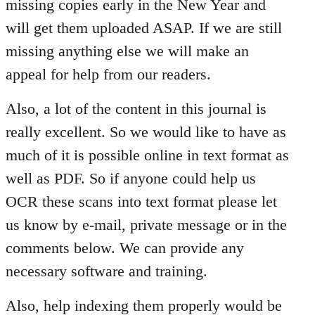
missing copies early in the New Year and
will get them uploaded ASAP. If we are still
missing anything else we will make an
appeal for help from our readers.
Also, a lot of the content in this journal is
really excellent. So we would like to have as
much of it is possible online in text format as
well as PDF. So if anyone could help us
OCR these scans into text format please let
us know by e-mail, private message or in the
comments below. We can provide any
necessary software and training.
Also, help indexing them properly would be