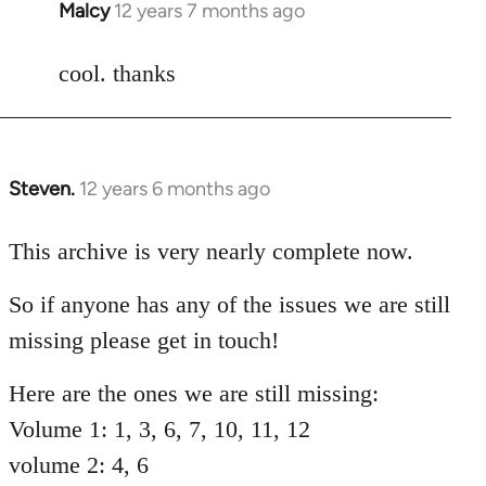
Malcy
12 years 7 months ago
In
reply
to
cool. thanks
Welcome
by
libcom.org
Steven.
12 years 6 months ago
In
reply
to
This archive is very nearly complete now.
Welcome
So if anyone has any of the issues we are still
by
libcom.org
missing please get in touch!
Here are the ones we are still missing:
Volume 1: 1, 3, 6, 7, 10, 11, 12
volume 2: 4, 6