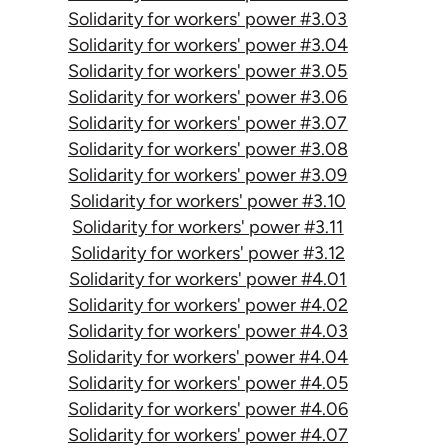
Solidarity for workers' power #3.03
Solidarity for workers' power #3.04
Solidarity for workers' power #3.05
Solidarity for workers' power #3.06
Solidarity for workers' power #3.07
Solidarity for workers' power #3.08
Solidarity for workers' power #3.09
Solidarity for workers' power #3.10
Solidarity for workers' power #3.11
Solidarity for workers' power #3.12
Solidarity for workers' power #4.01
Solidarity for workers' power #4.02
Solidarity for workers' power #4.03
Solidarity for workers' power #4.04
Solidarity for workers' power #4.05
Solidarity for workers' power #4.06
Solidarity for workers' power #4.07