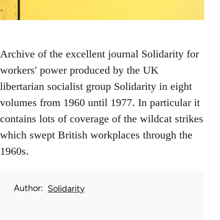
Archive of the excellent journal Solidarity for
workers' power produced by the UK
libertarian socialist group Solidarity in eight
volumes from 1960 until 1977. In particular it
contains lots of coverage of the wildcat strikes
which swept British workplaces through the
1960s.
Author
Solidarity