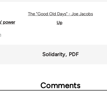
The "Good Old Days" - Joe Jacobs
s' power
Up
n
Solidarity
PDF
Comments