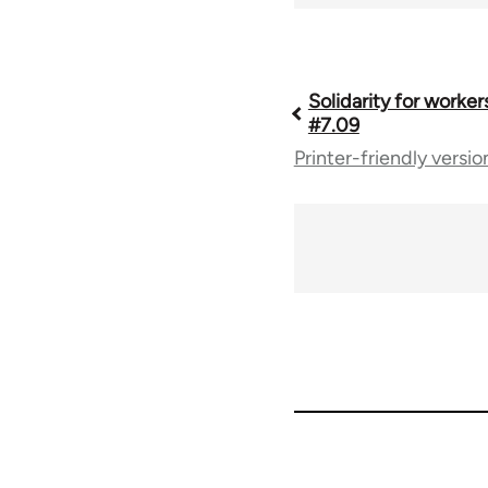
Book
Solidarity for worker
#7.09
Printer-friendly versio
traversal
links
for
67787