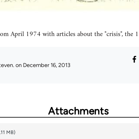
from April 1974 with articles about the "crisis", the
teven.
on December 16, 2013
Attachments
.11 MB)