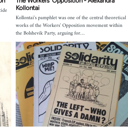
on
The Workers' Opposition - Alexandra
Kollontai
cide
Kollontai's pamphlet was one of the central theoretical
works of the Workers' Opposition movement within
the Bolshevik Party, arguing for…