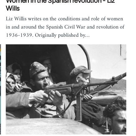
Women in the Spanish revolution - Liz
Wills
Liz Willis writes on the conditions and role of women
in and around the Spanish Civil War and revolution of
1936-1939. Originally published by…