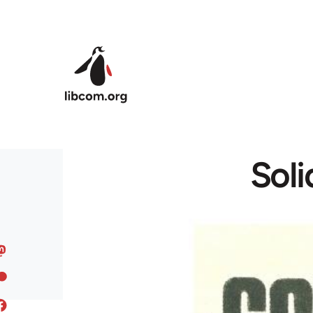
Skip to main content
Soli