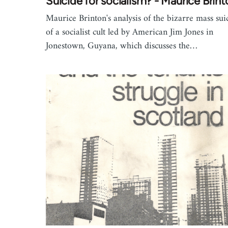
Suicide for socialism? - Maurice Brint
Maurice Brinton's analysis of the bizarre mass sui
of a socialist cult led by American Jim Jones in
Jonestown, Guyana, which discusses the…