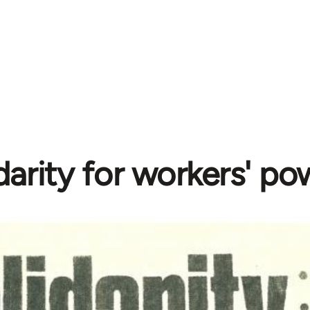
darity for workers' po