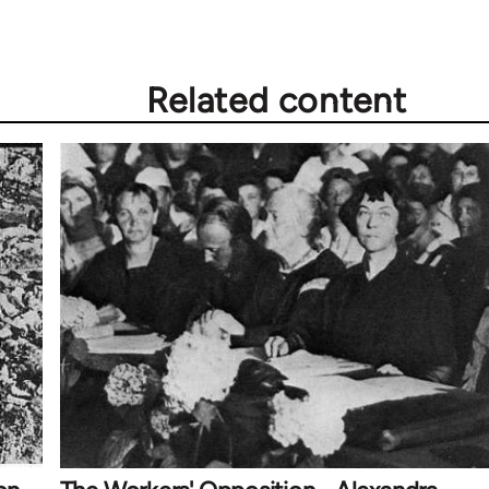
Related content