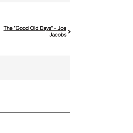
The "Good Old Days" - Joe
Jacobs