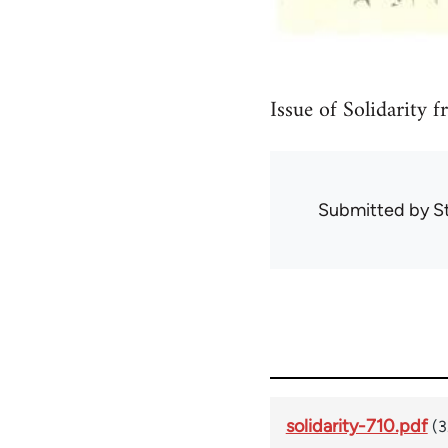
Issue of Solidarity 
Submitted by
S
solidarity-710.pdf
(3