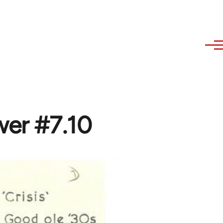
wer #7.10