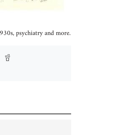
 1930s, psychiatry and more.