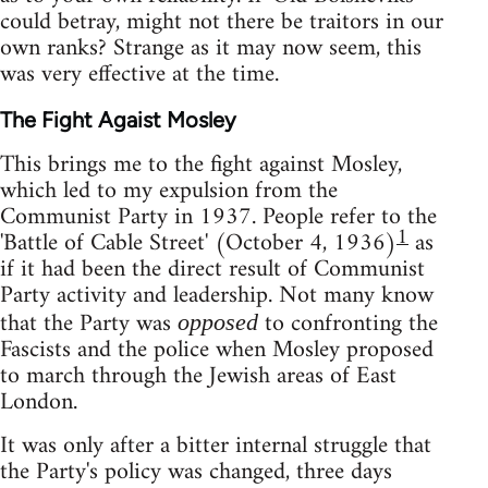
could betray, might not there be traitors in our
own ranks? Strange as it may now seem, this
was very effective at the time.
The Fight Agaist Mosley
This brings me to the fight against Mosley,
which led to my expulsion from the
Communist Party in 1937. People refer to the
1
'Battle of Cable Street' (October 4, 1936)
as
if it had been the direct result of Communist
Party activity and leadership. Not many know
that the Party was
to confronting the
opposed
Fascists and the police when Mosley proposed
to march through the Jewish areas of East
London.
It was only after a bitter internal struggle that
the Party's policy was changed, three days