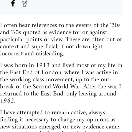
I often hear references to the events of the '20s
and '30s quoted as evidence for or against
particular points of view. These are often out of
context and superficial, if not downright
incorrect and misleading.
I was born in 1913 and lived most of my life in
the East End of London, where I was active in
the working class movement, up to the out-
break of the Second World War. After the war I
returned to the East End, only leaving around
1962.
I have attempted to remain active, always
finding it necessary to change my opinions as
new situations emerged, or new evidence came