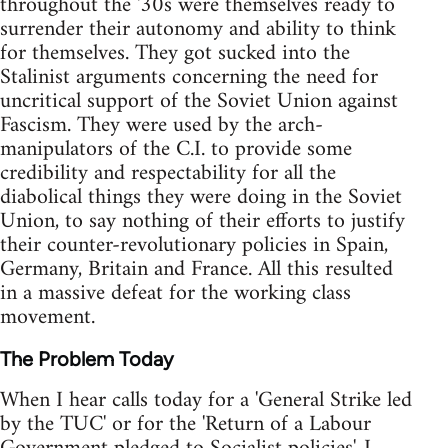
throughout the '30s were themselves ready to
surrender their autonomy and ability to think
for themselves. They got sucked into the
Stalinist arguments concerning the need for
uncritical support of the Soviet Union against
Fascism. They were used by the arch-
manipulators of the C.I. to provide some
credibility and respectability for all the
diabolical things they were doing in the Soviet
Union, to say nothing of their efforts to justify
their counter-revolutionary policies in Spain,
Germany, Britain and France. All this resulted
in a massive defeat for the working class
movement.
The Problem Today
When I hear calls today for a 'General Strike led
by the TUC' or for the 'Return of a Labour