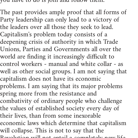
you have to do is join and follow them.
The past provides ample proof that all forms of
Party leadership can only lead to a victory of
the leaders over all those they seek to lead.
Capitalism's problem today consists of a
deepening crisis of authority in which Trade
Unions, Parties and Governments all over the
world are finding it increasingly difficult to
control workers - manual and white collar - as
well as other social groups. I am not saying that
capitalism does not have its economic
problems. I am saying that its major problems
spring more from the resistance and
combativity of ordinary people who challenge
the values of established society every day of
their lives, than from some inexorable
economic laws which determine that capitalism
will collapse. This is not to say that the