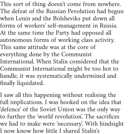
This sort of thing doesn't come from nowhere.
The defeat of the Russian Pevolution had begun
when Lenin and the Bolsheviks put down all
forms of workers' self-management in Russia.
At the same time the Party had opposed all
autonomous forms of working class activity.
This same attitude was at the core of
everything done by the Communist
International. When Stalin considered that the
Communist International might be too hot to
handle, it was systematically undermined and
finally liquidated.
I saw all this happening without realising the
full implications. I was hooked on the idea that
'defence' of the Soviet Union was the only way
to further the 'world revolution'. The sacrifices
we had to make were 'necessary'. With hindsight
I now know how little I shared Stalin's