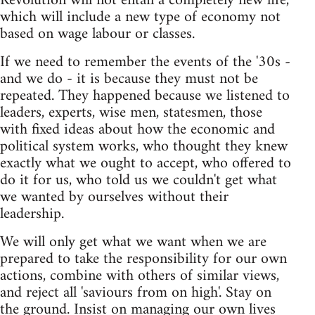
Revolution will not entail a completely new life,
which will include a new type of economy not
based on wage labour or classes.
If we need to remember the events of the '30s -
and we do - it is because they must not be
repeated. They happened because we listened to
leaders, experts, wise men, statesmen, those
with fixed ideas about how the economic and
political system works, who thought they knew
exactly what we ought to accept, who offered to
do it for us, who told us we couldn't get what
we wanted by ourselves without their
leadership.
We will only get what we want when we are
prepared to take the responsibility for our own
actions, combine with others of similar views,
and reject all 'saviours from on high'. Stay on
the ground. Insist on managing our own lives