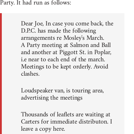
Party. It had run as follows:
Dear Joe, In case you come back, the
D.P.C. has made the following
arrangements re Mosley's March.
A Party meeting at Salmon and Ball
and another at Piggott St. in Poplar,
i.e near to each end of the march.
Meetings to be kept orderly. Avoid
clashes.
Loudspeaker van, is touring area,
advertising the meetings
Thousands of leaflets are waiting at
Carters for immediate distributon. I
leave a copy here.