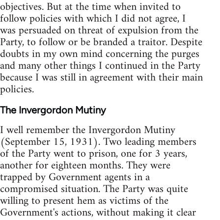
objectives. But at the time when invited to
follow policies with which I did not agree, I
was persuaded on threat of expulsion from the
Party, to follow or be branded a traitor. Despite
doubts in my own mind concerning the purges
and many other things I continued in the Party
because I was still in agreement with their main
policies.
The Invergordon Mutiny
I well remember the Invergordon Mutiny
(September 15, 1931). Two leading members
of the Party went to prison, one for 3 years,
another for eighteen months. They were
trapped by Government agents in a
compromised situation. The Party was quite
willing to present hem as victims of the
Government's actions, without making it clear