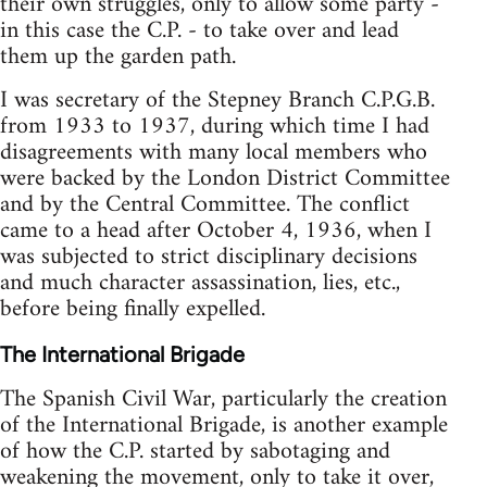
their own struggles, only to allow some party -
in this case the C.P. - to take over and lead
them up the garden path.
I was secretary of the Stepney Branch C.P.G.B.
from 1933 to 1937, during which time I had
disagreements with many local members who
were backed by the London District Committee
and by the Central Committee. The conflict
came to a head after October 4, 1936, when I
was subjected to strict disciplinary decisions
and much character assassination, lies, etc.,
before being finally expelled.
The International Brigade
The Spanish Civil War, particularly the creation
of the International Brigade, is another example
of how the C.P. started by sabotaging and
weakening the movement, only to take it over,