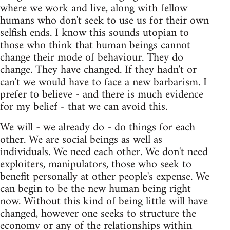
where we work and live, along with fellow
humans who don't seek to use us for their own
selfish ends. I know this sounds utopian to
those who think that human beings cannot
change their mode of behaviour. They do
change. They have changed. If they hadn't or
can't we would have to face a new barbarism. I
prefer to believe - and there is much evidence
for my belief - that we can avoid this.
We will - we already do - do things for each
other. We are social beings as well as
individuals. We need each other. We don't need
exploiters, manipulators, those who seek to
benefit personally at other people's expense. We
can begin to be the new human being right
now. Without this kind of being little will have
changed, however one seeks to structure the
economy or any of the relationships within