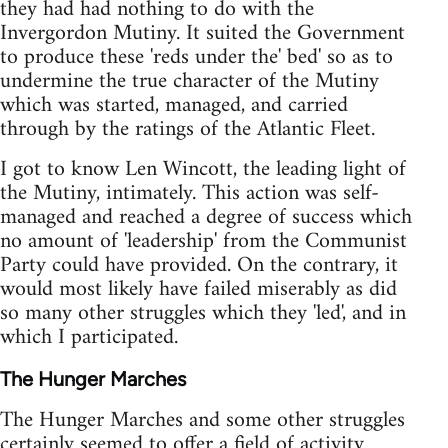
they had had nothing to do with the
Invergordon Mutiny. It suited the Government
to produce these 'reds under the' bed' so as to
undermine the true character of the Mutiny
which was started, managed, and carried
through by the ratings of the Atlantic Fleet.
I got to know Len Wincott, the leading light of
the Mutiny, intimately. This action was self-
managed and reached a degree of success which
no amount of 'leadership' from the Communist
Party could have provided. On the contrary, it
would most likely have failed miserably as did
so many other struggles which they 'led', and in
which I participated.
The Hunger Marches
The Hunger Marches and some other struggles
certainly seemed to offer a field of activity