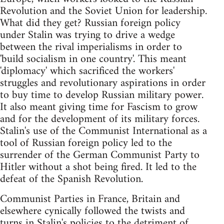
Revolution and the Soviet Union for leadership.
What did they get? Russian foreign policy
under Stalin was trying to drive a wedge
between the rival imperialisms in order to
'build socialism in one country'. This meant
'diplomacy' which sacrificed the workers'
struggles and revolutionary aspirations in order
to buy time to develop Russian military power.
It also meant giving time for Fascism to grow
and for the development of its military forces.
Stalin's use of the Communist International as a
tool of Russian foreign policy led to the
surrender of the German Communist Party to
Hitler without a shot being fired. It led to the
defeat of the Spanish Revolution.
Communist Parties in France, Britain and
elsewhere cynically followed the twists and
turns in Stalin's policies to the detriment of