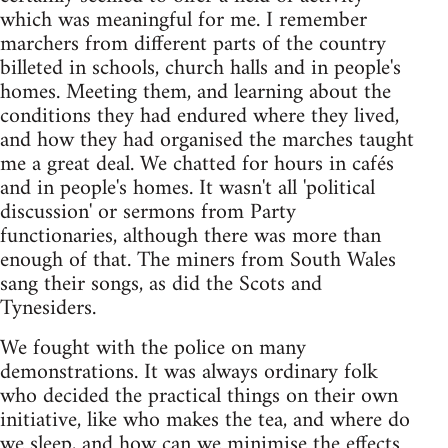
which was meaningful for me. I remember
marchers from different parts of the country
billeted in schools, church halls and in people's
homes. Meeting them, and learning about the
conditions they had endured where they lived,
and how they had organised the marches taught
me a great deal. We chatted for hours in cafés
and in people's homes. It wasn't all 'political
discussion' or sermons from Party
functionaries, although there was more than
enough of that. The miners from South Wales
sang their songs, as did the Scots and
Tynesiders.
We fought with the police on many
demonstrations. It was always ordinary folk
who decided the practical things on their own
initiative, like who makes the tea, and where do
we sleep, and how can we minimise the effects