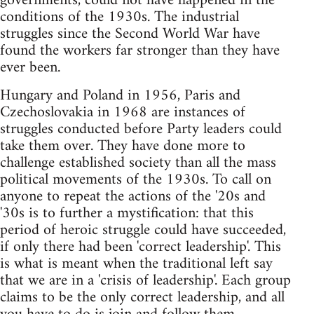
governments, could not have happened in the
conditions of the 1930s. The industrial
struggles since the Second World War have
found the workers far stronger than they have
ever been.
Hungary and Poland in 1956, Paris and
Czechoslovakia in 1968 are instances of
struggles conducted before Party leaders could
take them over. They have done more to
challenge established society than all the mass
political movements of the 1930s. To call on
anyone to repeat the actions of the '20s and
'30s is to further a mystification: that this
period of heroic struggle could have succeeded,
if only there had been 'correct leadership'. This
is what is meant when the traditional left say
that we are in a 'crisis of leadership'. Each group
claims to be the only correct leadership, and all