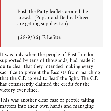
Push the Party leaflets around the
crowds (Poplar and Bethnal Green
are getting supplies too)
(28/9/36) F. Lefitte
It was only when the people of East London,
supported by tens of thousands, had made it
quite clear that they intended making every
sacrifice to prevent the Fascists from marching
that the C.P. agreed to 'lead' the fight. The C.P.
has consistently claimed the credit for the
victory ever since.
This was another clear case of people taking
matters into their own hands and managing