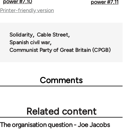
traversal
power #7.10
power #7.11
Printer-friendly version
links
for
67787
Solidarity
Cable Street
Spanish civil war
Communist Party of Great Britain (CPGB)
Comments
Related content
The organisation question - Joe Jacobs