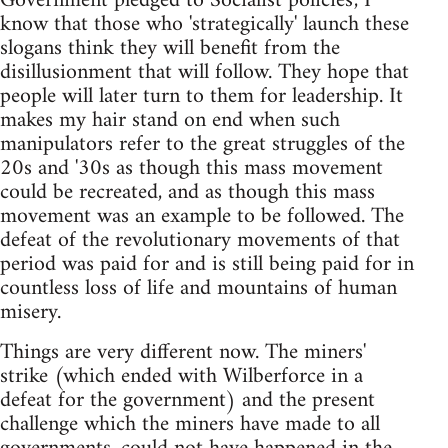
Government pledged to Socialist policies', I
know that those who 'strategically' launch these
slogans think they will benefit from the
disillusionment that will follow. They hope that
people will later turn to them for leadership. It
makes my hair stand on end when such
manipulators refer to the great struggles of the
20s and '30s as though this mass movement
could be recreated, and as though this mass
movement was an example to be followed. The
defeat of the revolutionary movements of that
period was paid for and is still being paid for in
countless loss of life and mountains of human
misery.
Things are very different now. The miners'
strike (which ended with Wilberforce in a
defeat for the government) and the present
challenge which the miners have made to all