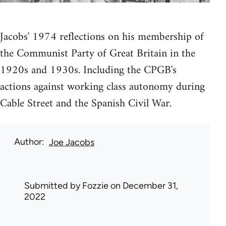
Jacobs' 1974 reflections on his membership of
the Communist Party of Great Britain in the
1920s and 1930s. Including the CPGB's
actions against working class autonomy during
Cable Street and the Spanish Civil War.
Author
Joe Jacobs
Submitted by
Fozzie
on December 31,
2022