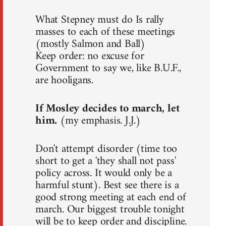
What Stepney must do Is rally
masses to each of these meetings
(mostly Salmon and Ball)
Keep order: no excuse for
Government to say we, like B.U.F.,
are hooligans.
If Mosley decides to march, let
him.
(my emphasis. J.J.)
Don't attempt disorder (time too
short to get a 'they shall not pass'
policy across. It would only be a
harmful stunt). Best see there is a
good strong meeting at each end of
march. Our biggest trouble tonight
will be to keep order and discipline.