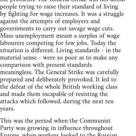
people trying to raise their standard of living
by fighting for wage increases. It was a struggle
against the attempts of employers and
governments to carry out savage wage cuts.
Mass unemployment meant a surplus of wage
labourers competing for few jobs. Today the
situation is different. Living standards - in the
material sense - were so poor as to make any
comparison with present standards
meaningless. The General Strike was carefully
prepared and deliberately provoked. It led to
the defeat of the whole British working class
and made them incapable of resisting the
attacks which followed, during the next ten
years.
This was the period when the Communist
Party was growing in influence throughout
Europe, when workers looked to the Russian