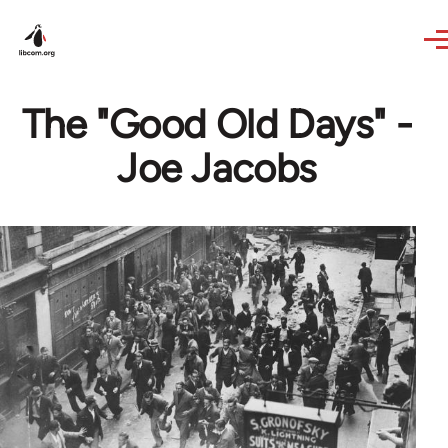
Skip to main content
The "Good Old Days" -
Joe Jacobs