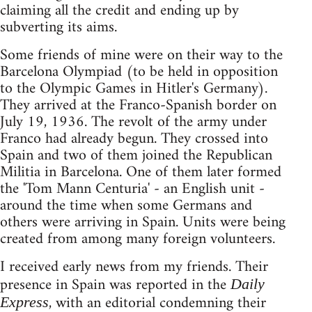
claiming all the credit and ending up by
subverting its aims.
Some friends of mine were on their way to the
Barcelona Olympiad (to be held in opposition
to the Olympic Games in Hitler's Germany).
They arrived at the Franco-Spanish border on
July 19, 1936. The revolt of the army under
Franco had already begun. They crossed into
Spain and two of them joined the Republican
Militia in Barcelona. One of them later formed
the 'Tom Mann Centuria' - an English unit -
around the time when some Germans and
others were arriving in Spain. Units were being
created from among many foreign volunteers.
I received early news from my friends. Their
presence in Spain was reported in the
Daily
, with an editorial condemning their
Express