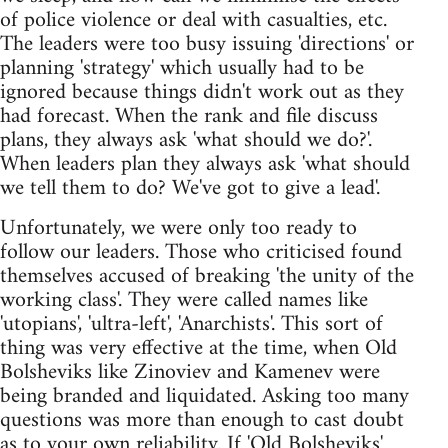
of police violence or deal with casualties, etc.
The leaders were too busy issuing 'directions' or
planning 'strategy' which usually had to be
ignored because things didn't work out as they
had forecast. When the rank and file discuss
plans, they always ask 'what should we do?'.
When leaders plan they always ask 'what should
we tell them to do? We've got to give a lead'.
Unfortunately, we were only too ready to
follow our leaders. Those who criticised found
themselves accused of breaking 'the unity of the
working class'. They were called names like
'utopians', 'ultra-left', 'Anarchists'. This sort of
thing was very effective at the time, when Old
Bolsheviks like Zinoviev and Kamenev were
being branded and liquidated. Asking too many
questions was more than enough to cast doubt
as to your own reliability. If 'Old Bolsheviks'