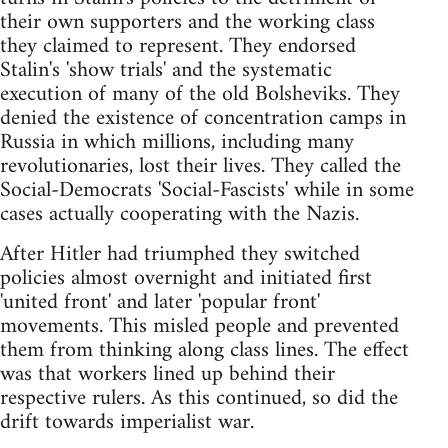
their own supporters and the working class
they claimed to represent. They endorsed
Stalin's 'show trials' and the systematic
execution of many of the old Bolsheviks. They
denied the existence of concentration camps in
Russia in which millions, including many
revolutionaries, lost their lives. They called the
Social-Democrats 'Social-Fascists' while in some
cases actually cooperating with the Nazis.
After Hitler had triumphed they switched
policies almost overnight and initiated first
'united front' and later 'popular front'
movements. This misled people and prevented
them from thinking along class lines. The effect
was that workers lined up behind their
respective rulers. As this continued, so did the
drift towards imperialist war.