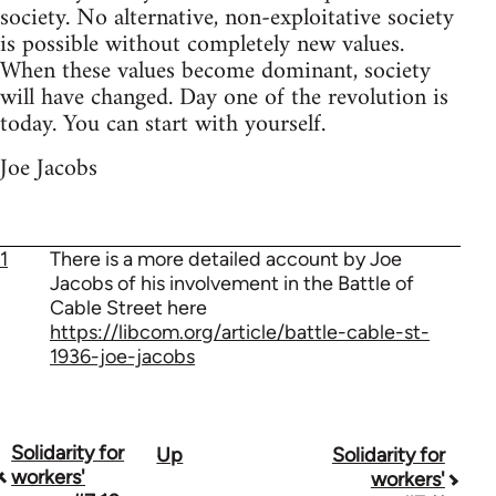
society. No alternative, non-exploitative society
is possible without completely new values.
When these values become dominant, society
will have changed. Day one of the revolution is
today. You can start with yourself.
Joe Jacobs
1
There is a more detailed account by Joe
Jacobs of his involvement in the Battle of
Cable Street here
https://libcom.org/article/battle-cable-st-
1936-joe-jacobs
Solidarity for
Up
Solidarity for
Book
workers'
workers'