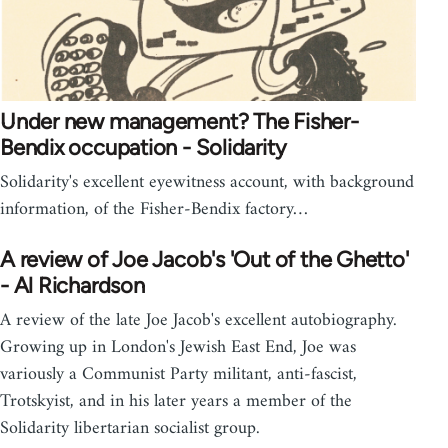
Under new management? The Fisher-
Bendix occupation - Solidarity
Solidarity's excellent eyewitness account, with background
information, of the Fisher-Bendix factory…
A review of Joe Jacob's 'Out of the Ghetto'
- Al Richardson
A review of the late Joe Jacob's excellent autobiography.
Growing up in London's Jewish East End, Joe was
variously a Communist Party militant, anti-fascist,
Trotskyist, and in his later years a member of the
Solidarity libertarian socialist group.