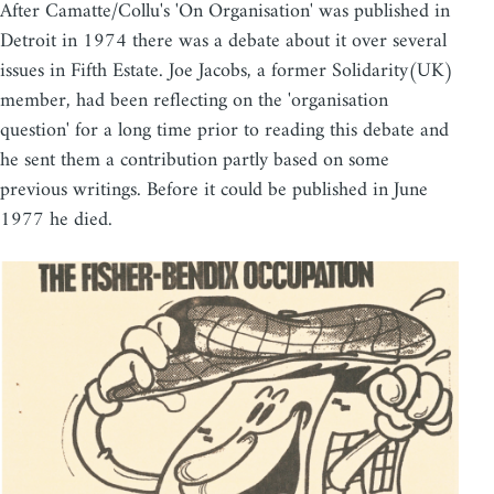
After Camatte/Collu's 'On Organisation' was published in
Detroit in 1974 there was a debate about it over several
issues in Fifth Estate. Joe Jacobs, a former Solidarity(UK)
member, had been reflecting on the 'organisation
question' for a long time prior to reading this debate and
he sent them a contribution partly based on some
previous writings. Before it could be published in June
1977 he died.