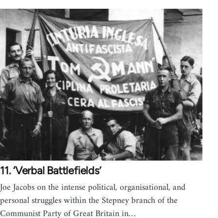
11. ‘Verbal Battlefields’
Joe Jacobs on the intense political, organisational, and
personal struggles within the Stepney branch of the
Communist Party of Great Britain in…