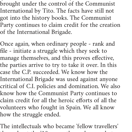
brought under the control of the Communist
International by Tito. The facts have still not
got into the history books. The Communist
Party continues to claim credit for the creation
of the International Brigade.
Once again, when ordinary people - rank and
file - initiate a struggle which they seek to
manage themselves, and this proves effective,
the parties arrive to try to take it over. In this
case the C.P. succeeded. We know how the
International Brigade was used against anyone
critical of C.I. policies and domination. We also
know how the Communist Party continues to
claim credit for all the heroic efforts of all the
volunteers who fought in Spain. We all know
how the struggle ended.
The intellectuals who became 'fellow travellers'