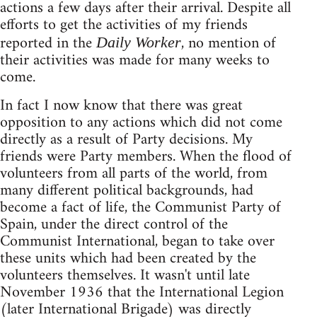
actions a few days after their arrival. Despite all
efforts to get the activities of my friends
reported in the
, no mention of
Daily Worker
their activities was made for many weeks to
come.
In fact I now know that there was great
opposition to any actions which did not come
directly as a result of Party decisions. My
friends were Party members. When the flood of
volunteers from all parts of the world, from
many different political backgrounds, had
become a fact of life, the Communist Party of
Spain, under the direct control of the
Communist International, began to take over
these units which had been created by the
volunteers themselves. It wasn't until late
November 1936 that the International Legion
(later International Brigade) was directly