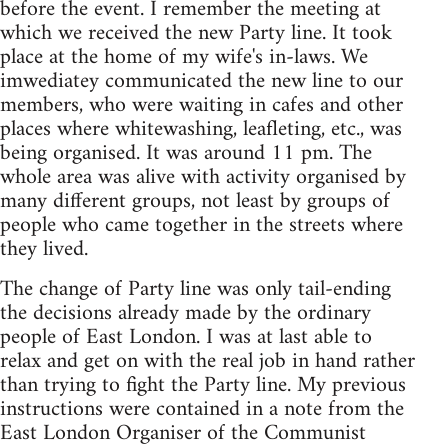
before the event. I remember the meeting at
which we received the new Party line. It took
place at the home of my wife's in-laws. We
imwediatey communicated the new line to our
members, who were waiting in cafes and other
places where whitewashing, leafleting, etc., was
being organised. It was around 11 pm. The
whole area was alive with activity organised by
many different groups, not least by groups of
people who came together in the streets where
they lived.
The change of Party line was only tail-ending
the decisions already made by the ordinary
people of East London. I was at last able to
relax and get on with the real job in hand rather
than trying to fight the Party line. My previous
instructions were contained in a note from the
East London Organiser of the Communist