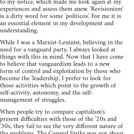
to my notice, which made me look again at my
experiences and assess them anew. 'Revisionism'
is a dirty word for some 'politicos'. For me it is
an essential element in my development and
understanding.
While I was a Marxist-Leninist, believing in the
need for a vanguard party, I always looked at
things with this in mind. Now that I have come
to believe that vanguardism leads to a new
form of control and exploitation by those who
become the 'leadership', I prefer to look for
those activities which point to the growth of
self-activity, autonomy, and the self-
management of struggles.
When people try to compare capitalism's
present difficulties with those of the '20s and
'30s, they fail to see the very different nature of
the problems. The General Strike was not about