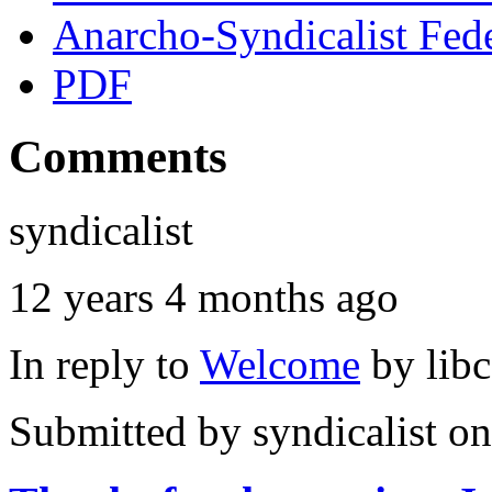
Anarcho-Syndicalist Fed
PDF
Comments
syndicalist
12 years 4 months ago
In reply to
Welcome
by
lib
Submitted by
syndicalist
on