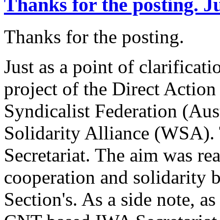
Thanks for the posting. J
Thanks for the posting.
Just as a point of clarifica
project of the Direct Acti
Syndicalist Federation (Aus
Solidarity Alliance (WSA).
Secretariat. The aim was real
cooperation and solidarity
Section's. As a side note, a