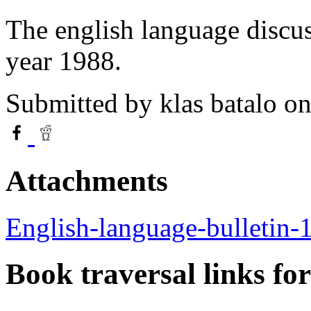
The english language discus
year 1988.
Submitted by
klas batalo
on
Attachments
English-language-bulletin-
Book traversal links fo