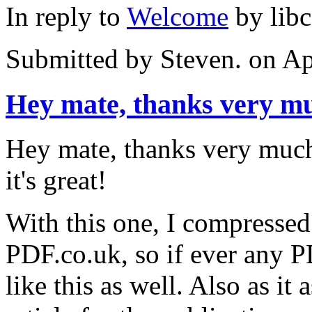
In reply to
Welcome
by
lib
Submitted by
Steven.
on Ap
Hey mate, thanks very m
Hey mate, thanks very much 
it's great!
With this one, I compresse
PDF.co.uk, so if ever any P
like this as well. Also as it