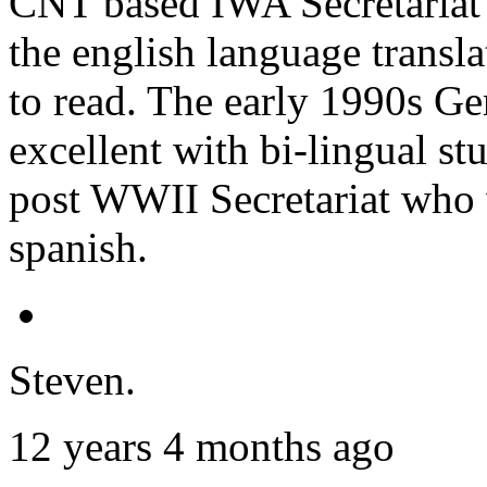
CNT based IWA Secretariat tr
the english language transl
to read. The early 1990s G
excellent with bi-lingual stu
post WWII Secretariat who 
spanish.
Steven.
12 years 4 months ago