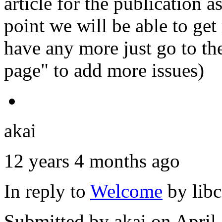
article for the publication 
point we will be able to get
have any more just go to the
page" to add more issues)
akai
12 years 4 months ago
In reply to
Welcome
by
lib
Submitted by
akai
on April 