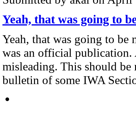
Yeah, that was going to b
Yeah, that was going to be 
was an official publication. As
misleading. This should be 
bulletin of some IWA Sectio