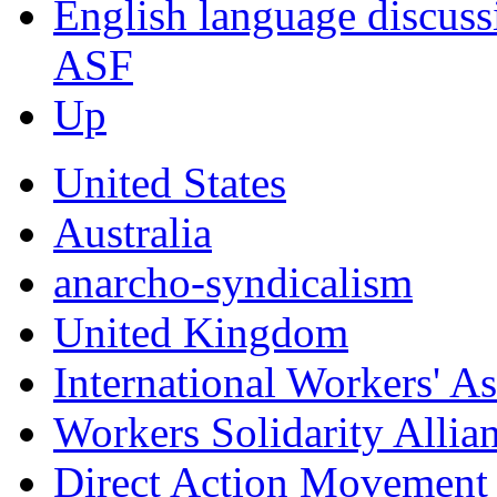
English language discus
ASF
Up
United States
Australia
anarcho-syndicalism
United Kingdom
International Workers' A
Workers Solidarity Allia
Direct Action Movemen