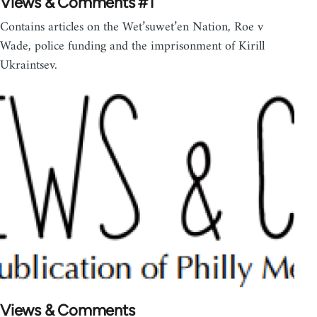
Views & Comments #1
Contains articles on the Wet’suwet’en Nation, Roe v
Wade, police funding and the imprisonment of Kirill
Ukraintsev.
Views & Comments