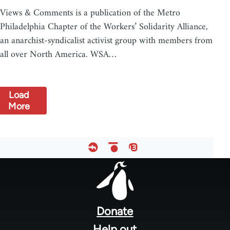
Views & Comments is a publication of the Metro
Philadelphia Chapter of the Workers’ Solidarity Alliance,
an anarchist-syndicalist activist group with members from
all over North America. WSA…
Load
More
Footer
menu
Donate
Help out