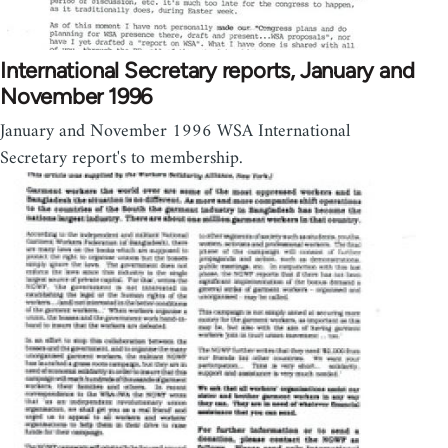
International Secretary reports, January and
November 1996
January and November 1996 WSA International
Secretary report's to membership.