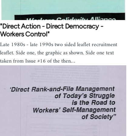
"Direct Action - Direct Democracy -
Workers Control"
Late 1980s - late 1990s two sided leaflet recruitment
leaflet. Side one, the graphic as shown. Side one text
taken from Issue #16 of the then…