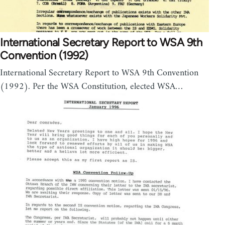
International Secretary Report to WSA 9th
Convention (1992)
International Secretary Report to WSA 9th Convention
(1992). Per the WSA Constitution, elected WSA…