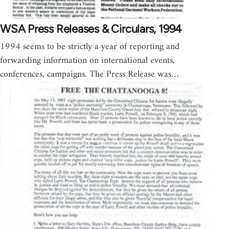
WSA Press Releases & Circulars, 1994
1994 seems to be strictly a year of reporting and
forwarding information on international events,
conferences, campaigns. The Press Release was…