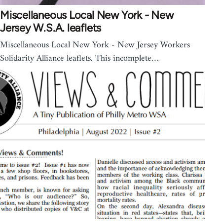
Miscellaneous Local New York - New
Jersey W.S.A. leaflets
Miscellaneous Local New York - New Jersey Workers
Solidarity Alliance leaflets. This incomplete…