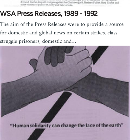
WSA Press Releases, 1989 - 1992
The aim of the Press Releases were to provide a source
for domestic and global news on certain strikes, class
struggle prisoners, domestic and…