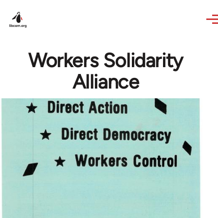
Skip to main content
Workers Solidarity
Alliance