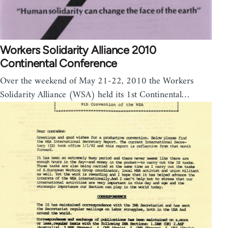
Workers Solidarity Alliance 2010
Continental Conference
Over the weekend of May 21-22, 2010 the Workers
Solidarity Alliance (WSA) held its 1st Continental…