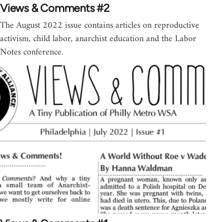
Views & Comments #2
The August 2022 issue contains articles on reproductive
activism, child labor, anarchist education and the Labor
Notes conference.