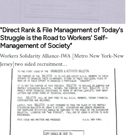
"Direct Rank & File Management of Today's
Struggle is the Road to Workers' Self-
Management of Society"
Workers Solidarity Alliance-IWA [Metro New York-New
Jersey]two sided recruitment…