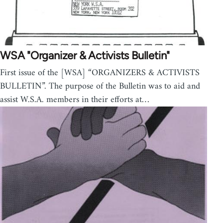
WSA "Organizer & Activists Bulletin"
First issue of the [WSA] “ORGANIZERS & ACTIVISTS
BULLETIN”. The purpose of the Bulletin was to aid and
assist W.S.A. members in their efforts at…