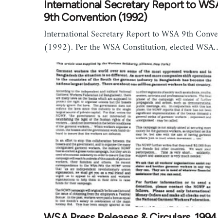
International Secretary Report to WS
9th Convention (1992)
International Secretary Report to WSA 9th Conve
(1992). Per the WSA Constitution, elected WSA
WSA Press Releases & Circulars, 1994