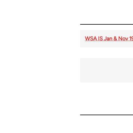
WSA IS Jan & Nov 1