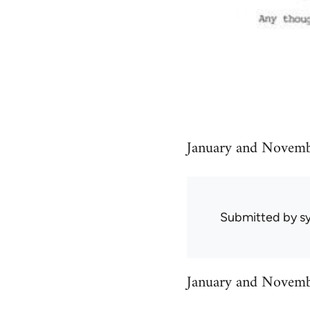
January and Novembe
Submitted by
sy
January and Novembe