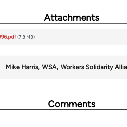
Attachments
996.pdf
(7.8 MB)
Mike Harris
WSA
Workers Solidarity Alli
Comments