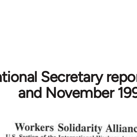
ational Secretary repo
and November 19