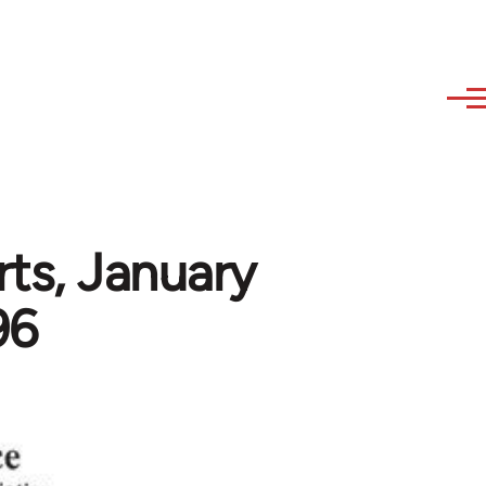
rts, January
96