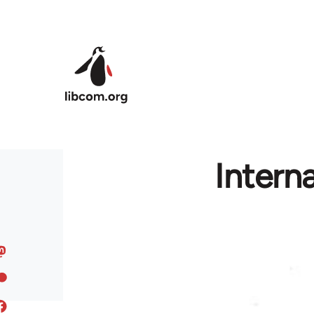
Skip to main content
Intern