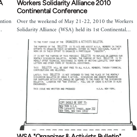
A
Workers Solidarity Alliance 2010
Continental Conference
ntion
Over the weekend of May 21-22, 2010 the Workers
…
Solidarity Alliance (WSA) held its 1st Continental…
WSA "Organizer & Activists Bulletin"