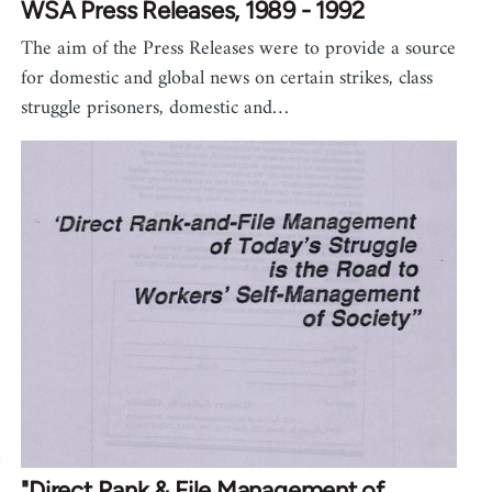
WSA Press Releases, 1989 - 1992
The aim of the Press Releases were to provide a source
for domestic and global news on certain strikes, class
struggle prisoners, domestic and…
"Direct Rank & File Management of