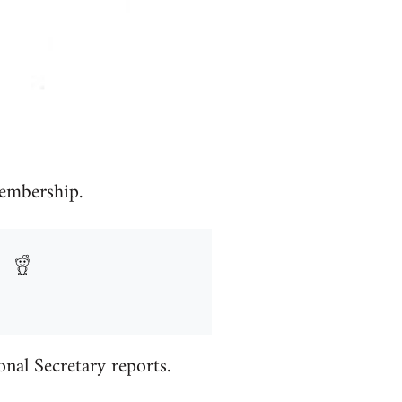
embership.
al Secretary reports.