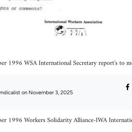
r 1996 WSA International Secretary report's to m
ndicalist
on November 3, 2025
r 1996 Workers Solidarity Alliance-IWA Internation