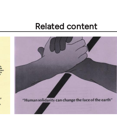
Related content