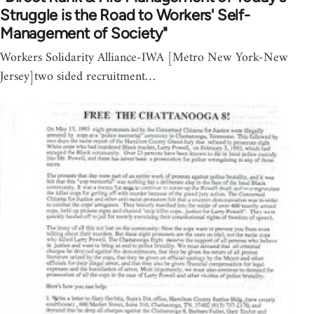
Struggle is the Road to Workers' Self-
Management of Society"
Workers Solidarity Alliance-IWA [Metro New York-New
Jersey]two sided recruitment…