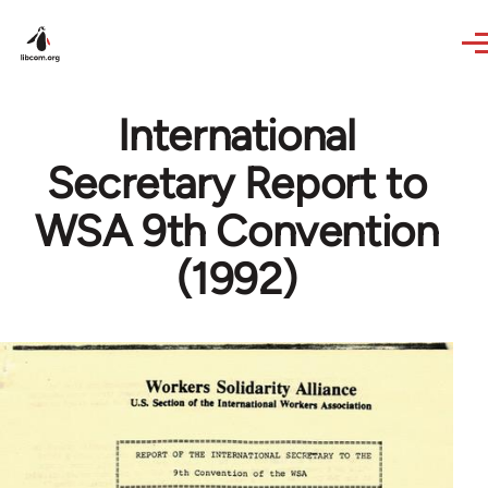
Skip to main content
International
Secretary Report to
WSA 9th Convention
(1992)