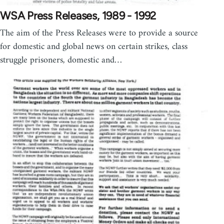
WSA Press Releases, 1989 - 1992
The aim of the Press Releases were to provide a source
for domestic and global news on certain strikes, class
struggle prisoners, domestic and…