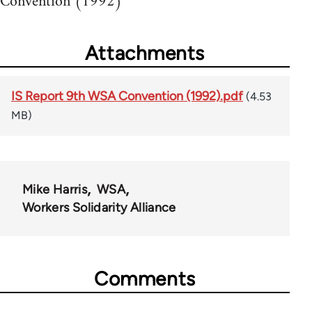
Convention (1992)
Attachments
IS Report 9th WSA Convention (1992).pdf
(4.53
MB)
Mike Harris
WSA
Workers Solidarity Alliance
Comments