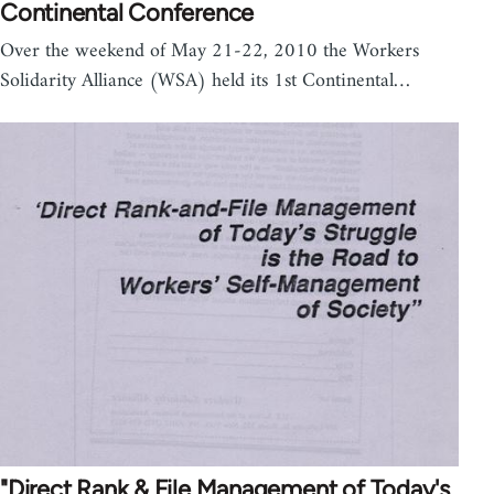
Continental Conference
Over the weekend of May 21-22, 2010 the Workers
Solidarity Alliance (WSA) held its 1st Continental…
"Direct Rank & File Management of Today's