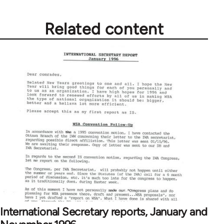
Related content
International Secretary reports, January and