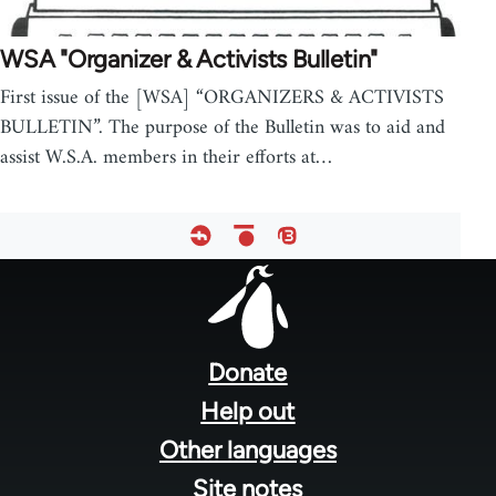
WSA "Organizer & Activists Bulletin"
First issue of the [WSA] “ORGANIZERS & ACTIVISTS
BULLETIN”. The purpose of the Bulletin was to aid and
assist W.S.A. members in their efforts at…
Footer
menu
Donate
Help out
Other languages
Site notes