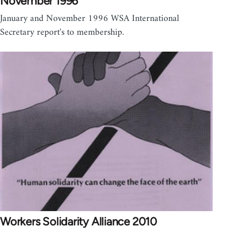
November 1996
January and November 1996 WSA International
Secretary report's to membership.
Workers Solidarity Alliance 2010