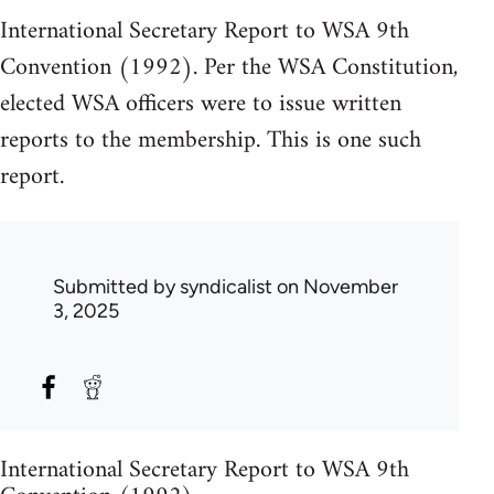
International Secretary Report to WSA 9th
Convention (1992). Per the WSA Constitution,
elected WSA officers were to issue written
reports to the membership. This is one such
report.
Submitted by
syndicalist
on November
3, 2025
International Secretary Report to WSA 9th