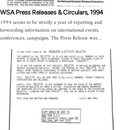
WSA Press Releases & Circulars, 1994
1994 seems to be strictly a year of reporting and
forwarding information on international events,
conferences, campaigns. The Press Release was…