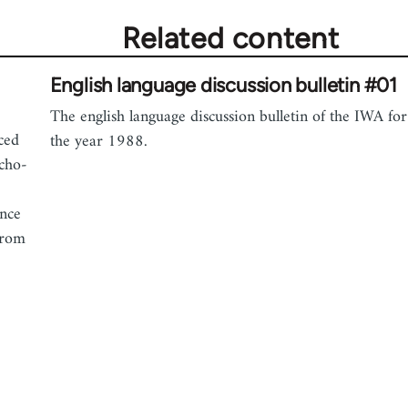
Related content
English language discussion bulletin #01
The english language discussion bulletin of the IWA for
uced
the year 1988.
rcho-
ance
from