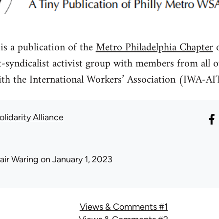
 a publication of the
Metro Philadelphia Chapter
o
st-syndicalist activist group with members from al
ith the International Workers’ Association (IWA-AI
lidarity Alliance
air Waring
on January 1, 2023
Views & Comments #1