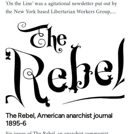
'On the Line' was a agitational newsletter put out by
the New York based Libertarian Workers Group,…
The Rebel, American anarchist journal
1895-6
Six issues of The Rebel, an anarchist communist