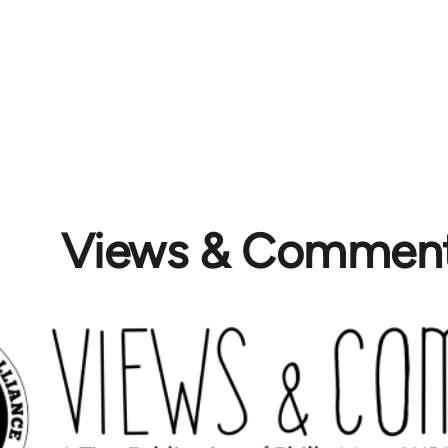
Views & Commen