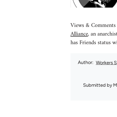
Views & Comments is
Alliance
, an anarchi
has Friends status w
Author
Workers So
Submitted by
M