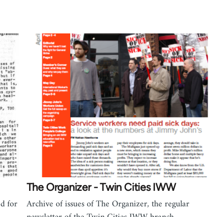
The Organizer - Twin Cities IWW
ed for
Archive of issues of The Organizer, the regular