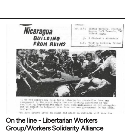
On the line - Libertarian Workers
Group/Workers Solidarity Alliance