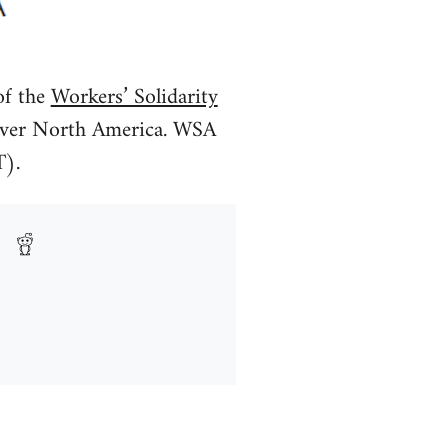
f the
Workers’ Solidarity
l over North America. WSA
T).