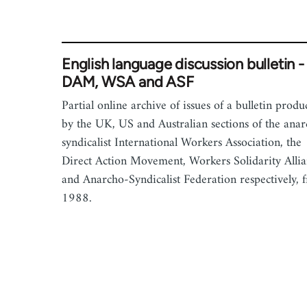
English language discussion bulletin -
DAM, WSA and ASF
Partial online archive of issues of a bulletin prod
by the UK, US and Australian sections of the ana
syndicalist International Workers Association, the
Direct Action Movement, Workers Solidarity Alli
and Anarcho-Syndicalist Federation respectively, 
1988.