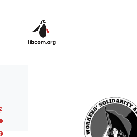
Skip to main content