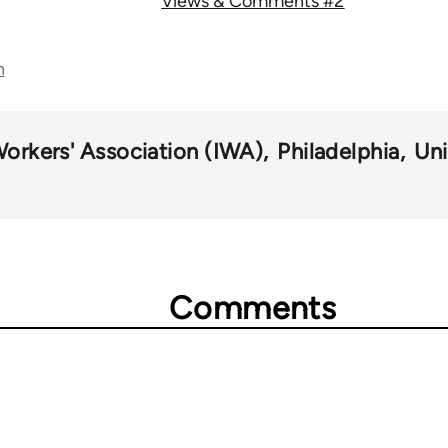
Views & Comments #2
n
Workers' Association (IWA)
Philadelphia
Uni
Comments