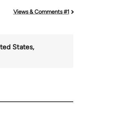
Views & Comments #1
ted States