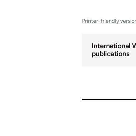
Book
Printer-friendly versio
traversal
links
International 
publications
for
69149