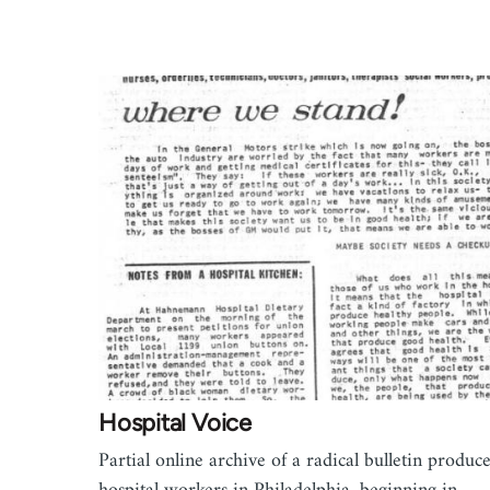
Hospital Voice
Partial online archive of a radical bulletin produc