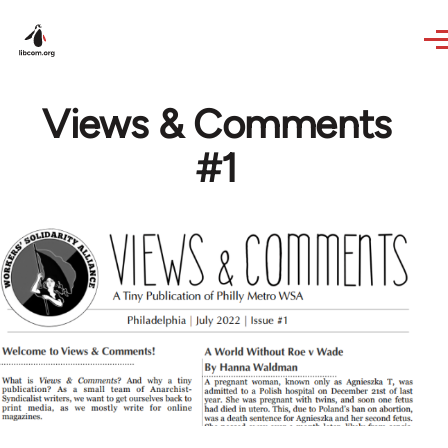
Skip to main content
Views & Comments
#1