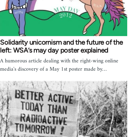
Solidarity unicornism and the future of the
left: WSA’s may day poster explained
A humorous article dealing with the right-wing online
media's discovery of a May 1st poster made by…