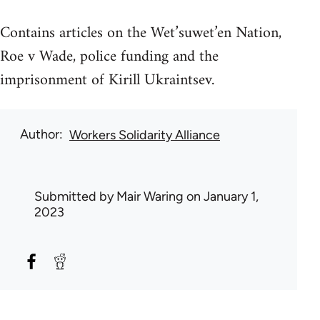
Contains articles on the Wet’suwet’en Nation,
Roe v Wade, police funding and the
imprisonment of Kirill Ukraintsev.
Author
Workers Solidarity Alliance
Submitted by
Mair Waring
on January 1,
2023