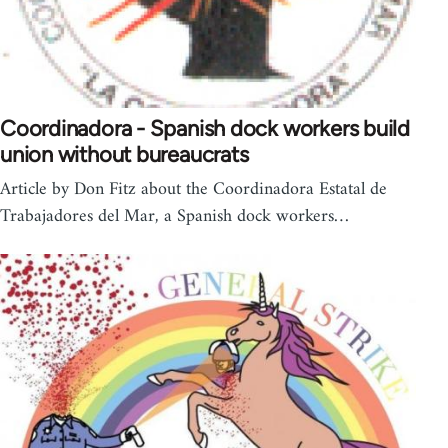
Coordinadora - Spanish dock workers build
union without bureaucrats
Article by Don Fitz about the Coordinadora Estatal de
Trabajadores del Mar, a Spanish dock workers…