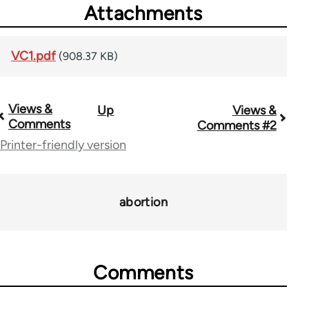
Attachments
VC1.pdf
(908.37 KB)
Views &
Up
Views &
Book
Comments
Comments #2
traversal
Printer-friendly version
links
for
abortion
69149
Comments