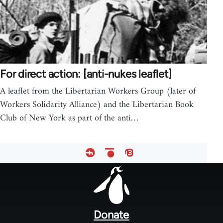
For direct action: [anti-nukes leaflet]
A leaflet from the Libertarian Workers Group (later of
Workers Solidarity Alliance) and the Libertarian Book
Club of New York as part of the anti…
Footer
menu
Donate