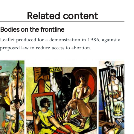
Related content
Bodies on the frontline
Leaflet produced for a demonstration in 1986, against a
proposed law to reduce access to abortion.