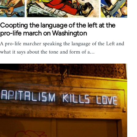
Coopting the language of the left at the
pro-life march on Washington
A pro-life marcher speaking the language of the Left and
what it says about the tone and form of a…