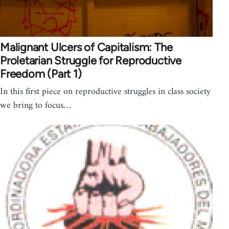
Malignant Ulcers of Capitalism: The
Proletarian Struggle for Reproductive
Freedom (Part 1)
In this first piece on reproductive struggles in class society
we bring to focus…