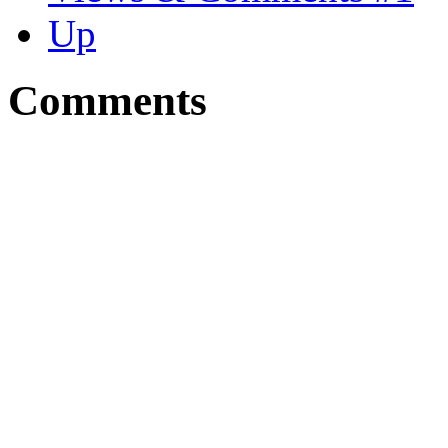
Up
Comments