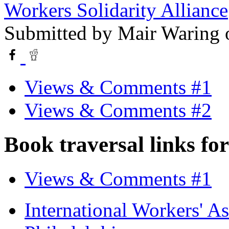
Workers Solidarity Alliance
Submitted by
Mair Waring
o
Views & Comments #1
Views & Comments #2
Book traversal links fo
Views & Comments #1
International Workers' A