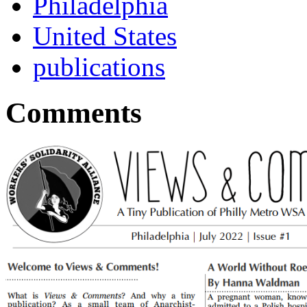
Philadelphia
United States
publications
Comments