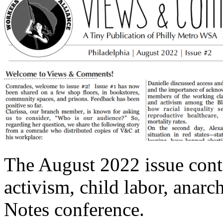
The August 2022 issue conta
activism, child labor, anarc
Notes conference.