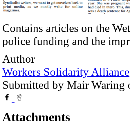
Contains articles on the W
police funding and the impr
Author
Workers Solidarity Alliance
Submitted by
Mair Waring
o
Attachments