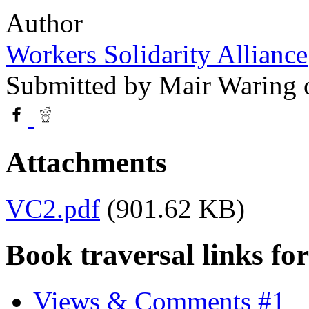
Author
Workers Solidarity Alliance
Submitted by
Mair Waring
o
Attachments
VC2.pdf
(901.62 KB)
Book traversal links fo
Views & Comments #1