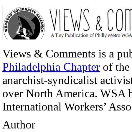
Views & Comments is a pub
Philadelphia Chapter
of th
anarchist-syndicalist activ
over North America. WSA ha
International Workers’ Ass
Author