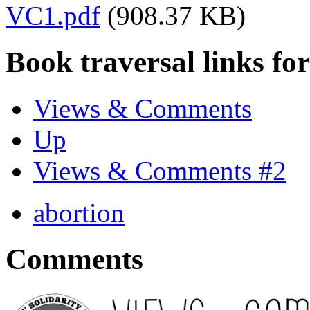
VC1.pdf
(908.37 KB)
Book traversal links fo
Views & Comments
Up
Views & Comments #2
abortion
Comments