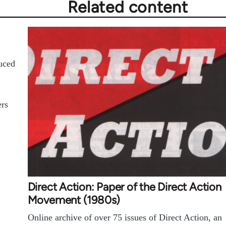
Related content
duced
ers
Direct Action: Paper of the Direct Action
Movement (1980s)
Online archive of over 75 issues of Direct Action, an