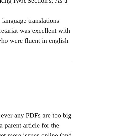
aking IWA Section's. As a
h language translations
etariat was excellent with
who were fluent in english
 ever any PDFs are too big
a parent article for the
get more issues online (and