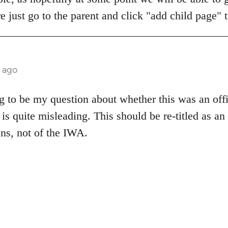
 just go to the parent and click "add child page" 
 ago
 to be my question about whether this was an offic
tle is quite misleading. This should be re-titled as 
ns, not of the IWA.