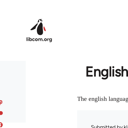
Skip to main content
English
The english languag
Submitted by
kl