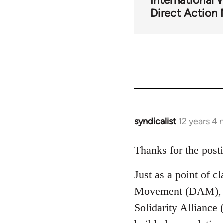
International 
for
Direct Actio
51410
syndicalist
12 years 4
In
reply
to
Thanks for the post
Welcome
Just as a point of c
by
libcom.org
Movement (DAM), th
Solidarity Alliance