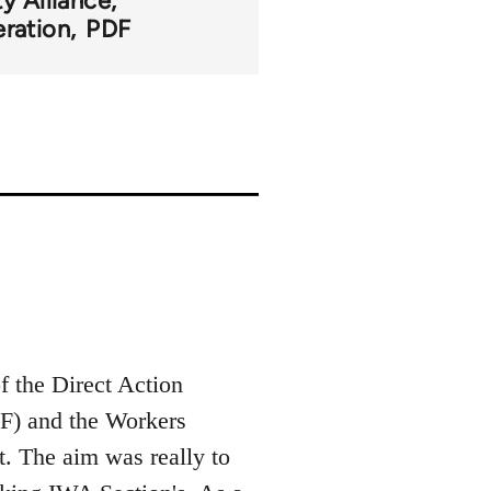
ty Alliance
ration
PDF
of the Direct Action
F) and the Workers
t. The aim was really to