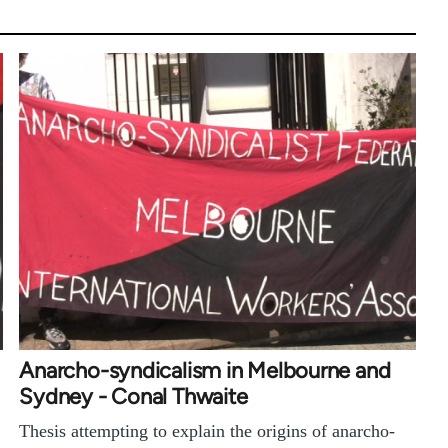
Anarcho-syndicalism in Melbourne and
Sydney - Conal Thwaite
Thesis attempting to explain the origins of anarcho-