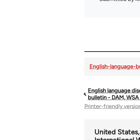
English-language-bu
English language dis
Book
bulletin - DAM, WSA
Printer-friendly versio
traversal
links
United States