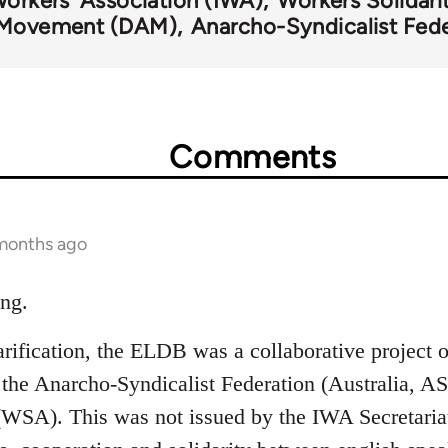
Workers' Association (IWA)
Workers Solidari
n Movement (DAM)
Anarcho-Syndicalist Fede
Comments
 months ago
ing.
larification, the ELDB was a collaborative project 
e Anarcho-Syndicalist Federation (Australia, AS
 (WSA). This was not issued by the IWA Secretaria