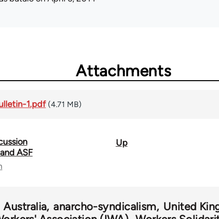
Attachments
lletin-1.pdf
(4.71 MB)
cussion
Up
 and ASF
n
Australia
anarcho-syndicalism
United Ki