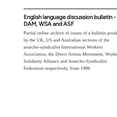
English language discussion bulletin -
DAM, WSA and ASF
Partial online archive of issues of a bulletin pro
by the UK, US and Australian sections of the
anarcho-syndicalist International Workers
Association, the Direct Action Movement, Work
Solidarity Alliance and Anarcho-Syndicalist
Federation respectively, from 1988.