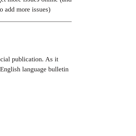
to add more issues)
ial publication. As it
an English language bulletin