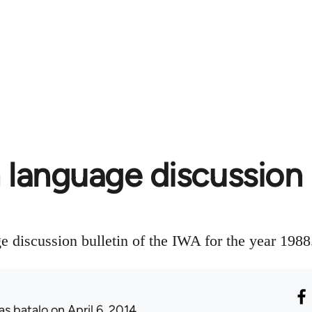
 language discussion 
e discussion bulletin of the IWA for the year 1988
as batalo
on April 6, 2014