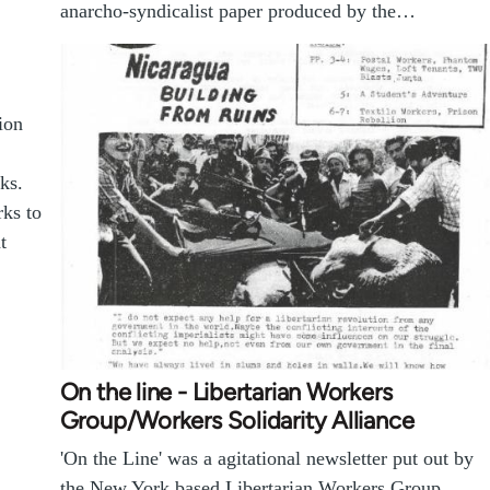
anarcho-syndicalist paper produced by the…
ion
ks.
rks to
t
On the line - Libertarian Workers
Group/Workers Solidarity Alliance
'On the Line' was a agitational newsletter put out by
the New York based Libertarian Workers Group,…