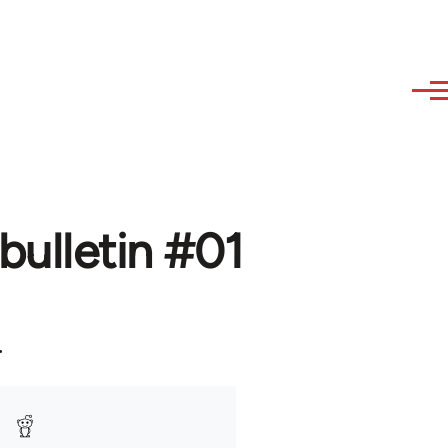
bulletin #01
.