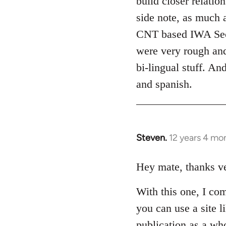
build closer relati
side note, as much 
CNT based IWA Secret
were very rough and
bi-lingual stuff. An
and spanish.
Steven.
12 years 4 mo
In
reply
to
Hey mate, thanks ver
Welcome
With this one, I co
by
libcom.org
you can use a site li
publication as a who