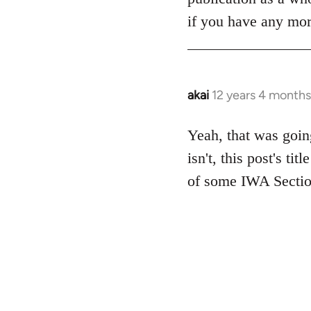
if you have any more
akai
12 years 4 months
In
reply
to
Yeah, that was going
Welcome
isn't, this post's ti
by
of some IWA Sectio
libcom.org