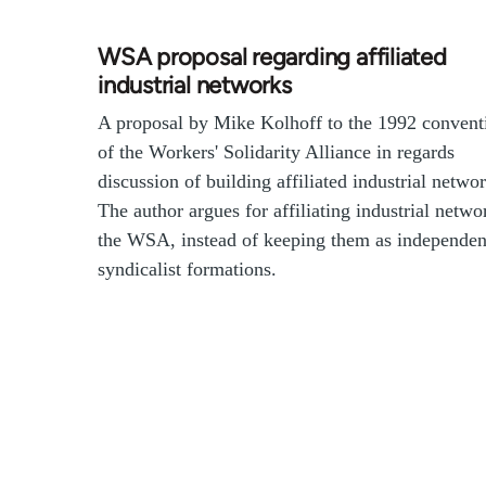
WSA proposal regarding affiliated
industrial networks
A proposal by Mike Kolhoff to the 1992 convent
of the Workers' Solidarity Alliance in regards
discussion of building affiliated industrial networ
The author argues for affiliating industrial netwo
the WSA, instead of keeping them as independen
syndicalist formations.