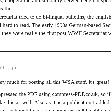
ons, cooperation and solidarity between english spe
as the
ariat tried to do bi-lingual bulletins, the englis
 hard to read. The early 1990s German-based Secr
d they were really the first post WWII Secretariat 
nths ago
y much for posting all this WSA stuff, it's great!
mpressed the PDF using compress-PDF.co.uk, so if
ke this as well. Also as it as a publication I added 
le, as hopefully at some point we will be able to 