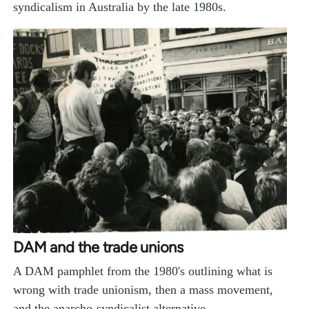
syndicalism in Australia by the late 1980s.
DAM and the trade unions
A DAM pamphlet from the 1980's outlining what is
wrong with trade unionism, then a mass movement,
and the anarcho-syndicalist alternative…