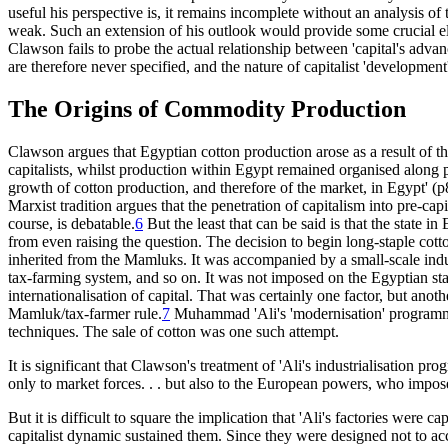
useful his perspective is, it remains incomplete without an analysis of 
weak. Such an extension of his outlook would provide some crucial elem
Clawson fails to probe the actual relationship between 'capital's advan
are therefore never specified, and the nature of capitalist 'development' 
The Origins of Commodity Production
Clawson argues that Egyptian cotton production arose as a result of t
capitalists, whilst production within Egypt remained organised along pre
growth of cotton production, and therefore of the market, in Egypt' 
Marxist tradition argues that the penetration of capitalism into pre-capit
course, is debatable.
6
But the least that can be said is that the state
from even raising the question. The decision to begin long-staple cot
inherited from the Mamluks. It was accompanied by a small-scale indust
tax-farming system, and so on. It was not imposed on the Egyptian state
internationalisation of capital. That was certainly one factor, but anot
Mamluk/tax-farmer rule.
7
Muhammad 'Ali's 'modernisation' programme wa
techniques. The sale of cotton was one such attempt.
It is significant that Clawson's treatment of 'Ali's industrialisation p
only to market forces. . . but also to the European powers, who impose
But it is difficult to square the implication that 'Ali's factories were c
capitalist dynamic sustained them. Since they were designed not to accu