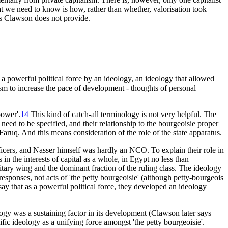
hat we need to know is how, rather than whether, valorisation took
his Clawson does not provide.
 a powerful political force by an ideology, an ideology that allowed
ism to increase the pace of development - thoughts of personal
power'.
14
This kind of catch-all terminology is not very helpful. The
d need to be specified, and their relationship to the bourgeoisie proper
w Faruq. And this means consideration of the role of the state apparatus.
cers, and Nasser himself was hardly an NCO. To explain their role in
 in the interests of capital as a whole, in Egypt no less than
tary wing and the dominant fraction of the ruling class. The ideology
responses, not acts of 'the petty bourgeoisie' (although petty-bourgeois
 say that as a powerful political force, they developed an ideology
eology was a sustaining factor in its development (Clawson later says
ecific ideology as a unifying force amongst 'the petty bourgeoisie'.