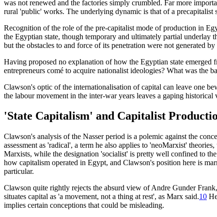
was not renewed and the factories simply crumbled. Far more importan
rural 'public' works. The underlying dynamic is that of a precapitalist 
Recognition of the role of the pre-capitalist mode of production in Egy
the Egyptian state, though temporary and ultimately partial underlay 
but the obstacles to and force of its penetration were not generated by
Having proposed no explanation of how the Egyptian state emerged fr
entrepreneurs comé to acquire nationalist ideologies? What was the b
Clawson's optic of the internationalisation of capital can leave one b
the labour movement in the inter-war years leaves a gaping historical 
'State Capitalism' and Capitalist Producti
Clawson's analysis of the Nasser period is a polemic against the concepti
assessment as 'radical', a term he also applies to 'neoMarxist' theories,
Marxists, while the designation 'socialist' is pretty well confined to 
how capitalism operated in Egypt, and Clawson's position here is marr
particular.
Clawson quite rightly rejects the absurd view of Andre Gunder Frank,
situates capital as 'a movement, not a thing at rest', as Marx said.
10
He 
implies certain conceptions that could be misleading.