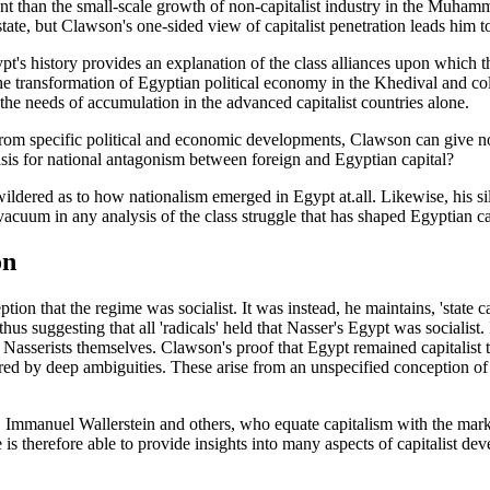
t than the small-scale growth of non-capitalist industry in the Muham
state, but Clawson's one-sided view of capitalist penetration leads him to
pt's history provides an explanation of the class alliances upon which t
the transformation of Egyptian political economy in the Khedival and co
 the needs of accumulation in the advanced capitalist countries alone.
om specific political and economic developments, Clawson can give no
asis for national antagonism between foreign and Egyptian capital?
ewildered as to how nationalism emerged in Egypt at.all. Likewise, his 
vacuum in any analysis of the class struggle that has shaped Egyptian ca
on
on that the regime was socialist. It was instead, he maintains, 'state cap
 thus suggesting that all 'radicals' held that Nasser's Egypt was socialist
the Nasserists themselves. Clawson's proof that Egypt remained capitalist
ed by deep ambiguities. These arise from an unspecified conception of 
 Immanuel Wallerstein and others, who equate capitalism with the mark
is therefore able to provide insights into many aspects of capitalist de