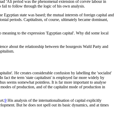
mad 'Ali period was the phenomenal extension of corvée labour in
 fail to follow through the logic of his own analysis.
he Egyptian state was based; the mutual interests of foreign capital and
lonial periods. Captitalism, of course, ultimately became dominant,
 meaning to the expression 'Egyptian capital'. Why did some local
silence about the relationship between the bourgeois Wafd Party and
pitalism.
italist'. He creates considerable confusion by labelling the 'socialist'
. In fact the term 'state capitalism' is employed far more widely by
 thus seems somewhat pointless. It is far more important to analyse
modes of production, and of the capitalist mode of production in
et.
9
His analysis of the internationalisation of capital explicitly
velopment. But he does not spell out its basic dynamics, and at times