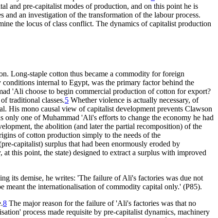
ital and pre-capitalist modes of production, and on this point he is
 and an investigation of the transformation of the labour process.
mine the locus of class conflict. The dynamics of capitalist production
tion. Long-staple cotton thus became a commodity for foreign
ny conditions internal to Egypt, was the primary factor behind the
mad 'Ali choose to begin commercial production of cotton for export?
of traditional classes.
5
Whether violence is actually necessary, of
pital. His mono causal view of capitalist development prevents Clawson
n was only one of Muhammad 'Ali's efforts to change the economy he had
lopment, the abolition (and later the partial recomposition) of the
rigins of cotton production simply to the needs of the
a (pre-capitalist) surplus that had been enormously eroded by
at this point, the state) designed to extract a surplus with improved
ng its demise, he writes: 'The failure of Ali's factories was due not
e meant the internationalisation of commodity capital only.' (P85).
e.
8
The major reason for the failure of 'Ali's factories was that no
nisation' process made requisite by pre-capitalist dynamics, machinery