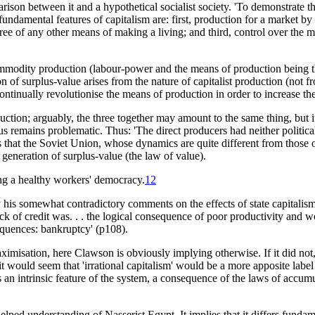
arison between it and a hypothetical socialist society. 'To demonstrate th
 fundamental features of capitalism are: first, production for a market b
ree of any other means of making a living; and third, control over the m
commodity production (labour-power and the means of production being
 of surplus-value arises from the nature of capitalist production (not fro
o continually revolutionise the means of production in order to increase t
duction; arguably, the three together may amount to the same thing, but 
thus remains problematic. Thus: 'The direct producers had neither politi
ests that the Soviet Union, whose dynamics are quite different from those o
 generation of surplus-value (the law of value).
eing a healthy workers' democracy.
12
his somewhat contradictory comments on the effects of state capitalism.
lack of credit was. . . the logical consequence of poor productivity and wo
sequences: bankruptcy' (p108).
imisation, here Clawson is obviously implying otherwise. If it did not, ha
would seem that 'irrational capitalism' would be a more apposite label th
s an intrinsic feature of the system, a consequence of the laws of accumul
helped understanding of Nasserist Egypt. It implies that it differs funda