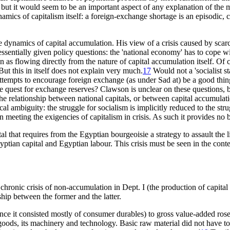
but it would seem to be an important aspect of any explanation of the
mics of capitalism itself: a foreign-exchange shortage is an episodic, c
 dynamics of capital accumulation. His view of a crisis caused by scar
sentially given policy questions: the 'national economy' has to cope with
en as flowing directly from the nature of capital accumulation itself. Of
But this in itself does not explain very much.
17
Would not a 'socialist s
attempts to encourage foreign exchange (as under Sad at) be a good thin
quest for exchange reserves? Clawson is unclear on these questions, bec
the relationship between national capitals, or between capital accumulati
itical ambiguity: the struggle for socialism is implicitly reduced to the 
in meeting the exigencies of capitalism in crisis. As such it provides no 
ital that requires from the Egyptian bourgeoisie a strategy to assault the 
yptian capital and Egyptian labour. This crisis must be seen in the context
 chronic crisis of non-accumulation in Dept. I (the production of capital g
ship between the former and the latter.
since it consisted mostly of consumer durables) to gross value-added r
goods, its machinery and technology. Basic raw material did not have to