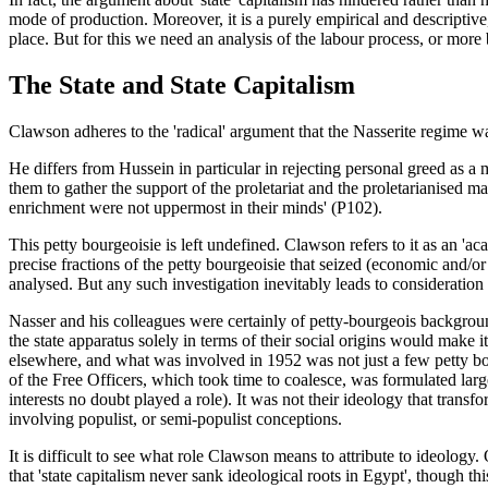
mode of production. Moreover, it is a purely empirical and descriptive,
place. But for this we need an analysis of the labour process, or more
The State and State Capitalism
Clawson adheres to the 'radical' argument that the Nasserite regime w
He differs from Hussein in particular in rejecting personal greed as a
them to gather the support of the proletariat and the proletarianised 
enrichment were not uppermost in their minds' (P102).
This petty bourgeoisie is left undefined. Clawson refers to it as an 'a
precise fractions of the petty bourgeoisie that seized (economic and/or 
analysed. But any such investigation inevitably leads to consideration o
Nasser and his colleagues were certainly of petty-bourgeois backgro
the state apparatus solely in terms of their social origins would make it
elsewhere, and what was involved in 1952 was not just a few petty bou
of the Free Officers, which took time to coalesce, was formulated large
interests no doubt played a role). It was not their ideology that trans
involving populist, or semi-populist conceptions.
It is difficult to see what role Clawson means to attribute to ideology.
that 'state capitalism never sank ideological roots in Egypt', though this