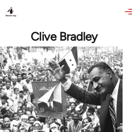
Skip to main content
Clive Bradley