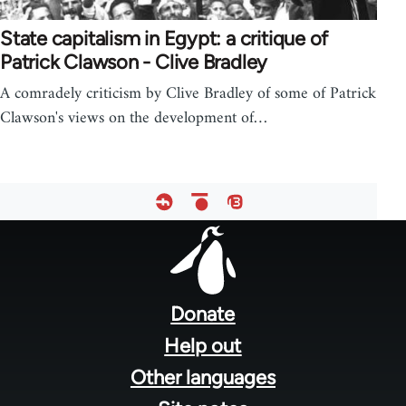
State capitalism in Egypt: a critique of
Patrick Clawson - Clive Bradley
A comradely criticism by Clive Bradley of some of Patrick
Clawson's views on the development of…
Footer
menu
Donate
Help out
Other languages