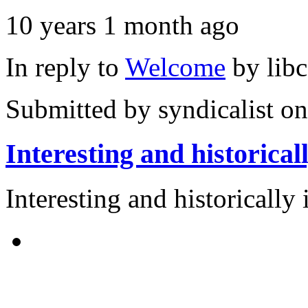
10 years 1 month ago
In reply to
Welcome
by
lib
Submitted by
syndicalist
on
Interesting and historical
Interesting and historically 