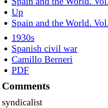
Spain and the World. Vol.
Up
Spain and the World. Vol.
1930s
Spanish civil war
Camillo Berneri
PDF
Comments
syndicalist