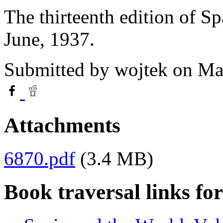
The thirteenth edition of S
June, 1937.
Submitted by
wojtek
on Mar
Attachments
6870.pdf
(3.4 MB)
Book traversal links fo