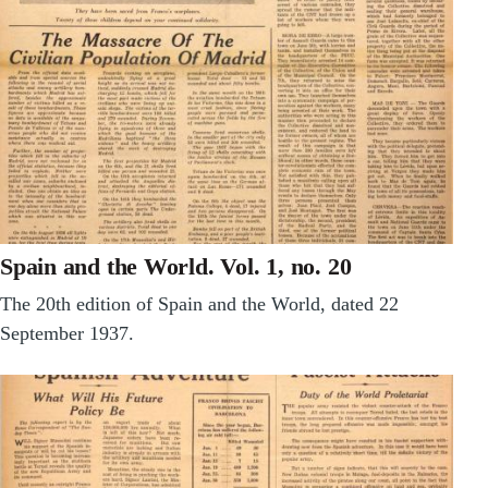
Spain and the World. Vol. 1, no. 20
The 20th edition of Spain and the World, dated 22
September 1937.