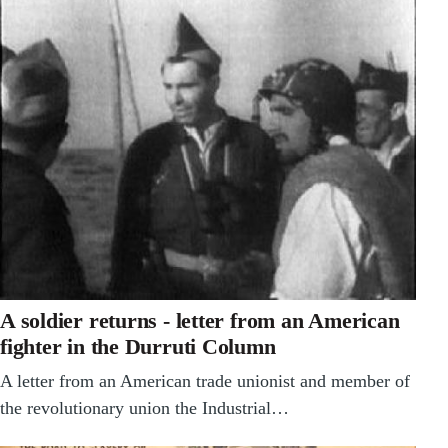
A soldier returns - letter from an American
fighter in the Durruti Column
A letter from an American trade unionist and member of
the revolutionary union the Industrial…