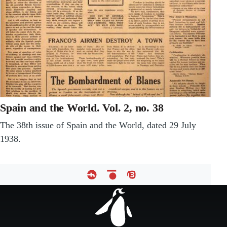
Spain and the World. Vol. 2, no. 38
The 38th issue of Spain and the World, dated 29 July
1938.
Footer