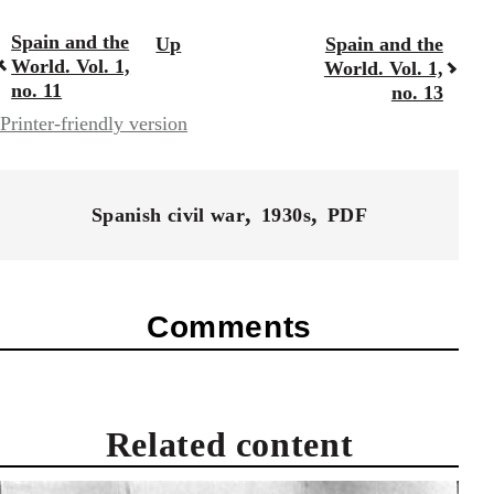
Spain and the
Up
Spain and the
Book
World. Vol. 1,
World. Vol. 1,
traversal
no. 11
no. 13
Printer-friendly version
links
for
57337
Spanish civil war
1930s
PDF
Comments
Related content