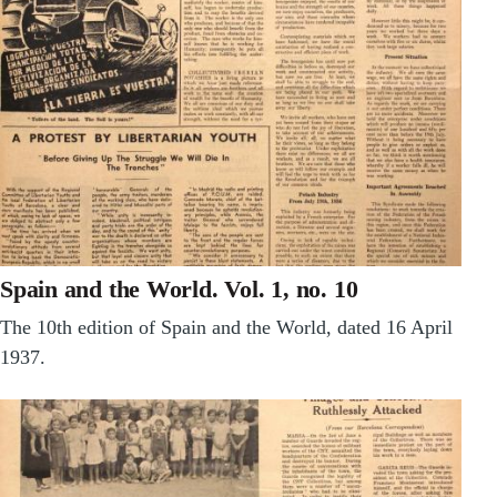
Spain and the World. Vol. 1, no. 10
The 10th edition of Spain and the World, dated 16 April
1937.