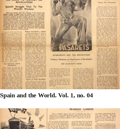
Spain and the World. Vol. 1, no. 04