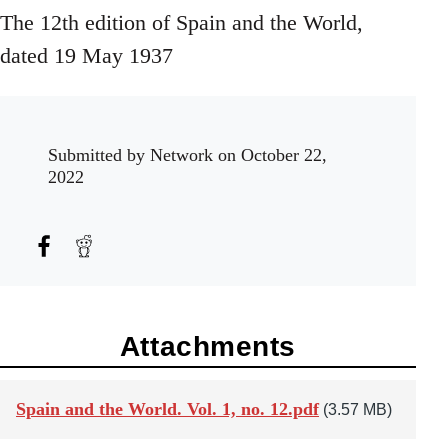
The 12th edition of Spain and the World,
dated 19 May 1937
Submitted by
Network
on October 22,
2022
Attachments
Spain and the World. Vol. 1, no. 12.pdf
(3.57 MB)