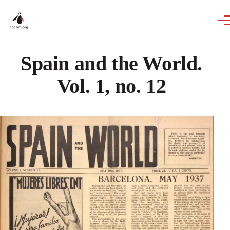
Skip to main content
Spain and the World.
Vol. 1, no. 12