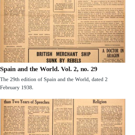
Spain and the World. Vol. 2, no. 29
The 29th edition of Spain and the World, dated 2
February 1938.