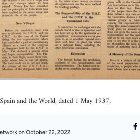
 Spain and the World, dated 1 May 1937.
etwork
on October 22, 2022