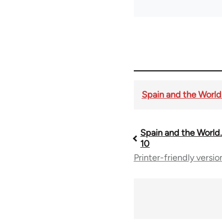
Spain and the World. 
Spain and the World. 
Book
10
Printer-friendly versio
traversal
links
for