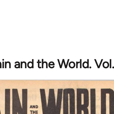
in and the World. Vol. 