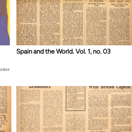
Spain and the World. Vol. 1, no. 03
ience