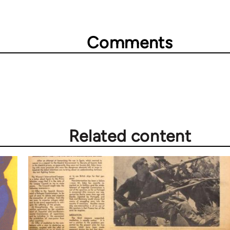
Comments
Related content