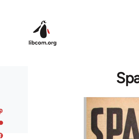
Skip to main content
Spa