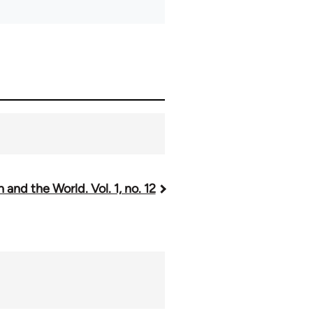
 and the World. Vol. 1, no. 12