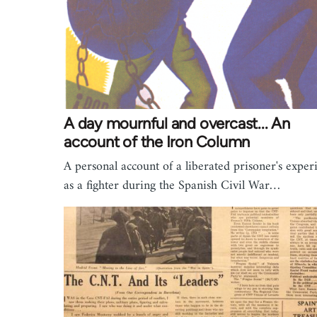
A day mournful and overcast... An
account of the Iron Column
A personal account of a liberated prisoner's exper
as a fighter during the Spanish Civil War…