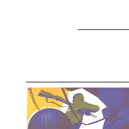
57337