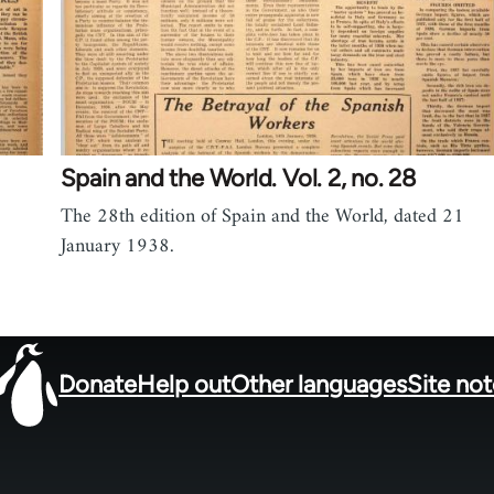
Spain and the World. Vol. 2, no. 28
The 28th edition of Spain and the World, dated 21
January 1938.
Donate
Help out
Other languages
Site no