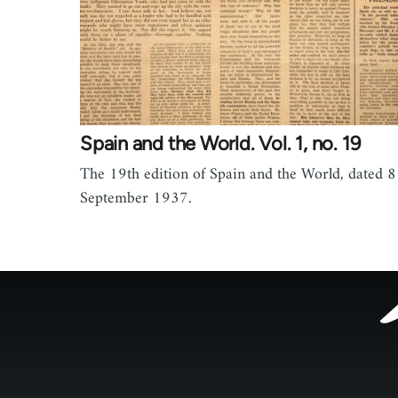
Spain and the World. Vol. 1, no. 19
The 19th edition of Spain and the World, dated 8
September 1937.
Footer
menu