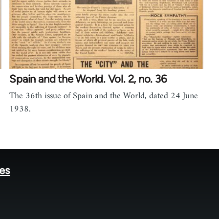
Spain and the World. Vol. 2, no. 36
The 36th issue of Spain and the World, dated 24 June
1938.
tes