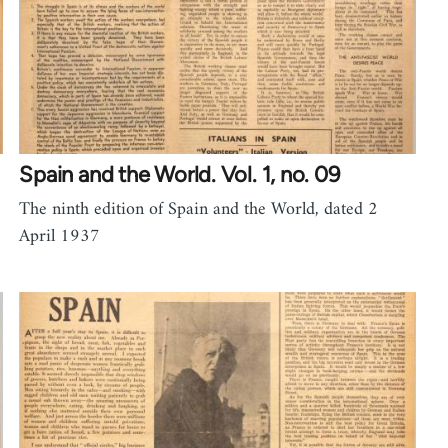
Spain and the World. Vol. 1, no. 09
The ninth edition of Spain and the World, dated 2
April 1937