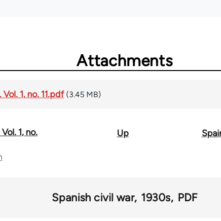
Attachments
Vol. 1, no. 11.pdf
(3.45 MB)
Vol. 1, no.
Up
Spain
n
Spanish civil war
1930s
PDF