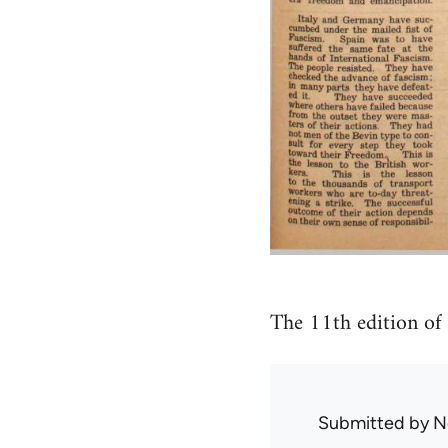
The 11th edition of
Submitted by
N