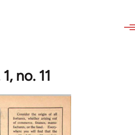
1, no. 11