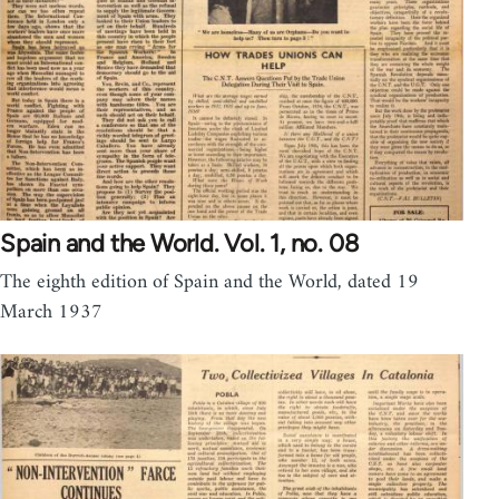
Spain and the World. Vol. 1, no. 08
The eighth edition of Spain and the World, dated 19
March 1937