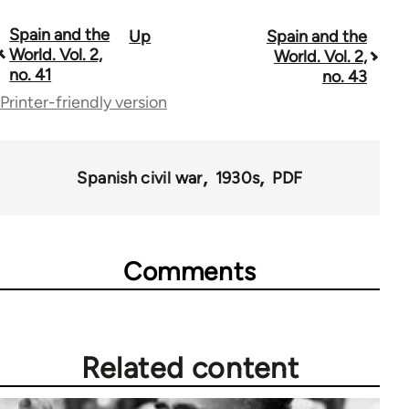
Spain and the
Up
Spain and the
Book
World. Vol. 2,
World. Vol. 2,
traversal
no. 41
no. 43
Printer-friendly version
links
for
57337
Spanish civil war
1930s
PDF
Comments
Related content