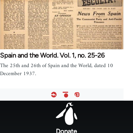
Spain and the World. Vol. 1, no. 25-26
The 25th and 26th of Spain and the World, dated 10
December 1937.
Footer
menu
Donate