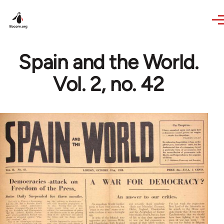
Skip to main content
Spain and the World.
Vol. 2, no. 42