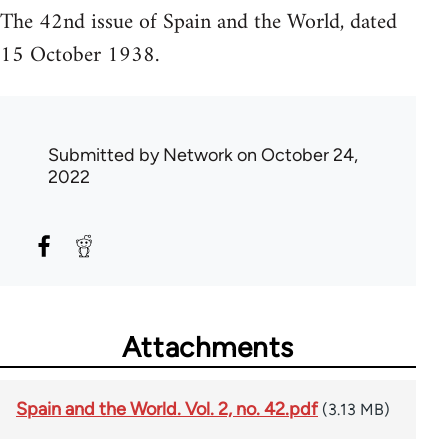
The 42nd issue of Spain and the World, dated
15 October 1938.
Submitted by
Network
on October 24,
2022
Attachments
Spain and the World. Vol. 2, no. 42.pdf
(3.13 MB)