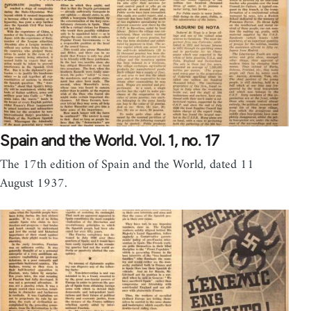
Spain and the World. Vol. 1, no. 17
The 17th edition of Spain and the World, dated 11
August 1937.