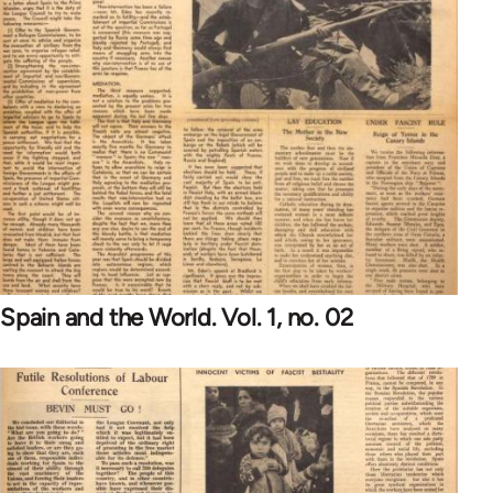
Spain and the World. Vol. 1, no. 02