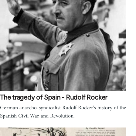
The tragedy of Spain - Rudolf Rocker
German anarcho-syndicalist Rudolf Rocker's history of the
Spanish Civil War and Revolution.