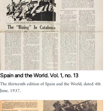
Spain and the World. Vol. 1, no. 13
The thirteenth edition of Spain and the World, dated 4th
June, 1937.