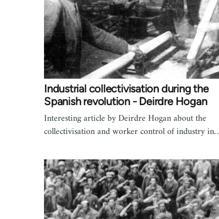
Industrial collectivisation during the
Spanish revolution - Deirdre Hogan
Interesting article by Deirdre Hogan about the
collectivisation and worker control of industry in