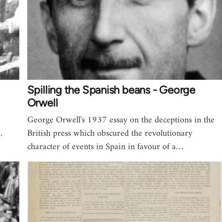
Spilling the Spanish beans - George
Orwell
George Orwell's 1937 essay on the deceptions in the
…
British press which obscured the revolutionary
character of events in Spain in favour of a…