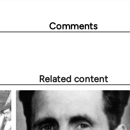
Comments
Related content