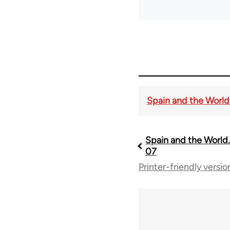
Spain and the World. 
Spain and the World. 
Book
07
Printer-friendly versio
traversal
links