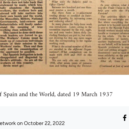
of Spain and the World, dated 19 March 1937
etwork
on October 22, 2022