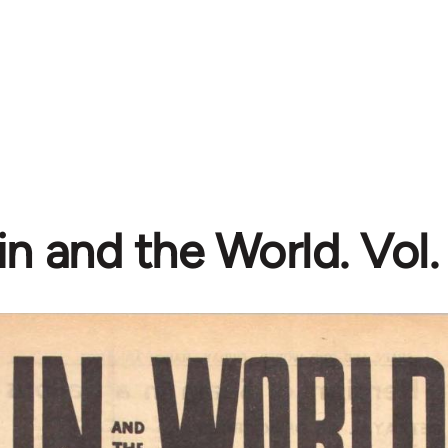
n and the World. Vol. 