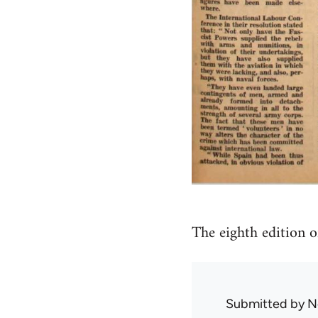
The eighth edition 
Submitted by
N