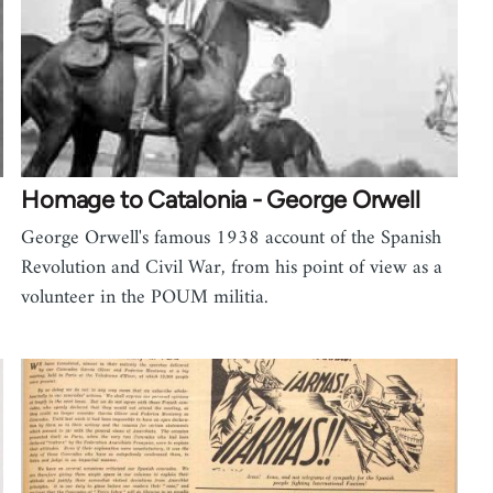
Homage to Catalonia - George Orwell
George Orwell's famous 1938 account of the Spanish
Revolution and Civil War, from his point of view as a
volunteer in the POUM militia.