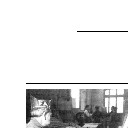
for
57337