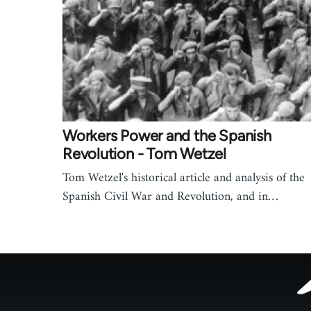
Workers Power and the Spanish
Revolution - Tom Wetzel
Tom Wetzel's historical article and analysis of the
Spanish Civil War and Revolution, and in…