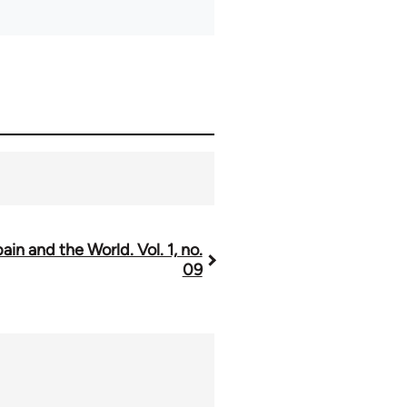
ain and the World. Vol. 1, no.
09