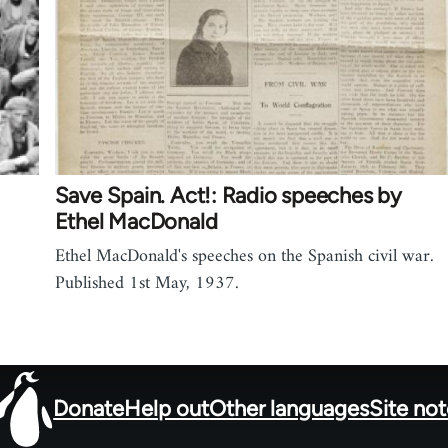
Save Spain. Act!: Radio speeches by
Ethel MacDonald
Ethel MacDonald's speeches on the Spanish civil war.
Published 1st May, 1937.
Donate
Help out
Other languages
Site no