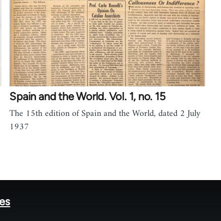
Spain and the World. Vol. 1, no. 15
The 15th edition of Spain and the World, dated 2 July
1937
tes