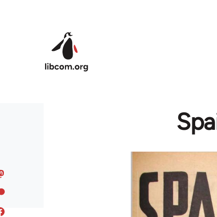
Skip to main content
Spai