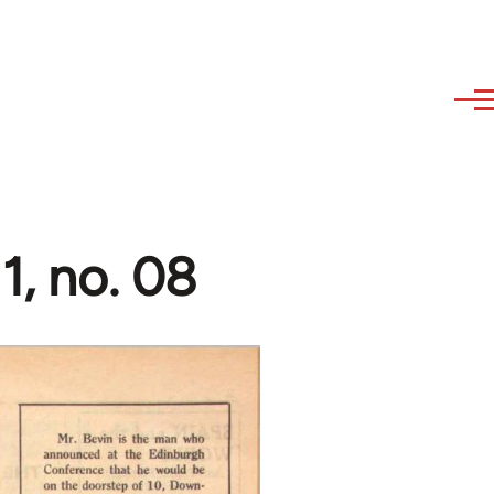
1, no. 08