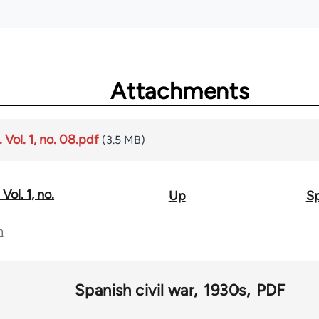
Attachments
Vol. 1, no. 08.pdf
(3.5 MB)
Vol. 1, no.
Up
Sp
n
Spanish civil war
1930s
PDF