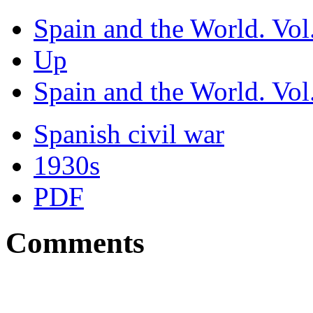
Spain and the World. Vol.
Up
Spain and the World. Vol.
Spanish civil war
1930s
PDF
Comments