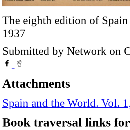
The eighth edition of Spai
1937
Submitted by
Network
on O
Attachments
Spain and the World. Vol. 1
Book traversal links fo