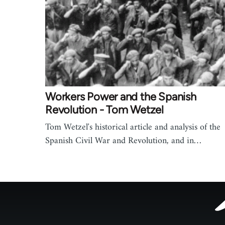
Workers Power and the Spanish
Revolution - Tom Wetzel
Tom Wetzel's historical article and analysis of the
Spanish Civil War and Revolution, and in…