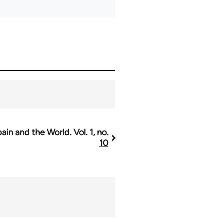
ain and the World. Vol. 1, no.
10