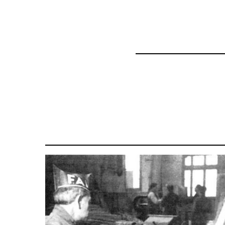
57337