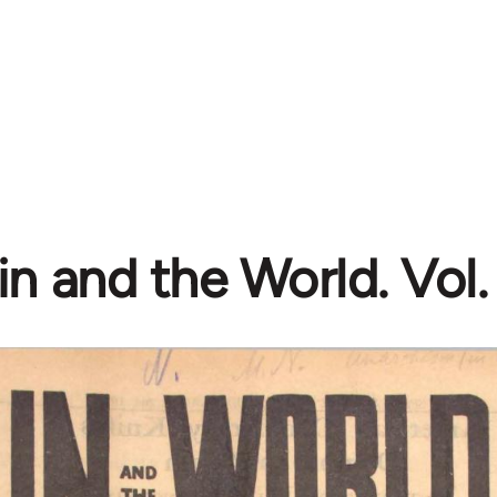
n and the World. Vol. 