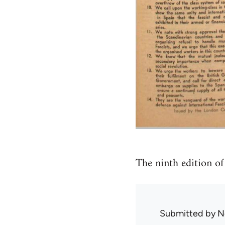
The ninth edition o
Submitted by
N