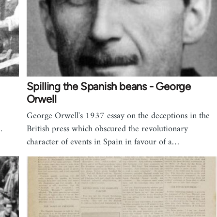
Spilling the Spanish beans - George
Orwell
George Orwell's 1937 essay on the deceptions in the
…
British press which obscured the revolutionary
character of events in Spain in favour of a…