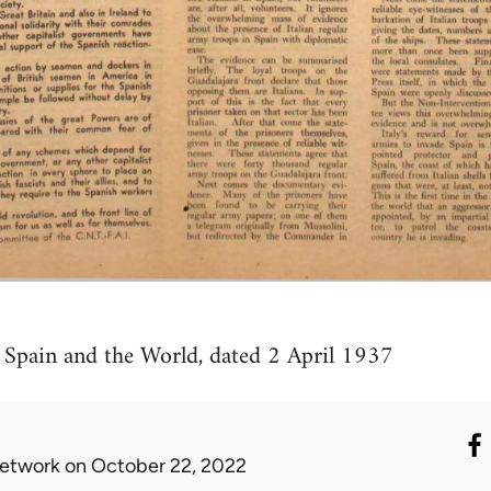
f Spain and the World, dated 2 April 1937
etwork
on October 22, 2022