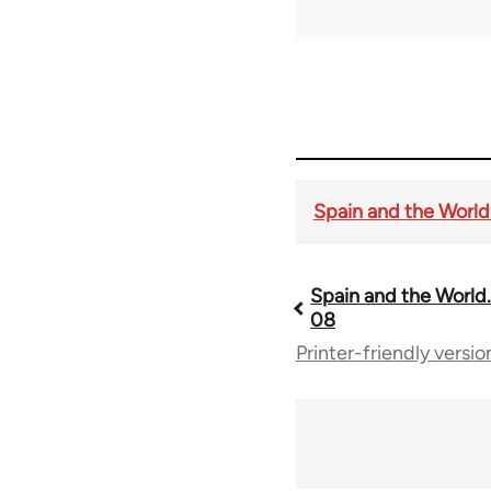
Spain and the World. 
Spain and the World. 
Book
08
Printer-friendly versio
traversal
links
for