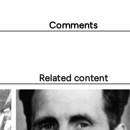
Comments
Related content