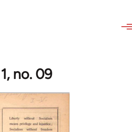
1, no. 09