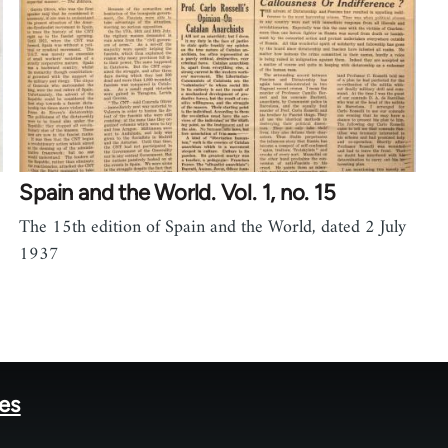
Spain and the World. Vol. 1, no. 15
The 15th edition of Spain and the World, dated 2 July
1937
tes