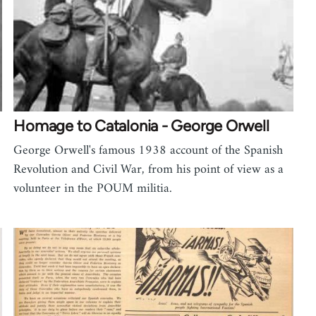
Homage to Catalonia - George Orwell
George Orwell's famous 1938 account of the Spanish
Revolution and Civil War, from his point of view as a
volunteer in the POUM militia.