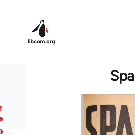
Skip to main content
Spai