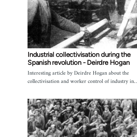
Industrial collectivisation during the
Spanish revolution - Deirdre Hogan
Interesting article by Deirdre Hogan about the
collectivisation and worker control of industry in