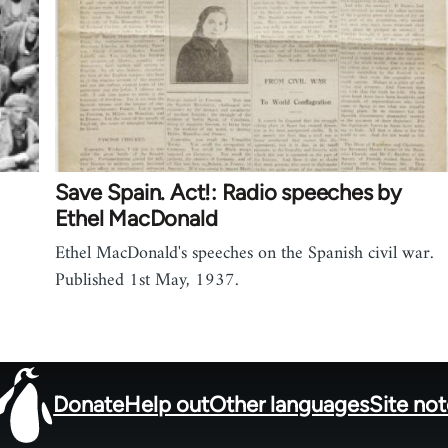
Save Spain. Act!: Radio speeches by
Ethel MacDonald
Ethel MacDonald's speeches on the Spanish civil war.
Published 1st May, 1937.
Donate
Help out
Other languages
Site no