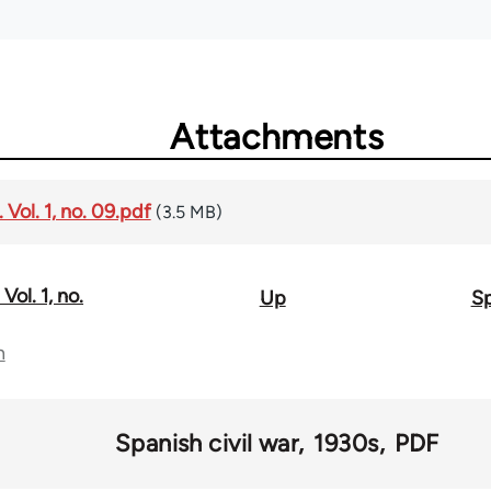
Attachments
Vol. 1, no. 09.pdf
(3.5 MB)
Vol. 1, no.
Up
Sp
n
Spanish civil war
1930s
PDF