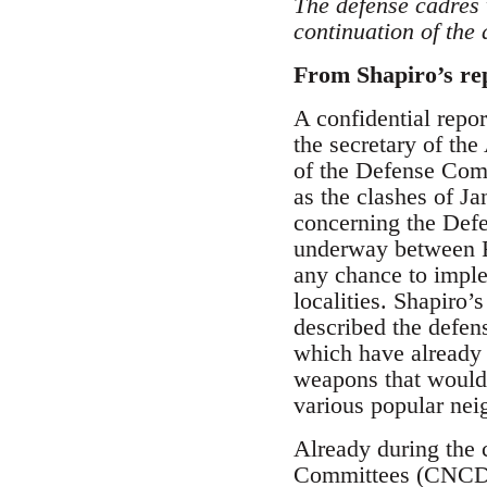
The defense cadres 
continuation of the
From Shapiro’s rep
A confidential repor
the secretary of the
of the Defense Comm
as the clashes of J
concerning the Defe
underway between FA
any chance to implem
localities. Shapiro’
described the defen
which have already 
weapons that would 
various popular neig
Already during the 
Committees (CNCD) c