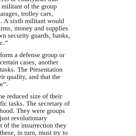
 militant of the group
arages, trolley cars,
. A sixth militant would
 arms, money and supplies
own security guards, banks,
c.”
o form a defense group or
 certain cases, another
tasks. The Presentation
r quality, and that the
e”.
e reduced size of their
fic tasks. The secretary of
orhood. They were groups
just revolutionary
t of the insurrection they
ese, in turn, must try to