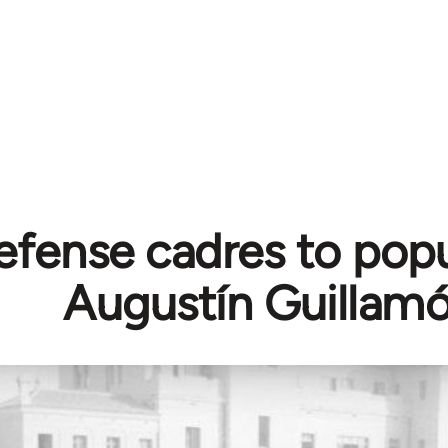
fense cadres to popul
Augustín Guillam