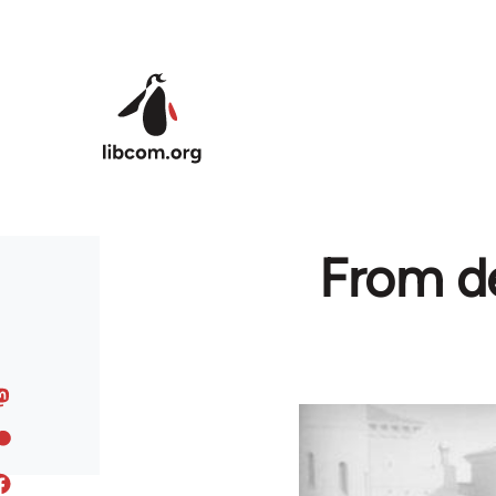
Skip to main content
From de