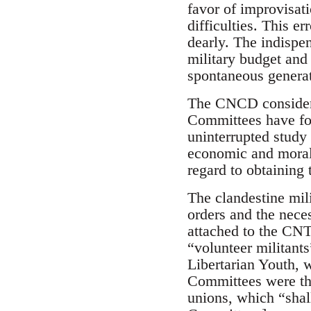
favor of improvisati
difficulties. This er
dearly. The indispen
military budget and 
spontaneous generat
The CNCD considered
Committees have for
uninterrupted study 
economic and moral 
regard to obtaining 
The clandestine mil
orders and the nece
attached to the CNT
“volunteer militants”
Libertarian Youth, w
Committees were the
unions, which “shall