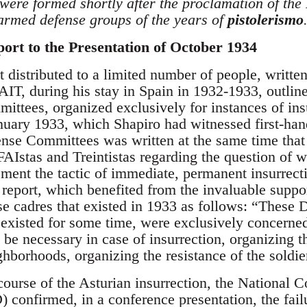
were formed shortly after the proclamation of the
 armed defense groups of the years of
pistolerismo
ort to the Presentation of October 1934
t distributed to a limited number of people, writt
 AIT, during his stay in Spain in 1932-1933, outlin
ittees, organized exclusively for instances of in
anuary 1933, which Shapiro had witnessed first-han
nse Committees was written at the same time that 
Istas and Treintistas regarding the question of w
ent the tactic of immediate, permanent insurrectio
s report, which benefited from the invaluable supp
se cadres that existed in 1933 as follows: “These
existed for some time, were exclusively concerned
be necessary in case of insurrection, organizing 
hborhoods, organizing the resistance of the soldier
course of the Asturian insurrection, the National
onfirmed, in a conference presentation, the failu