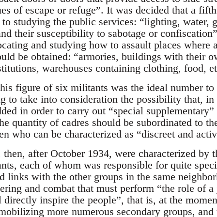
s of escape or refuge”. It was decided that a fifth
to studying the public services: “lighting, water, g
 their susceptibility to sabotage or confiscation”
locating and studying how to assault places where
ould be obtained: “armories, buildings with their 
titutions, warehouses containing clothing, food, et
this figure of six militants was the ideal number t
g to take into consideration the possibility that, in
ed in order to carry out “special supplementary” 
 quantity of cadres should be subordinated to thei
en who can be characterized as “discreet and activ
 then, after October 1934, were characterized by th
tants, each of whom was responsible for quite speci
d links with the other groups in the same neighb
ering and combat that must perform “the role of a 
 directly inspire the people”, that is, at the momen
mobilizing more numerous secondary groups, and th