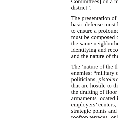
Committees] on a mo
district”.
The presentation of
basic defense must be
to ensure a profound
must be composed of
the same neighborho
identifying and reco
and the nature of th
The ‘nature of the t
enemies: “military o
politicians,
pistoler
that are hostile to 
the drafting of floo
armaments located in
employers’ centers, 
strategic points and
rooftop terraces, or