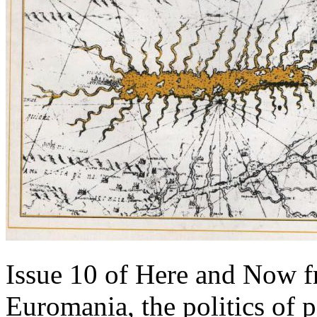
Issue 10 of Here and Now f
Euromania, the politics of 