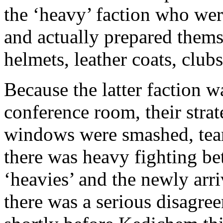
the ‘heavy’ faction who were
and actually prepared thems
helmets, leather coats, clu
Because the latter faction was
conference room, their strat
windows were smashed, tear
there was heavy fighting bet
‘heavies’ and the newly arr
there was a serious disagre