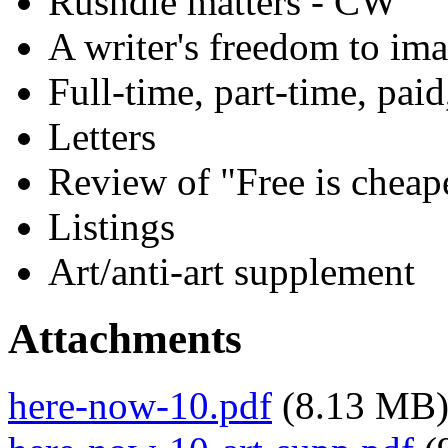
Rushdie matters - CW
A writer's freedom to ima
Full-time, part-time, pai
Letters
Review of "Free is cheap
Listings
Art/anti-art supplement
Attachments
here-now-10.pdf
(8.13 MB