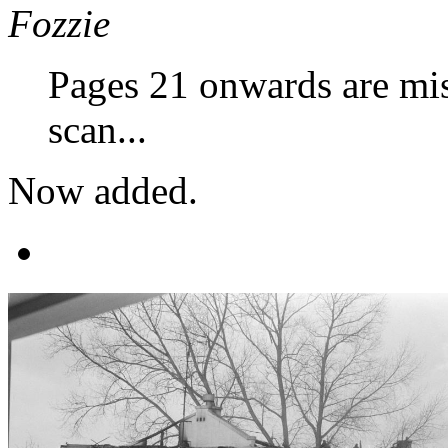
Fozzie
Pages 21 onwards are mis
scan...
Now added.