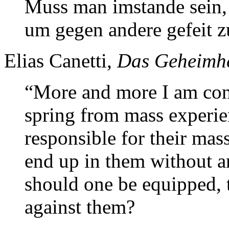
Muss man imstande sein,
um gegen andere gefeit z
Elias Canetti,
Das Geheimhe
“More and more I am conv
spring from mass experie
responsible for their mas
end up in them without a
should one be equipped, t
against them?