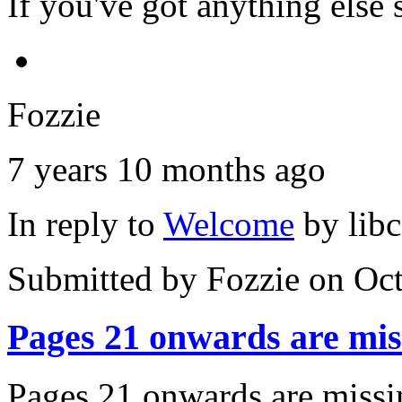
If you've got anything else s
Fozzie
7 years 10 months ago
In reply to
Welcome
by
lib
Submitted by
Fozzie
on Oct
Pages 21 onwards are mis
Pages 21 onwards are missin