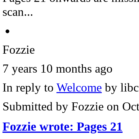
scan...
Fozzie
7 years 10 months ago
In reply to
Welcome
by
lib
Submitted by
Fozzie
on Oct
Fozzie wrote: Pages 21