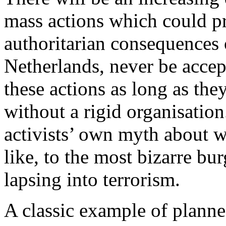
mass actions which could pr
authoritarian consequences of
Netherlands, never be accep
these actions as long as the
without a rigid organisation
activists’ own myth about w
like, to the most bizarre bu
lapsing into terrorism.
A classic example of planned