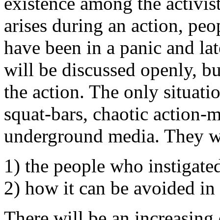
existence among the activi
arises during an action, peo
have been in a panic and lat
will be discussed openly, bu
the action. The only situatio
squat-bars, chaotic action-
underground media. They wil
1) the people who instigate
2) how it can be avoided in 
There will be an increasing 