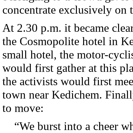
concentrate exclusively on 
At 2.30 p.m. it became clear
the Cosmopolite hotel in Ke
small hotel, the motor-cyclis
would first gather at this pl
the activists would first mee
town near Kedichem. Finall
to move:
“We burst into a cheer w