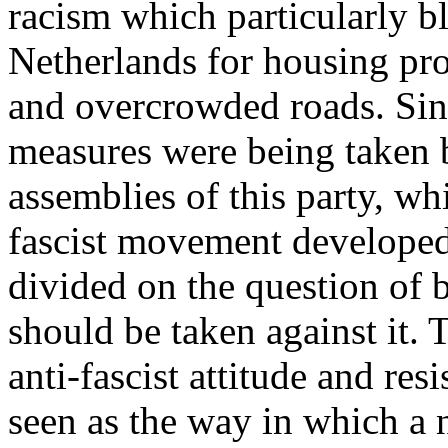
racism which particularly b
Netherlands for housing pr
and overcrowded roads. Sinc
measures were being taken b
assemblies of this party, wh
fascist movement developed
divided on the question of 
should be taken against it.
anti-fascist attitude and res
seen as the way in which a 