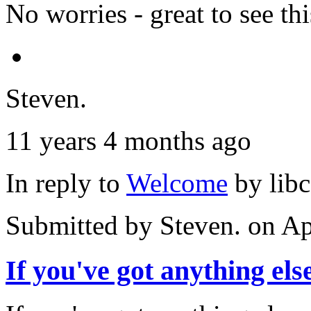
No worries - great to see thi
Steven.
11 years 4 months ago
In reply to
Welcome
by
lib
Submitted by
Steven.
on Ap
If you've got anything els