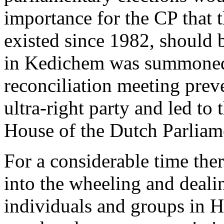
importance for the CP that t
existed since 1982, should b
in Kedichem was summoned. 
reconciliation meeting prev
ultra-right party and led to 
House of the Dutch Parliam
For a considerable time ther
into the wheeling and dealin
individuals and groups in H