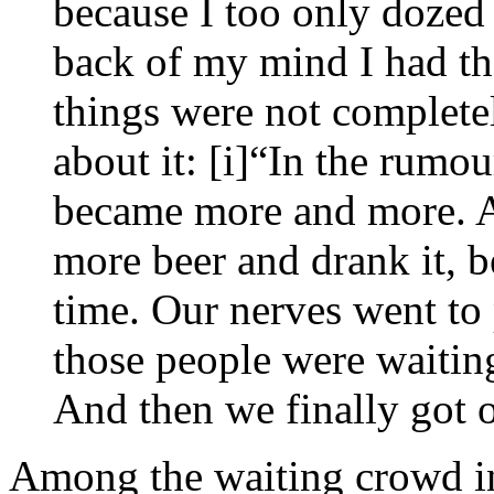
because I too only dozed 
back of my mind I had the
things were not completel
about it: [i]“In the rumou
became more and more. 
more beer and drank it, b
time. Our nerves went to 
those people were waitin
And then we finally got 
Among the waiting crowd in