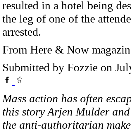
resulted in a hotel being de
the leg of one of the attend
arrested.
From Here & Now magazine
Submitted by
Fozzie
on Jul
Mass action has often escape
this story Arjen Mulder an
the anti-authoritarian make