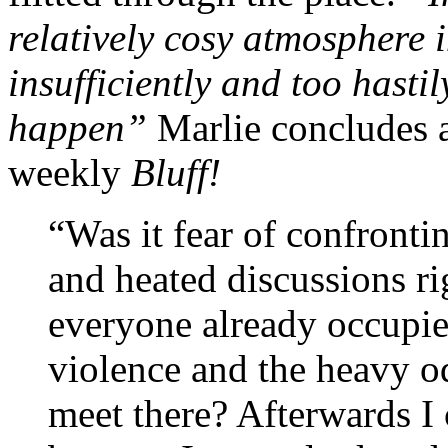
relatively cosy atmosphere 
insufficiently and too hasti
happen”
Marlie concludes 
weekly
Bluff!
“Was it fear of confronti
and heated discussions ri
everyone already occupie
violence and the heavy od
meet there? Afterwards I