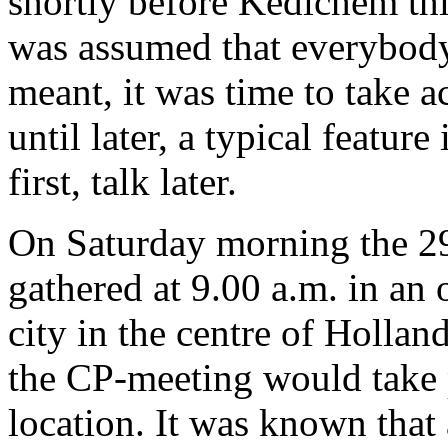
shortly before Kedichem this
was assumed that everybod
meant, it was time to take a
until later, a typical feature
first, talk later.
On Saturday morning the 29
gathered at 9.00 a.m. in an 
city in the centre of Holla
the CP-meeting would take p
location. It was known tha