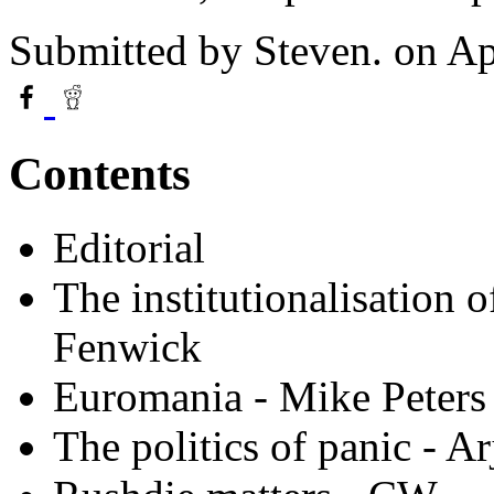
Submitted by
Steven.
on Ap
Contents
Editorial
The institutionalisation
Fenwick
Euromania - Mike Peters
The politics of panic - 