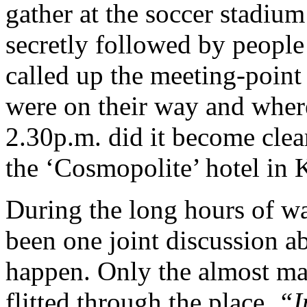
gather at the soccer stadiu
secretly followed by peopl
called up the meeting-point
were on their way and where
2.30p.m. did it become clear
the ‘Cosmopolite’ hotel in
During the long hours of wa
been one joint discussion a
happen. Only the almost ma
flitted through the place.
“I