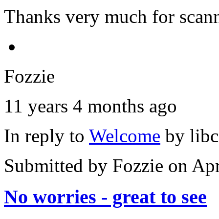
Thanks very much for scann
Fozzie
11 years 4 months ago
In reply to
Welcome
by
lib
Submitted by
Fozzie
on Apr
No worries - great to see