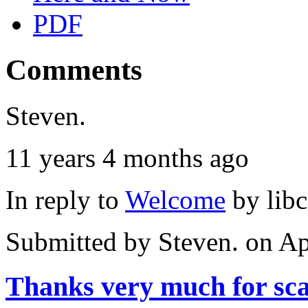
PDF
Comments
Steven.
11 years 4 months ago
In reply to
Welcome
by
lib
Submitted by
Steven.
on Ap
Thanks very much for sc