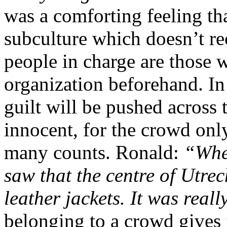
was a comforting feeling th
subculture which doesn’t re
people in charge are those w
organization beforehand. In 
guilt will be pushed across
innocent, for the crowd only
many counts. Ronald:
“When
saw that the centre of Utre
leather jackets. It was real
belonging to a crowd gives i