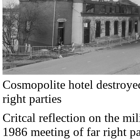
Cosmopolite hotel destroyed
right parties
Critcal reflection on the mil
1986 meeting of far right pa