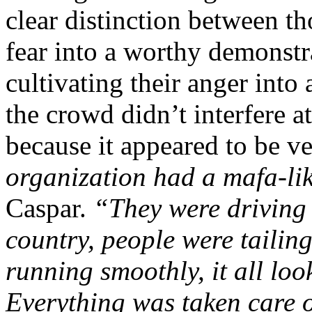
clear distinction between t
fear into a worthy demonstr
cultivating their anger into 
the crowd didn’t interfere a
because it appeared to be v
organization had a mafa-like
Caspar.
“They were driving
country, people were tailing
running smoothly, it all loo
Everything was taken care o