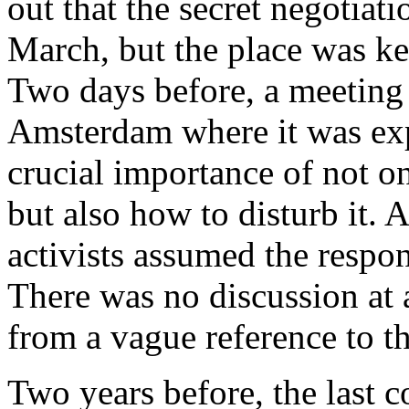
out that the secret negotiat
March, but the place was kep
Two days before, a meeting 
Amsterdam where it was exp
crucial importance of not o
but also how to disturb it. 
activists assumed the respon
There was no discussion at a
from a vague reference to t
Two years before, the last 