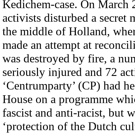
Kedichem-case. On March 29
activists disturbed a secret
the middle of Holland, where
made an attempt at reconcil
was destroyed by fire, a n
seriously injured and 72 act
‘Centrumparty’ (CP) had he
House on a programme which 
fascist and anti-racist, but
‘protection of the Dutch cu