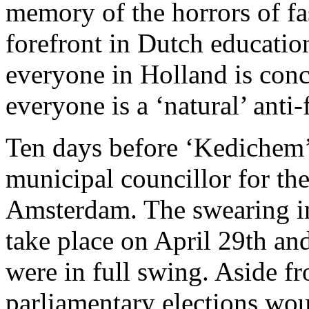
memory of the horrors of fas
forefront in Dutch education
everyone in Holland is con
everyone is a ‘natural’ anti-f
Ten days before ‘Kedichem’ a
municipal councillor for the
Amsterdam. The swearing in
take place on April 29th an
were in full swing. Aside f
parliamentary elections woul