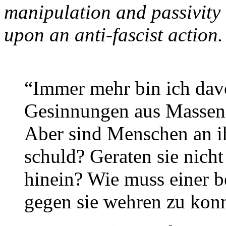
manipulation and passivity
upon an anti-fascist action.
“Immer mehr bin ich dav
Gesinnungen aus Massene
Aber sind Menschen an i
schuld? Geraten sie nicht
hinein? Wie muss einer b
gegen sie wehren zu kon