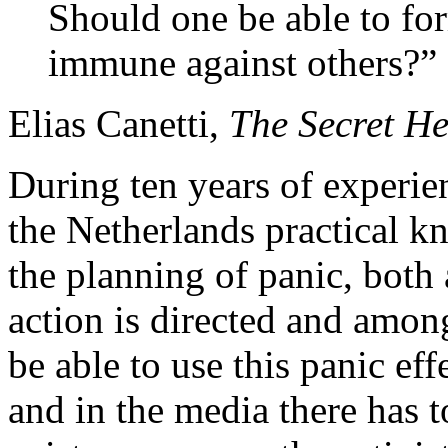
Should one be able to fo
immune against others?”
Elias Canetti,
The Secret He
During ten years of experie
the Netherlands practical 
the planning of panic, bot
action is directed and among
be able to use this panic effe
and in the media there has t