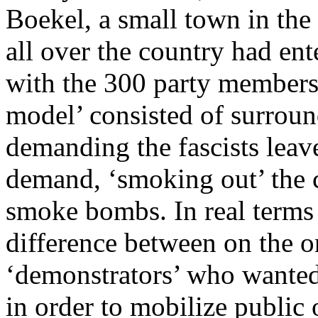
Boekel, a small town in the
all over the country had ent
with the 300 party members
model’ consisted of surrou
demanding the fascists leave
demand, ‘smoking out’ the 
smoke bombs. In real terms 
difference between on the o
‘demonstrators’ who wanted 
in order to mobilize public