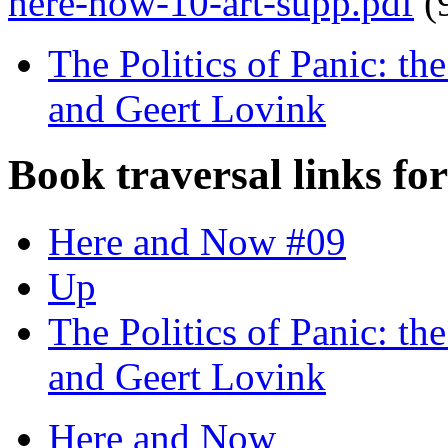
here-now-10-art-supp.pdf
(
The Politics of Panic: t
and Geert Lovink
Book traversal links fo
Here and Now #09
Up
The Politics of Panic: t
and Geert Lovink
Here and Now