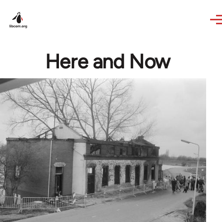
Skip to main content
Here and Now