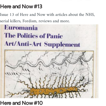
Here and Now #13
Issue 13 of Here and Now with articles about the NHS,
serial killers, Fordism, reviews and more.
Here and Now #10