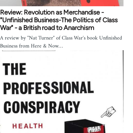
Review: Revolution as Merchandise -
"Unfinished Business-The Politics of Class
War" - a British road to Anarchism
A review by "Nat Turner" of Class War's book Unfinished
Business from Here & Now…