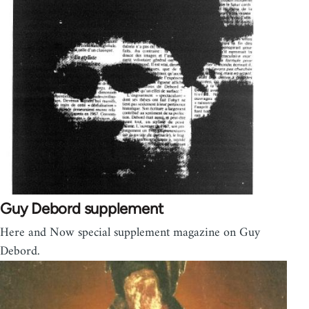
Guy Debord supplement
Here and Now special supplement magazine on Guy
Debord.