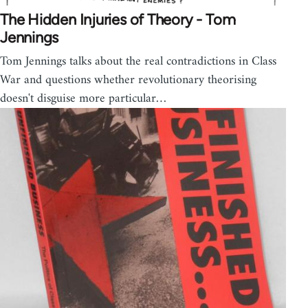
The Hidden Injuries of Theory - Tom
Jennings
Tom Jennings talks about the real contradictions in Class
War and questions whether revolutionary theorising
doesn't disguise more particular…