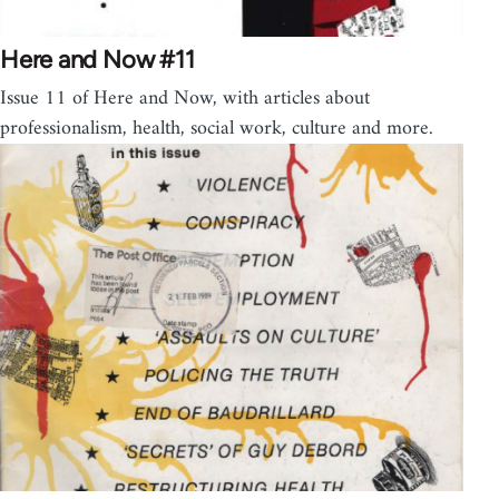
Here and Now #11
Issue 11 of Here and Now, with articles about
professionalism, health, social work, culture and more.