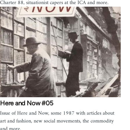
Charter 88, situationist capers at the ICA and more.
Here and Now #05
Issue of Here and Now, some 1987 with articles about
art and fashion, new social movements, the commodity
and more.