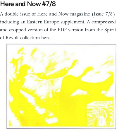
Here and Now #7/8
A double issue of Here and Now magazine (issue 7/8)
including an Eastern Europe supplement. A compressed
and cropped version of the PDF version from the Spirit
of Revolt collection here.