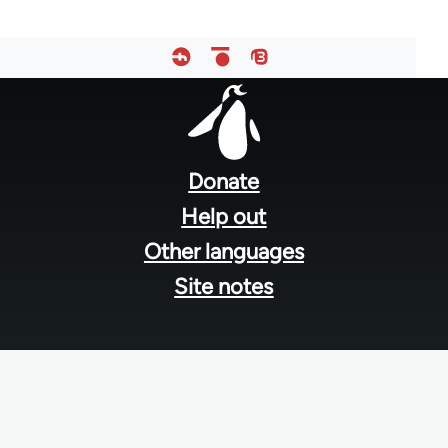
Footer
menu
Donate
Help out
Other languages
Site notes