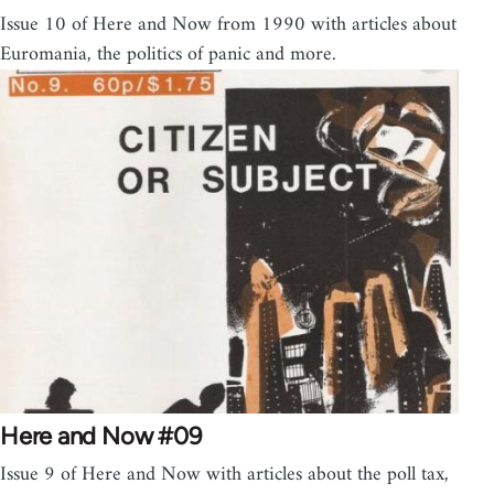
Issue 10 of Here and Now from 1990 with articles about
Euromania, the politics of panic and more.
Here and Now #09
Issue 9 of Here and Now with articles about the poll tax,