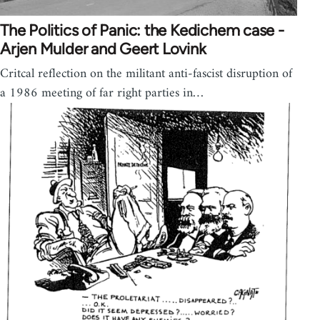
The Politics of Panic: the Kedichem case -
Arjen Mulder and Geert Lovink
Critcal reflection on the militant anti-fascist disruption of
a 1986 meeting of far right parties in…