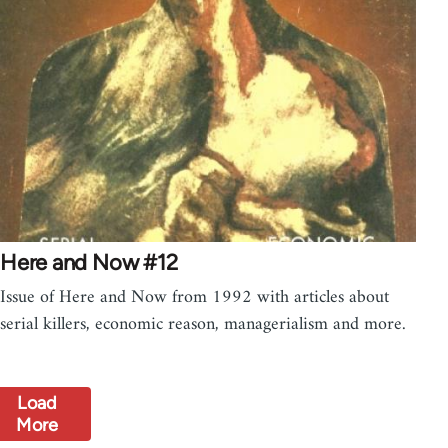
Here and Now #12
Issue of Here and Now from 1992 with articles about
serial killers, economic reason, managerialism and more.
Load
More