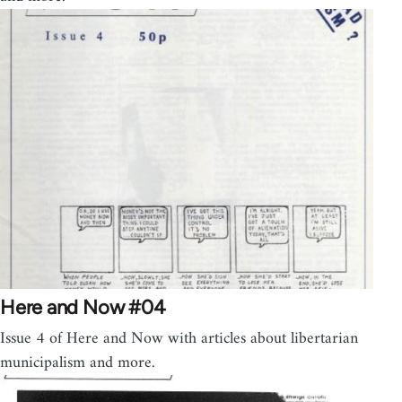
Here and Now #04
Issue 4 of Here and Now with articles about libertarian
municipalism and more.