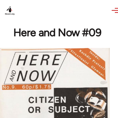
Skip to main content
Here and Now #09