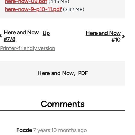
here-now-09.pdf
(4.15 MB)
here-now-9-p10-11.pdf
(3.42 MB)
Here and Now
Up
Here and Now
Book
#7/8
#10
traversal
Printer-friendly version
links
for
Here and Now
PDF
54031
Comments
Fozzie
7 years 10 months ago
In