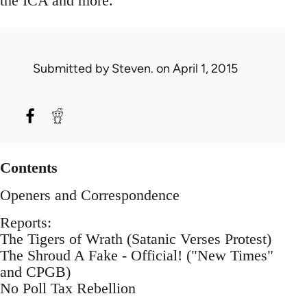
the ICA and more.
Submitted by
Steven.
on April 1, 2015
Contents
Openers and Correspondence
Reports:
The Tigers of Wrath (Satanic Verses Protest)
The Shroud A Fake - Official! ("New Times"
and CPGB)
No Poll Tax Rebellion