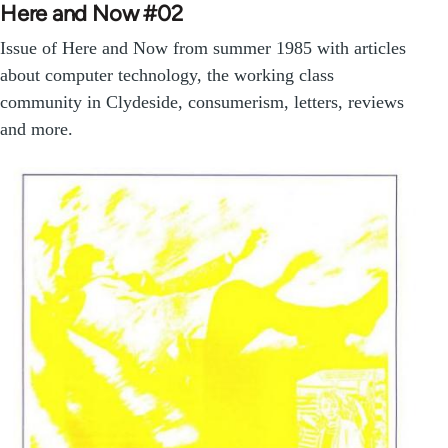
Here and Now #02
Issue of Here and Now from summer 1985 with articles
about computer technology, the working class
community in Clydeside, consumerism, letters, reviews
and more.