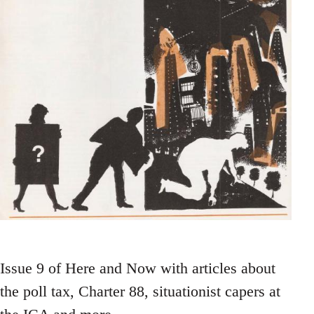
Issue 9 of Here and Now with articles about
the poll tax, Charter 88, situationist capers at