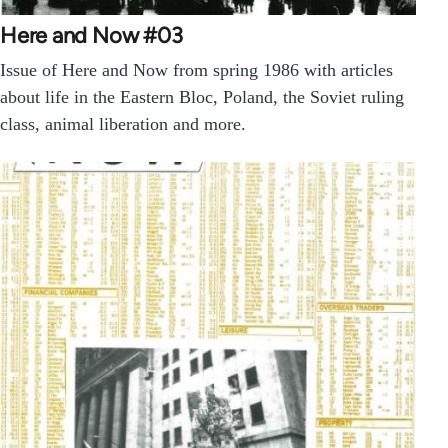
Here and Now #03
Issue of Here and Now from spring 1986 with articles
about life in the Eastern Bloc, Poland, the Soviet ruling
class, animal liberation and more.