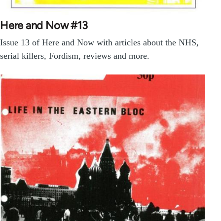
Here and Now #13
Issue 13 of Here and Now with articles about the NHS,
serial killers, Fordism, reviews and more.