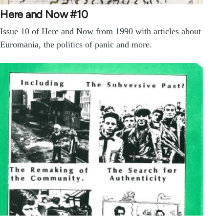
Here and Now #10
Issue 10 of Here and Now from 1990 with articles about
Euromania, the politics of panic and more.