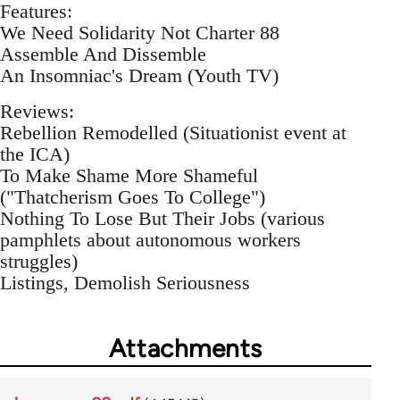
Features:
We Need Solidarity Not Charter 88
Assemble And Dissemble
An Insomniac's Dream (Youth TV)
Reviews:
Rebellion Remodelled (Situationist event at
the ICA)
To Make Shame More Shameful
("Thatcherism Goes To College")
Nothing To Lose But Their Jobs (various
pamphlets about autonomous workers
struggles)
Listings, Demolish Seriousness
Attachments