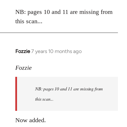
reply
to
NB: pages 10 and 11 are missing from
Welcome
this scan...
by
libcom.org
Fozzie
7 years 10 months ago
In
reply
to
Fozzie
Welcome
by
NB: pages 10 and 11 are missing from
libcom.org
this scan...
Now added.