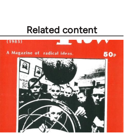
Related content