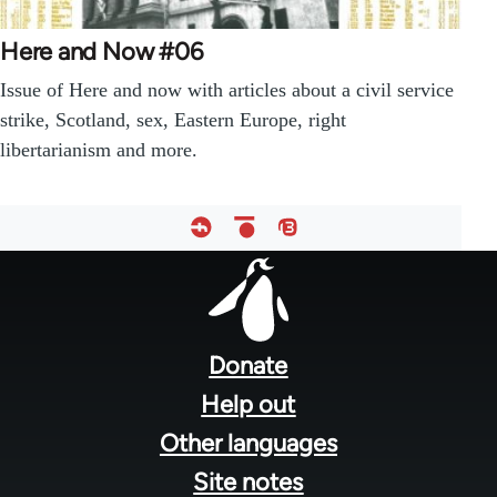
Here and Now #06
Issue of Here and now with articles about a civil service
strike, Scotland, sex, Eastern Europe, right
libertarianism and more.
Footer
menu
Donate
Help out
Other languages
Site notes