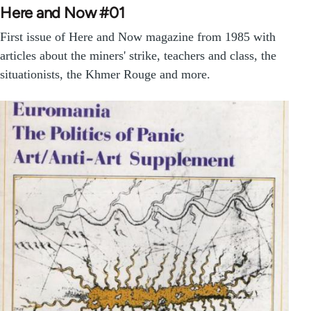
Here and Now #01
First issue of Here and Now magazine from 1985 with
articles about the miners' strike, teachers and class, the
situationists, the Khmer Rouge and more.