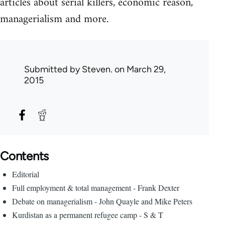
articles about serial killers, economic reason,
managerialism and more.
Submitted by
Steven.
on March 29,
2015
Contents
Editorial
Full employment & total management - Frank Dexter
Debate on managerialism - John Quayle and Mike Peters
Kurdistan as a permanent refugee camp - S & T