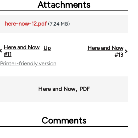
Attachments
here-now-12.pdf
(7.24 MB)
Here and Now
Up
Here and Now
Book
#11
#13
traversal
Printer-friendly version
links
for
Here and Now
PDF
54031
Comments