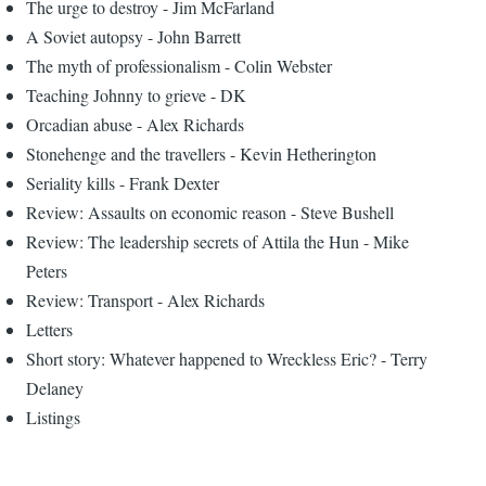
The urge to destroy - Jim McFarland
A Soviet autopsy - John Barrett
The myth of professionalism - Colin Webster
Teaching Johnny to grieve - DK
Orcadian abuse - Alex Richards
Stonehenge and the travellers - Kevin Hetherington
Seriality kills - Frank Dexter
Review: Assaults on economic reason - Steve Bushell
Review: The leadership secrets of Attila the Hun - Mike
Peters
Review: Transport - Alex Richards
Letters
Short story: Whatever happened to Wreckless Eric? - Terry
Delaney
Listings