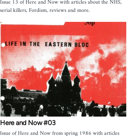
Issue 13 of Here and Now with articles about the NHS,
serial killers, Fordism, reviews and more.
Here and Now #03
Issue of Here and Now from spring 1986 with articles