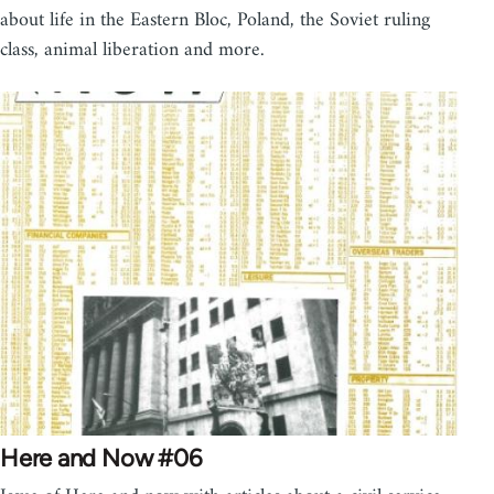
about life in the Eastern Bloc, Poland, the Soviet ruling
class, animal liberation and more.
Here and Now #06