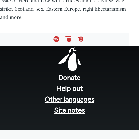
Issue of Here and now with articles about a civil service
strike, Scotland, sex, Eastern Europe, right libertarianism
and more.
Footer
menu
Donate
Help out
Other languages
Site notes