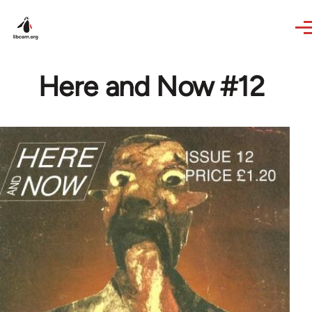
Skip to main content
Here and Now #12