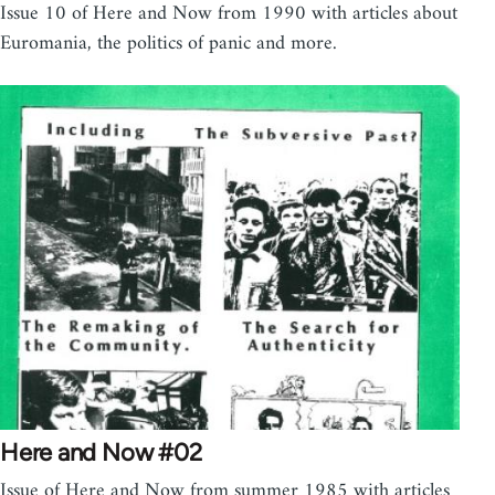
Issue 10 of Here and Now from 1990 with articles about
Euromania, the politics of panic and more.
Here and Now #02
Issue of Here and Now from summer 1985 with articles