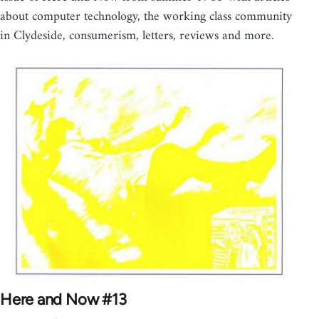
about computer technology, the working class community
in Clydeside, consumerism, letters, reviews and more.
Here and Now #13