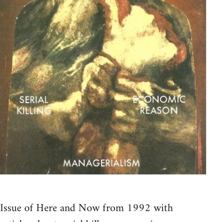
Issue of Here and Now from 1992 with