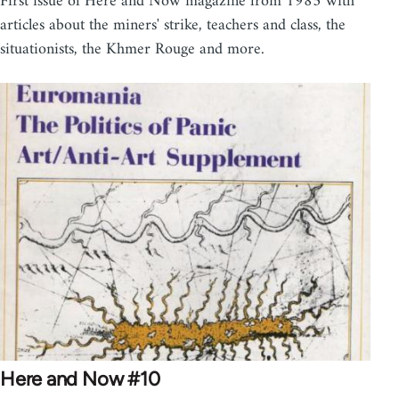
First issue of Here and Now magazine from 1985 with
articles about the miners' strike, teachers and class, the
situationists, the Khmer Rouge and more.
Here and Now #10