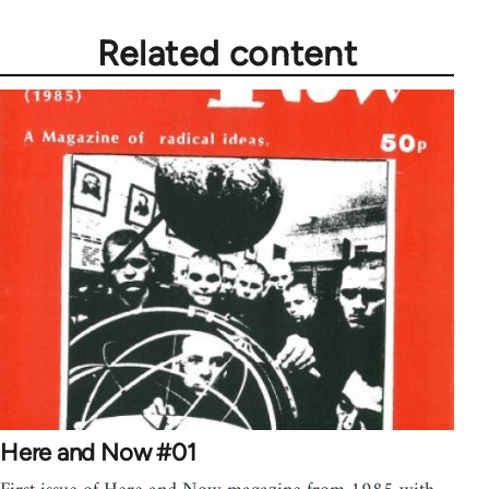
Related content
Here and Now #01