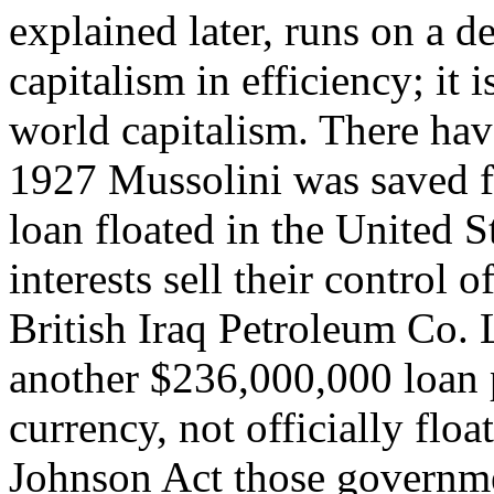
explained later, runs on a def
capitalism in efficiency; it 
world capitalism. There hav
1927 Mussolini was saved f
loan floated in the United St
interests sell their control 
British Iraq Petroleum Co. 
another $236,000,000 loan 
currency, not officially flo
Johnson Act those governme