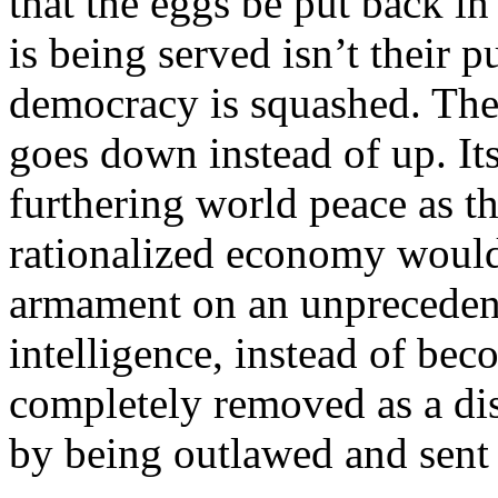
that the eggs be put back in 
is being served isn’t their 
democracy is squashed. The 
goes down instead of up. It
furthering world peace as t
rationalized economy would
armament on an unpreceden
intelligence, instead of be
completely removed as a dist
by being outlawed and sent 