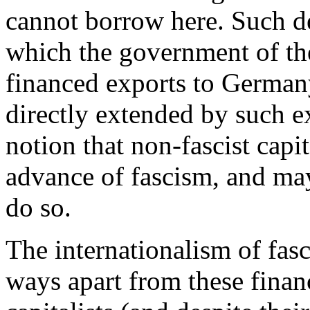
cannot borrow here. Such de
which the government of th
financed exports to Germany
directly extended by such ex
notion that non-fascist capi
advance of fascism, and may 
do so.
The internationalism of fas
ways apart from these financ