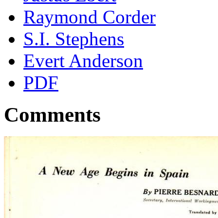
Raymond Corder
S.I. Stephens
Evert Anderson
PDF
Comments