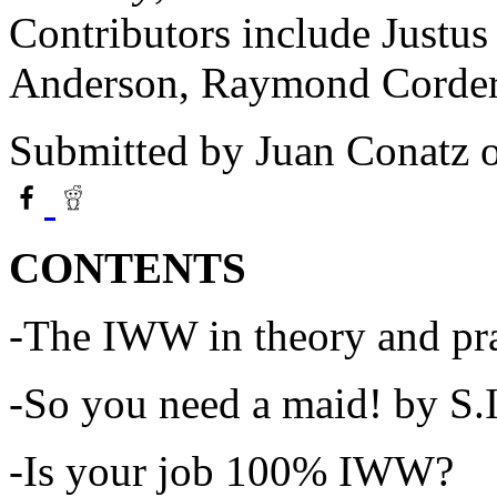
Contributors include Justus 
Anderson, Raymond Corder 
Submitted by
Juan Conatz
o
CONTENTS
-The IWW in theory and pra
-So you need a maid! by S.
-Is your job 100% IWW?