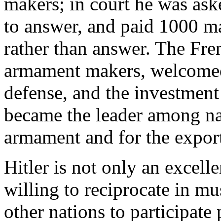
makers; in court he was aske
to answer, and paid 1000 ma
rather than answer. The Fren
armament makers, welcomed H
defense, and the investment 
became the leader among nat
armament and for the export
Hitler is not only an excell
willing to reciprocate in m
other nations to participate