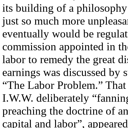
its building of a philosophy
just so much more unpleasa
eventually would be regulat
commission appointed in the 
labor to remedy the great d
earnings was discussed by s
“The Labor Problem.” That 
I.W.W. deliberately “fannin
preaching the doctrine of a
capital and labor”, appeared