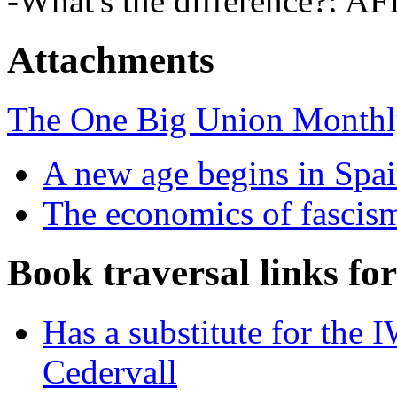
-What's the difference?: 
Attachments
The One Big Union Monthly
A new age begins in Spai
The economics of fascis
Book traversal links fo
Has a substitute for the
Cedervall