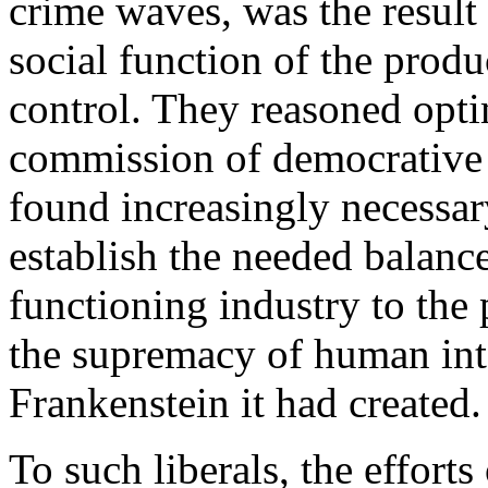
crime waves, was the result
social function of the produ
control. They reasoned optim
commission of democrative
found increasingly necessar
establish the needed balance
functioning industry to the 
the supremacy of human inte
Frankenstein it had created.
To such liberals, the efforts 