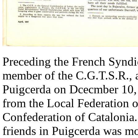
Preceding the French Syndi
member of the C.G.T.S.R., a
Puigcerda on Dcecmber 10,
from the Local Federation 
Confederation of Catalonia
friends in Puigcerda was mo