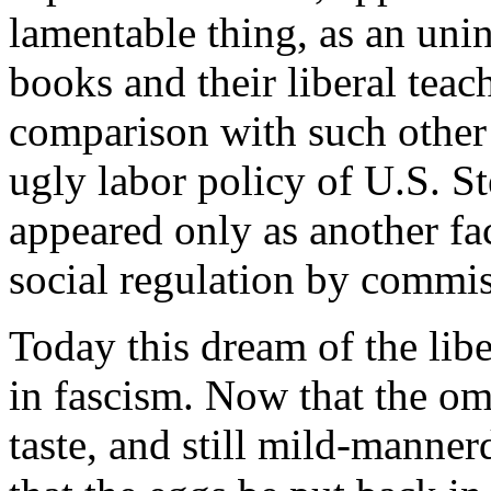
lamentable thing, as an unint
books and their liberal tea
comparison with such other 
ugly labor policy of U.S. St
appeared only as another fa
social regulation by commiss
Today this dream of the libera
in fascism. Now that the omel
taste, and still mild-mannerd