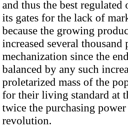
and thus the best regulated 
its gates for the lack of ma
because the growing product
increased several thousand p
mechanization since the end
balanced by any such increas
proletarized mass of the pop
for their living standard at 
twice the purchasing power 
revolution.