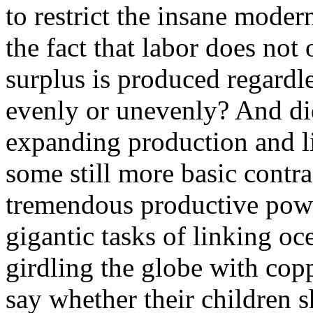
to restrict the insane moder
the fact that labor does not
surplus is produced regardl
evenly or unevenly? And did
expanding production and l
some still more basic cont
tremendous productive powe
gigantic tasks of linking oc
girdling the globe with copp
say whether their children s