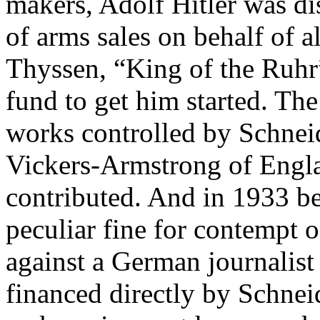
makers, Adolf Hitler was d
of arms sales on behalf of a
Thyssen, “King of the Ruhr”
fund to get him started. The
works controlled by Schneid
Vickers-Armstrong of Englan
contributed. And in 1933 be
peculiar fine for contempt o
against a German journalist 
financed directly by Schne