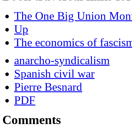
The One Big Union Mont
Up
The economics of fascis
anarcho-syndicalism
Spanish civil war
Pierre Besnard
PDF
Comments