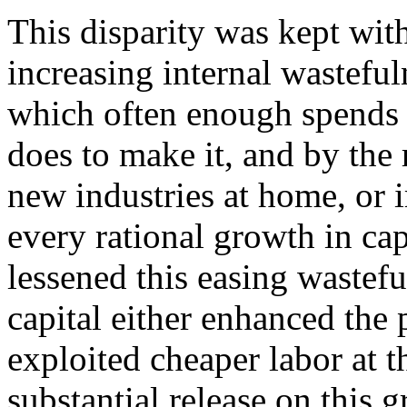
This disparity was kept wit
increasing internal wasteful
which often enough spends 
does to make it, and by the 
new industries at home, or i
every rational growth in capi
lessened this easing wastef
capital either enhanced the 
exploited cheaper labor at t
substantial release on this