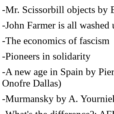
-Mr. Scissorbill objects by
-John Farmer is all washe
-The economics of fascism
-Pioneers in solidarity
-A new age in Spain by Pier
Onofre Dallas)
-Murmansky by A. Yournie