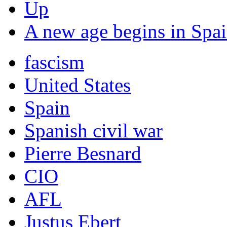
Up
A new age begins in Spai
fascism
United States
Spain
Spanish civil war
Pierre Besnard
CIO
AFL
Justus Ebert