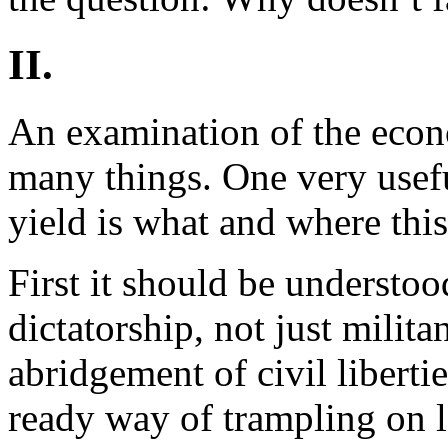
II.
An examination of the econ
many things. One very usefu
yield is what and where this
First it should be understood
dictatorship, not just militan
abridgement of civil liberti
ready way of trampling on la