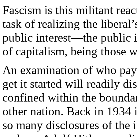
Fascism is this militant reac
task of realizing the libera
public interest—the public 
of capitalism, being those w
An examination of who pays
get it started will readily d
confined within the boundar
other nation. Back in 1934 i
so many disclosures of the 