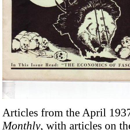
Articles from the April 193
Monthly
, with articles on 