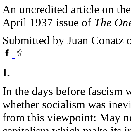
An uncredited article on th
April 1937 issue of
The One
Submitted by
Juan Conatz
o
I.
In the days before fascism 
whether socialism was inev
from this viewpoint: May no
capitalism which make its i