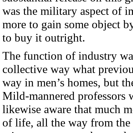
was the military aspect of 
more to gain some object by
to buy it outright.
The function of industry was
collective way what previou
way in men’s homes, but ther
Mild-mannered professors we
likewise aware that much mo
of life, all the way from th