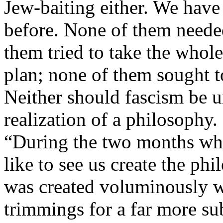
Jew-baiting either. We have 
before. None of them needed
them tried to take the whole 
plan; none of them sought t
Neither should fascism be u
realization of a philosophy
“During the two months whi
like to see us create the phi
was created voluminously w
trimmings for a far more subs