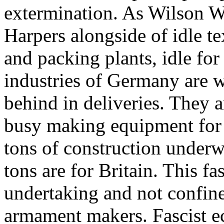
extermination. As Wilson W
Harpers alongside of idle te
and packing plants, idle for
industries of Germany are w
behind in deliveries. They 
busy making equipment for 
tons of construction under
tons are for Britain. This fa
undertaking and not confine
armament makers. Fascist e