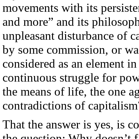
movements with its persist
and more” and its philosophy
unpleasant disturbance of c
by some commission, or wa
considered as an element in 
continuous struggle for po
the means of life, the one a
contradictions of capitalism
That the answer is yes, is 
the question: Why doesn’t 