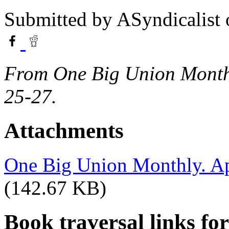
Submitted by
ASyndicalist
From One Big Union Monthly
25-27.
Attachments
One Big Union Monthly. Apr
(142.67 KB)
Book traversal links fo