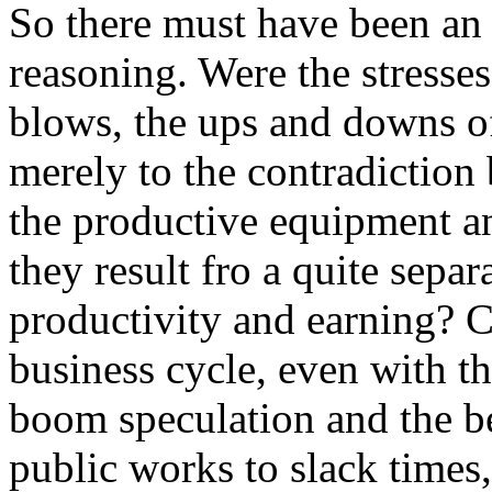
So there must have been an
reasoning. Were the stresses
blows, the ups and downs o
merely to the contradiction 
the productive equipment an
they result fro a quite sepa
productivity and earning? C
business cycle, even with t
boom speculation and the b
public works to slack times