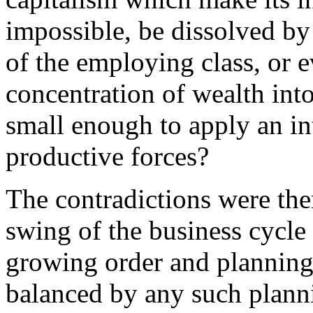
impossible, be dissolved by
of the employing class, or 
concentration of wealth int
small enough to apply an in
productive forces?
The contradictions were the
swing of the business cycle 
growing order and planning 
balanced by any such plann