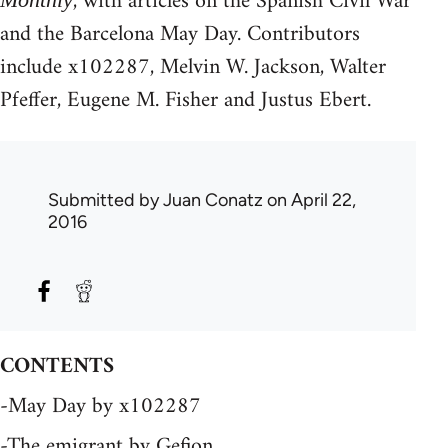
, with articles on the Spanish Civil War
and the Barcelona May Day. Contributors
include x102287, Melvin W. Jackson, Walter
Pfeffer, Eugene M. Fisher and Justus Ebert.
Submitted by
Juan Conatz
on April 22,
2016
CONTENTS
-May Day by x102287
-The emigrant by Gefion