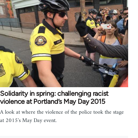
Solidarity in spring: challenging racist
violence at Portland’s May Day 2015
A look at where the violence of the police took the stage
at 2015's May Day event.