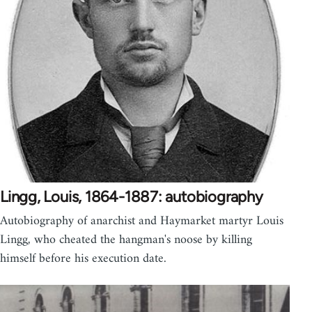
Lingg, Louis, 1864-1887: autobiography
Autobiography of anarchist and Haymarket martyr Louis
Lingg, who cheated the hangman's noose by killing
himself before his execution date.