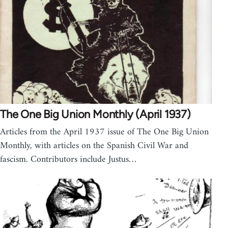
The One Big Union Monthly (April 1937)
Articles from the April 1937 issue of The One Big Union
Monthly, with articles on the Spanish Civil War and
fascism. Contributors include Justus…