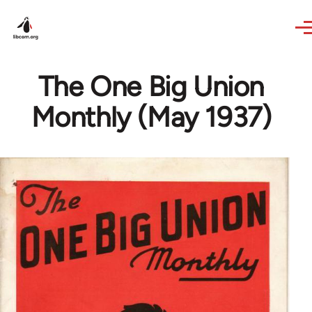
Skip to main content
The One Big Union
Monthly (May 1937)