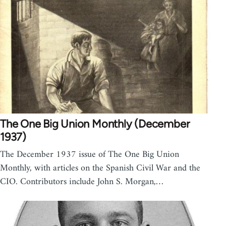
The One Big Union Monthly (December
1937)
The December 1937 issue of The One Big Union
Monthly, with articles on the Spanish Civil War and the
CIO. Contributors include John S. Morgan,…