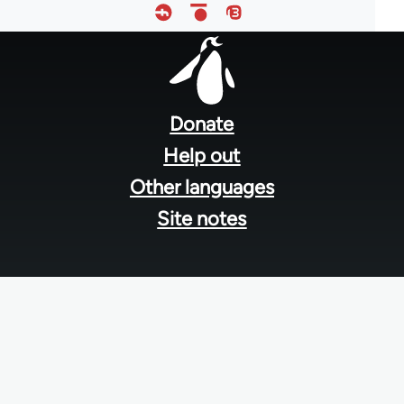
Footer
menu
Donate
Help out
Other languages
Site notes