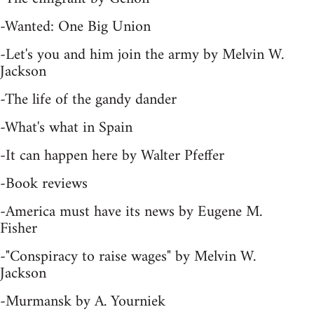
-Wanted: One Big Union
-Let's you and him join the army by Melvin W.
Jackson
-The life of the gandy dander
-What's what in Spain
-It can happen here by Walter Pfeffer
-Book reviews
-America must have its news by Eugene M.
Fisher
-"Conspiracy to raise wages" by Melvin W.
Jackson
-Murmansk by A. Yourniek