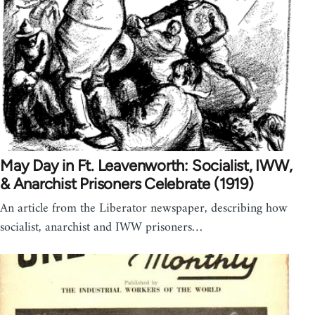
May Day in Ft. Leavenworth: Socialist, IWW,
& Anarchist Prisoners Celebrate (1919)
An article from the Liberator newspaper, describing how
socialist, anarchist and IWW prisoners…