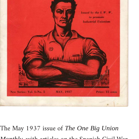
The May 1937 issue of
The One Big Union
Monthly