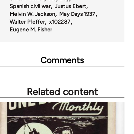
Spanish civil war
Justus Ebert
Melvin W. Jackson
May Days 1937
Walter Pfeffer
x102287
Eugene M. Fisher
Comments
Related content