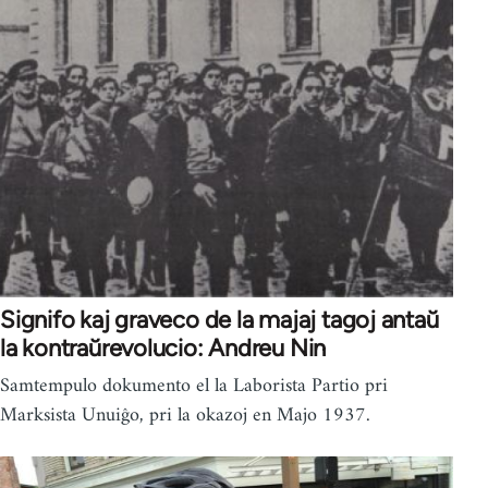
Signifo kaj graveco de la majaj tagoj antaŭ
la kontraŭrevolucio: Andreu Nin
Samtempulo dokumento el la Laborista Partio pri
Marksista Unuiĝo, pri la okazoj en Majo 1937.