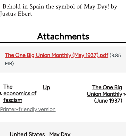
-Behold in Spain the symbol of May Day! by
Justus Ebert
Attachments
The One Big Union Monthly (May 1937).pdf
(3.85
MB)
The
Up
The One Big
Book
economics of
Union Monthly
traversal
fascism
(June 1937)
Printer-friendly version
links
for
44723
United States
May Day