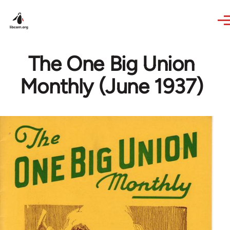
Skip to main content
The One Big Union
Monthly (June 1937)