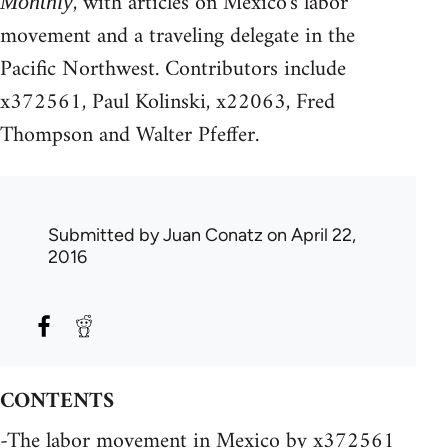
, with articles on Mexico's labor
Monthly
movement and a traveling delegate in the
Pacific Northwest. Contributors include
x372561, Paul Kolinski, x22063, Fred
Thompson and Walter Pfeffer.
Submitted by
Juan Conatz
on April 22,
2016
CONTENTS
-The labor movement in Mexico by x372561