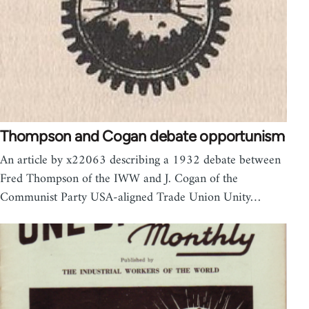
Thompson and Cogan debate opportunism
An article by x22063 describing a 1932 debate between
Fred Thompson of the IWW and J. Cogan of the
Communist Party USA-aligned Trade Union Unity…