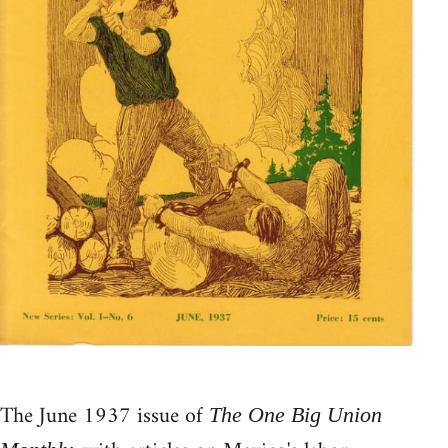
The June 1937 issue of
The One Big Union