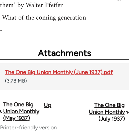
them" by Walter Pfeffer
-What of the coming generation
-
Attachments
The One Big Union Monthly (June 1937).pdf
(3.78 MB)
The One Big
Up
The One Big
Book
Union Monthly
Union Monthly
traversal
(May 1937)
(July 1937)
Printer-friendly version
links