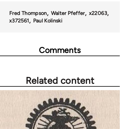
for
44723
Fred Thompson
Walter Pfeffer
x22063
x372561
Paul Kolinski
Comments
Related content