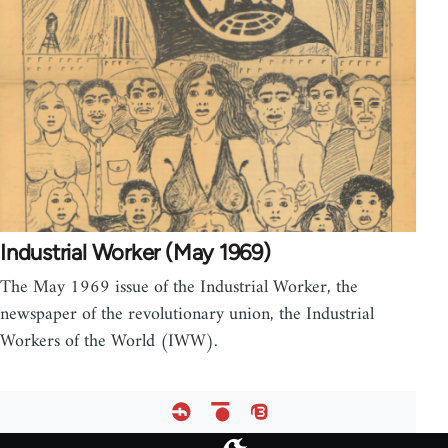
Industrial Worker (May 1969)
The May 1969 issue of the Industrial Worker, the
newspaper of the revolutionary union, the Industrial
Workers of the World (IWW).