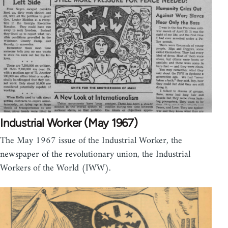
Industrial Worker (May 1967)
The May 1967 issue of the Industrial Worker, the
newspaper of the revolutionary union, the Industrial
Workers of the World (IWW).