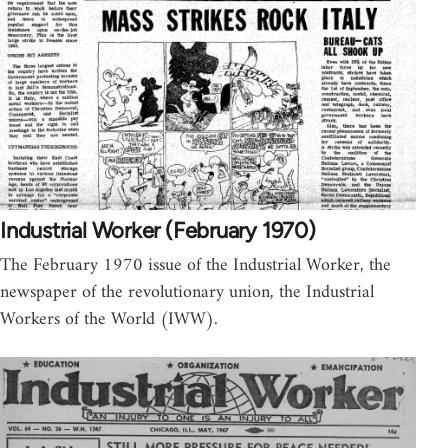
Industrial Worker (February 1970)
The February 1970 issue of the Industrial Worker, the
newspaper of the revolutionary union, the Industrial
Workers of the World (IWW).