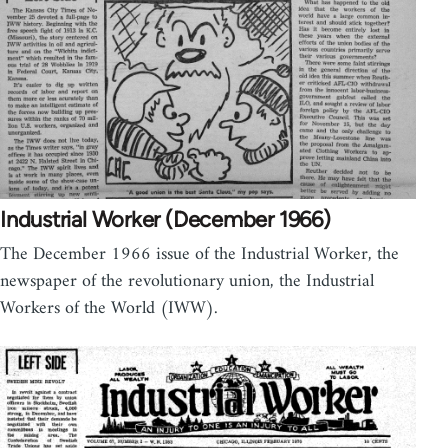
Industrial Worker (December 1966)
The December 1966 issue of the Industrial Worker, the
newspaper of the revolutionary union, the Industrial
Workers of the World (IWW).