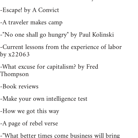
-Escape! by A Convict
-A traveler makes camp
-"No one shall go hungry" by Paul Kolinski
-Current lessons from the experience of labor
by x22063
-What excuse for capitalism? by Fred
Thompson
-Book reviews
-Make your own intelligence test
-How we got this way
-A page of rebel verse
-"What better times come business will bring