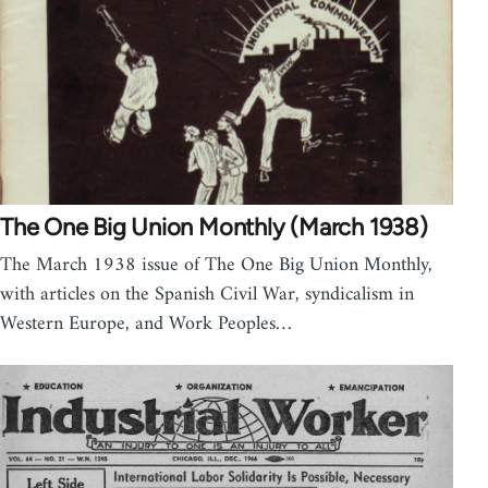
The One Big Union Monthly (March 1938)
The March 1938 issue of The One Big Union Monthly,
with articles on the Spanish Civil War, syndicalism in
Western Europe, and Work Peoples…