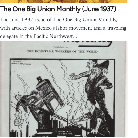
The One Big Union Monthly (June 1937)
The June 1937 issue of The One Big Union Monthly,
with articles on Mexico's labor movement and a traveling
delegate in the Pacific Northwest…