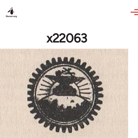
Skip to main content
x22063