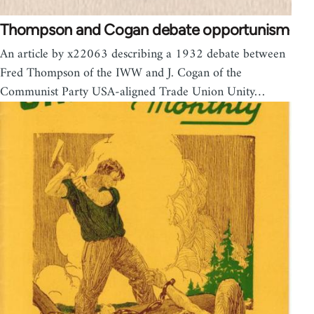
Thompson and Cogan debate opportunism
An article by x22063 describing a 1932 debate between
Fred Thompson of the IWW and J. Cogan of the
Communist Party USA-aligned Trade Union Unity…