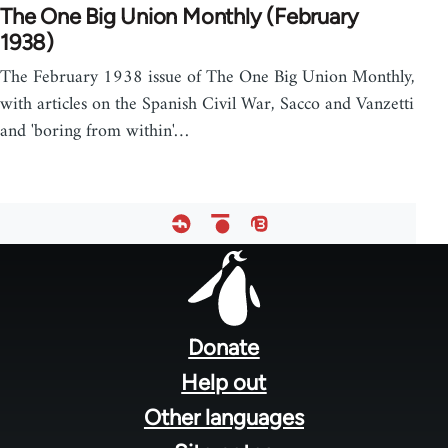
The One Big Union Monthly (February
1938)
The February 1938 issue of The One Big Union Monthly,
with articles on the Spanish Civil War, Sacco and Vanzetti
and 'boring from within'…
Footer
menu
Donate
Help out
Other languages