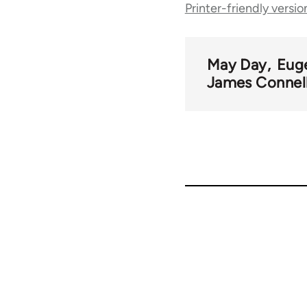
Printer-friendly versio
traversal
links
May Day
Eug
James Connel
for
51510