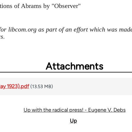
ctions of Abrams by "Observer"
for libcom.org as part of an effort which was mad
s.
Attachments
May 1923).pdf
(13.53 MB)
Up with the radical press! - Eugene V. Debs
Up