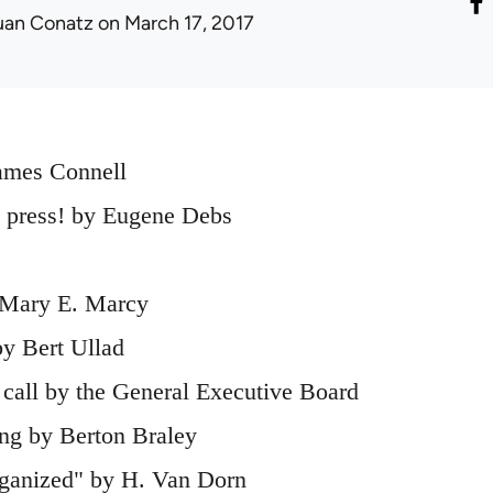
uan Conatz
on March 17, 2017
ames Connell
l press! by Eugene Debs
 Mary E. Marcy
y Bert Ullad
 call by the General Executive Board
ng by Berton Braley
rganized" by H. Van Dorn