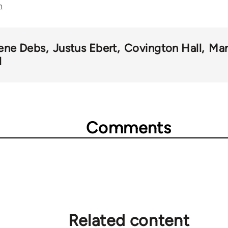
n
ene Debs
Justus Ebert
Covington Hall
Mar
l
Comments
Related content