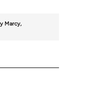
y Marcy