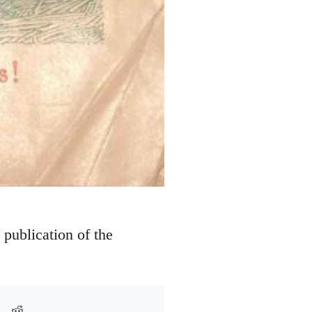
y publication of the