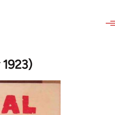
y 1923)