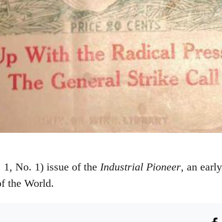
1, No. 1) issue of the
Industrial Pioneer
, an earl
of the World.