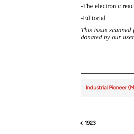
-The electronic rea
-Editorial
This issue scanned 
donated by our user
Industrial Pioneer (
Book
1923