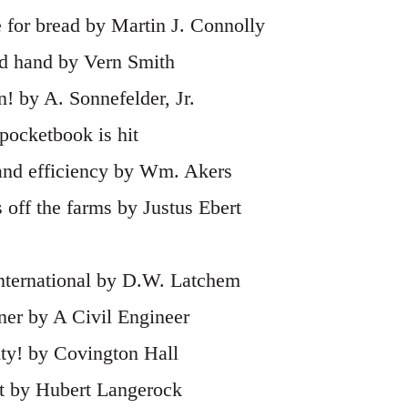
 for bread by Martin J. Connolly
ead hand by Vern Smith
! by A. Sonnefelder, Jr.
pocketbook is hit
 and efficiency by Wm. Akers
 off the farms by Justus Ebert
international by D.W. Latchem
iner by A Civil Engineer
ity! by Covington Hall
ft by Hubert Langerock