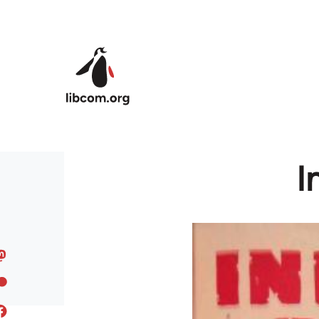
Skip to main content
I