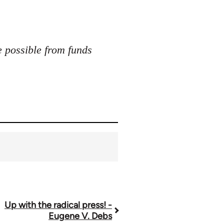
e possible from funds
Up with the radical press! -
Eugene V. Debs