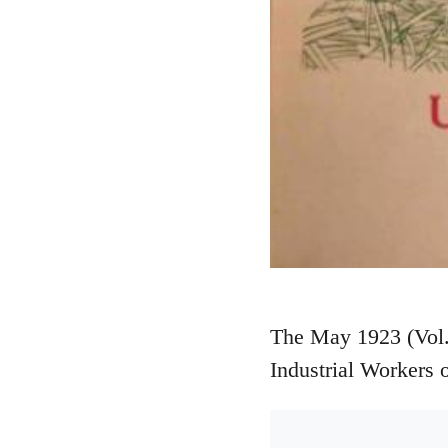
The May 1923 (Vol. 
Industrial Workers 