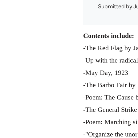
Submitted by
J
Contents include:
-The Red Flag by J
-Up with the radica
-May Day, 1923
-The Barbo Fair by
-Poem: The Cause b
-The General Strike
-Poem: Marching si
-"Organize the uno