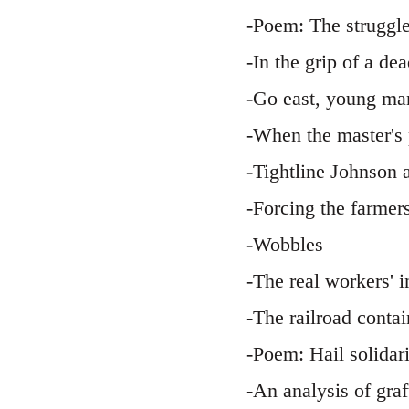
-Poem: The struggle
-In the grip of a d
-Go east, young man
-When the master's 
-Tightline Johnson
-Forcing the farmers
-Wobbles
-The real workers' 
-The railroad conta
-Poem: Hail solidar
-An analysis of gra