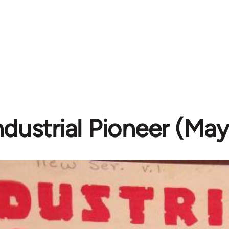
ndustrial Pioneer (Ma