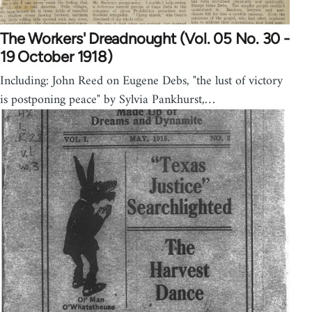
The Workers' Dreadnought (Vol. 05 No. 30 -
19 October 1918)
Including: John Reed on Eugene Debs, "the lust of victory
is postponing peace" by Sylvia Pankhurst,…