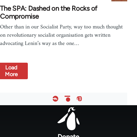
The SPA: Dashed on the Rocks of
Compromise
Other than in our Socialist Party, way too much thought
on revolutionary socialist organisation gets written
advocating Lenin’s way as the one…
Load
More
Footer
menu
Donate