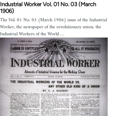
Industrial Worker Vol. 01 No. 03 (March
1906)
The Vol. 01 No. 03 (March 1906) issue of the Industrial
Worker, the newspaper of the revolutionary union, the
Industrial Workers of the World …