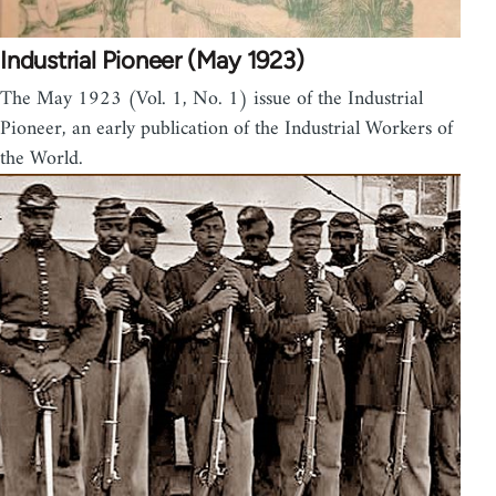
Industrial Pioneer (May 1923)
The May 1923 (Vol. 1, No. 1) issue of the Industrial
Pioneer, an early publication of the Industrial Workers of
the World.