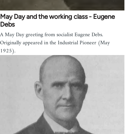
May Day and the working class - Eugene
Debs
A May Day greeting from socialist Eugene Debs.
Originally appeared in the Industrial Pioneer (May
1925).