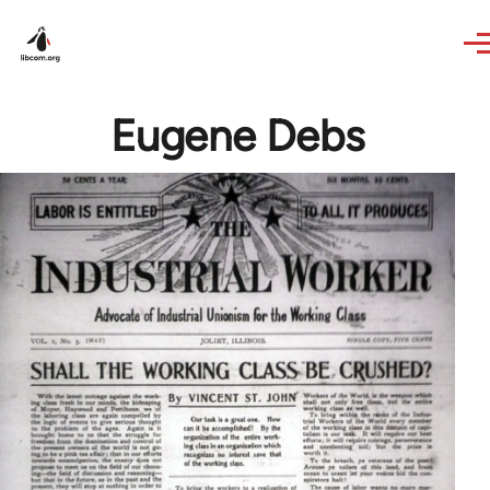
Skip to main content
Eugene Debs