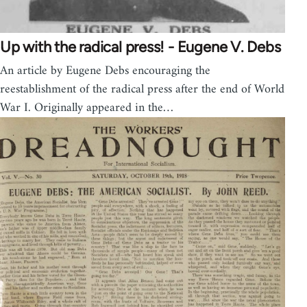
Up with the radical press! - Eugene V. Debs
An article by Eugene Debs encouraging the
reestablishment of the radical press after the end of World
War I. Originally appeared in the…