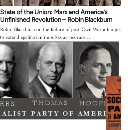
State of the Union: Marx and America’s
Unfinished Revolution – Robin Blackburn
Robin Blackburn on the failure of post-Civil War attempts
to extend egalitarian impulses across race…