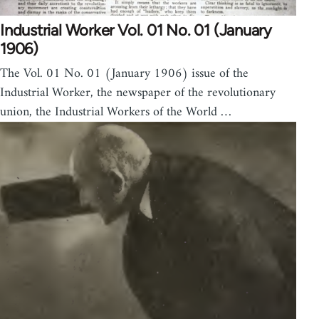
Industrial Worker Vol. 01 No. 01 (January
1906)
The Vol. 01 No. 01 (January 1906) issue of the
Industrial Worker, the newspaper of the revolutionary
union, the Industrial Workers of the World …