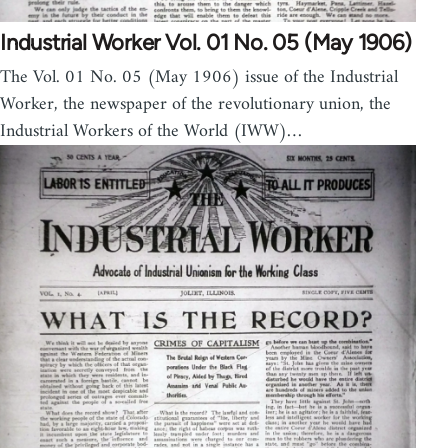
Industrial Worker Vol. 01 No. 05 (May 1906)
The Vol. 01 No. 05 (May 1906) issue of the Industrial
Worker, the newspaper of the revolutionary union, the
Industrial Workers of the World (IWW)…