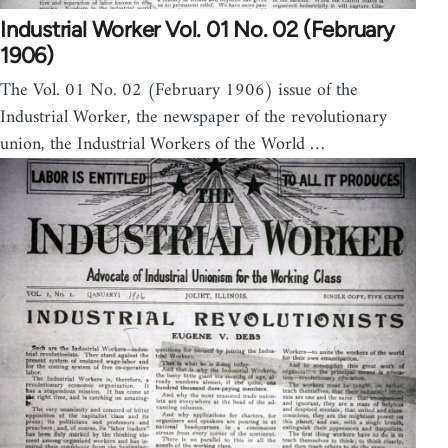
Industrial Worker Vol. 01 No. 02 (February
1906)
The Vol. 01 No. 02 (February 1906) issue of the
Industrial Worker, the newspaper of the revolutionary
union, the Industrial Workers of the World …