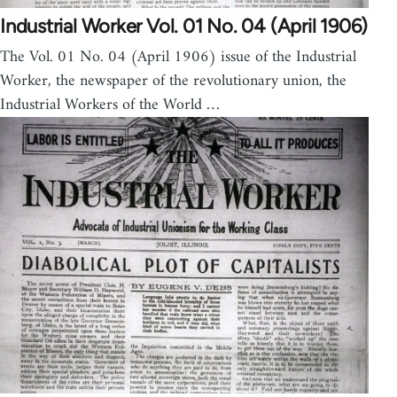
Industrial Worker Vol. 01 No. 04 (April 1906)
The Vol. 01 No. 04 (April 1906) issue of the Industrial
Worker, the newspaper of the revolutionary union, the
Industrial Workers of the World …