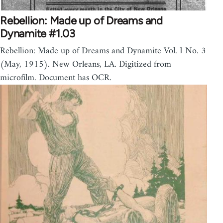
Rebellion: Made up of Dreams and
Dynamite #1.03
Rebellion: Made up of Dreams and Dynamite Vol. I No. 3
(May, 1915). New Orleans, LA. Digitized from
microfilm. Document has OCR.