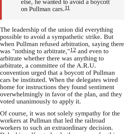
else, he wanted to avoid a boycott
11
on Pullman cars.
The leadership of the union did everything
possible to avoid a sympathetic strike. But
when Pullman refused arbitration, saying there
12
was "nothing to arbitrate,"
and even to
arbitrate whether there was anything to
arbitrate, a committee of the A.R.U.
convention urged that a boycott of Pullman
cars be instituted. When the delegates wired
home for instructions they found sentiment
overwhelmingly in favor of the plan, and they
voted unanimously to apply it.
Of course, it was not solely sympathy for the
workers at Pullman that led the railroad
workers to such an extraordinary decision.