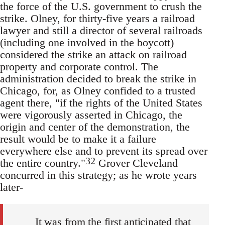
the force of the U.S. government to crush the
strike. Olney, for thirty-five years a railroad
lawyer and still a director of several railroads
(including one involved in the boycott)
considered the strike an attack on railroad
property and corporate control. The
administration decided to break the strike in
Chicago, for, as Olney confided to a trusted
agent there, "if the rights of the United States
were vigorously asserted in Chicago, the
origin and center of the demonstration, the
result would be to make it a failure
everywhere else and to prevent its spread over
32
the entire country."
Grover Cleveland
concurred in this strategy; as he wrote years
later-
It was from the first anticipated that