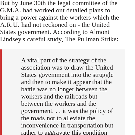
But by June 30th the legal committee of the
G.M.A. had worked out detailed plans to
bring a power against the workers which the
A.R.U. had not reckoned on - the United
States government. According to Almont
Lindsey's careful study, The Pullman Strike:
A vital part of the strategy of the
association was to draw the United
States government into the struggle
and then to make it appear that the
battle was no longer between the
workers and the railroads but
between the workers and the
government. . . it was the policy of
the roads not to alleviate the
inconvenience in transportation but
rather to aggravate this condition