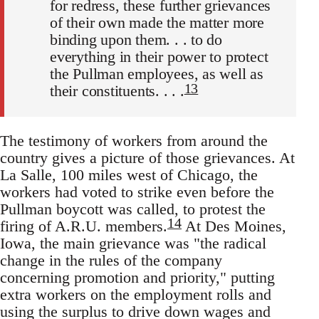
for redress, these further grievances
of their own made the matter more
binding upon them. . . to do
everything in their power to protect
the Pullman employees, as well as
13
their constituents. . . .
The testimony of workers from around the
country gives a picture of those grievances. At
La Salle, 100 miles west of Chicago, the
workers had voted to strike even before the
Pullman boycott was called, to protest the
14
firing of A.R.U. members.
At Des Moines,
Iowa, the main grievance was "the radical
change in the rules of the company
concerning promotion and priority," putting
extra workers on the employment rolls and
using the surplus to drive down wages and