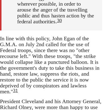
wherever possible, in order to
arouse the anger of the travelling
public and thus hasten action by the
30
federal authorities.
In line with this policy, John Egan of the
G.M.A. on July 2nd called for the use of
Federal troops, since there was no "other
recourse left." With these troops, "the strike
would collapse like a punctured balloon. It is
the government's duty to take this business in
hand, restore law, suppress the riots, and
restore to the public the service it is now
deprived of by conspirators and lawless
31
men."
President Cleveland and his Attorney General,
Richard Olney, were more than happy to use