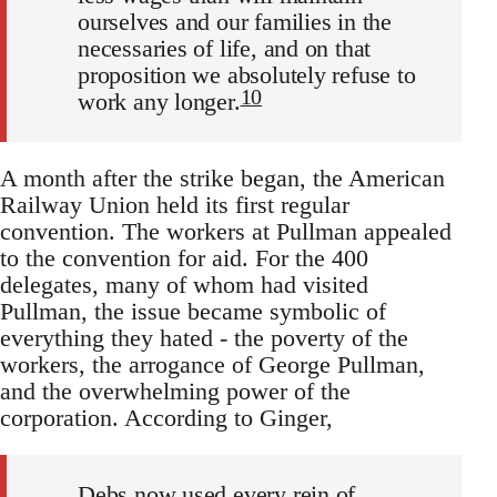
ourselves and our families in the
necessaries of life, and on that
proposition we absolutely refuse to
10
work any longer.
A month after the strike began, the American
Railway Union held its first regular
convention. The workers at Pullman appealed
to the convention for aid. For the 400
delegates, many of whom had visited
Pullman, the issue became symbolic of
everything they hated - the poverty of the
workers, the arrogance of George Pullman,
and the overwhelming power of the
corporation. According to Ginger,
Debs now used every rein of