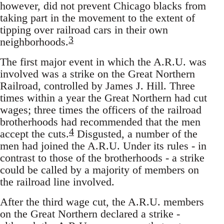
however, did not prevent Chicago blacks from
taking part in the movement to the extent of
tipping over railroad cars in their own
3
neighborhoods.
The first major event in which the A.R.U. was
involved was a strike on the Great Northern
Railroad, controlled by James J. Hill. Three
times within a year the Great Northern had cut
wages; three times the officers of the railroad
brotherhoods had recommended that the men
4
accept the cuts.
Disgusted, a number of the
men had joined the A.R.U. Under its rules - in
contrast to those of the brotherhoods - a strike
could be called by a majority of members on
the railroad line involved.
After the third wage cut, the A.R.U. members
on the Great Northern declared a strike -