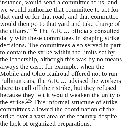
instance, would send a committee to us, and
we would authorize that committee to act for
that yard or for that road, and that committee
would then go to that yard and take charge of
24
the affairs."
The A.R.U. officials consulted
daily with these committees in shaping strike
decisions. The committees also served in part
to contain the strike within the limits set by
the leadership, although this was by no means
always the case; for example, when the
Mobile and Ohio Railroad offered not to run
Pullman cars, the A.R.U. advised the workers
there to call off their strike, but they refused
because they felt it would weaken the unity of
25
the strike.
This informal structure of strike
committees allowed the coordination of the
strike over a vast area of the country despite
the lack of organized preparations.