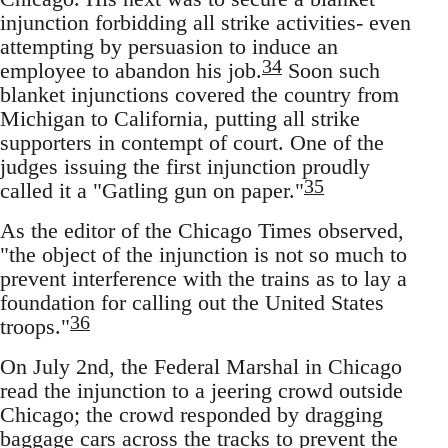
injunction forbidding all strike activities- even
attempting by persuasion to induce an
34
employee to abandon his job.
Soon such
blanket injunctions covered the country from
Michigan to California, putting all strike
supporters in contempt of court. One of the
judges issuing the first injunction proudly
35
called it a "Gatling gun on paper."
As the editor of the Chicago Times observed,
"the object of the injunction is not so much to
prevent interference with the trains as to lay a
foundation for calling out the United States
36
troops."
On July 2nd, the Federal Marshal in Chicago
read the injunction to a jeering crowd outside
Chicago; the crowd responded by dragging
baggage cars across the tracks to prevent the