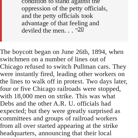
condition to stand against the
oppression of the petty officials,
and the petty officials took
advantage of that feeling and
20
deviled the men. . . "
The boycott began on June 26th, 1894, when
switchmen on a number of lines out of
Chicago refused to switch Pullman cars. They
were instantly fired, leading other workers on
the lines to walk off in protest. Two days later,
four or five Chicago railroads were stopped,
with 18,000 men on strike. This was what
Debs and the other A.R. U. officials had
expected; but they were greatly surprised as
committees and groups of railroad workers
from all over started appearing at the strike
headquarters, announcing that their local