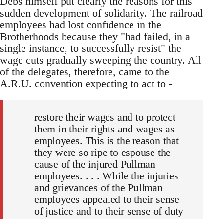
Debs himself put clearly the reasons for this
sudden development of solidarity. The railroad
employees had lost confidence in the
Brotherhoods because they "had failed, in a
single instance, to successfully resist" the
wage cuts gradually sweeping the country. All
of the delegates, therefore, came to the
A.R.U. convention expecting to act to -
restore their wages and to protect
them in their rights and wages as
employees. This is the reason that
they were so ripe to espouse the
cause of the injured Pullman
employees. . . . While the injuries
and grievances of the Pullman
employees appealed to their sense
of justice and to their sense of duty