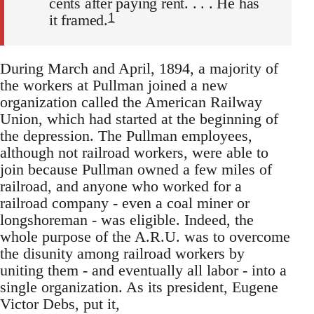
cents after paying rent. . . . He has
1
it framed.
During March and April, 1894, a majority of
the workers at Pullman joined a new
organization called the American Railway
Union, which had started at the beginning of
the depression. The Pullman employees,
although not railroad workers, were able to
join because Pullman owned a few miles of
railroad, and anyone who worked for a
railroad company - even a coal miner or
longshoreman - was eligible. Indeed, the
whole purpose of the A.R.U. was to overcome
the disunity among railroad workers by
uniting them - and eventually all labor - into a
single organization. As its president, Eugene
Victor Debs, put it,