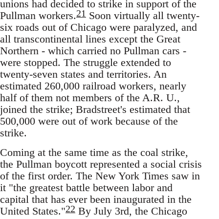
unions had decided to strike in support of the
21
Pullman workers.
Soon virtually all twenty-
six roads out of Chicago were paralyzed, and
all transcontinental lines except the Great
Northern - which carried no Pullman cars -
were stopped. The struggle extended to
twenty-seven states and territories. An
estimated 260,000 railroad workers, nearly
half of them not members of the A.R. U.,
joined the strike; Bradstreet's estimated that
500,000 were out of work because of the
strike.
Coming at the same time as the coal strike,
the Pullman boycott represented a social crisis
of the first order. The New York Times saw in
it "the greatest battle between labor and
capital that has ever been inaugurated in the
22
United States."
By July 3rd, the Chicago