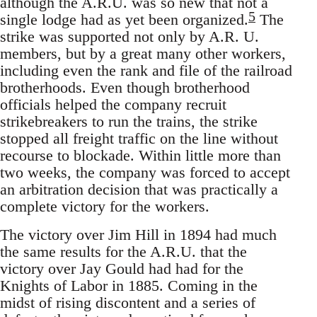
although the A.R.U. was so new that not a
5
single lodge had as yet been organized.
The
strike was supported not only by A.R. U.
members, but by a great many other workers,
including even the rank and file of the railroad
brotherhoods. Even though brotherhood
officials helped the company recruit
strikebreakers to run the trains, the strike
stopped all freight traffic on the line without
recourse to blockade. Within little more than
two weeks, the company was forced to accept
an arbitration decision that was practically a
complete victory for the workers.
The victory over Jim Hill in 1894 had much
the same results for the A.R.U. that the
victory over Jay Gould had had for the
Knights of Labor in 1885. Coming in the
midst of rising discontent and a series of