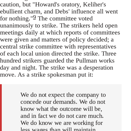
caution, but "Howard's oratory, Keliher's
ebullient charm, and Debs' influence all went
9
for nothing."
The committee voted
unanimously to strike. The strikers held open
meetings daily at which reports of committees
were given and matters of policy decided; a
central strike committee with representatives
of each local union directed the strike. Three
hundred strikers guarded the Pullman works
day and night. The strike was a desperation
move. As a strike spokesman put it:
We do not expect the company to
concede our demands. We do not
know what the outcome will be,
and in fact we do not care much.
We do know we are working for
less wages than will maintain