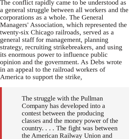
The conflict rapidly came to be understood as
a general struggle between all workers and the
corporations as a whole. The General
Managers' Association, which represented the
twenty-six Chicago railroads, served as a
general staff for management, planning
strategy, recruiting strikebreakers, and using
its enormous power to influence public
opinion and the government. As Debs wrote
in an appeal to the railroad workers of
America to support the strike,
The struggle with the Pullman
Company has developed into a
contest between the producing
classes and the money power of the
country. . . . The fight was between
the American Railway Union and