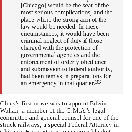
[Chicago] would be the seat of the
most serious complications, and the
place where the strong arm of the
law would be needed. In these
circumstances, it would have been
criminal neglect of duty if those
charged with the protection of
governmental agencies and the
enforcement of orderly obedience
and submission to federal authority,
had been remiss in preparations for
33
an emergency in that quarter.
Olney's first move was to appoint Edwin
Walker, a member of the G.M.A.'s legal
committee and general counsel for one of the
struck railways, a special Federal Attorney in
Chicago. His next was to secure a blanket