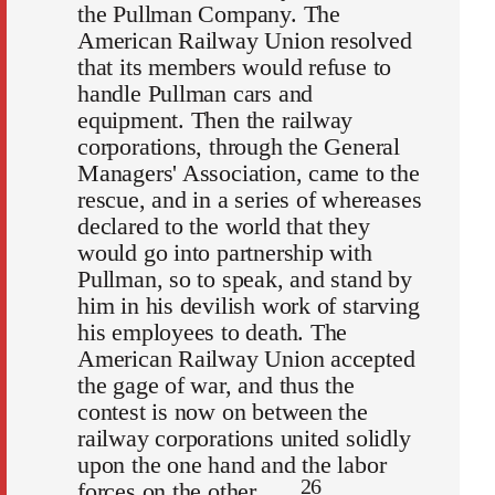
the Pullman Company. The
American Railway Union resolved
that its members would refuse to
handle Pullman cars and
equipment. Then the railway
corporations, through the General
Managers' Association, came to the
rescue, and in a series of whereases
declared to the world that they
would go into partnership with
Pullman, so to speak, and stand by
him in his devilish work of starving
his employees to death. The
American Railway Union accepted
the gage of war, and thus the
contest is now on between the
railway corporations united solidly
upon the one hand and the labor
26
forces on the other. . . .