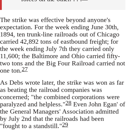
The strike was effective beyond anyone's
expectation. For the week ending June 30th,
1894, ten trunk-line railroads out of Chicago
carried 42,892 tons of eastbound freight; for
the week ending July 7th they carried only
11,600; the Baltimore and Ohio carried fifty-
two tons and the Big Four Railroad carried not
27
one ton.
As Debs wrote later, the strike was won as far
as beating the railroad companies was
concerned; "the combined corporations were
28
paralyzed and helpless."
Even John Egan' of
the General Managers' Association admitted
by July 2nd that the railroads had been
29
"fought to a standstill."