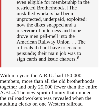
even eligible for membership in the
restricted Brotherhoods.] The
unskilled workers had been
unprotected, underpaid, exploited;
now the dikes snapped and a
reservoir of bitterness and hope
drove men pell-mell into the
American Railway Union. . . The
officials did not have to coax or
persuade; their main job was to
6
sign cards and issue charters.
Within a year, the A.R.U. had 150,000
members, more than all the old brotherhoods
together and only 25,000 fewer than the entire
7
A.F.L.
The new spirit of unity that imbued
the railroad workers was revealed when the
auditing clerks on one Western railroad