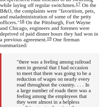
17
while laying off regular switchmen.
On the
B&O, the complaints were "favoritism, pets,
and maladministration of some of the petty
18
officers."
On the Pittsburgh, Fort Wayne
and Chicago, engineers and foremen were
deprived of paid dinner hours they had won in
19
a previous agreement.
One fireman
summarized:
"there was a feeling among railroad
men in general that I had occasion
to meet that there was going to be a
reduction of wages on nearly every
road throughout the country. . . . In
a large number of roads there was a
feeling among the employees that
they were almost in a helpless