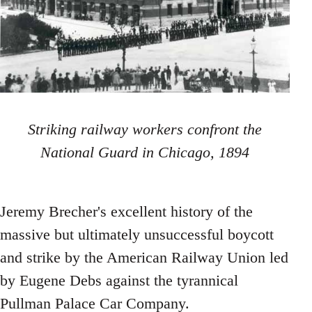
Striking railway workers confront the
National Guard in Chicago, 1894
Jeremy Brecher's excellent history of the
massive but ultimately unsuccessful boycott
and strike by the American Railway Union led
by Eugene Debs against the tyrannical
Pullman Palace Car Company.