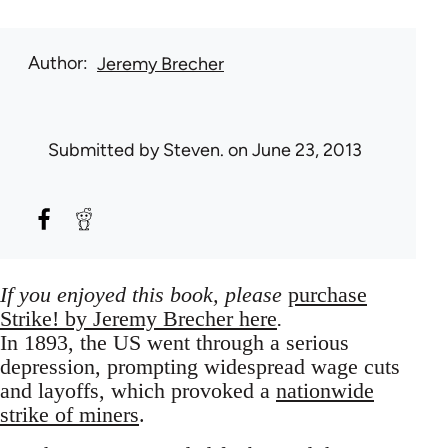
Author
Jeremy Brecher
Submitted by
Steven.
on June 23, 2013
If you enjoyed this book, please
purchase
Strike!
by Jeremy Brecher here
.
In 1893, the US went through a serious
depression, prompting widespread wage cuts
and layoffs, which provoked a
nationwide
strike of miners
.