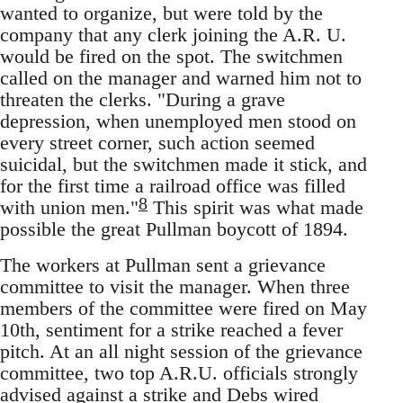
wanted to organize, but were told by the
company that any clerk joining the A.R. U.
would be fired on the spot. The switchmen
called on the manager and warned him not to
threaten the clerks. "During a grave
depression, when unemployed men stood on
every street corner, such action seemed
suicidal, but the switchmen made it stick, and
for the first time a railroad office was filled
8
with union men."
This spirit was what made
possible the great Pullman boycott of 1894.
The workers at Pullman sent a grievance
committee to visit the manager. When three
members of the committee were fired on May
10th, sentiment for a strike reached a fever
pitch. At an all night session of the grievance
committee, two top A.R.U. officials strongly
advised against a strike and Debs wired