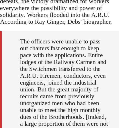
defeats, the victory dramatized for workers
everywhere the possibility and power of
solidarity. Workers flooded into the A.R.U.
According to Ray Ginger, Debs' biographer,
The officers were unable to pass
out charters fast enough to keep
pace with the applications. Entire
lodges of the Railway Carmen and
the Switchmen transferred to the
A.R.U. Firemen, conductors, even
engineers, joined the industrial
union. But the great majority of
recruits came from previously
unorganized men who had been
unable to meet the high monthly
dues of the Brotherhoods. [Indeed,
a large proportion of them were not