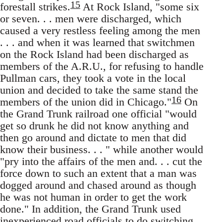
15
forestall strikes.
At Rock Island, "some six
or seven. . . men were discharged, which
caused a very restless feeling among the men
. . . and when it was learned that switchmen
on the Rock Island had been discharged as
members of the A.R.U., for refusing to handle
Pullman cars, they took a vote in the local
union and decided to take the same stand the
16
members of the union did in Chicago."
On
the Grand Trunk railroad one official "would
get so drunk he did not know anything and
then go around and dictate to men that did
know their business. . . " while another would
"pry into the affairs of the men and. . . cut the
force down to such an extent that a man was
dogged around and chased around as though
he was not human in order to get the work
done." In addition, the Grand Trunk used
inexperienced road officials to do switching