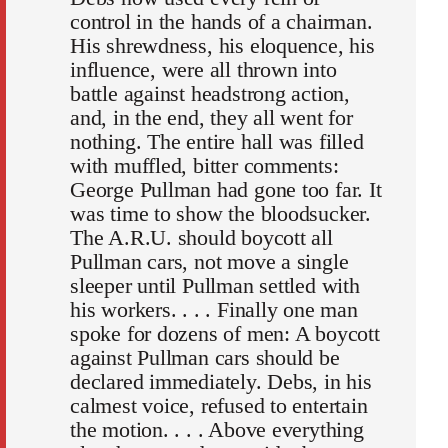
control in the hands of a chairman.
His shrewdness, his eloquence, his
influence, were all thrown into
battle against headstrong action,
and, in the end, they all went for
nothing. The entire hall was filled
with muffled, bitter comments:
George Pullman had gone too far. It
was time to show the bloodsucker.
The A.R.U. should boycott all
Pullman cars, not move a single
sleeper until Pullman settled with
his workers. . . . Finally one man
spoke for dozens of men: A boycott
against Pullman cars should be
declared immediately. Debs, in his
calmest voice, refused to entertain
the motion. . . . Above everything