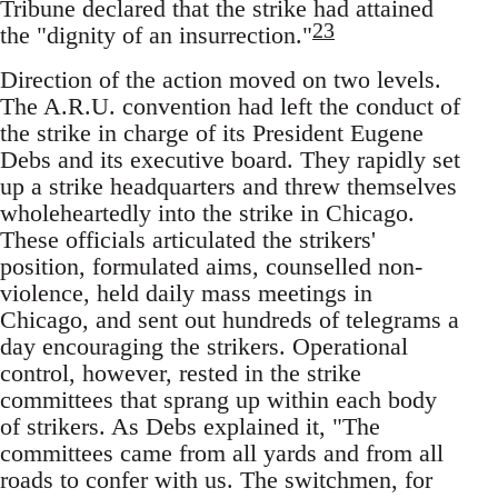
Tribune declared that the strike had attained
23
the "dignity of an insurrection."
Direction of the action moved on two levels.
The A.R.U. convention had left the conduct of
the strike in charge of its President Eugene
Debs and its executive board. They rapidly set
up a strike headquarters and threw themselves
wholeheartedly into the strike in Chicago.
These officials articulated the strikers'
position, formulated aims, counselled non-
violence, held daily mass meetings in
Chicago, and sent out hundreds of telegrams a
day encouraging the strikers. Operational
control, however, rested in the strike
committees that sprang up within each body
of strikers. As Debs explained it, "The
committees came from all yards and from all
roads to confer with us. The switchmen, for