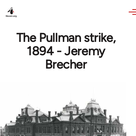
Skip to main content
The Pullman strike,
1894 - Jeremy
Brecher