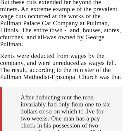
But these cuts extended far beyond the
miners. An extreme example of the prevalent
wage cuts occurred at the works of the
Pullman Palace Car Company at Pullman,
Illinois. The entire town - land, houses, stores,
churches, and all-was owned by George
Pullman.
Rents were deducted from wages by the
company, and were unreduced as wages fell.
The result, according to the minister of the
Pullman Methodist-Episcopal Church was that
After deducting rent the men
invariably had only from one to six
dollars or so on which to live for
two weeks. One man has a pay
check in his possession of two