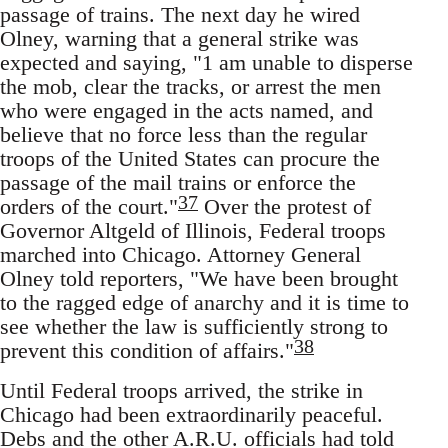
passage of trains. The next day he wired
Olney, warning that a general strike was
expected and saying, "1 am unable to disperse
the mob, clear the tracks, or arrest the men
who were engaged in the acts named, and
believe that no force less than the regular
troops of the United States can procure the
passage of the mail trains or enforce the
37
orders of the court."
Over the protest of
Governor Altgeld of Illinois, Federal troops
marched into Chicago. Attorney General
Olney told reporters, "We have been brought
to the ragged edge of anarchy and it is time to
see whether the law is sufficiently strong to
38
prevent this condition of affairs."
Until Federal troops arrived, the strike in
Chicago had been extraordinarily peaceful.
Debs and the other A.R.U. officials had told