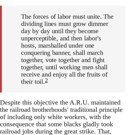
The forces of labor must unite. The
dividing lines must grow dimmer
day by day until they become
unperceptible, and then labor's
hosts, marshalled under one
conquering banner, shall march
together, vote together and fight
together, until working men shall
receive and enjoy all the fruits of
2
their toil.
Despite this objective the A.R.U. maintained
the railroad brotherhoods' traditional principle
of including only white workers, with the
consequence that some blacks gladly took
railroad jobs during the great strike. That,