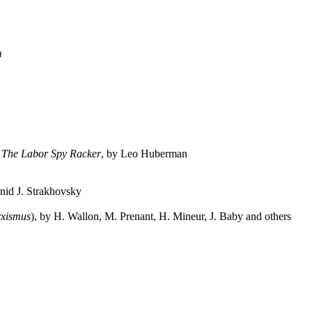
m
.
The Labor Spy Racker
, by Leo Huberman
nid J. Strakhovsky
rxismus
), by H. Wallon, M. Prenant, H. Mineur, J. Baby and others