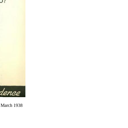
2, March 1938