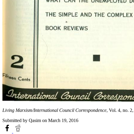
Living Marxism/International Council Correspondence
, Vol. 4, no. 
Submitted by
Qasim
on March 19, 2016