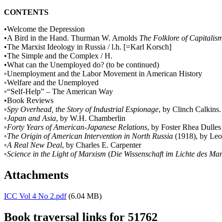
CONTENTS
•Welcome the Depression
•A Bird in the Hand. Thurman W. Arnolds
The Folklore of Capitalis
•The Marxist Ideology in Russia / l.h. [=Karl Korsch]
•The Simple and the Complex / H.
•What can the Unemployed do? (to be continued)
◦Unemployment and the Labor Movement in American History
◦Welfare and the Unemployed
◦“Self-Help” – The American Way
•Book Reviews
◦
Spy Overhead, the Story of Industrial Espionage
, by Clinch Calkins
◦
Japan and Asia
, by W.H. Chamberlin
◦
Forty Years of American-Japanese Relations
, by Foster Rhea Dulles
◦
The Origin of American Intervention in North Russia
(1918), by Leo
◦
A Real New Deal
, by Charles E. Carpenter
◦
Science in the Light of Marxism
(
Die Wissenschaft im Lichte des Ma
Attachments
ICC Vol 4 No 2.pdf
(6.04 MB)
Book traversal links for 51762