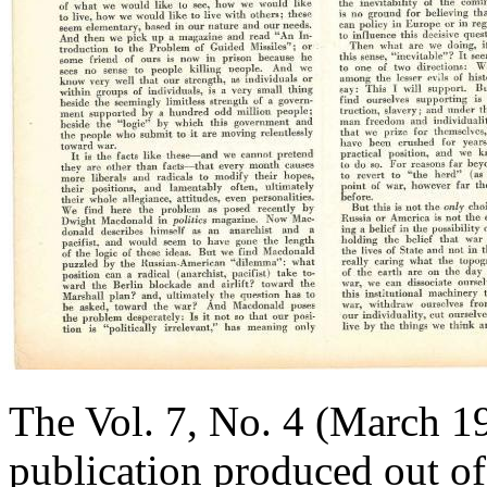
The Vol. 7, No. 4 (March 1
publication produced out o