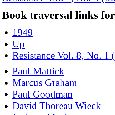
Book traversal links fo
1949
Up
Resistance Vol. 8, No. 1 
Paul Mattick
Marcus Graham
Paul Goodman
David Thoreau Wieck