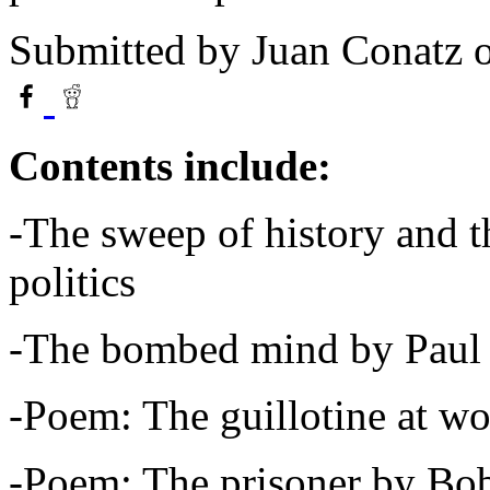
Submitted by
Juan Conatz
o
Contents include:
-The sweep of history and th
politics
-The bombed mind by Paul
-Poem: The guillotine at 
-Poem: The prisoner by Bo