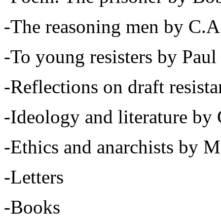
-The reasoning men by C.A
-To young resisters by Pa
-Reflections on draft resis
-Ideology and literature b
-Ethics and anarchists by 
-Letters
-Books