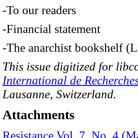
-To our readers
-Financial statement
-The anarchist bookshelf (Li
This issue digitized for lib
International de Recherche
Lausanne, Switzerland.
Attachments
Resistance Vol. 7, No. 4 (M