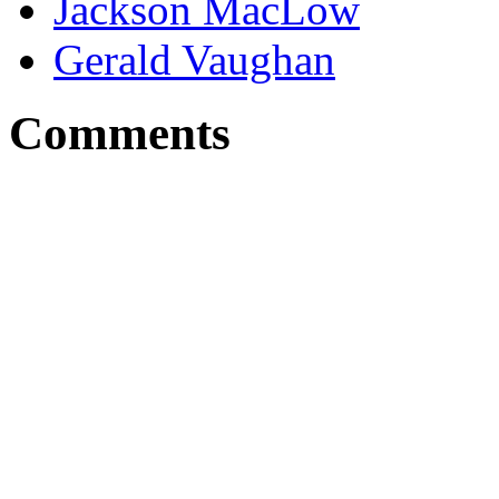
Jackson MacLow
Gerald Vaughan
Comments