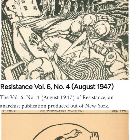
Resistance Vol. 6, No. 4 (August 1947)
The Vol. 6, No. 4 (August 1947) of Resistance, an
anarchist publication produced out of New York.