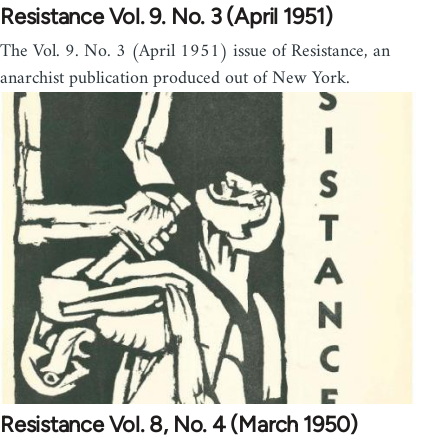
Resistance Vol. 9. No. 3 (April 1951)
The Vol. 9. No. 3 (April 1951) issue of Resistance, an
anarchist publication produced out of New York.
Resistance Vol. 8, No. 4 (March 1950)