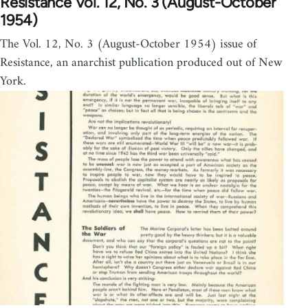
Resistance Vol. 12, No. 3 (August-October
1954)
The Vol. 12, No. 3 (August-October 1954) issue of
Resistance, an anarchist publication produced out of New
York.