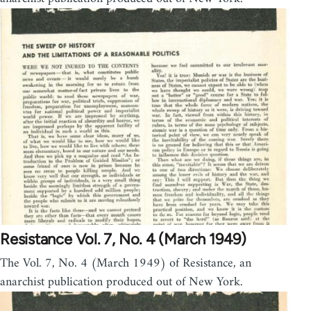
Resistance Vol. 7, No. 4 (March 1949)
The Vol. 7, No. 4 (March 1949) of Resistance, an
anarchist publication produced out of New York.