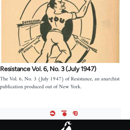
Resistance Vol. 6, No. 3 (July 1947)
The Vol. 6, No. 3 (July 1947) of Resistance, an anarchist
publication produced out of New York.