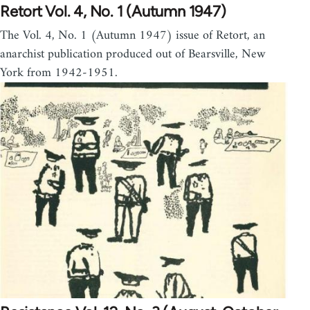
Retort Vol. 4, No. 1 (Autumn 1947)
The Vol. 4, No. 1 (Autumn 1947) issue of Retort, an
anarchist publication produced out of Bearsville, New
York from 1942-1951.