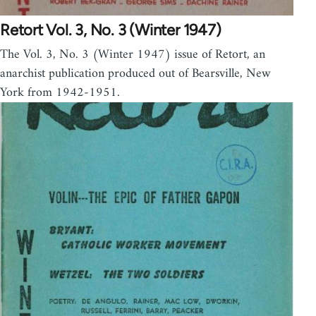
Retort Vol. 3, No. 3 (Winter 1947)
The Vol. 3, No. 3 (Winter 1947) issue of Retort, an
anarchist publication produced out of Bearsville, New
York from 1942-1951.