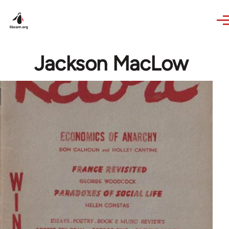
Skip to main content
Jackson MacLow