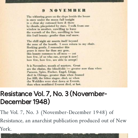
Resistance Vol. 7, No. 3 (November-
December 1948)
The Vol. 7, No. 3 (November-December 1948) of
Resistance, an anarchist publication produced out of New
York.