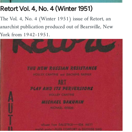
Retort Vol. 4, No. 4 (Winter 1951)
The Vol. 4, No. 4 (Winter 1951) issue of Retort, an
anarchist publication produced out of Bearsville, New
York from 1942-1951.