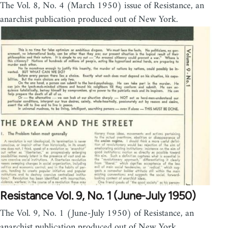
The Vol. 8, No. 4 (March 1950) issue of Resistance, an
anarchist publication produced out of New York.
Resistance Vol. 9, No. 1 (June-July 1950)
The Vol. 9, No. 1 (June-July 1950) of Resistance, an
anarchist publication produced out of New York.