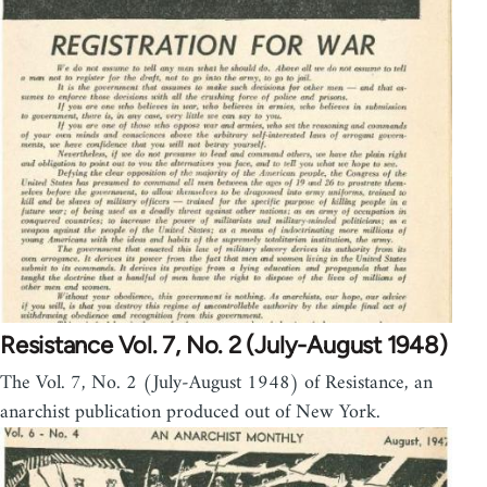
Resistance Vol. 7, No. 2 (July-August 1948)
The Vol. 7, No. 2 (July-August 1948) of Resistance, an
anarchist publication produced out of New York.