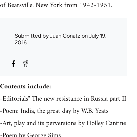
of Bearsville, New York from 1942-1951.
Submitted by
Juan Conatz
on July 19,
2016
Contents include:
-Editorials" The new resistance in Russia part II
-Poem: India, the great day by W.B. Yeats
-Art, play and its perversions by Holley Cantine
-Poem by George Sims