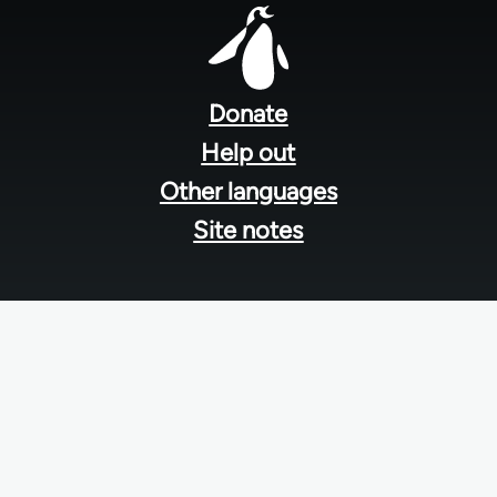
Footer
menu
Donate
Help out
Other languages
Site notes