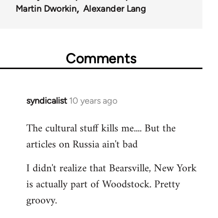
Martin Dworkin
Alexander Lang
Comments
syndicalist
10 years ago
In
reply
The cultural stuff kills me.... But the
to
articles on Russia ain't bad
Welcome
by
I didn't realize that Bearsville, New York
libcom.org
is actually part of Woodstock. Pretty
groovy.