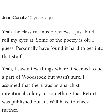
Juan Conatz
10 years ago
In
reply
Yeah the classical music reviews I just kinda
to
roll my eyes at. Some of the poetry is ok, I
Welcome
by
guess. Personally have found it hard to get into
libcom.org
that stuff.
Yeah, I saw a few things where it seemed to be
a part of Woodstock but wasn't sure. I
assumed that there was an anarchist
intentional colony or something that Retort
was published out of. Will have to check
further.