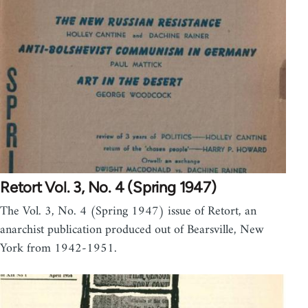
Retort Vol. 3, No. 4 (Spring 1947)
The Vol. 3, No. 4 (Spring 1947) issue of Retort, an
anarchist publication produced out of Bearsville, New
York from 1942-1951.