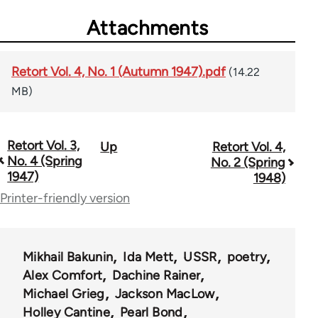
Attachments
Retort Vol. 4, No. 1 (Autumn 1947).pdf
(14.22
MB)
Retort Vol. 3,
Up
Retort Vol. 4,
Book
No. 4 (Spring
No. 2 (Spring
traversal
1947)
1948)
Printer-friendly version
links
for
57489
Mikhail Bakunin
Ida Mett
USSR
poetry
Alex Comfort
Dachine Rainer
Michael Grieg
Jackson MacLow
Holley Cantine
Pearl Bond