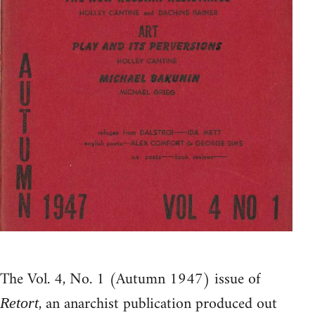
The Vol. 4, No. 1 (Autumn 1947) issue of
, an anarchist publication produced out
Retort