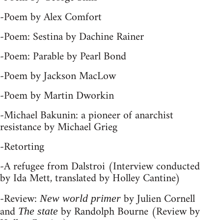
-Poem by Alex Comfort
-Poem: Sestina by Dachine Rainer
-Poem: Parable by Pearl Bond
-Poem by Jackson MacLow
-Poem by Martin Dworkin
-Michael Bakunin: a pioneer of anarchist
resistance by Michael Grieg
-Retorting
-A refugee from Dalstroi (Interview conducted
by Ida Mett, translated by Holley Cantine)
-Review:
by Julien Cornell
New world primer
and
by Randolph Bourne (Review by
The state