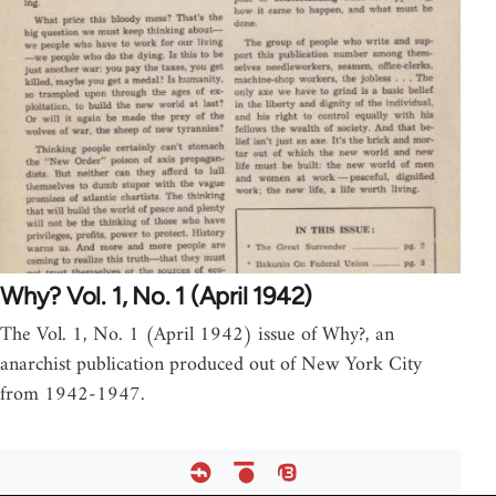
Why? Vol. 1, No. 1 (April 1942)
The Vol. 1, No. 1 (April 1942) issue of Why?, an
anarchist publication produced out of New York City
from 1942-1947.