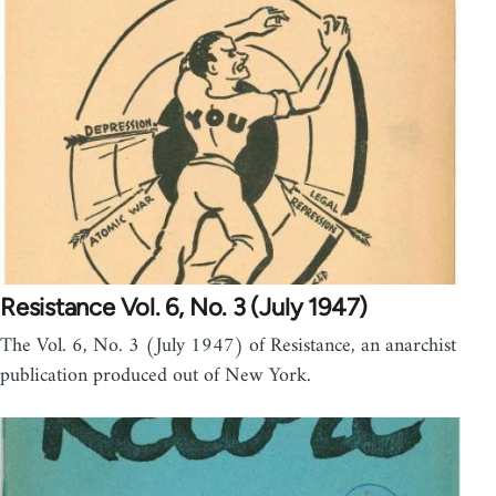
Resistance Vol. 6, No. 3 (July 1947)
The Vol. 6, No. 3 (July 1947) of Resistance, an anarchist
publication produced out of New York.