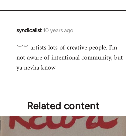
syndicalist
10 years ago
In
reply
^^^^^ artists lots of creative people. I'm
to
not aware of intentional community, but
Welcome
by
ya nevha know
libcom.org
Related content