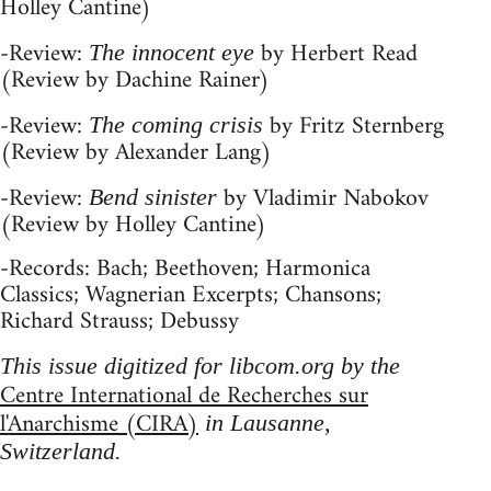
Holley Cantine)
-Review:
by Herbert Read
The innocent eye
(Review by Dachine Rainer)
-Review:
by Fritz Sternberg
The coming crisis
(Review by Alexander Lang)
-Review:
by Vladimir Nabokov
Bend sinister
(Review by Holley Cantine)
-Records: Bach; Beethoven; Harmonica
Classics; Wagnerian Excerpts; Chansons;
Richard Strauss; Debussy
This issue digitized for libcom.org by the
Centre International de Recherches sur
l'Anarchisme (CIRA)
in Lausanne,
Switzerland.