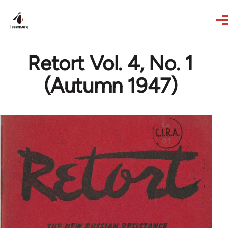
Skip to main content
Retort Vol. 4, No. 1
(Autumn 1947)