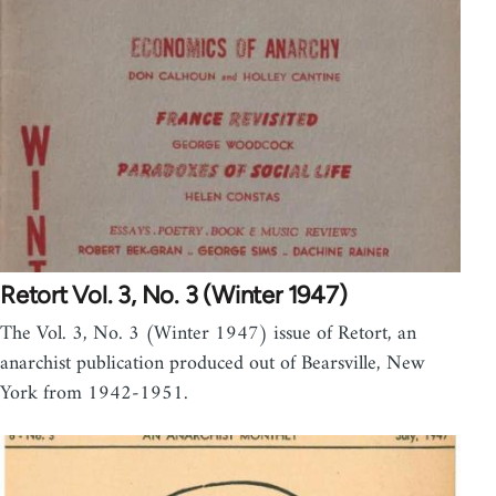
Retort Vol. 3, No. 3 (Winter 1947)
The Vol. 3, No. 3 (Winter 1947) issue of Retort, an
anarchist publication produced out of Bearsville, New
York from 1942-1951.