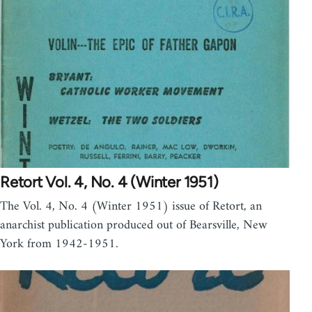
Retort Vol. 4, No. 4 (Winter 1951)
The Vol. 4, No. 4 (Winter 1951) issue of Retort, an
anarchist publication produced out of Bearsville, New
York from 1942-1951.