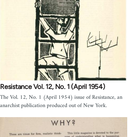
Resistance Vol. 12, No. 1 (April 1954)
The Vol. 12, No. 1 (April 1954) issue of Resistance, an
anarchist publication produced out of New York.