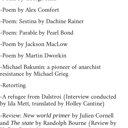
-Poem by Alex Comfort
-Poem: Sestina by Dachine Rainer
-Poem: Parable by Pearl Bond
-Poem by Jackson MacLow
-Poem by Martin Dworkin
-Michael Bakunin: a pioneer of anarchist
resistance by Michael Grieg
-Retorting
-A refugee from Dalstroi (Interview conducted
by Ida Mett, translated by Holley Cantine)
-Review:
by Julien Cornell
New world primer
and
by Randolph Bourne (Review by
The state