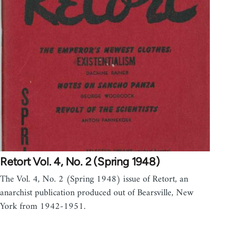
Retort Vol. 4, No. 2 (Spring 1948)
The Vol. 4, No. 2 (Spring 1948) issue of Retort, an
anarchist publication produced out of Bearsville, New
York from 1942-1951.