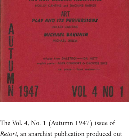
The Vol. 4, No. 1 (Autumn 1947) issue of
, an anarchist publication produced out
Retort