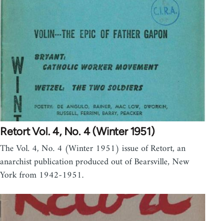
Retort Vol. 4, No. 4 (Winter 1951)
The Vol. 4, No. 4 (Winter 1951) issue of Retort, an
anarchist publication produced out of Bearsville, New
York from 1942-1951.