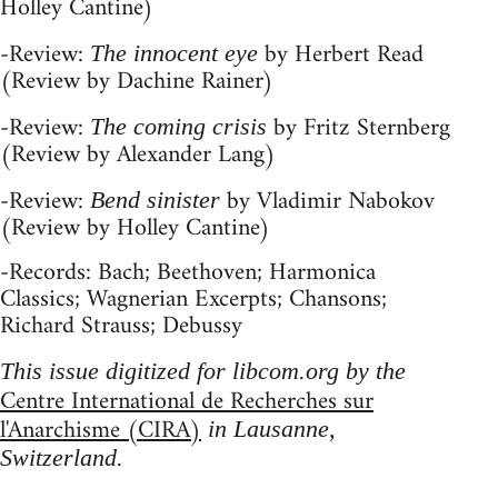
Holley Cantine)
-Review:
by Herbert Read
The innocent eye
(Review by Dachine Rainer)
-Review:
by Fritz Sternberg
The coming crisis
(Review by Alexander Lang)
-Review:
by Vladimir Nabokov
Bend sinister
(Review by Holley Cantine)
-Records: Bach; Beethoven; Harmonica
Classics; Wagnerian Excerpts; Chansons;
Richard Strauss; Debussy
This issue digitized for libcom.org by the
Centre International de Recherches sur
l'Anarchisme (CIRA)
in Lausanne,
Switzerland.