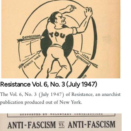
Resistance Vol. 6, No. 3 (July 1947)
The Vol. 6, No. 3 (July 1947) of Resistance, an anarchist
publication produced out of New York.