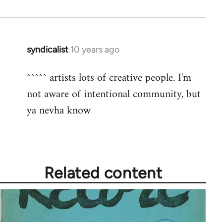
syndicalist
10 years ago
In
reply
^^^^^ artists lots of creative people. I'm
to
not aware of intentional community, but
Welcome
by
ya nevha know
libcom.org
Related content