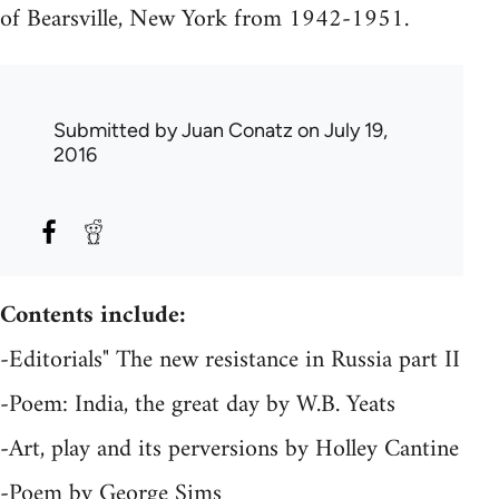
of Bearsville, New York from 1942-1951.
Submitted by
Juan Conatz
on July 19,
2016
Contents include:
-Editorials" The new resistance in Russia part II
-Poem: India, the great day by W.B. Yeats
-Art, play and its perversions by Holley Cantine
-Poem by George Sims