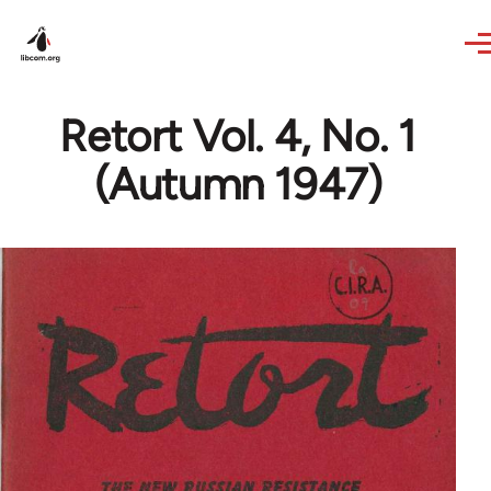
Skip to main content
Retort Vol. 4, No. 1
(Autumn 1947)