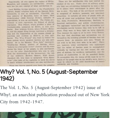
Why? Vol. 1, No. 5 (August-September
1942)
The Vol. 1, No. 5 (August-September 1942) issue of
Why?, an anarchist publication produced out of New York
City from 1942-1947.