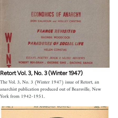
Retort Vol. 3, No. 3 (Winter 1947)
The Vol. 3, No. 3 (Winter 1947) issue of Retort, an
anarchist publication produced out of Bearsville, New
York from 1942-1951.