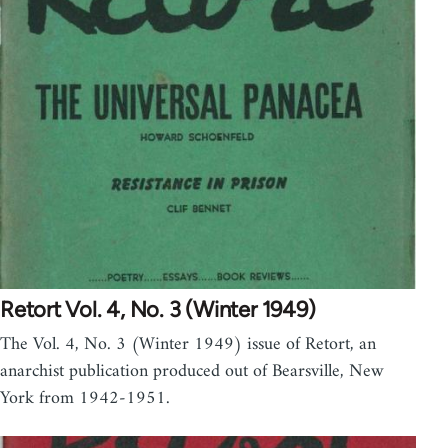
Retort Vol. 4, No. 3 (Winter 1949)
The Vol. 4, No. 3 (Winter 1949) issue of Retort, an
anarchist publication produced out of Bearsville, New
York from 1942-1951.