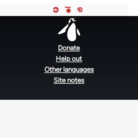
Footer
menu
Donate
Help out
Other languages
Site notes