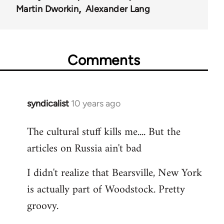
Martin Dworkin
Alexander Lang
Comments
syndicalist
10 years ago
In
reply
The cultural stuff kills me.... But the
to
articles on Russia ain't bad
Welcome
by
I didn't realize that Bearsville, New York
libcom.org
is actually part of Woodstock. Pretty
groovy.