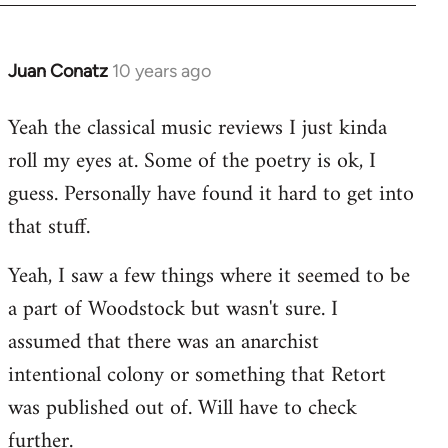
Juan Conatz
10 years ago
In
reply
Yeah the classical music reviews I just kinda
to
roll my eyes at. Some of the poetry is ok, I
Welcome
by
guess. Personally have found it hard to get into
libcom.org
that stuff.
Yeah, I saw a few things where it seemed to be
a part of Woodstock but wasn't sure. I
assumed that there was an anarchist
intentional colony or something that Retort
was published out of. Will have to check
further.