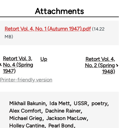
Attachments
Retort Vol. 4, No. 1 (Autumn 1947).pdf
(14.22
MB)
Retort Vol. 3,
Up
Retort Vol. 4,
Book
No. 4 (Spring
No. 2 (Spring
traversal
1947)
1948)
Printer-friendly version
links
for
57489
Mikhail Bakunin
Ida Mett
USSR
poetry
Alex Comfort
Dachine Rainer
Michael Grieg
Jackson MacLow
Holley Cantine
Pearl Bond